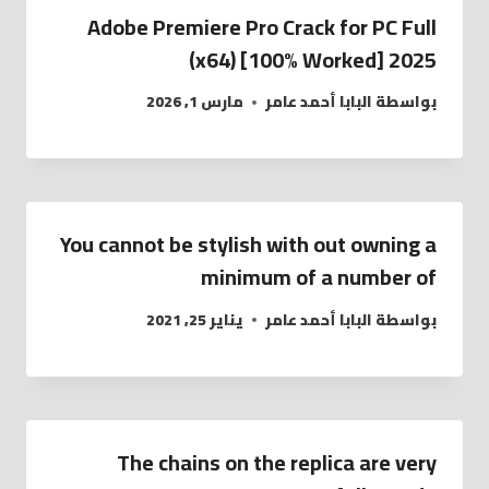
Adobe Premiere Pro Crack for PC Full
(x64) [100% Worked] 2025
مارس 1, 2026
البابا أحمد عامر
بواسطة
You cannot be stylish with out owning a
minimum of a number of
يناير 25, 2021
البابا أحمد عامر
بواسطة
The chains on the replica are very