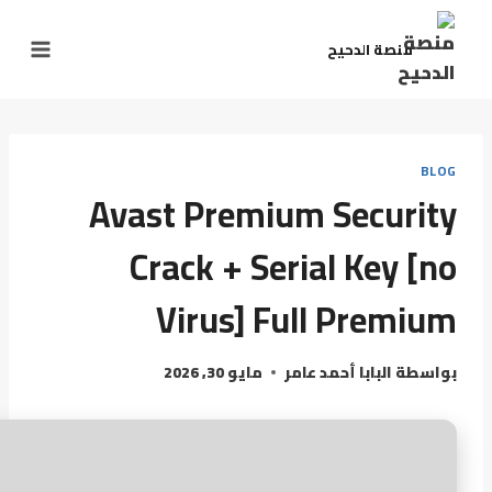
منصة الدحيح
BLOG
Avast Premium Security
Crack + Serial Key [no
Virus] Full Premium
مايو 30, 2026
البابا أحمد عامر
بواسطة