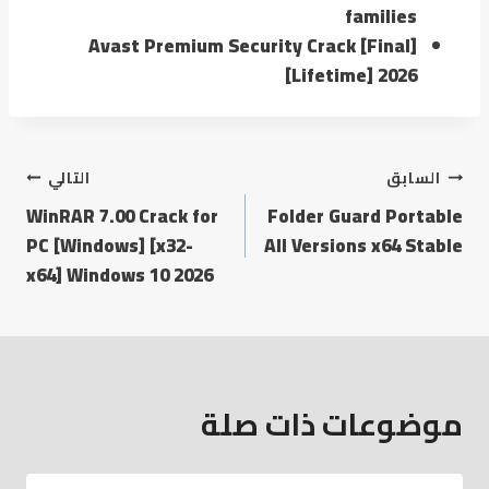
families
Avast Premium Security Crack [Final]
[Lifetime] 2026
التالي
السابق
WinRAR 7.00 Crack for
Folder Guard Portable
PC [Windows] [x32-
All Versions x64 Stable
x64] Windows 10 2026
موضوعات ذات صلة