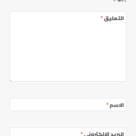
*
التعليق
*
الاسم
*
البريد الإلكتروني