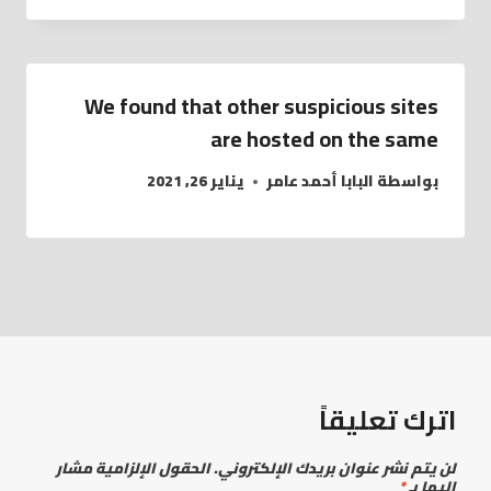
We found that other suspicious sites
are hosted on the same
يناير 26, 2021
البابا أحمد عامر
بواسطة
اترك تعليقاً
الحقول الإلزامية مشار
لن يتم نشر عنوان بريدك الإلكتروني.
*
إليها بـ