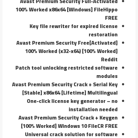
Avast Premium Security Full-Activated
100% Worked x86x64 [Windows] FileHippo
FREE
Key file rewriter for expired license
restoration
Avast Premium Security Free[Activated]
100% Worked (x32-x64) [100% Worked]
Reddit
Patch tool unlocking restricted software
modules
Avast Premium Security Crack + Serial Key
[Stable] x86x64 [Lifetime] Multilingual
One-click license key generator – no
installation needed
Avast Premium Security Crack + Keygen
[100% Worked] Windows 10 FileCR FREE
Universal crack solution for software