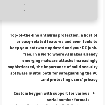
Top-of-the-line antivirus protection, a host of
privacy-related features and even tools to
keep your software updated and your PC junk-
free. In a world where AI makes already
emerging malware attacks increasingly
sophisticated, the importance of solid security
software is vital both for safeguarding the PC
and protecting users’ privacy.
Custom keygen with support for various
serial number formats