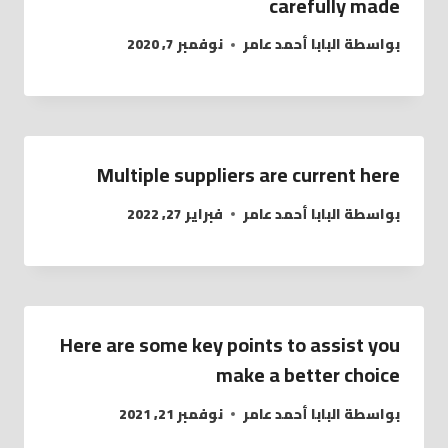
carefully made
نوفمبر 7, 2020
البابا أحمد عامر
بواسطة
Multiple suppliers are current here
فبراير 27, 2022
البابا أحمد عامر
بواسطة
Here are some key points to assist you
make a better choice
نوفمبر 21, 2021
البابا أحمد عامر
بواسطة