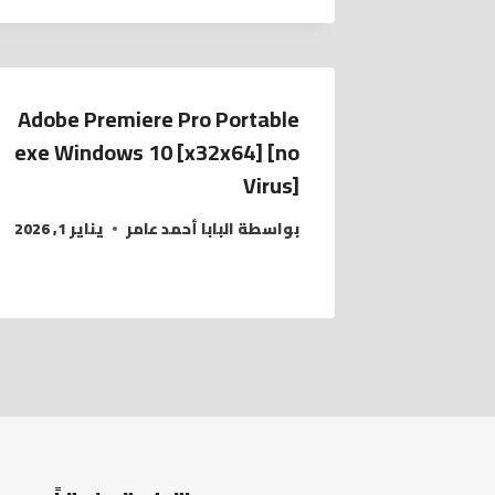
Adobe Premiere Pro Portable
exe Windows 10 [x32x64] [no
Virus]
يناير 1, 2026
البابا أحمد عامر
بواسطة