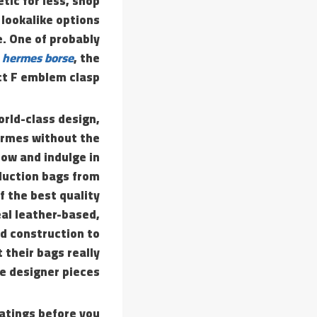
tic for less, shop
 lookalike options
e. One of probably
a hermes borse
, the
ct F emblem clasp.
rld-class design,
ermes without the
now and indulge in
duction bags from
f the best quality
eal leather-based,
nd construction to
their bags really
e designer pieces.
ratings before you