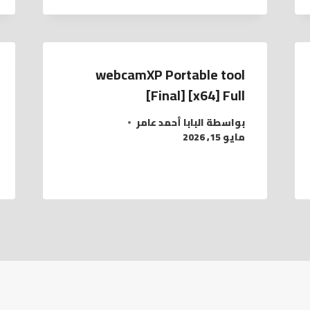
webcamXP Portable tool
[Final] [x64] Full
البابا أحمد عامر
بواسطة
مايو 15, 2026