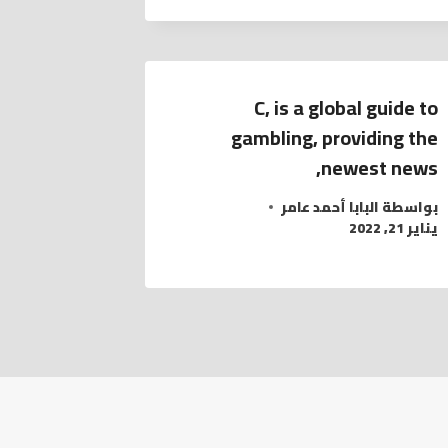
C, is a global guide to
gambling, providing the
newest news,
البابا أحمد عامر
بواسطة
يناير 21, 2022