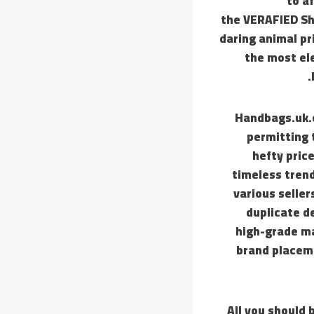
to a
the VERAFIED Sho
daring animal pr
the most el
Handbags.uk.c
permitting 
hefty pric
timeless tren
various seller
duplicate d
high-grade ma
brand placeme
All you should 