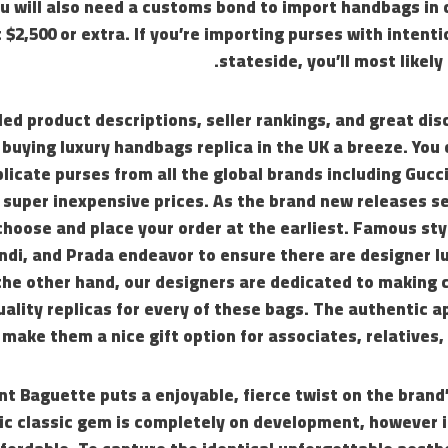
u will also need a customs bond to import handbags in 
 $2,500 or extra. If you’re importing purses with intenti
stateside, you’ll most likely
led product descriptions, seller rankings, and great dis
uying luxury handbags replica in the UK a breeze. You 
licate purses from all the global brands including Gucci,
 super inexpensive prices. As the brand new releases sell
choose and place your order at the earliest. Famous st
ndi, and Prada endeavor to ensure there are designer l
the other hand, our designers are dedicated to making 
uality replicas for every of these bags. The authentic 
 make them a nice gift option for associates, relatives,
nt Baguette puts a enjoyable, fierce twist on the brand’
c classic gem is completely on development, however i