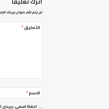
اترك تعليقاً
نشر عنوان بريدك الإلكتروني.
*
التعليق
*
الاسم
مها المرة المقبلة في