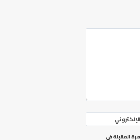
الموقع ال
احفظ اسمي، بر