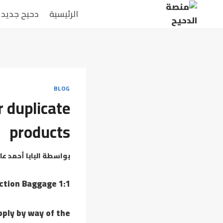
دحيح جديد
الرئيسية
BLOG
r duplicate
products
بابا أحمد عامر
بواسطة
1:1 Mirror Reproduction Baggage
pply by way of the