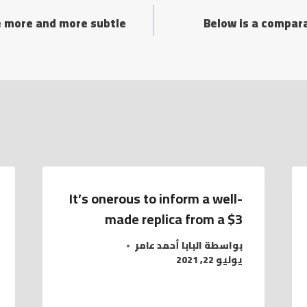
re more and more subtle
Below is a compara
It’s onerous to inform a well-
made replica from a $3
البابا أحمد عامر
بواسطة
يوليو 22, 2021