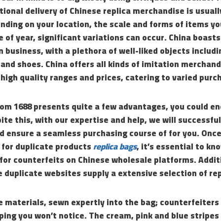
tional delivery of Chinese replica merchandise is usua
ding on your location, the scale and forms of items yo
 of year, significant variations can occur. China boast
 business, with a plethora of well-liked objects includ
 and shoes. China offers all kinds of imitation merchan
 high quality ranges and prices, catering to varied purc
rom 1688 presents quite a few advantages, you could e
ite this, with our expertise and help, we will successfu
d ensure a seamless purchasing course of for you. Once
 for duplicate products
replica bags
, it’s essential to k
for counterfeits on Chinese wholesale platforms. Addit
 duplicate websites supply a extensive selection of re
e materials, sewn expertly into the bag; counterfeiters
oping you won’t notice. The cream, pink and blue stripes