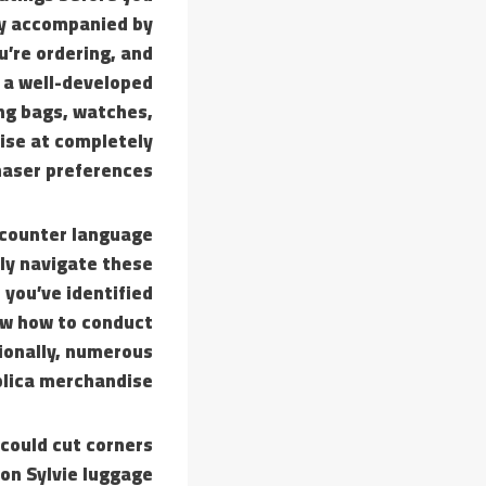
lly accompanied by
u’re ordering, and
s a well-developed
ing bags, watches,
dise at completely
haser preferences.
ncounter language
lly navigate these
 you’ve identified
now how to conduct
ionally, numerous
plica merchandise.
 could cut corners
 on Sylvie luggage