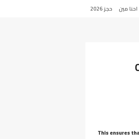
حجز 2026
احنا مين
This ensures tha