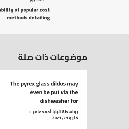
bility of popular cost
methods detailing
موضوعات ذات صلة
The pyrex glass dildos may
even be put via the
dishwasher for
البابا أحمد عامر
بواسطة
مايو 29, 2021