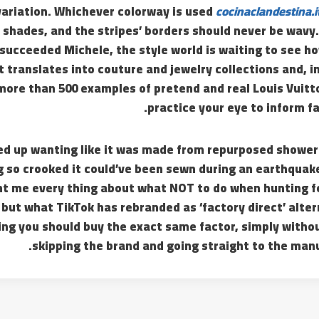
variation. Whichever colorway is used
cocinaclandestina.i
 shades, and the stripes’ borders should never be wavy
succeeded Michele, the style world is waiting to see h
 translates into couture and jewelry collections and, in
 more than 500 examples of pretend and real Louis Vuit
practice your eye to inform fa
d up wanting like it was made from repurposed shower 
g so crooked it could’ve been sewn during an earthquak
t me every thing about what NOT to do when hunting fo
 but what TikTok has rebranded as ‘factory direct’ alte
ng you should buy the exact same factor, simply witho
skipping the brand and going straight to the manu