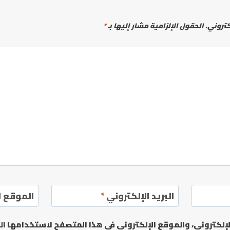
*
الحقول الإلزامية مشار إليها بـ
لن يتم 
إلكتروني
*
البريد الإلكتروني
يدي الإلكتروني، والموقع الإلكتروني في هذا المتصفح لاستخدا