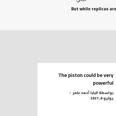
But while replicas a
The piston could be very
powerful
البابا أحمد عامر
بواسطة
يوليو 6, 2021