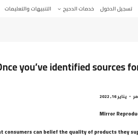
التنبيهات والتعليمات
خدمات الدحيح
تسجيل الدخول
Once you’ve identified sources fo
يناير 16, 2022
ال
t consumers can belief the quality of products they su