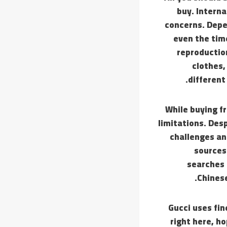
buy. Interna
concerns. Depen
even the time
reproduction
clothes,
different
While buying f
limitations. Desp
challenges an
sources
searches 
Chinese
Gucci uses fin
right here, h