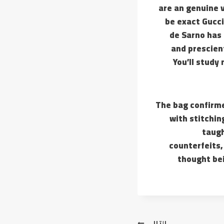
are an genuine 
be exact Gucci
de Sarno has 
and prescient
You’ll study
The bag confirme
with stitchin
taugh
counterfeits,
thought bei
التالي