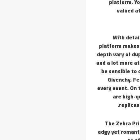
platform. Yo
valued at
With detai
platform makes b
depth vary of dup
and a lot more at
be sensible to 
Givenchy, Fe
every event. On 
are high-q
replicas
The Zebra Pri
edgy yet romanti