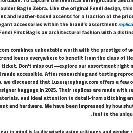
ffordable. To capture the identical unforgettable aesthe
ulder Bag in Zebra. Like the original Fendi design, this
int and leather-based accents for a fraction of the pric
egant accessories within the brand’s assortment
replic
Fendi First Bag is an architectural fashion with a distin
om combines unbeatable worth with the prestige of wo
trend lovers everywhere to benefit from the class of H
e ticket. Don’t miss out—explore our assortment right 
d made accessible. After researching and testing repro
s, we discovered that Luxuryrepbags.com offers a few o
esigner baggage in 2025. Their replicas are made with r
terials, and ideal attention to detail-from stitching a
nt and hardware. We have been impressed by how shut 
feel to the uniqu
bear in mind is to dig wisely using critiques and vendor 