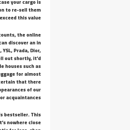
case your cargo is
on to re-sell them
 exceed this value.
counts, the online
can discover an in
 YSL, Prada, Dior,
 out shortly, it’d
yle houses such as
uggage for almost
certain that there
appearances of our
 or acquaintances.
s bestseller. This
t’s nowhere close