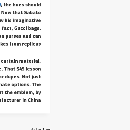
t
, the hues should
. Now that Sabato
ow his imaginative
 fact, Gucci bags.
ton purses and can
kes from replicas.
curtain material,
e. That $45 lesson
r dupes. Not just
rnate options. The
ut the emblem, by
facturer in China.
السابق