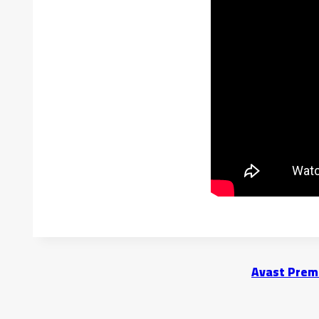
Avast Premi