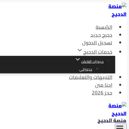
الرئيسية
دحيح جديد
تسجيل الدخول
خدمات الدحيح
حجوزات القاعات
حجوزاتي
التنبيهات والتعليمات
احنا مين
حجز 2026
منصة الدحيح