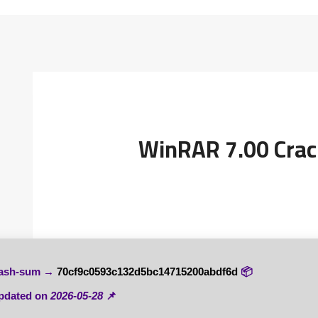
WinRAR 7.00 Crac
70cf9c0593c132d5bc14715200abdf6d
📦 Hash-sum →
2026-05-28
📌 Updated on