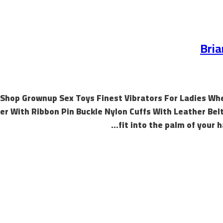
Bria
Shop Grownup Sex Toys Finest Vibrators For Ladies Whe
ler With Ribbon Pin Buckle Nylon Cuffs With Leather Belt
fit into the palm of your 