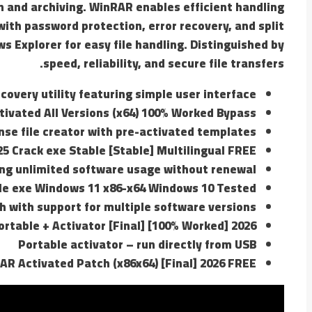
n and archiving. WinRAR enables efficient handling
with password protection, error recovery, and split
 Explorer for easy file handling. Distinguished by
speed, reliability, and secure file transfers.
covery utility featuring simple user interface
tivated All Versions (x64) 100% Worked Bypass
nse file creator with pre-activated templates
5 Crack exe Stable [Stable] Multilingual FREE
ng unlimited software usage without renewal
e exe Windows 11 x86-x64 Windows 10 Tested
h with support for multiple software versions
rtable + Activator [Final] [100% Worked] 2026
Portable activator – run directly from USB
AR Activated Patch (x86x64) [Final] 2026 FREE