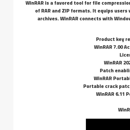
WinRAR is a favored tool for file compressio
of RAR and ZIP formats. It equips users 
archives. WinRAR connects with Windows
Product key re
WinRAR 7.00 Ac
Lice
WinRAR 202
Patch enabli
WinRAR Portabl
Portable crack patc
WinRAR 6.11 Po
WinR