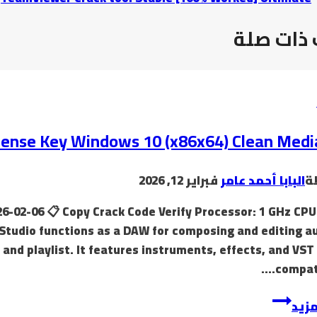
موضوعات
icense Key Windows 10 (x86x64) Clean Medi
فبراير 12, 2026
البابا أحمد عامر
ب
6-02-06 📋 Copy Crack Code Verify Processor: 1 GHz CPU
Studio functions as a DAW for composing and editing au
, and playlist. It features instruments, effects, and VST
compatib
إقرأ