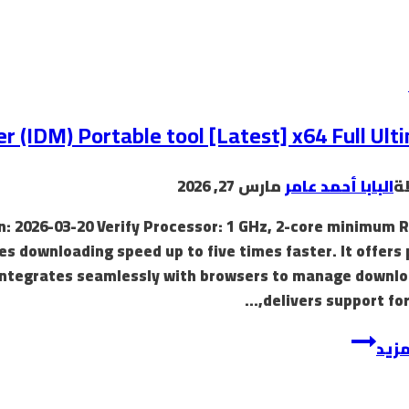
(IDM) Portable tool [Latest] x64 Full Ult
مارس 27, 2026
البابا أحمد عامر
ب
: 2026-03-20 Verify Processor: 1 GHz, 2-core minimum 
es downloading speed up to five times faster. It offers
 integrates seamlessly with browsers to manage downlo
delivers support for
إقرأ