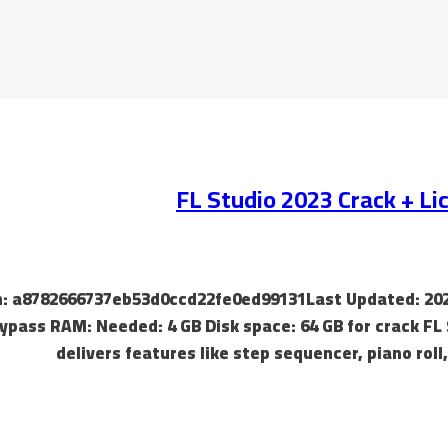
FL Studio 2023 Crack + L
ash: a8782666737eb53d0ccd22fe0ed99131Last Updated: 202
ypass RAM: Needed: 4 GB Disk space: 64 GB for crack FL 
delivers features like step sequencer, piano roll