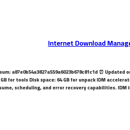
Internet Download Manager 
hecksum: a87e0b54a3827a559a6023b678c81c1d ⏰ Updated on
 GB for tools Disk space: 64 GB for unpack IDM accelerat
sume, scheduling, and error recovery capabilities. IDM