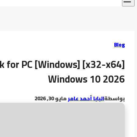
Blog
k for PC [Windows] [x32-x64]
Windows 10 2026
مايو 30, 2026
البابا أحمد عامر
بواسطة