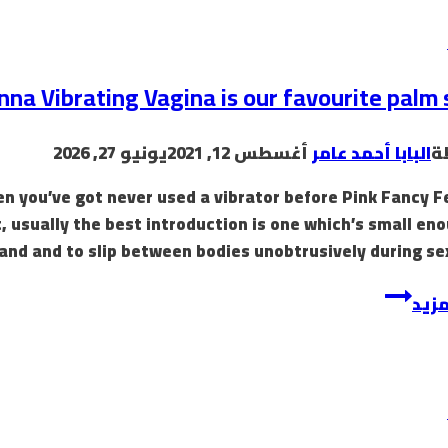
nna Vibrating Vagina is our favourite palm 
يونيو 27, 2026
أغسطس 12, 2021
البابا أحمد عامر
ب
n you’ve got never used a vibrator before Pink Fancy F
, usually the best introduction is one which’s small en
hand and to slip between bodies unobtrusively during sex
إقرأ