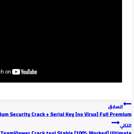
السابق
um Security Crack + Serial Key [no Virus] Full Premium
التالي
TeamViewer Crack tool Stable [100% Worked] Ultimate