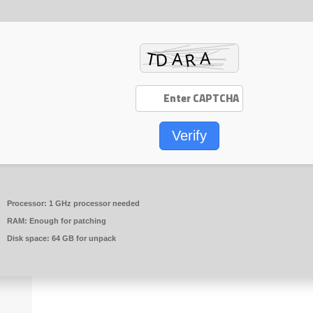
Verify
Processor:
1 GHz processor needed
RAM:
Enough for patching
Disk space:
64 GB for unpack