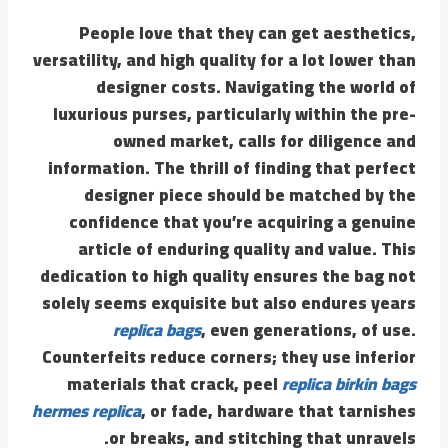
People love that they can get aesthetics,
versatility, and high quality for a lot lower than
designer costs. Navigating the world of
luxurious purses, particularly within the pre-
owned market, calls for diligence and
information. The thrill of finding that perfect
designer piece should be matched by the
confidence that you’re acquiring a genuine
article of enduring quality and value. This
dedication to high quality ensures the bag not
solely seems exquisite but also endures years
replica bags
, even generations, of use.
Counterfeits reduce corners; they use inferior
materials that crack, peel
replica birkin bags
hermes replica
, or fade, hardware that tarnishes
or breaks, and stitching that unravels.