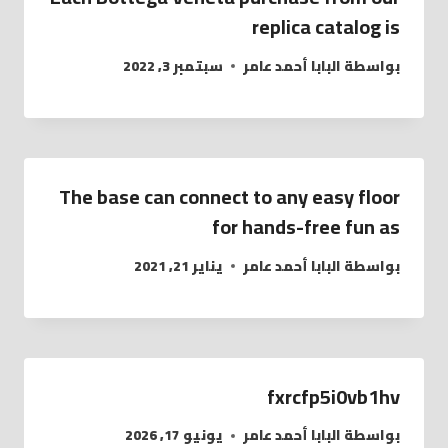
replica catalog is
سبتمبر 3, 2022
البابا أحمد عامر
بواسطة
The base can connect to any easy floor
for hands-free fun as
يناير 21, 2021
البابا أحمد عامر
بواسطة
fxrcfp5i0vb1hv
يونيو 17, 2026
البابا أحمد عامر
بواسطة