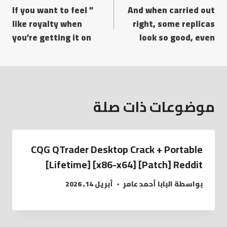
” If you want to feel
And when carried out
like royalty when
right, some replicas
you’re getting it on
look so good, even
موضوعات ذات صلة
CQG QTrader Desktop Crack + Portable
[Lifetime] [x86-x64] [Patch] Reddit
أبريل 14, 2026
البابا أحمد عامر
بواسطة