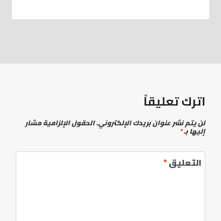
اترك تعليقاً
الحقول الإلزامية مشار
لن يتم نشر عنوان بريدك الإلكتروني.
*
إليها بـ
*
التعليق