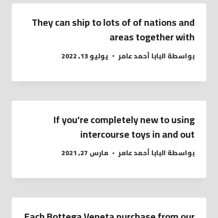
They can ship to lots of of nations and
areas together with
يوليو 13, 2022
البابا أحمد عامر
بواسطة
If you’re completely new to using
intercourse toys in and out
مارس 27, 2021
البابا أحمد عامر
بواسطة
Each Bottega Veneta purchase from our