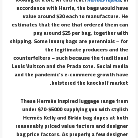
accordance with Harris, the bags would have
value around $20 each to manufacture. He
estimates that the one that ordered them can
pay around $25 per bag, together with
shipping. Some luxury bags are perennials – for
the legitimate producers and the
counterfeiters – such because the traditional
Louis Vuitton and the Prada tote. Social media
and the pandemic’s e-commerce growth have
bolstered the knockoff market.
These Hermès inspired luggage range from
under $70-$5000 supplying you with stylish
Hermès Kelly and Birkin bag dupes at both
reasonably priced value factors and designer
bag price factors. As properly a few designer