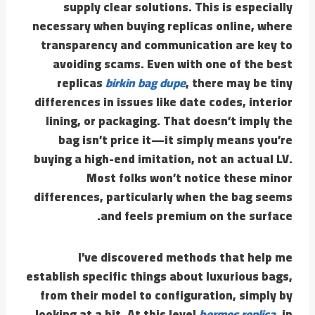
supply clear solutions. This is especially
necessary when buying replicas online, where
transparency and communication are key to
avoiding scams. Even with one of the best
replicas
birkin bag dupe
, there may be tiny
differences in issues like date codes, interior
lining, or packaging. That doesn’t imply the
bag isn’t price it—it simply means you’re
buying a high-end imitation, not an actual LV.
Most folks won’t notice these minor
differences, particularly when the bag seems
and feels premium on the surface.
I’ve discovered methods that help me
establish specific things about luxurious bags,
from their model to configuration, simply by
looking at a bit. At this level
hermes replica
, in