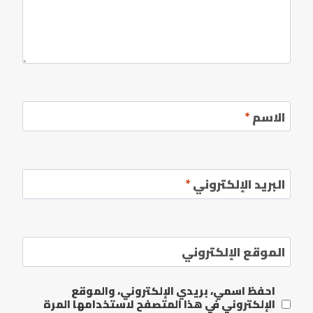
*
الاسم
*
البريد الإلكتروني
الموقع الإلكتروني
احفظ اسمي، بريدي الإلكتروني، والموقع
الإلكتروني في هذا المتصفح لاستخدامها المرة