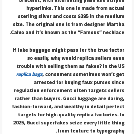
hyperlinks. This one is made from actual
sterling silver and costs $395 in the medium
size. The original one is from designer Martha
Calvo and it’s known as the “Famous” necklace.
If fake baggage might pass for the true factor
so easily, why would replica sellers even
trouble with selling them as fakes? In the US
replica bags
, consumers sometimes won’t get
arrested for buying faux purses since
regulation enforcement often targets sellers
rather than buyers. Gucci luggage are daring,
fashion-forward, and wealthy in detail perfect
targets for high-quality replica factories. In
2025, Gucci superfakes seize every little thing
from texture to typography.