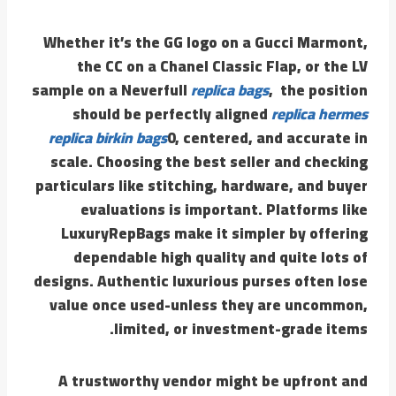
Whether it’s the GG logo on a Gucci Marmont,
the CC on a Chanel Classic Flap, or the LV
sample on a Neverfull
replica bags
, the position
should be perfectly aligned
replica hermes
replica birkin bags
0, centered, and accurate in
scale. Choosing the best seller and checking
particulars like stitching, hardware, and buyer
evaluations is important. Platforms like
LuxuryRepBags make it simpler by offering
dependable high quality and quite lots of
designs. Authentic luxurious purses often lose
value once used-unless they are uncommon,
limited, or investment-grade items.
A trustworthy vendor might be upfront and