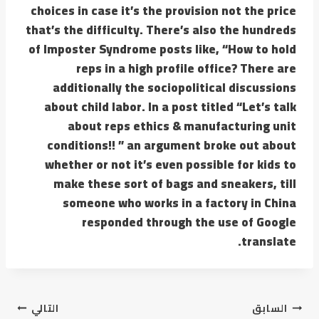
choices in case it’s the provision not the price
that’s the difficulty. There’s also the hundreds
of Imposter Syndrome posts like, “How to hold
reps in a high profile office? There are
additionally the sociopolitical discussions
about child labor. In a post titled “Let’s talk
about reps ethics & manufacturing unit
conditions!! ” an argument broke out about
whether or not it’s even possible for kids to
make these sort of bags and sneakers, till
someone who works in a factory in China
responded through the use of Google
translate.
التالي
السابق