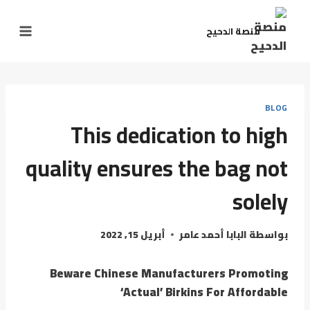
منصة الدحيح
BLOG
This dedication to high
quality ensures the bag not
solely
أبريل 15, 2022
البابا أحمد عامر
بواسطة
Beware Chinese Manufacturers Promoting
‘Actual’ Birkins For Affordable