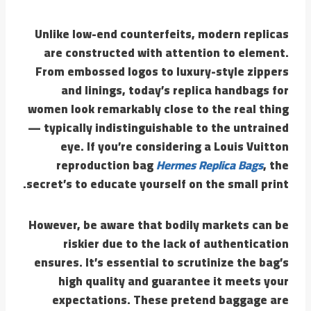
Unlike low-end counterfeits, modern replicas
are constructed with attention to element.
From embossed logos to luxury-style zippers
and linings, today’s replica handbags for
women look remarkably close to the real thing
— typically indistinguishable to the untrained
eye. If you’re considering a Louis Vuitton
reproduction bag
Hermes Replica Bags
, the
secret’s to educate yourself on the small print.
However, be aware that bodily markets can be
riskier due to the lack of authentication
ensures. It’s essential to scrutinize the bag’s
high quality and guarantee it meets your
expectations. These pretend baggage are