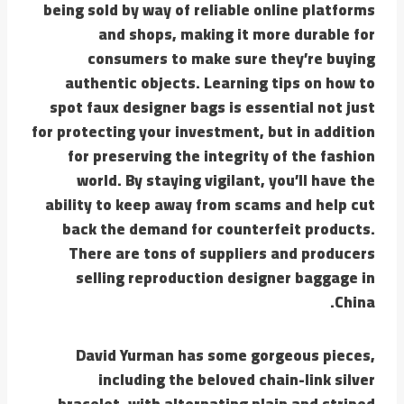
being sold by way of reliable online platforms
and shops, making it more durable for
consumers to make sure they’re buying
authentic objects. Learning tips on how to
spot faux designer bags is essential not just
for protecting your investment, but in addition
for preserving the integrity of the fashion
world. By staying vigilant, you’ll have the
ability to keep away from scams and help cut
back the demand for counterfeit products.
There are tons of suppliers and producers
selling reproduction designer baggage in
China.
David Yurman has some gorgeous pieces,
including the beloved chain-link silver
bracelet, with alternating plain and striped