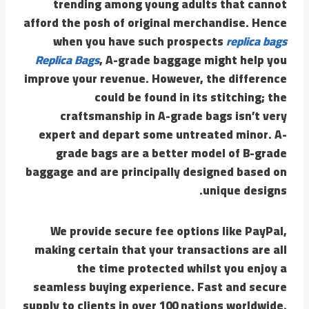
trending among young adults that cannot
afford the posh of original merchandise. Hence
when you have such prospects
replica bags
Replica Bags
, A-grade baggage might help you
improve your revenue. However, the difference
could be found in its stitching; the
craftsmanship in A-grade bags isn’t very
expert and depart some untreated minor. A-
grade bags are a better model of B-grade
baggage and are principally designed based on
unique designs.
We provide secure fee options like PayPal,
making certain that your transactions are all
the time protected whilst you enjoy a
seamless buying experience. Fast and secure
supply to clients in over 100 nations worldwide.