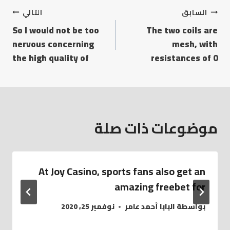
التالي
السابق
So I would not be too
The two coils are
nervous concerning
mesh, with
the high quality of
resistances of 0
موضوعات ذات صلة
At Joy Casino, sports fans also get an
amazing freebet for
نوفمبر 25, 2020
البابا أحمد عامر
بواسطة