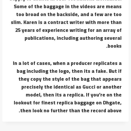
Some of the baggage in the videos are means
too broad on the backside, and a few are too
slim. Karen is a contract writer with more than
25 years of experience writing for an array of
publications, including authoring several
books.
In a lot of cases, when a producer replicates a
bag including the logo, then its a fake. But if
they copy the style of the bag that appears
precisely the identical as Gucci or another
model, then its a replica. If you’re on the
lookout for finest replica baggage on Dhgate,
then look no further than the record above.