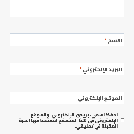
*
الاسم
*
البريد الإلكتروني
الموقع الإلكتروني
احفظ اسمي، بريدي الإلكتروني، والموقع
الإلكتروني في هذا المتصفح لاستخدامها المرة
المقبلة في تعليقي.