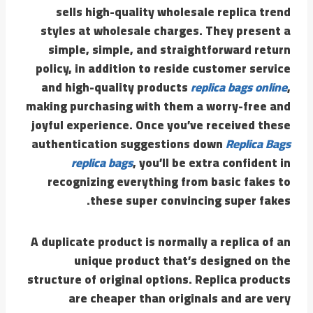
sells high-quality wholesale replica trend
styles at wholesale charges. They present a
simple, simple, and straightforward return
policy, in addition to reside customer service
and high-quality products
replica bags online
,
making purchasing with them a worry-free and
joyful experience. Once you’ve received these
authentication suggestions down
Replica Bags
replica bags
, you’ll be extra confident in
recognizing everything from basic fakes to
these super convincing super fakes.
A duplicate product is normally a replica of an
unique product that’s designed on the
structure of original options. Replica products
are cheaper than originals and are very