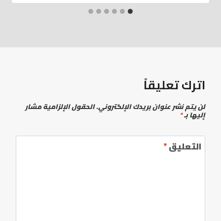
اترك تعليقاً
الحقول الإلزامية مشار
لن يتم نشر عنوان بريدك الإلكتروني.
*
إليها بـ
*
التعليق