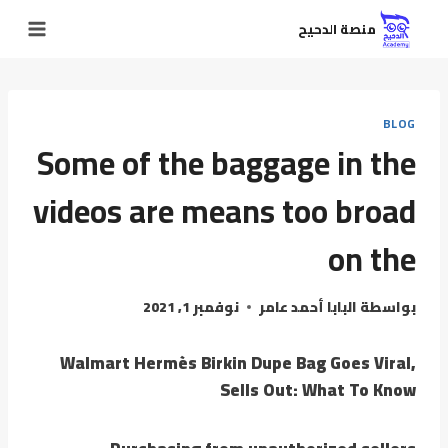
منصة الدحيح
BLOG
Some of the baggage in the
videos are means too broad
on the
نوفمبر 1, 2021
البابا أحمد عامر
بواسطة
Walmart Hermès Birkin Dupe Bag Goes Viral,
Sells Out: What To Know