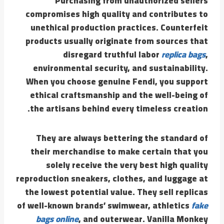
Purchasing from unauthorized sellers
compromises high quality and contributes to
unethical production practices. Counterfeit
products usually originate from sources that
disregard truthful labor
replica bags
,
environmental security, and sustainability.
When you choose genuine Fendi, you support
ethical craftsmanship and the well-being of
the artisans behind every timeless creation.
They are always bettering the standard of
their merchandise to make certain that you
solely receive the very best high quality
reproduction sneakers, clothes, and luggage at
the lowest potential value. They sell replicas
of well-known brands’ swimwear, athletics
fake
bags online
, and outerwear. Vanilla Monkey