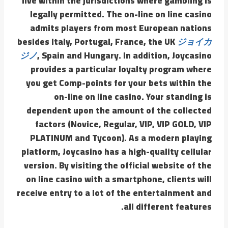
live within the jurisdictions where gambling is
legally permitted. The on-line on line casino
admits players from most European nations
besides Italy, Portugal, France, the UK
ジョイカ
ジノ
, Spain and Hungary. In addition, Joycasino
provides a particular loyalty program where
you get Comp-points for your bets within the
on-line on line casino. Your standing is
dependent upon the amount of the collected
factors (Novice, Regular, VIP, VIP GOLD, VIP
PLATINUM and Tycoon). As a modern playing
platform, Joycasino has a high-quality cellular
version. By visiting the official website of the
on line casino with a smartphone, clients will
receive entry to a lot of the entertainment and
all different features.