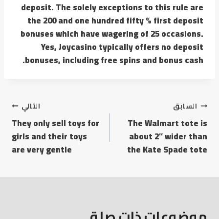
deposit. The solely exceptions to this rule are
the 200 and one hundred fifty % first deposit
bonuses which have wagering of 25 occasions.
Yes, Joycasino typically offers no deposit
bonuses, including free spins and bonus cash.
التالي
السابق
They only sell toys for
The Walmart tote is
girls and their toys
about 2″ wider than
are very gentle
the Kate Spade tote
موضوعات ذات صلة