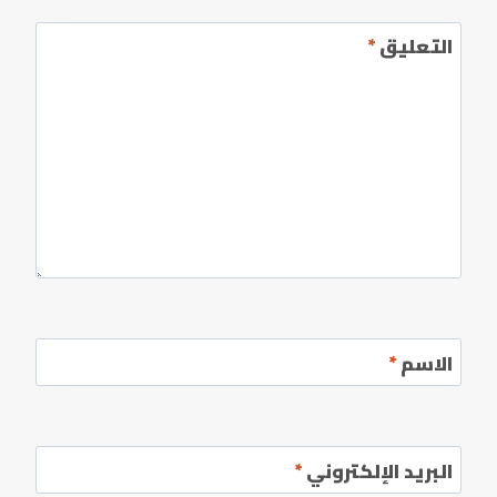
*
التعليق
*
الاسم
*
البريد الإلكتروني