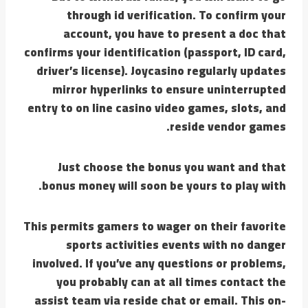
through id verification. To confirm your
account, you have to present a doc that
confirms your identification (passport, ID card,
driver’s license). Joycasino regularly updates
mirror hyperlinks to ensure uninterrupted
entry to on line casino video games, slots, and
reside vendor games.
Just choose the bonus you want and that
bonus money will soon be yours to play with.
This permits gamers to wager on their favorite
sports activities events with no danger
involved. If you’ve any questions or problems,
you probably can at all times contact the
assist team via reside chat or email. This on-