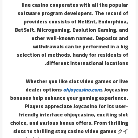
line casino cooperates with all the popular
software program developers. The record of
providers consists of NetEnt, Endorphina,
BetSoft, Microgaming, Evolution Gaming, and
other well-known names. Deposits and
withdrawals can be performed in a big
selection of methods, handy for residents of
different international locations.
Whether you like slot video games or live
dealer options
ohjoycasino.com
, Joycasino
bonuses help enhance your gaming experience.
Players appreciate Joycasino for its user-
friendly interface ohjoycasino, exciting slot
choice, and various bonus offers. From thrilling
slots to thrilling stay casino video games クイ