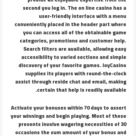
second you log in. The on line casino has a
user-friendly interface with a menu
conveniently placed in the header part where
you can access all of the obtainable game
categories, promotions and customer help.
Search filters are available, allowing easy
accessibility to varied sections and simple
discovery of your favorite games. JoyCasino
supplies its players with round-the-clock
assist through reside chat and email, making
certain that help is readily available.
Activate your bonuses within 70 days to assert
your winnings and begin playing. Most of these
presents involve wagering necessities of 30
occasions the sum amount of your bonus and