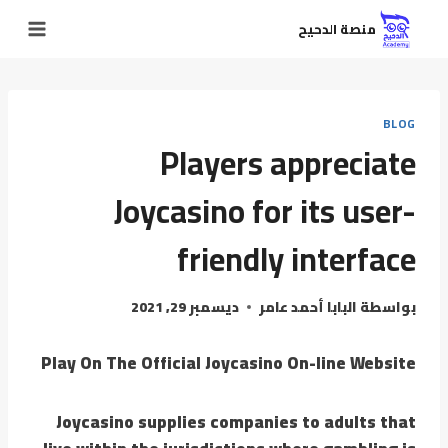
منصة الدحيح
BLOG
Players appreciate
Joycasino for its user-
friendly interface
ديسمبر 29, 2021
البابا أحمد عامر
بواسطة
Play On The Official Joycasino On-line Website
Joycasino supplies companies to adults that