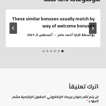
These similar bonuses usually match by
way of welcome bonuses
أغسطس 5, 2021
البابا أحمد عامر
بواسطة
اترك تعليقاً
الحقول الإلزامية مشار
لن يتم نشر عنوان بريدك الإلكتروني.
*
إليها بـ