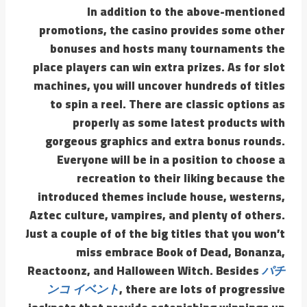
In addition to the above-mentioned
promotions, the casino provides some other
bonuses and hosts many tournaments the
place players can win extra prizes. As for slot
machines, you will uncover hundreds of titles
to spin a reel. There are classic options as
properly as some latest products with
gorgeous graphics and extra bonus rounds.
Everyone will be in a position to choose a
recreation to their liking because the
introduced themes include house, westerns,
Aztec culture, vampires, and plenty of others.
Just a couple of of the big titles that you won’t
miss embrace Book of Dead, Bonanza,
Reactoonz, and Halloween Witch. Besides
パチ
ンコ イベント
, there are lots of progressive