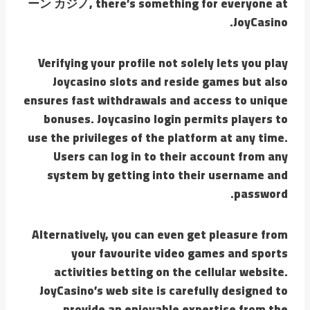
ーン カジノ, there’s something for everyone at
JoyCasino.
Verifying your profile not solely lets you play
Joycasino slots and reside games but also
ensures fast withdrawals and access to unique
bonuses. Joycasino login permits players to
use the privileges of the platform at any time.
Users can log in to their account from any
system by getting into their username and
password.
Alternatively, you can even get pleasure from
your favourite video games and sports
activities betting on the cellular website.
JoyCasino’s web site is carefully designed to
provide an enjoyable expertise from the