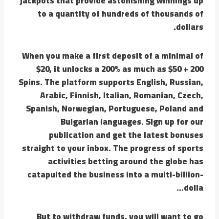
jackpots that provide astonishing winnings up
to a quantity of hundreds of thousands of
dollars.
When you make a first deposit of a minimal of
$20, it unlocks a 200% as much as $50 + 200
Spins. The platform supports English, Russian,
Arabic, Finnish, Italian, Romanian, Czech,
Spanish, Norwegian, Portuguese, Poland and
Bulgarian languages. Sign up for our
publication and get the latest bonuses
straight to your inbox. The progress of sports
activities betting around the globe has
catapulted the business into a multi-billion-
dolla…
But to withdraw funds, you will want to go