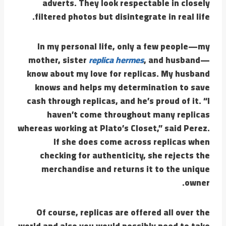
adverts. They look respectable in closely
filtered photos but disintegrate in real life.
In my personal life, only a few people—my
mother, sister
replica hermes
, and husband—
know about my love for replicas. My husband
knows and helps my determination to save
cash through replicas, and he’s proud of it. “I
haven’t come throughout many replicas
whereas working at Plato’s Closet,” said Perez.
If she does come across replicas when
checking for authenticity, she rejects the
merchandise and returns it to the unique
owner.
Of course, replicas are offered all over the
world and also you would possibly need to take