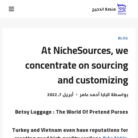
منصة الدحيح
BLOG
At NicheSources, we
concentrate on sourcing
and customizing
أبريل 7, 2022
البابا أحمد عامر
بواسطة
Betsy Luggage : The World Of Pretend Purses
Turkey and Vietnam even have reputations for