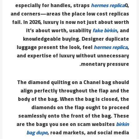
especially for handles, straps
hermes replica
0,
and corners—areas the place low cost replicas
fail. In 2026, luxury is now not just about worth
it’s about worth, usability
fake birkin
, and
knowledgeable buying. Designer duplicate
luggage present the look, feel
hermes replica
,
and expertise of luxury without unnecessary
monetary pressure.
The diamond quilting on a Chanel bag should
align perfectly throughout the flap and the
body of the bag. When the bag is closed, the
diamonds on the flap ought to proceed
seamlessly onto the front of the bag. These
are the bags you see on scam websites
birkin
bag dupe
, road markets, and social media