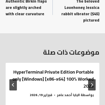
Authentic Birkin flaps
The beloved
are slightly arched
Lovehoney Jessica
with clear curvature
rabbit vibrator ($45)
pictured
موضوعات ذات صلة
HyperTerminal Private Edition Portable
only [Windows] [x86-x64] 100% Worked
2025
فبراير 19, 2026
البابا أحمد عامر
بواسطة