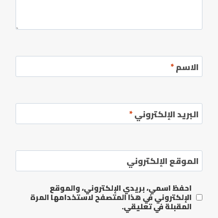
*
الاسم
*
البريد الإلكتروني
الموقع الإلكتروني
احفظ اسمي، بريدي الإلكتروني، والموقع
الإلكتروني في هذا المتصفح لاستخدامها المرة
المقبلة في تعليقي.