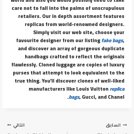
care not to fall into the palms of unscrupulous
retailers. Our in depth assortment features
replicas from world-renowned designers.
Simply visit our web site, choose your
favourite designer from our listing
fake bags
,
and discover an array of gorgeous duplicate
handbags crafted to reflect the originals
flawlessly. Cloned luggage are copies of luxury
purses that attempt to look equivalent to the
true thing. You’ll discover clones of well-liked
manufacturers like Louis Vuitton
replica
bags
, Gucci, and Chanel.
التالي
السابق