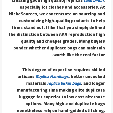
creating good high quality replicas
fake birkin
,
especially for clothes and accessories. At
NicheSources, we concentrate on sourcing and
customizing high-quality products to help
firms stand out. I like that you simply defined
the distinction between AAA reproduction high
quality and cheaper grades. Many buyers
ponder whether duplicate bags can maintain
worth like the real factor.
This degree of expertise requires skilled
artisans
Replica Handbags
, better uncooked
materials
replica birkin bags
, and longer
manufacturing time making elite duplicate
luggage far superior to low cost alternate
options. Many high-end duplicate bags
nonetheless rely on hand-guided stitching,