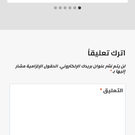
اترك تعليقاً
الحقول الإلزامية مشار
لن يتم نشر عنوان بريدك الإلكتروني.
*
إليها بـ
*
التعليق