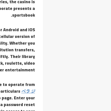
ies, the casino is
rporate presents a
sportsbook.
r Android and iOS
cellular version of
ality. Whether you
itution transfers,
tly. Their library
k, roulette, video
her entertainment.
se to operate from
particulars
ベラ ジ
b page. Enter your
h a password reset