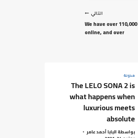
التالي
We have over 110,00
online, and over
مدونة
The LELO SONA 2 is
what happens when
luxurious meets
absolute
البابا أحمد عامر
بواسطة