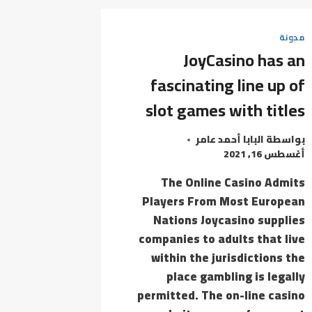
HAPPENS
WHEN
LUXURIOUS
مدونة
MEETS
JoyCasino has an
ABSOLUTE
fascinating line up of
slot games with titles
البابا أحمد عامر
بواسطة
أغسطس 16, 2021
The Online Casino Admits
Players From Most European
Nations Joycasino supplies
companies to adults that live
within the jurisdictions the
place gambling is legally
permitted. The on-line casino