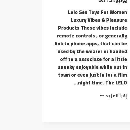
يونيو 24, 2021
Lelo Sex Toys For Women
Luxury Vibes & Pleasure
Products These vibes include
remote controls , or generally
link to phone apps, that can be
used by the wearer or handed
off to a associate for a little
sneaky enjoyable while out in
town or even just in for a film
night time. The LELO…
THE
إقرأ المزيد
LELO
SONA
2
IS
WHAT