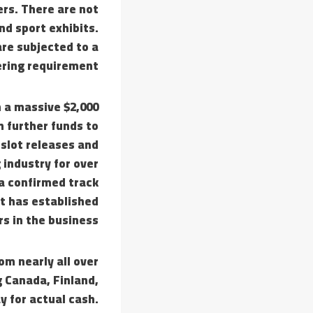
ers. There are not
nd sport exhibits.
are subjected to a
ring requirement.
 a massive $2,000
 further funds to
 slot releases and
 industry for over
 a confirmed track
it has established
s in the business.
rom nearly all over
g Canada, Finland,
y for actual cash.