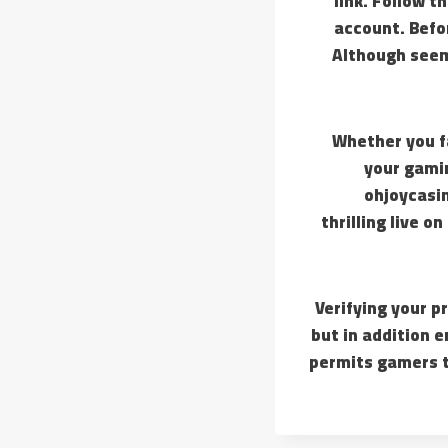
link. Follow 
account. Befo
Although seem
Whether you f
your gamin
ohjoycasin
thrilling live
Verifying your p
but in addition 
permits gamers to