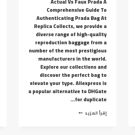
Actual Vs Faux Prada A
Comprehensive Guide To
Authenticating Prada Bag At
Replica Collects, we provide a
diverse range of high-quality
reproduction baggage from a
number of the most prestigious
manufacturers in the world.
Explore our collections and
discover the perfect bag to
elevate your type. Aliexpress is
a popular alternative to DHGate
for duplicate…
YOU
إقرأ المزيد
WILL
WANT
A