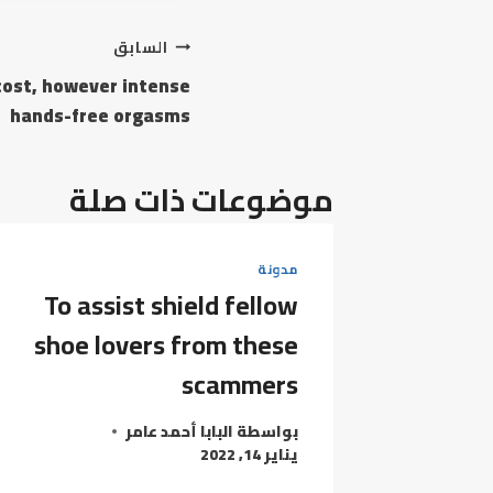
تصفّح
السابق
 cost, however intense
المقالات
hands-free orgasms
موضوعات ذات صلة
مدونة
To assist shield fellow
shoe lovers from these
scammers
البابا أحمد عامر
بواسطة
يناير 14, 2022