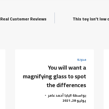
0 Real Customer Reviews
This toy isn’t low
مدونة
You will want a
magnifying glass to spot
the differences
البابا أحمد عامر
بواسطة
يوليو 28, 2021