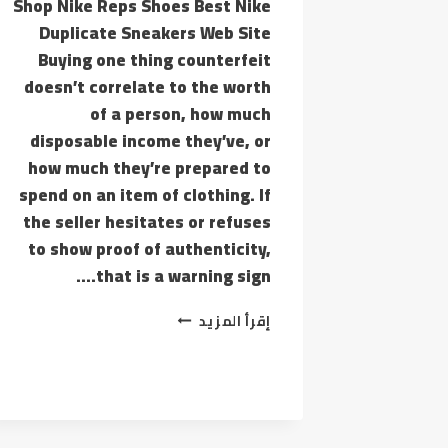
Shop Nike Reps Shoes Best Nike
Duplicate Sneakers Web Site
Buying one thing counterfeit
doesn’t correlate to the worth
of a person, how much
disposable income they’ve, or
how much they’re prepared to
spend on an item of clothing. If
the seller hesitates or refuses
to show proof of authenticity,
that is a warning sign….
TO
إقرأ المزيد
ASSIST
SHIELD
FELLOW
SHOE
LOVERS
FROM