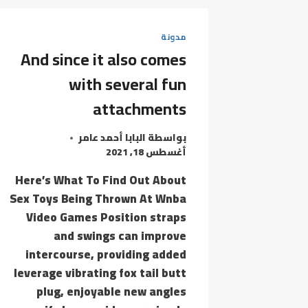
THESE
SCAMMERS
مدونة
And since it also comes
with several fun
attachments
البابا أحمد عامر
بواسطة
أغسطس 18, 2021
Here’s What To Find Out About
Sex Toys Being Thrown At Wnba
Video Games Position straps
and swings can improve
intercourse, providing added
leverage vibrating fox tail butt
plug, enjoyable new angles