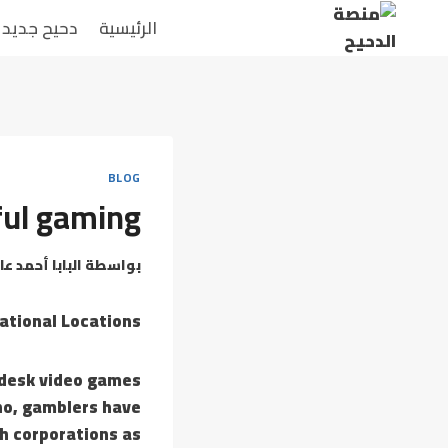
التجاو
دحيح جديد
الرئيسية
إل
المحتو
BLOG
ful gaming
بابا أحمد عامر
بواسطة
ational Locations
d desk video games
ino, gamblers have
ch corporations as