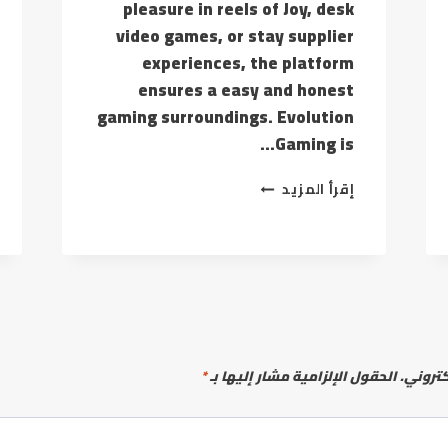
pleasure in reels of Joy, desk
video games, or stay supplier
experiences, the platform
ensures a easy and honest
gaming surroundings. Evolution
Gaming is…
NEVERTHELESS,
إقرأ المزيد
IN
PORTUGAL,
LATVIA,
THE
NETHERLANDS,
AND
SOME
*
الحقول الإلزامية مشار إليها بـ
لن يتم 