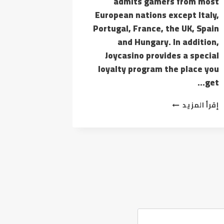
admits gamers from most
European nations except Italy,
Portugal, France, the UK, Spain
and Hungary. In addition,
Joycasino provides a special
loyalty program the place you
get…
JOYCASINO
إقرأ المزيد
HAS
AN
FASCINATING
LINE
UP
OF
SLOT
GAMES
WITH
TITLES