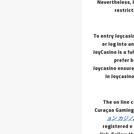
Nevertheless, i
restrict
To entry Joycasi
or log into a
JoyCasino is a fu
prefer b
Joycasino ensure
in Joycasino
The on line 
Curaçao Gaming C
ョン カジノ
registered e