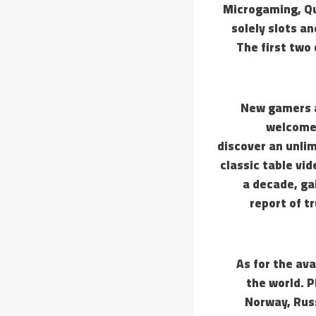
Microgaming, Qui
solely slots an
The first two
New gamers a
welcome 
discover an unli
classic table vi
a decade, ga
report of t
As for the ava
the world. P
Norway, Russ