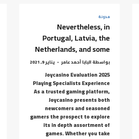
MAGNIFYING
GLASS
TO
مدونة
SPOT
Nevertheless, in
THE
DIFFERENCES
Portugal, Latvia, the
Netherlands, and some
يناير 9, 2021
البابا أحمد عامر
بواسطة
Joycasino Evaluation 2025
Playing Specialists Experience
As a trusted gaming platform,
Joycasino presents both
newcomers and seasoned
gamers the prospect to explore
its in depth assortment of
games. Whether you take