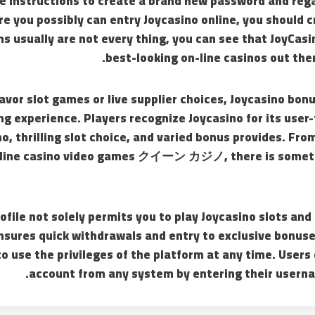
the instructions to create a brand new password and reg
re you possibly can entry Joycasino online, you should 
s usually are not every thing, you can see that JoyCasi
best-looking on-line casinos out ther
avor slot games or live supplier choices, Joycasino bon
g experience. Players recognize Joycasino for its user-
o, thrilling slot choice, and varied bonus provides. From
 on line casino video games クイーン カジノ, there is somet
rofile not solely permits you to play Joycasino slots an
ensures quick withdrawals and entry to exclusive bonuse
 use the privileges of the platform at any time. Users c
account from any system by entering their usern