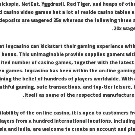
ckspin, NetEnt, Yggdrasil, Red Tiger, and heaps of oth
d casino video games but a lot of reside casino tables a
 deposits are wagered 25x whereas the following three 
20x wage
t Joycasino can kickstart their gaming experience with
bonus. This unimaginable provide supplies gamers with
mited number of casino games, together with the latest
deo games. Joycasino has been within the on-line gaming
ining the belief of hundreds of players worldwide. With
ruthful gaming, safe transactions, and top-tier leisure, 
itself as some of the respected manufacturer
ilability of the on line casino, it is open to customers f
layers from a hundred international locations, includin
ia and India, are welcome to create an account and pla