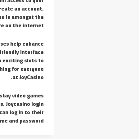
ain access to your
create an account.
no is amongst the
e on the internet.
uses help enhance
friendly interface
 exciting slots to
hing for everyone
at JoyCasino.
d stay video games
s. Joycasino login
an log in to their
ame and password.