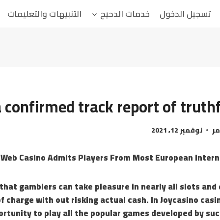
التنبيهات والتعليمات
خدمات الدحيح
تسجيل الدخول
 confirmed track report of truth
نوفمبر 12, 2021
ال
 Web Casino Admits Players From Most European Intern
that gamblers can take pleasure in nearly all slots an
f charge with out risking actual cash. In Joycasino cas
ortunity to play all the popular games developed by su