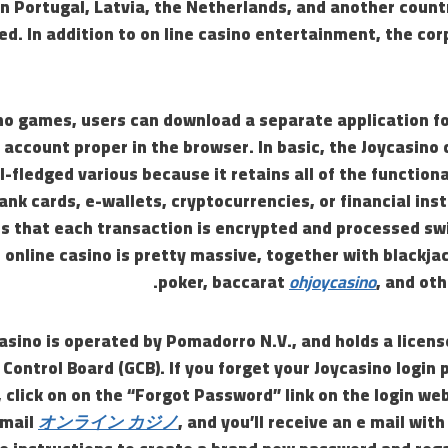
n Portugal, Latvia, the Netherlands, and another countr
ed. In addition to on line casino entertainment, the co
no games, users can download a separate application fo
n account proper in the browser. In basic, the Joycasino 
ll-fledged various because it retains all of the function
ank cards, e-wallets, cryptocurrencies, or financial inst
s that each transaction is encrypted and processed swif
 online casino is pretty massive, together with blackjac
poker, baccarat
ohjoycasino
, and ot
casino is operated by Pomadorro N.V., and holds a licen
ontrol Board (GCB). If you forget your Joycasino login 
, click on on the “Forgot Password” link on the login we
 mail
オンライン カジノ
, and you’ll receive an e mail wit