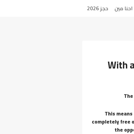
حجز 2026
احنا مين
With a
The
This means 
completely free o
the opp