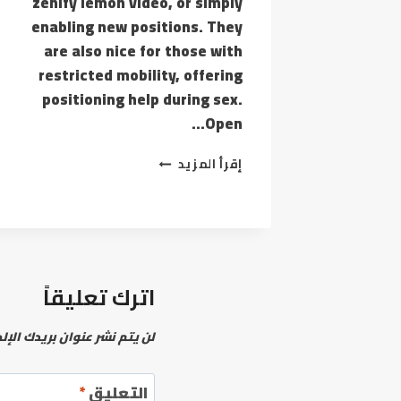
zenify lemon video, or simply
enabling new positions. They
are also nice for those with
restricted mobility, offering
positioning help during sex.
Open…
AND
إقرأ المزيد
SINCE
IT
ALSO
COMES
WITH
SEVERAL
اترك تعليقاً
FUN
ATTACHMENTS
نشر عنوان بريدك الإلكتروني.
*
التعليق