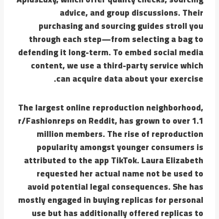
advice, and group discussions. Their
purchasing and sourcing guides stroll you
through each step—from selecting a bag to
defending it long-term. To embed social media
content, we use a third-party service which
can acquire data about your exercise.
The largest online reproduction neighborhood,
r/Fashionreps on Reddit, has grown to over 1.1
million members. The rise of reproduction
popularity amongst younger consumers is
attributed to the app TikTok. Laura Elizabeth
requested her actual name not be used to
avoid potential legal consequences. She has
mostly engaged in buying replicas for personal
use but has additionally offered replicas to