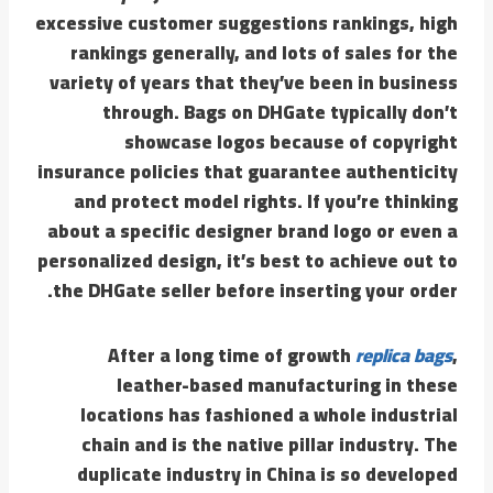
excessive customer suggestions rankings, high
rankings generally, and lots of sales for the
variety of years that they’ve been in business
through. Bags on DHGate typically don’t
showcase logos because of copyright
insurance policies that guarantee authenticity
and protect model rights. If you’re thinking
about a specific designer brand logo or even a
personalized design, it’s best to achieve out to
the DHGate seller before inserting your order.
After a long time of growth
replica bags
,
leather-based manufacturing in these
locations has fashioned a whole industrial
chain and is the native pillar industry. The
duplicate industry in China is so developed