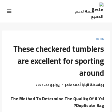
التجاو
إل
منصة الدحيح
المحتو
BLOG
These checkered tumblers
are excellent for sporting
around
يوليو 22, 2021
البابا أحمد عامر
بواسطة
The Method To Determine The Quality Of A Ysl
Duplicate Bag?