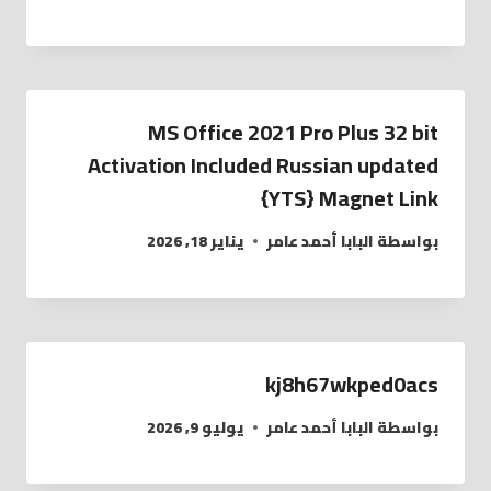
MS Office 2021 Pro Plus 32 bit
Activation Included Russian updated
{YTS} Magnet Link
يناير 18, 2026
البابا أحمد عامر
بواسطة
kj8h67wkped0acs
يوليو 9, 2026
البابا أحمد عامر
بواسطة