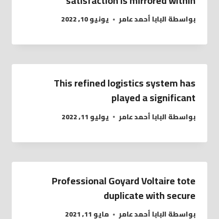
satisfaction is mirrored within
يونيو 10, 2022
البابا أحمد عامر
بواسطة
This refined logistics system has
played a significant
يوليو 11, 2022
البابا أحمد عامر
بواسطة
Professional Goyard Voltaire tote
duplicate with secure
مايو 11, 2021
البابا أحمد عامر
بواسطة