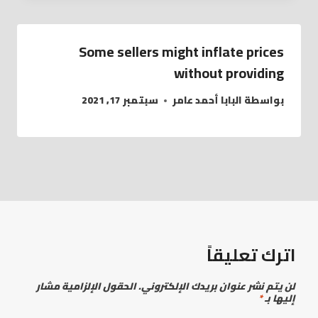
Some sellers might inflate prices
without providing
سبتمبر 17, 2021
البابا أحمد عامر
بواسطة
اترك تعليقاً
الحقول الإلزامية مشار
لن يتم نشر عنوان بريدك الإلكتروني.
*
إليها بـ