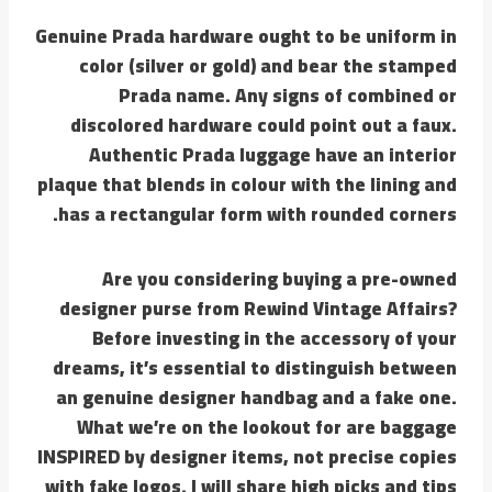
Genuine Prada hardware ought to be uniform in
color (silver or gold) and bear the stamped
Prada name. Any signs of combined or
discolored hardware could point out a faux.
Authentic Prada luggage have an interior
plaque that blends in colour with the lining and
has a rectangular form with rounded corners.
Are you considering buying a pre-owned
designer purse from Rewind Vintage Affairs?
Before investing in the accessory of your
dreams, it’s essential to distinguish between
an genuine designer handbag and a fake one.
What we’re on the lookout for are baggage
INSPIRED by designer items, not precise copies
with fake logos. I will share high picks and tips