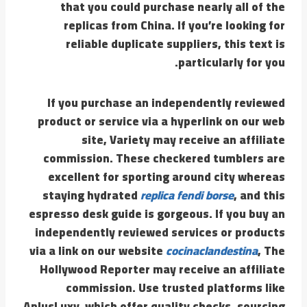
that you could purchase nearly all of the
replicas from China. If you’re looking for
reliable duplicate suppliers, this text is
particularly for you.
If you purchase an independently reviewed
product or service via a hyperlink on our web
site, Variety may receive an affiliate
commission. These checkered tumblers are
excellent for sporting around city whereas
staying hydrated
replica fendi borse
, and this
espresso desk guide is gorgeous. If you buy an
independently reviewed services or products
via a link on our website
cocinaclandestina
, The
Hollywood Reporter may receive an affiliate
commission. Use trusted platforms like
AplusLuxy, which offer quality checks, sourcing