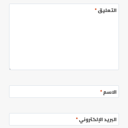
*
التعليق
*
الاسم
*
البريد الإلكتروني