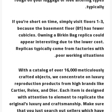
typically.
If you’re short on time, simply visit floors 1-3,
because the basement floor (B1) has fewer
cubicles. Owning a Birkin Bag replica could
appear interesting due to the lower cost.
Replicas typically come from factories with
poor working situations.
With a catalog of over 16,000 meticulously
crafted objects, we concentrate on luxury
reproduction products from high brands like
Cartier, Rolex, and Dior. Each item is designed
with attention to element to replicate the
original’s luxury and craftsmanship. Make sure
that you just search out sellers which have