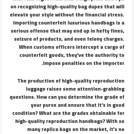
on recognizing high-quality bag dupes that will
elevate your style without the financial stress.
Importing counterfeit luxurious handbags is a
serious offense that may end up in hefty fines,
seizure of products, and even felony charges.
When customs officers intercept a cargo of
counterfeit goods, they’ve the authority to
impose penalties on the importer.
The production of high-quality reproduction
luggage raises some attention-grabbing
questions. How can you determine the grade of
your purse and ensure that it’s in good
condition? What are the grades obtainable for
high-quality reproduction handbags? With so
many replica bags on the market, it’s no