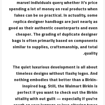
marvel individuals query whether it’s price
spending a lot of money on real products when
fakes can be so practical. In actuality, some
replica designer handbags are just nearly as
good as their authentic counterparts and even
cheaper. The grading of duplicate designer
bags is often primarily based on components
similar to supplies, craftsmanship, and total
quality.
The quiet luxurious development is all about
timeless designs without flashy logos. And
nothing embodies that better than a Birkin-
inspired bag. Still, the Walmart Birkin is
perfect if you want to check out the Birkin
vitality with out guilt — especially if you’re
rough on your luggage or love altering types