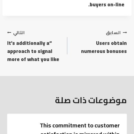
buyers on-line.
تصفّح
التالي
السابق
“It’s additionally a
Users obtain
المقالات
approach to signal
numerous bonuses
more of what you like
موضوعات ذات صلة
This commitment to customer