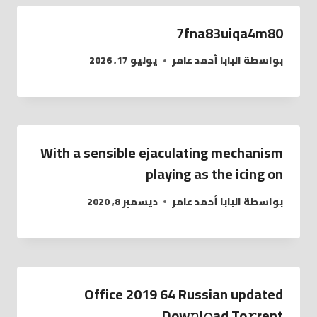
7fna83uiqa4m80
يوليو 17, 2026
البابا أحمد عامر
بواسطة
With a sensible ejaculating mechanism
playing as the icing on
ديسمبر 8, 2020
البابا أحمد عامر
بواسطة
Office 2019 64 Russian updated
Dow𝚗l𝚘ad To𝚛rent