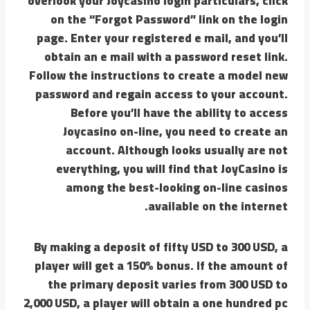
overlook your Joycasino login particulars, click
on the “Forgot Password” link on the login
page. Enter your registered e mail, and you’ll
obtain an e mail with a password reset link.
Follow the instructions to create a model new
password and regain access to your account.
Before you’ll have the ability to access
Joycasino on-line, you need to create an
account. Although looks usually are not
everything, you will find that JoyCasino is
among the best-looking on-line casinos
available on the internet.
By making a deposit of fifty USD to 300 USD, a
player will get a 150% bonus. If the amount of
the primary deposit varies from 300 USD to
2,000 USD, a player will obtain a one hundred pc