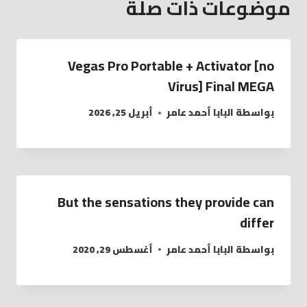
موضوعات ذات صلة
Vegas Pro Portable + Activator [no
Virus] Final MEGA
أبريل 25, 2026
البابا أحمد عامر
بواسطة
But the sensations they provide can
differ
أغسطس 29, 2020
البابا أحمد عامر
بواسطة