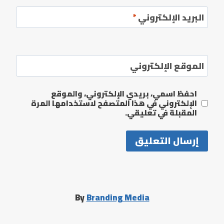
*
البريد الإلكتروني
الموقع الإلكتروني
احفظ اسمي، بريدي الإلكتروني، والموقع
الإلكتروني في هذا المتصفح لاستخدامها المرة
المقبلة في تعليقي.
By
Branding Media