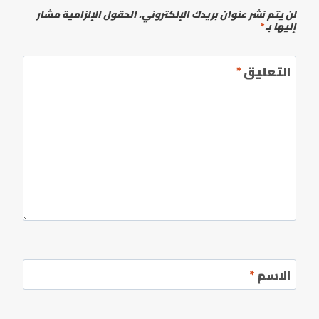
الحقول الإلزامية مشار
لن يتم نشر عنوان بريدك الإلكتروني.
*
إليها بـ
*
التعليق
*
الاسم