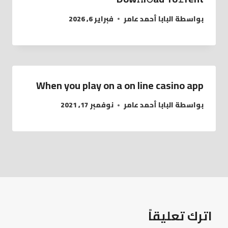
فبراير 6, 2026
البابا أحمد عامر
بواسطة
When you play on a on line casino app
نوفمبر 17, 2021
البابا أحمد عامر
بواسطة
اترك تعليقاً