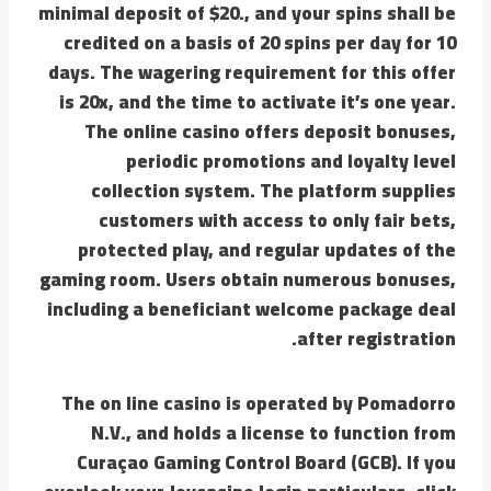
minimal deposit of $20., and your spins shall be
credited on a basis of 20 spins per day for 10
days. The wagering requirement for this offer
is 20x, and the time to activate it’s one year.
The online casino offers deposit bonuses,
periodic promotions and loyalty level
collection system. The platform supplies
customers with access to only fair bets,
protected play, and regular updates of the
gaming room. Users obtain numerous bonuses,
including a beneficiant welcome package deal
after registration.
The on line casino is operated by Pomadorro
N.V., and holds a license to function from
Curaçao Gaming Control Board (GCB). If you