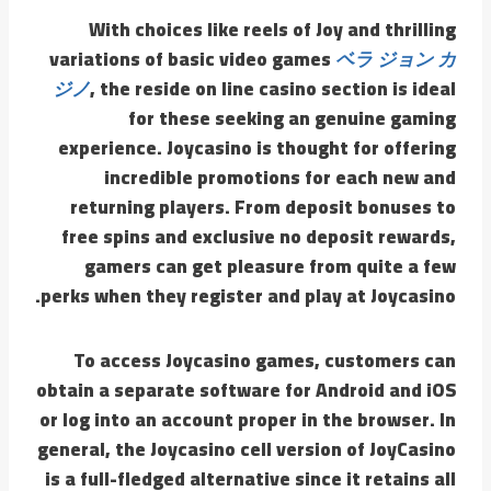
With choices like reels of Joy and thrilling
variations of basic video games
ベラ ジョン カ
ジノ
, the reside on line casino section is ideal
for these seeking an genuine gaming
experience. Joycasino is thought for offering
incredible promotions for each new and
returning players. From deposit bonuses to
free spins and exclusive no deposit rewards,
gamers can get pleasure from quite a few
perks when they register and play at Joycasino.
To access Joycasino games, customers can
obtain a separate software for Android and iOS
or log into an account proper in the browser. In
general, the Joycasino cell version of JoyCasino
is a full-fledged alternative since it retains all