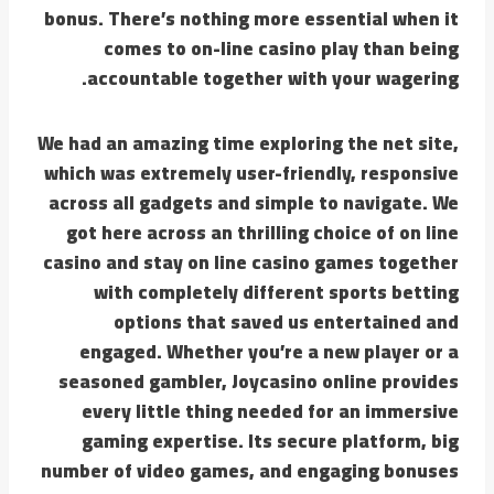
bonus. There’s nothing more essential when it
comes to on-line casino play than being
accountable together with your wagering.
We had an amazing time exploring the net site,
which was extremely user-friendly, responsive
across all gadgets and simple to navigate. We
got here across an thrilling choice of on line
casino and stay on line casino games together
with completely different sports betting
options that saved us entertained and
engaged. Whether you’re a new player or a
seasoned gambler, Joycasino online provides
every little thing needed for an immersive
gaming expertise. Its secure platform, big
number of video games, and engaging bonuses