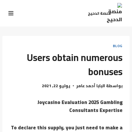
منصة الدحيح
BLOG
Users obtain numerous
bonuses
يوليو 22, 2021
البابا أحمد عامر
بواسطة
Joycasino Evaluation 2025 Gambling
Consultants Expertise
To declare this supply, you just need to make a