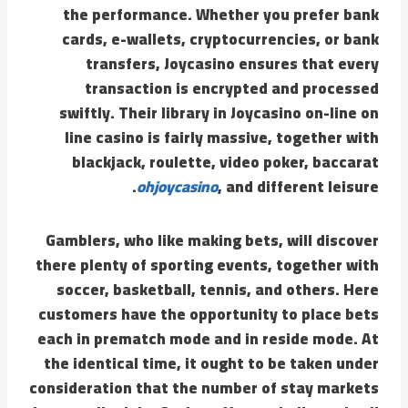
the performance. Whether you prefer bank
cards, e-wallets, cryptocurrencies, or bank
transfers, Joycasino ensures that every
transaction is encrypted and processed
swiftly. Their library in Joycasino on-line on
line casino is fairly massive, together with
blackjack, roulette, video poker, baccarat
ohjoycasino
, and different leisure.
Gamblers, who like making bets, will discover
there plenty of sporting events, together with
soccer, basketball, tennis, and others. Here
customers have the opportunity to place bets
each in prematch mode and in reside mode. At
the identical time, it ought to be taken under
consideration that the number of stay markets