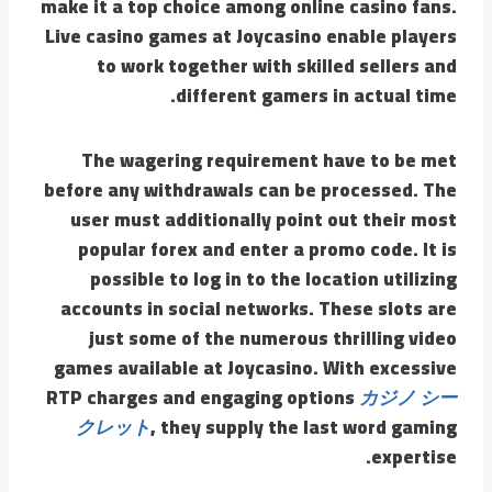
make it a top choice among online casino fans.
Live casino games at Joycasino enable players
to work together with skilled sellers and
different gamers in actual time.
The wagering requirement have to be met
before any withdrawals can be processed. The
user must additionally point out their most
popular forex and enter a promo code. It is
possible to log in to the location utilizing
accounts in social networks. These slots are
just some of the numerous thrilling video
games available at Joycasino. With excessive
RTP charges and engaging options
カジノ シー
クレット
, they supply the last word gaming
expertise.