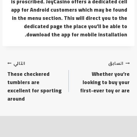
is proscribed. JoyCasino offers a dedicated cell
app for Android customers which may be found
in the menu section. This will direct you to the
dedicated page the place you’ll be able to
download the app for mobile installation.
التالي
السابق
These checkered
Whether you’re
tumblers are
looking to buy your
excellent for sporting
first-ever toy or are
around