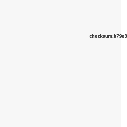
checksum:b79e3