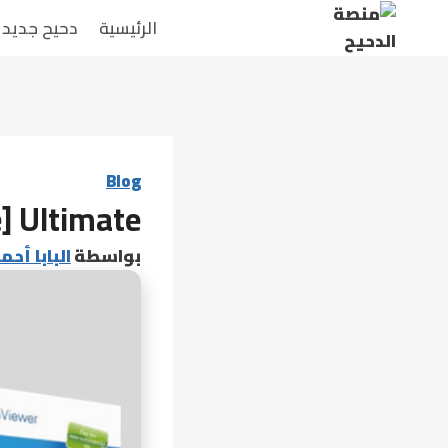
التجاو
دحيح جديد
الرئيسية
إل
المحتو
Blog
] Ultimate
 أحمد عامر
بواسطة