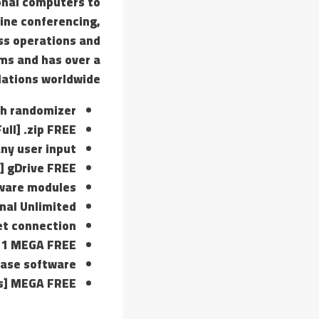
onal computers to
line conferencing,
ss operations and
ms and has over a
llations worldwide.
th randomizer
ull] .zip FREE
any user input
] gDrive FREE
tware modules
nal Unlimited
net connection
 11 MEGA FREE
lease software
us] MEGA FREE