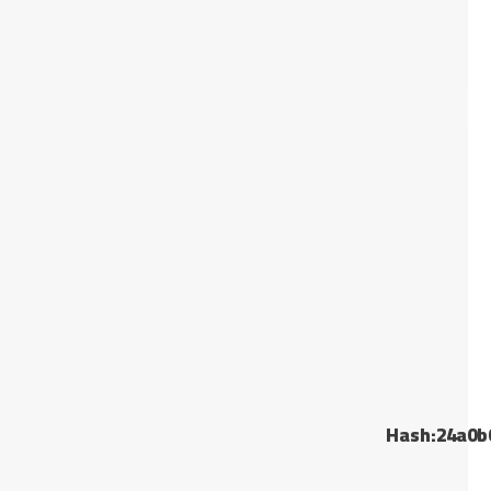
Hash:24a0b