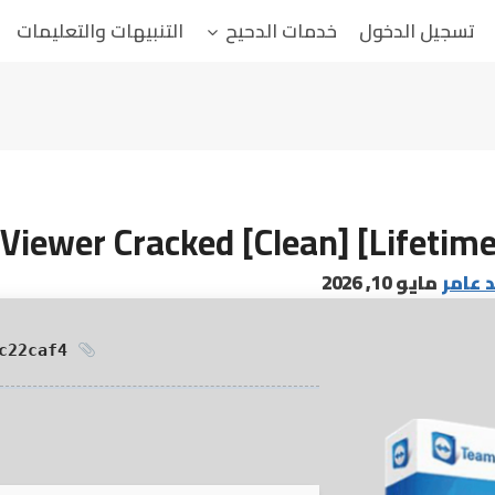
التنبيهات والتعليمات
خدمات الدحيح
تسجيل الدخول
iewer Cracked [Clean] [Lifetime
مايو 10, 2026
البابا
HASH: ff3a5efe0ecd1237aceadc115c22caf4