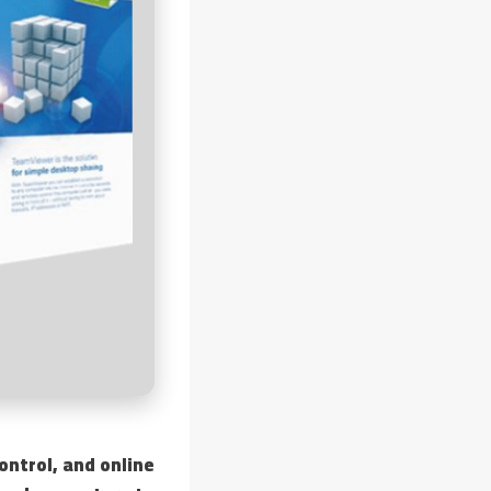
ntrol, and online