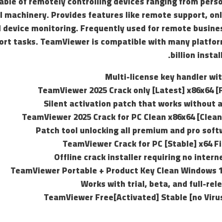
ble of remotely controlling devices ranging from pers
l machinery. Provides features like remote support, on
d device monitoring. Frequently used for remote busine
ort tasks. TeamViewer is compatible with many platfor
billion insta
Multi-license key handler wi
TeamViewer 2025 Crack only [Latest] x86x64 [F
Silent activation patch that works without 
TeamViewer 2025 Crack for PC Clean x86x64 [Clean
Patch tool unlocking all premium and pro sof
TeamViewer Crack for PC [Stable] x64 Fi
Offline crack installer requiring no inter
TeamViewer Portable + Product Key Clean Windows
Works with trial, beta, and full-re
TeamViewer Free[Activated] Stable [no Vir