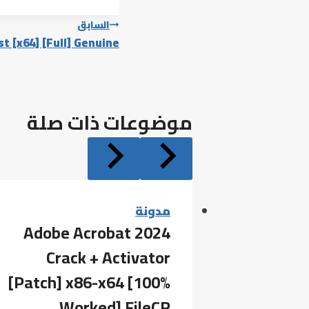
تصفّح
السابق
t [x64] [Full] Genuine
المقالات
موضوعات ذات صلة
مدونة
Adobe Acrobat 2024
Crack + Activator
[Patch] x86-x64 [100%
Worked] FileCR