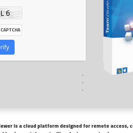
rify
ewer is a cloud platform designed for remote access, co