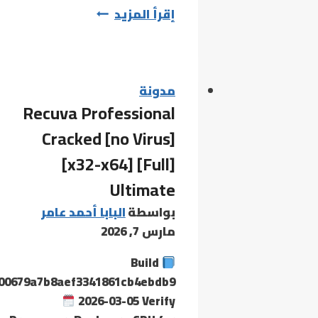
Adobe
إقرأ المزيد
Acrobat
2024
Crack
+
مدونة
Recuva Professional
Activator
[Patch]
Cracked [no Virus]
x86-
[x32-x64] [Full]
x64
Ultimate
[100%
Worked]
البابا أحمد عامر
بواسطة
FileCR
مارس 7, 2026
Build
00679a7b8aef3341861cb4ebdb9
2026-03-05 Verify