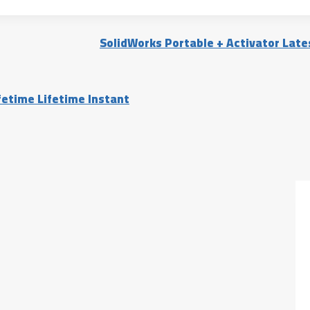
SolidWorks Portable + Activator Lates
fetime Lifetime Instant