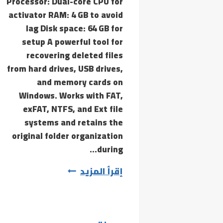
Processor: Dual-core CPU for
activator RAM: 4 GB to avoid
lag Disk space: 64 GB for
setup A powerful tool for
recovering deleted files
from hard drives, USB drives,
and memory cards on
Windows. Works with FAT,
exFAT, NTFS, and Ext file
systems and retains the
original folder organization
during…
Recuva
إقرأ المزيد
Professional
Cracked
[no