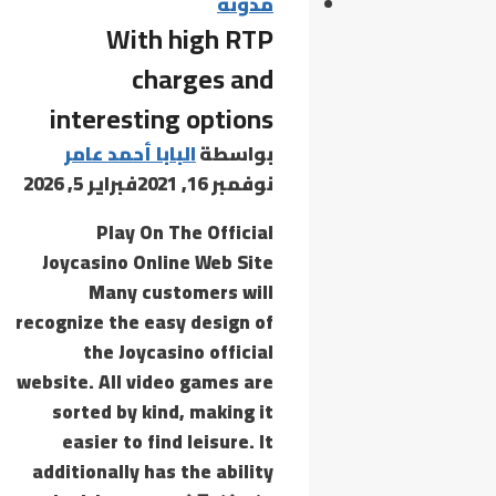
Virus]
مدونة
With high RTP
[x32-
x64]
charges and
[Full]
interesting options
Ultimate
البابا أحمد عامر
بواسطة
فبراير 5, 2026
نوفمبر 16, 2021
Play On The Official
Joycasino Online Web Site
Many customers will
recognize the easy design of
the Joycasino official
website. All video games are
sorted by kind, making it
easier to find leisure. It
additionally has the ability