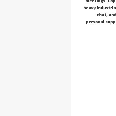
meetings. Capa
heavy industria
chat, an
personal supp