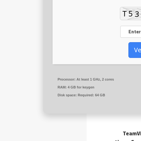
Ve
Processor:
At least 1 GHz, 2 cores
RAM:
4 GB for keygen
Disk space:
Required: 64 GB
TeamVi