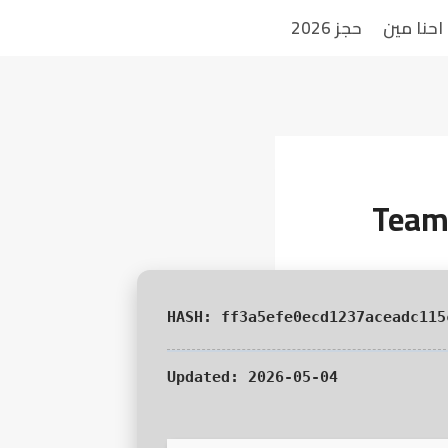
حجز 2026
احنا مين
TeamV
Updated:
2026-05-04