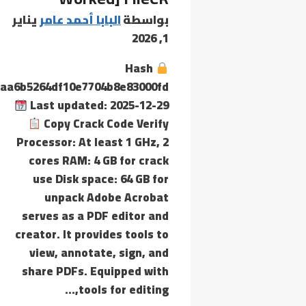
يناير
البابا أحمد عامر
بواسطة
1, 2026
Hash
aa6b5264df10e7704b8e83000fd
Last updated: 2025-12-29
Copy Crack Code Verify
Processor: At least 1 GHz, 2
cores RAM: 4 GB for crack
use Disk space: 64 GB for
unpack Adobe Acrobat
serves as a PDF editor and
creator. It provides tools to
view, annotate, sign, and
share PDFs. Equipped with
tools for editing,…