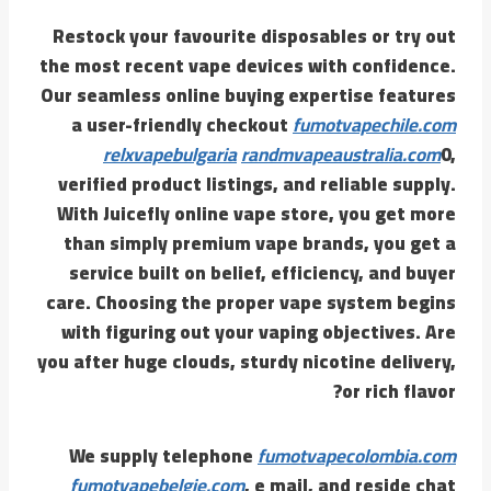
Restock your favourite disposables or try out
the most recent vape devices with confidence.
Our seamless online buying expertise features
a user-friendly checkout
fumotvapechile.com
relxvapebulgaria
randmvapeaustralia.com
0,
verified product listings, and reliable supply.
With Juicefly online vape store, you get more
than simply premium vape brands, you get a
service built on belief, efficiency, and buyer
care. Choosing the proper vape system begins
with figuring out your vaping objectives. Are
you after huge clouds, sturdy nicotine delivery,
or rich flavor?
We supply telephone
fumotvapecolombia.com
fumotvapebelgie.com
, e mail, and reside chat