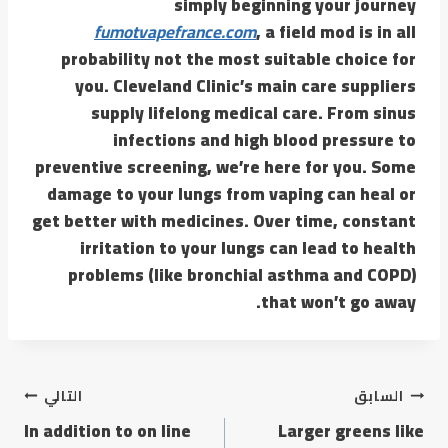
simply beginning your journey
fumotvapefrance.com
, a field mod is in all
probability not the most suitable choice for
you. Cleveland Clinic’s main care suppliers
supply lifelong medical care. From sinus
infections and high blood pressure to
preventive screening, we’re here for you. Some
damage to your lungs from vaping can heal or
get better with medicines. Over time, constant
irritation to your lungs can lead to health
problems (like bronchial asthma and COPD)
that won’t go away.
التالي
السابق
In addition to on line
Larger greens like