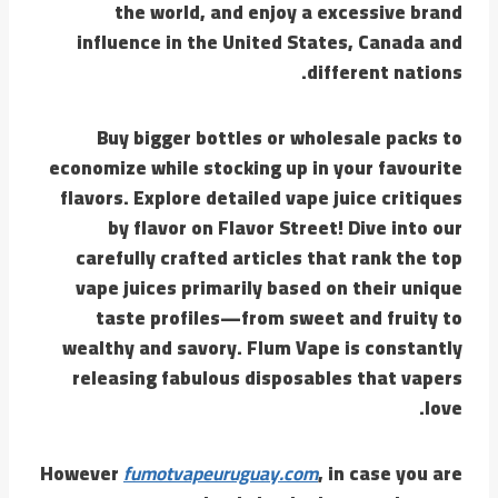
the world, and enjoy a excessive brand
influence in the United States, Canada and
different nations.
Buy bigger bottles or wholesale packs to
economize while stocking up in your favourite
flavors. Explore detailed vape juice critiques
by flavor on Flavor Street! Dive into our
carefully crafted articles that rank the top
vape juices primarily based on their unique
taste profiles—from sweet and fruity to
wealthy and savory. Flum Vape is constantly
releasing fabulous disposables that vapers
love.
However
fumotvapeuruguay.com
, in case you are