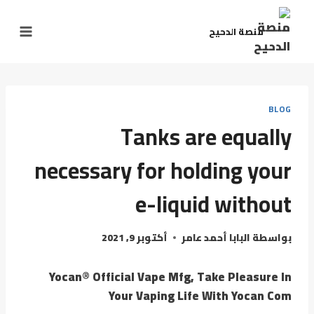
منصة الدحيح
BLOG
Tanks are equally
necessary for holding your
e-liquid without
أكتوبر 9, 2021
البابا أحمد عامر
بواسطة
Yocan® Official Vape Mfg, Take Pleasure In
Your Vaping Life With Yocan Com