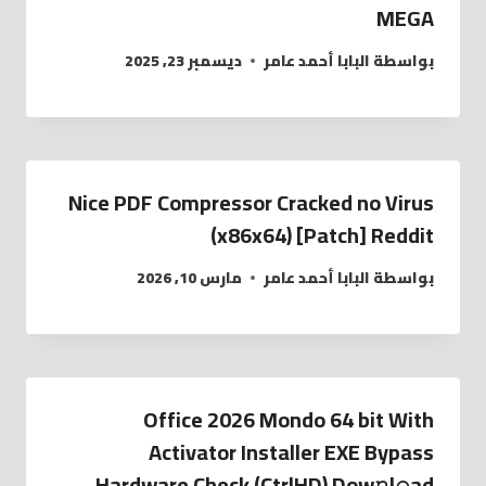
MEGA
ديسمبر 23, 2025
البابا أحمد عامر
بواسطة
Nice PDF Compressor Cracked no Virus
(x86x64) [Patch] Reddit
مارس 10, 2026
البابا أحمد عامر
بواسطة
Office 2026 Mondo 64 bit With
Activator Installer EXE Bypass
Hardware Check (CtrlHD) Dow𝚗l𝚘ad