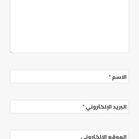
*
الاسم
*
البريد الإلكتروني
الموقع الإلكتروني