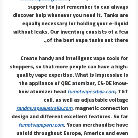
support to just remember to can always
discover help whenever you need it. Tanks are
equally necessary for holding your e-liquid
without leaks. Our inventory consists of a few
of the best vape tanks out there,.
Create handy and intelligent vape tools for
shoppers, so that more people can have a high-
quality vape expertise. What is impressive is
the appliance of QBC atomizer, C4-DE know-
how atomizer head
fumotvapesrbija.com
, TGT
coil, as well as adjustable voltage
randmvapeaustralia.com
, magnetic connection
design and different excellent features. So far
fumotvapeperu.com
, Yocan merchandise have
unfold throughout Europe, America and even