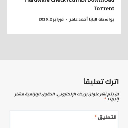
To𝚛rent
فبراير 2, 2026
البابا أحمد عامر
بواسطة
اترك تعليقاً
الحقول الإلزامية مشار
لن يتم نشر عنوان بريدك الإلكتروني.
*
إليها بـ
*
التعليق