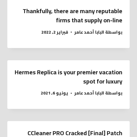
Thankfully, there are many reputable
firms that supply on-line
فبراير 2, 2022
البابا أحمد عامر
بواسطة
Hermes Replica is your premier vacation
spot for luxury
يونيو 6, 2021
البابا أحمد عامر
بواسطة
CCleaner PRO Cracked [Final] Patch