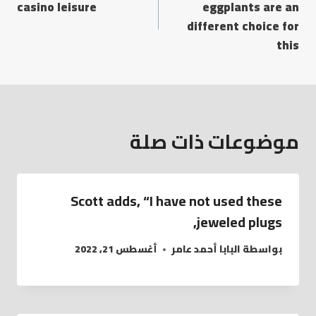
casino leisure
eggplants are an
different choice for
this
موضوعات ذات صلة
Scott adds, “I have not used these
jeweled plugs,
أغسطس 21, 2022
البابا أحمد عامر
بواسطة