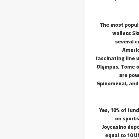
The most popul
wallets Sk
several c
Americ
fascinating line 
Olympus, Tome of
are pow
Spinomenal, and 
Yes, 10% of fund
on sports
Joycasino depo
equal to 10 U