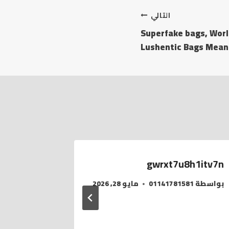
التالي
Superfake bags, Worl
Lushentic Bags Mean
to bypass
gwrxt7u8h1itv7n
s whereas
مايو 28, 2026
01141781581
بواسطة
امر
بواسطة
ديسمبر 10, 2020