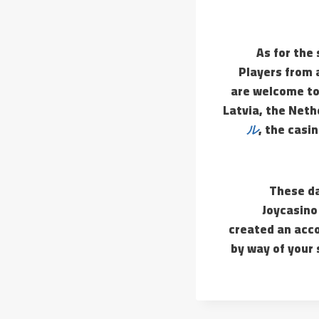
As for the 
Players from 
are welcome to
Latvia, the Neth
ル
, the casi
These da
Joycasino
created an acco
by way of your 