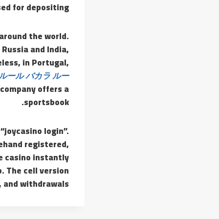
d for depositing.
 around the world.
 Russia and India,
less, in Portugal,
 ルール
バカラ ルー
he company offers a
sportsbook.
“joycasino login”.
rehand registered,
e casino instantly
. The cell version
, and withdrawals.