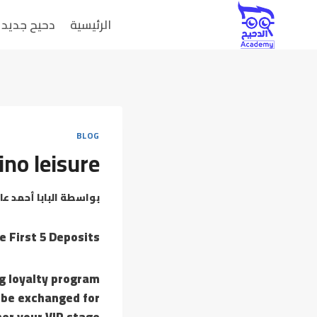
دحيح جديد
الرئيسية
BLOG
ino leisure
بابا أحمد عامر
بواسطة
 First 5 Deposits!
g loyalty program
y be exchanged for
her your VIP stage