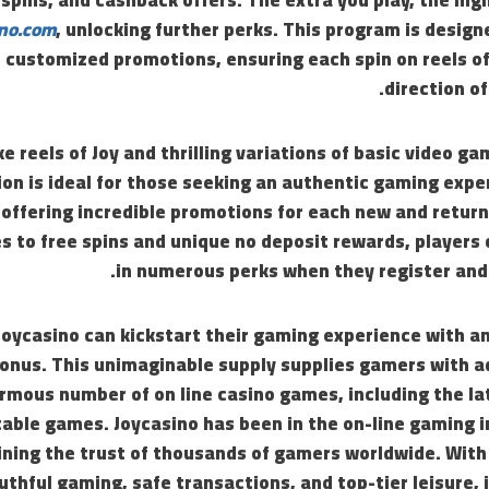
no.com
, unlocking further perks. This program is design
customized promotions, ensuring each spin on reels of 
direction of
ke reels of Joy and thrilling variations of basic video g
ion is ideal for those seeking an authentic gaming exper
 offering incredible promotions for each new and retur
s to free spins and unique no deposit rewards, players
in numerous perks when they register and 
Joycasino can kickstart their gaming experience with a
nus. This unimaginable supply supplies gamers with ad
rmous number of on line casino games, including the la
table games. Joycasino has been in the on-line gaming i
ining the trust of thousands of gamers worldwide. With
ruthful gaming, safe transactions, and top-tier leisure, 