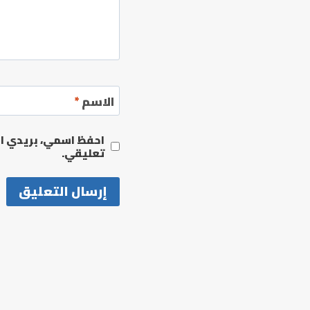
*
الاسم
مها المرة المقبلة في
تعليقي.