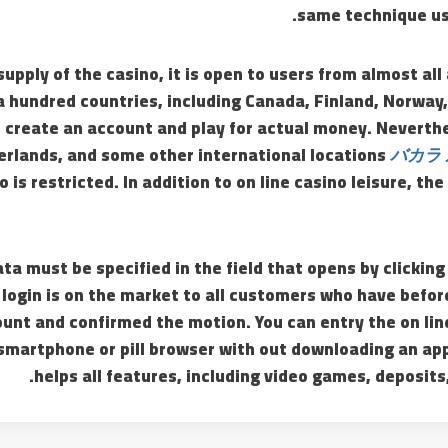
same technique use
supply of the casino, it is open to users from almost all
a hundred countries, including Canada, Finland, Norway,
 create an account and play for actual money. Neverthe
erlands, and some other international locations
バカラ
no is restricted. In addition to on line casino leisure, t
ta must be specified in the field that opens by clicking 
 login is on the market to all customers who have befo
unt and confirmed the motion. You can entry the on lin
smartphone or pill browser with out downloading an app
helps all features, including video games, deposits