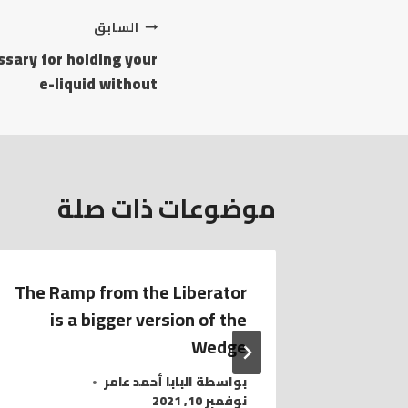
السابق
ssary for holding your
e-liquid without
موضوعات ذات صلة
The Ramp from the Liberator
Tanks 
is a bigger version of the
fo
Wedge
البابا أحمد عامر
بواسطة
نوفمبر 10, 2021