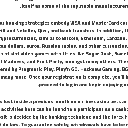
itself as some of the reputable manufacturers
ar banking strategies embody VISA and MasterCard card
rill and Neteller, Qiwi, and bank transfers. In addition, 
ryptocurrencies, similar to Bitcoin, Ethereum, Cardano
an dollars, euros, Russian rubles, and other currencies
up of slot video games with titles like Sugar Rush, Swee
 Madness, and Fruit Party, amongst many others. Thes
ered by Pragmatic Play, Play’n GO, Hacksaw Gaming, BG
many more. Once your registration is complete, you’ll h
proceed to log in and begin enjoying on
s lost inside a previous month on on line casino bets an
 activities bets can be found to a participant as a cas
sit is decided by the banking technique and the forex 
S dollars. To guarantee safety, withdrawals have to be 