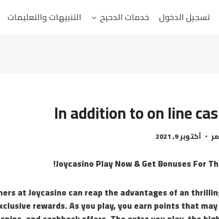
التنبيهات والتعليمات
خدمات الدحيح
تسجيل الدخول
In addition to on line cas
أكتوبر 9, 2021
ال
Joycasino Play Now & Get Bonuses For The
ers at Joycasino can reap the advantages of an thrillin
exclusive rewards. As you play, you earn points that ma
spins, and cashback offers. The extra you play, the hig