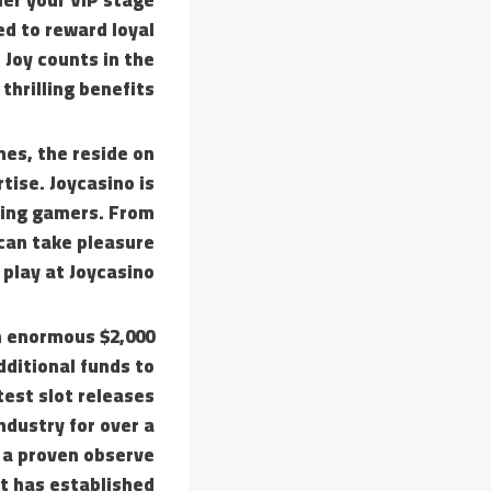
ed to reward loyal
Joy counts in the
 thrilling benefits.
ames, the reside on
tise. Joycasino is
ning gamers. From
 can take pleasure
play at Joycasino.
n enormous $2,000
ditional funds to
test slot releases
ndustry for over a
 a proven observe
it has established