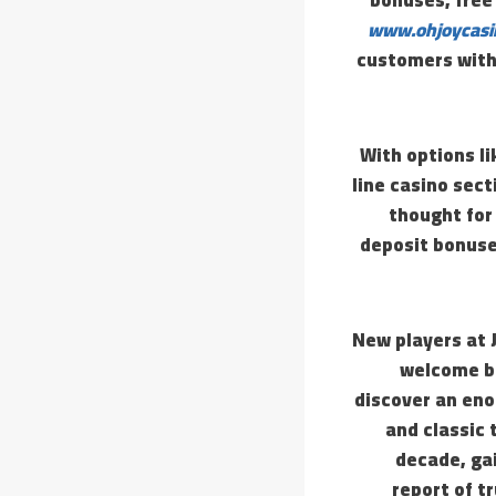
www.ohjoycasi
customers with 
With options li
line casino sect
thought for
deposit bonuse
New players at 
welcome bo
discover an eno
and classic 
decade, ga
report of t