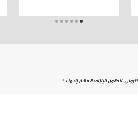
*
الحقول الإلزامية مشار إليها بـ
لن يتم 