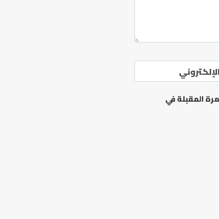
الموقع ال
احفظ اسمي، بر