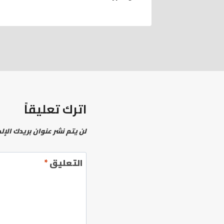
اترك تعليقاً
نشر عنوان بريدك الإلكتروني.
*
التعليق