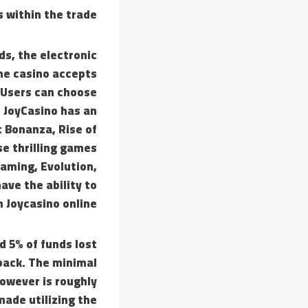
 within the trade.
s, the electronic
the casino accepts
. Users can choose
. JoyCasino has an
t Bonanza, Rise of
e thrilling games
aming, Evolution,
ave the ability to
 Joycasino online.
d 5% of funds lost
hback. The minimal
however is roughly
made utilizing the