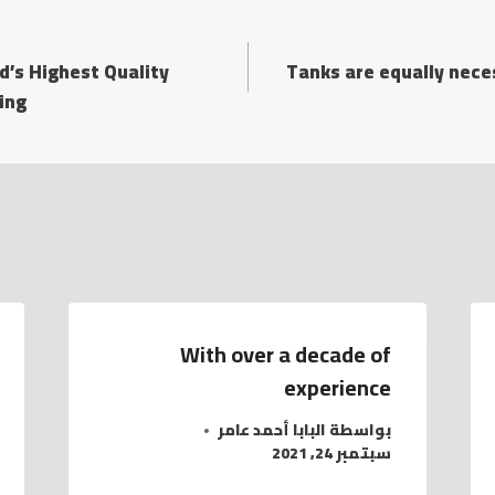
d’s Highest Quality
Tanks are equally nece
ing
With over a decade of
experience
البابا أحمد عامر
بواسطة
سبتمبر 24, 2021