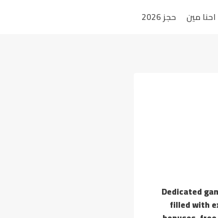
حجز 2026
احنا مين
Dedicated gam
filled with 
bonuses, free 