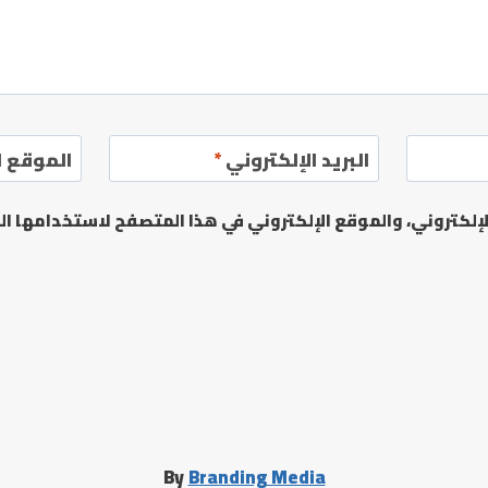
إلكتروني
*
البريد الإلكتروني
يدي الإلكتروني، والموقع الإلكتروني في هذا المتصفح لاستخدا
By
Branding Media