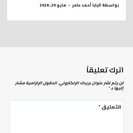
مايو 20, 2026
البابا أحمد عامر
بواسطة
اترك تعليقاً
الحقول الإلزامية مشار
لن يتم نشر عنوان بريدك الإلكتروني.
*
إليها بـ
*
التعليق