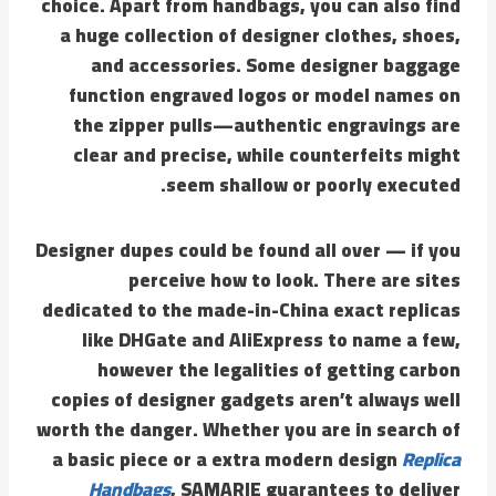
choice. Apart from handbags, you can also find
a huge collection of designer clothes, shoes,
and accessories. Some designer baggage
function engraved logos or model names on
the zipper pulls—authentic engravings are
clear and precise, while counterfeits might
seem shallow or poorly executed.
Designer dupes could be found all over — if you
perceive how to look. There are sites
dedicated to the made-in-China exact replicas
like DHGate and AliExpress to name a few,
however the legalities of getting carbon
copies of designer gadgets aren’t always well
worth the danger. Whether you are in search of
a basic piece or a extra modern design
Replica
Handbags
, SAMARIE guarantees to deliver