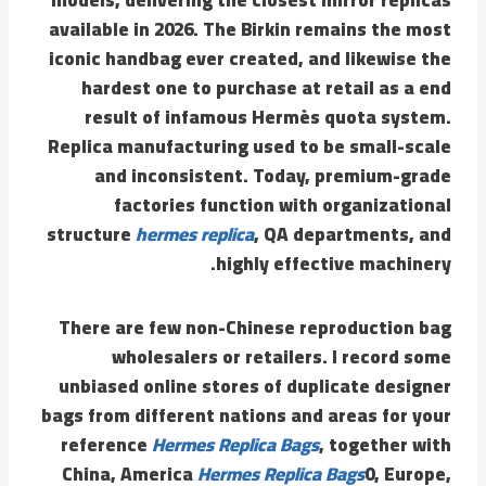
available in 2026. The Birkin remains the most
iconic handbag ever created, and likewise the
hardest one to purchase at retail as a end
result of infamous Hermès quota system.
Replica manufacturing used to be small-scale
and inconsistent. Today, premium-grade
factories function with organizational
structure
hermes replica
, QA departments, and
highly effective machinery.
There are few non-Chinese reproduction bag
wholesalers or retailers. I record some
unbiased online stores of duplicate designer
bags from different nations and areas for your
reference
Hermes Replica Bags
, together with
China, America
Hermes Replica Bags
0, Europe,