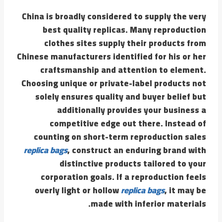
China is broadly considered to supply the very
best quality replicas. Many reproduction
clothes sites supply their products from
Chinese manufacturers identified for his or her
craftsmanship and attention to element.
Choosing unique or private-label products not
solely ensures quality and buyer belief but
additionally provides your business a
competitive edge out there. Instead of
counting on short-term reproduction sales
replica bags
, construct an enduring brand with
distinctive products tailored to your
corporation goals. If a reproduction feels
overly light or hollow
replica bags
, it may be
made with inferior materials.