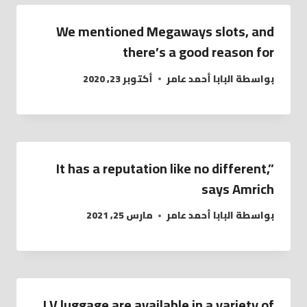
We mentioned Megaways slots, and
there’s a good reason for
أكتوبر 23, 2020
البابا أحمد عامر
بواسطة
It has a reputation like no different,”
says Amrich
مارس 25, 2021
البابا أحمد عامر
بواسطة
LV luggage are available in a variety of