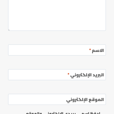
*
الاسم
*
البريد الإلكتروني
الموقع الإلكتروني
احفظ اسمي، بريدي الإلكتروني، والموقع