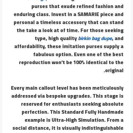
purses that exude refined fashion and
enduring class. Invest in a SAMARIE piece and
personal a timeless accessory that can stand
the take a look at of time. For those seeking
type, high quality
birkin bag dupe
, and
affordability, these imitation purses supply a
fabulous option. Even one of the best
reproduction won’t be 100% identical to the
original.
Every main callout level has been meticulously
addressed via bespoke upgrades. This stage is
reserved for enthusiasts seeking absolute
perfection. This Standard Fully Handmade
example is Ultra-High Simulation. From a
social distance, it is visually indistinguishable