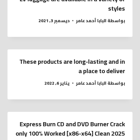
styles
ديسمبر 3, 2021
البابا أحمد عامر
بواسطة
These products are long-lasting and in
a place to deliver
يناير 6, 2022
البابا أحمد عامر
بواسطة
Express Burn CD and DVD Burner Crack
only 100% Worked [x86-x64] Clean 2025