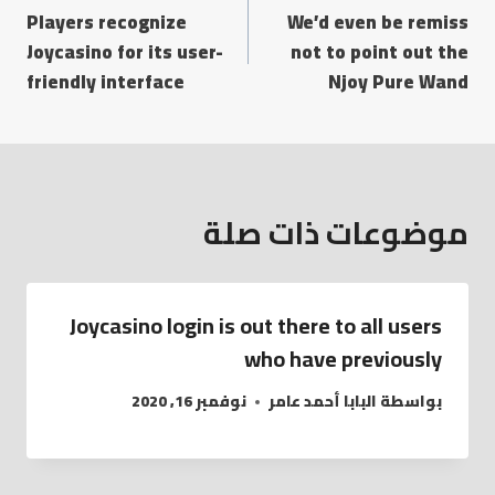
Players recognize
We’d even be remiss
المقالات
Joycasino for its user-
not to point out the
friendly interface
Njoy Pure Wand
موضوعات ذات صلة
Joycasino login is out there to all users
who have previously
نوفمبر 16, 2020
البابا أحمد عامر
بواسطة