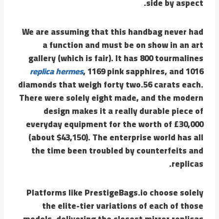
side by aspect.
We are assuming that this handbag never had
a function and must be on show in an art
gallery (which is fair). It has 800 tourmalines
replica hermes
, 1169 pink sapphires, and 1016
diamonds that weigh forty two.56 carats each.
There were solely eight made, and the modern
design makes it a really durable piece of
everyday equipment for the worth of £30,000
(about $43,150). The enterprise world has all
the time been troubled by counterfeits and
replicas.
Platforms like PrestigeBags.io choose solely
the elite-tier variations of each of those
models, delivering the closest mirror replicas