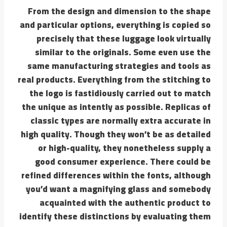
From the design and dimension to the shape
and particular options, everything is copied so
precisely that these luggage look virtually
similar to the originals. Some even use the
same manufacturing strategies and tools as
real products. Everything from the stitching to
the logo is fastidiously carried out to match
the unique as intently as possible. Replicas of
classic types are normally extra accurate in
high quality. Though they won’t be as detailed
or high-quality, they nonetheless supply a
good consumer experience. There could be
refined differences within the fonts, although
you’d want a magnifying glass and somebody
acquainted with the authentic product to
identify these distinctions by evaluating them