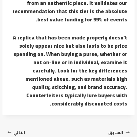
from an authentic piece. It validates our
recommendation that this tier is the absolute
best value funding for 99% of events.
A replica that has been made properly doesn’t
solely appear nice but also lasts to be price
spending on. When buying a purse, whether or
not on-line or in individual, examine it
carefully. Look for the key differences
mentioned above, such as materials high
quality, stitching, and brand accuracy.
Counterfeiters typically lure buyers with
considerably discounted costs.
تصفّح
التالي
السابق