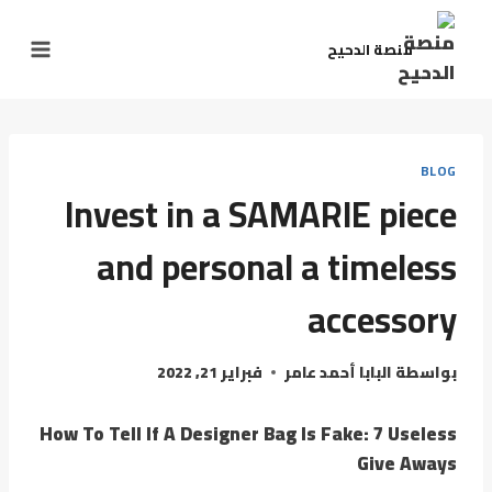
التجاو
إل
منصة الدحيح
المحتو
BLOG
Invest in a SAMARIE piece
and personal a timeless
accessory
فبراير 21, 2022
البابا أحمد عامر
بواسطة
How To Tell If A Designer Bag Is Fake: 7 Useless
Give Aways