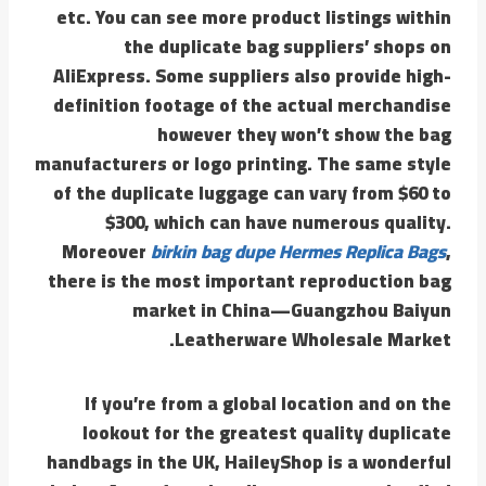
etc. You can see more product listings within
the duplicate bag suppliers’ shops on
AliExpress. Some suppliers also provide high-
definition footage of the actual merchandise
however they won’t show the bag
manufacturers or logo printing. The same style
of the duplicate luggage can vary from $60 to
$300, which can have numerous quality.
Moreover
birkin bag dupe
Hermes Replica Bags
,
there is the most important reproduction bag
market in China—Guangzhou Baiyun
Leatherware Wholesale Market.
If you’re from a global location and on the
lookout for the greatest quality duplicate
handbags in the UK, HaileyShop is a wonderful