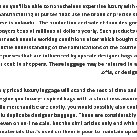
u so you’ll be able to nonetheless expertise luxury with 
anufacturing of purses that use the brand or precise st
rse is unlawful. The production and sale of faux desig
ayers tens of millions of dollars yearly. Such products
rneath unsafe working conditions after which bought
little understanding of the ramifications of the counte
e purses that are influenced by upscale designer bags
r cost to shoppers. These luggage may be referred to a
offs, or desig
y priced luxury luggage will stand the test of time and
e give you luxury-inspired bags with a sturdiness assur
Miu merchandise are costly, you would possibly also co
Miu duplicate designer baggage. These are considerably
even on on-line sale, but the similarities only end with 
 materials that’s used on them is poor to maintain up wi