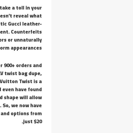
ake a toll in your
esn’t reveal what
ic Gucci leather-
cent. Counterfeits
ors or unnaturally
form appearances.
r 900+ orders and
LV twist bag dupe,
Vuitton Twist is a
 I even have found
 shape will allow
e. So, we now have
s and options from
just $20.