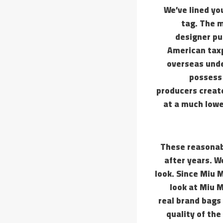
We’ve lined yo
tag. The m
designer pu
American taxp
overseas unde
possess 
producers creat
at a much lowe
These reasonabl
after years. W
look. Since Miu 
look at Miu 
real brand bags 
quality of the