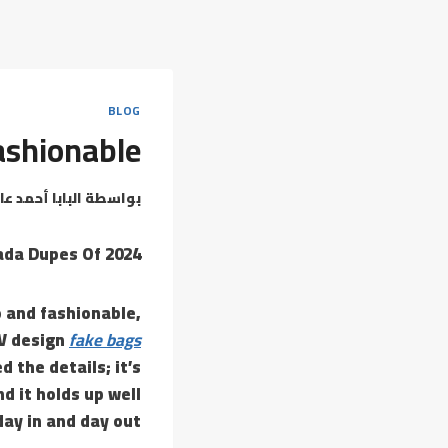
BLOG
fashionable
بابا أحمد عامر
بواسطة
ada Dupes Of 2024
o and fashionable,
LV design
fake bags
d the details; it’s
nd it holds up well
day in and day out.