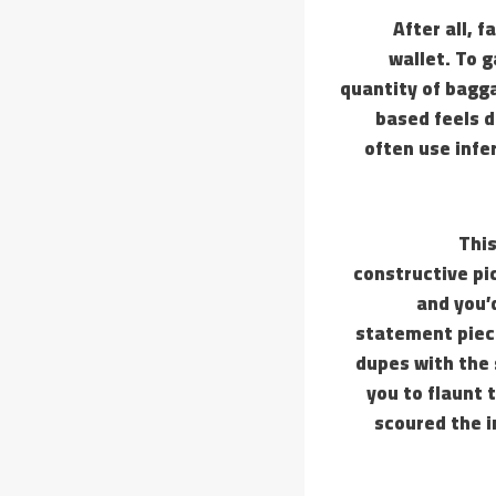
After all, 
wallet. To 
quantity of bagg
based feels d
often use infe
This
constructive pi
and you’d
statement piece
dupes with the 
you to flaunt 
scoured the i