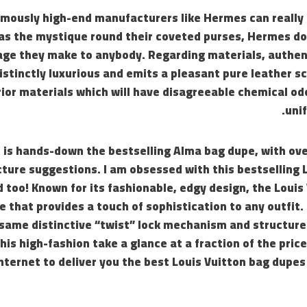
famously high-end manufacturers like Hermes can really t
gas the mystique round their coveted purses, Hermes do
age they make to anybody. Regarding materials, authent
istinctly luxurious and emits a pleasant pure leather s
rior materials which will have disagreeable chemical od
uni
 is hands-down the bestselling Alma bag dupe, with ove
cture suggestions. I am obsessed with this bestselling 
 too! Known for its fashionable, edgy design, the Louis 
 that provides a touch of sophistication to any outfit.
same distinctive “twist” lock mechanism and structured
this high-fashion take a glance at a fraction of the pric
nternet to deliver you the best Louis Vuitton bag dupe