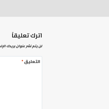
اترك تعليقاً
نشر عنوان بريدك الإلكتروني.
*
التعليق