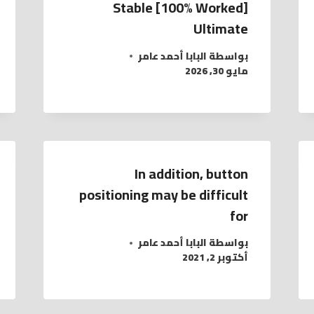
Stable [100% Worked]
Ultimate
البابا أحمد عامر
بواسطة
مايو 30, 2026
In addition, button
positioning may be difficult
for
البابا أحمد عامر
بواسطة
أكتوبر 2, 2021