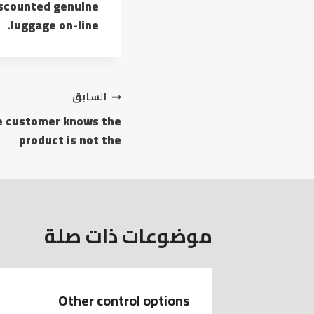
discounted genuine
luggage on-line.
تصفّح
السابق
he customer knows the
المقالات
product is not the
موضوعات ذات صلة
Other control options