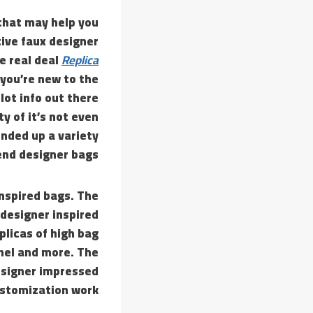
that may help you
ive faux designer
e real deal
Replica
 you’re new to the
 lot info out there
ty of it’s not even
ounded up a variety
nd designer bags.
inspired bags. The
 designer inspired
licas of high bag
nel and more. The
designer impressed
ustomization work.