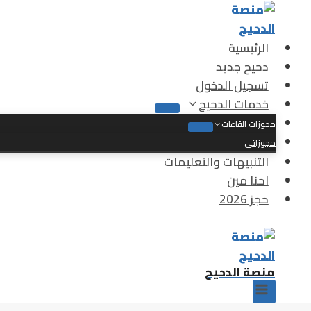
التجاو
إل
المحتو
الرئيسية
دحيح جديد
تسجيل الدخول
خدمات الدحيح
حجوزات القاعات
حجوزاتي
التنبيهات والتعليمات
احنا مين
حجز 2026
منصة الدحيح