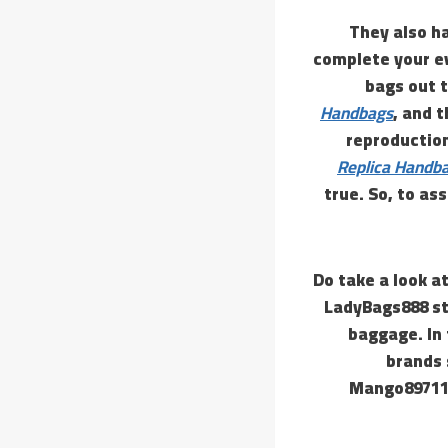
They also h
complete your ev
bags out t
Handbags
, and t
reproduction 
Replica Handb
true. So, to a
Do take a look at
LadyBags888 sto
baggage. In 
brands 
Mango89711 