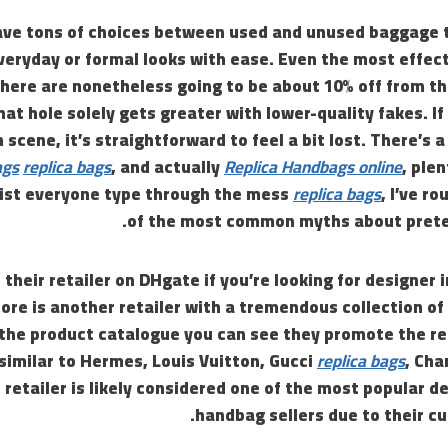
ave tons of choices between used and unused baggage 
eryday or formal looks with ease. Even the most effect
here are nonetheless going to be about 10% off from th
hat hole solely gets greater with lower-quality fakes. If
scene, it’s straightforward to feel a bit lost. There’s a
ags
replica bags
, and actually
Replica Handbags online
, plen
ssist everyone type through the mess
replica bags
, I’ve r
of the most common myths about prete
 their retailer on DHgate if you’re looking for designer 
re is another retailer with a tremendous collection of
the product catalogue you can see they promote the rep
similar to Hermes, Louis Vuitton, Gucci
replica bags
, Cha
retailer is likely considered one of the most popular 
handbag sellers due to their c