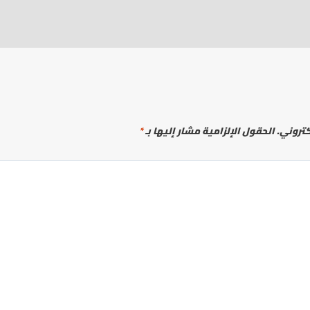
*
الحقول الإلزامية مشار إليها بـ
لن يتم 