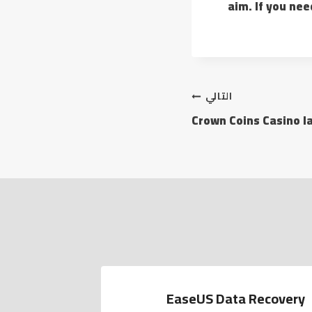
aim. If you nee
التالي
Crown Coins Casino l
EaseUS Data Recovery