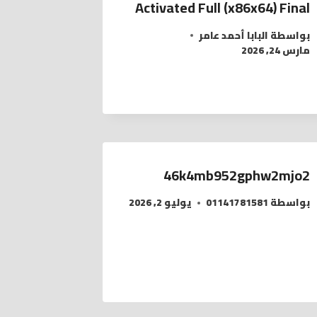
Activated Full (x86x64) Final
البابا أحمد عامر
بواسطة
مارس 24, 2026
46k4mb952gphw2mjo2
يوليو 2, 2026
01141781581
بواسطة