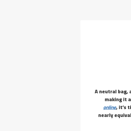
A neutral bag, 
making it a
online
, it’s
nearly equival