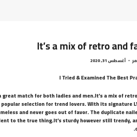
It’s a mix of retro and 
أغسطس 31, 2020
ال
I Tried & Examined The Best Pr
a great match for both ladies and men.It’s a mix of retr
 popular selection for trend lovers. With its signature 
 timeless and never goes out of favor. The duplicate naile
ent to the true thing.It’s sturdy however still trendy, a