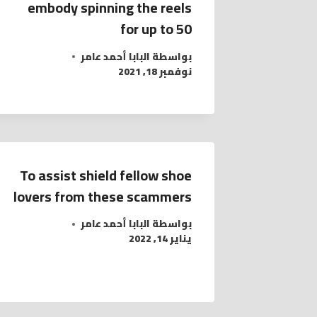
embody spinning the reels
for up to 50
البابا أحمد عامر
بواسطة
نوفمبر 18, 2021
To assist shield fellow shoe
lovers from these scammers
البابا أحمد عامر
بواسطة
يناير 14, 2022