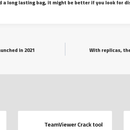
d a long lasting bag, it might be better if you look for 
aunched in 2021
With replicas, t
TeamViewer Crack tool