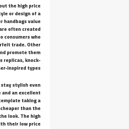
out the high price
yle or design of a
ner handbags value
 are often created
 to consumers who
rfeit trade. Other
 and promote them
s replicas, knock-
ner-inspired types.
 stay stylish even
e and an excellent
ntemplate taking a
 cheaper than the
the look. The high
th their low price