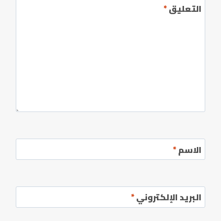
*
التعليق
*
الاسم
*
البريد الإلكتروني