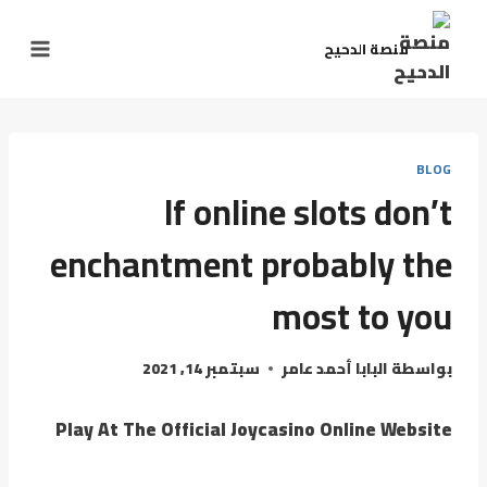
منصة الدحيح
BLOG
If online slots don’t
enchantment probably the
most to you
سبتمبر 14, 2021
البابا أحمد عامر
بواسطة
Play At The Official Joycasino Online Website