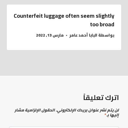
Counterfeit luggage often seem slightly
too broad
مارس 13, 2022
البابا أحمد عامر
بواسطة
اترك تعليقاً
الحقول الإلزامية مشار
لن يتم نشر عنوان بريدك الإلكتروني.
*
إليها بـ