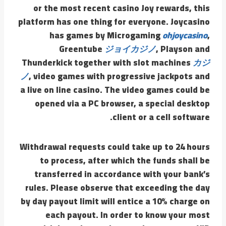
or the most recent casino Joy rewards, this
platform has one thing for everyone. Joycasino
has games by Microgaming
ohjoycasino
,
Greentube
ジョイカジノ
, Playson and
Thunderkick together with slot machines
カジ
ノ
, video games with progressive jackpots and
a live on line casino. The video games could be
opened via a PC browser, a special desktop
client or a cell software.
Withdrawal requests could take up to 24 hours
to process, after which the funds shall be
transferred in accordance with your bank’s
rules. Please observe that exceeding the day
by day payout limit will entice a 10% charge on
each payout. In order to know your most