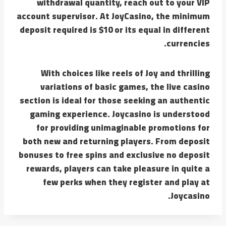
withdrawal quantity, reach out to your VIP
account supervisor. At JoyCasino, the minimum
deposit required is $10 or its equal in different
currencies.
With choices like reels of Joy and thrilling
variations of basic games, the live casino
section is ideal for those seeking an authentic
gaming experience. Joycasino is understood
for providing unimaginable promotions for
both new and returning players. From deposit
bonuses to free spins and exclusive no deposit
rewards, players can take pleasure in quite a
few perks when they register and play at
Joycasino.