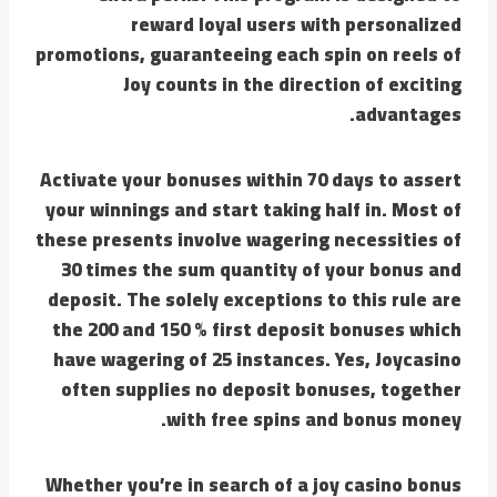
reward loyal users with personalized
promotions, guaranteeing each spin on reels of
Joy counts in the direction of exciting
advantages.
Activate your bonuses within 70 days to assert
your winnings and start taking half in. Most of
these presents involve wagering necessities of
30 times the sum quantity of your bonus and
deposit. The solely exceptions to this rule are
the 200 and 150 % first deposit bonuses which
have wagering of 25 instances. Yes, Joycasino
often supplies no deposit bonuses, together
with free spins and bonus money.
Whether you’re in search of a joy casino bonus