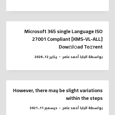
Microsoft 365 single Language ISO
27001 Compliant [KMS-VL-ALL]
Dow𝚗l𝚘ad To𝚛rent
يناير 12, 2026
البابا أحمد عامر
بواسطة
However, there may be slight variations
within the steps
ديسمبر 11, 2021
البابا أحمد عامر
بواسطة