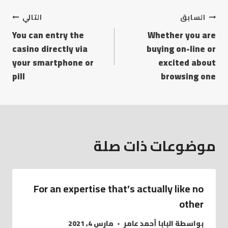
التالي
السابق
You can entry the
Whether you are
casino directly via
buying on-line or
your smartphone or
excited about
pill
browsing one
موضوعات ذات صلة
For an expertise that’s actually like no
other
مارس 4, 2021
البابا أحمد عامر
بواسطة