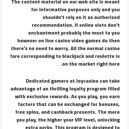
The content material on our web site is meant
for informative purposes only and you
shouldn’t rely on it as authorized
recommendation. If online slots don’t
enchantment probably the most to you
however on line casino video games do then
there’s no need to worry. All the normal casino
fare corresponding to blackjack and roulette is
on the market right here.
Dedicated gamers at Joycasino can take
advantage of an thrilling loyalty program filled
with exclusive rewards. As you play, you earn
factors that can be exchanged for bonuses,
free spins, and cashback presents. The more
you play, the higher your VIP level, unlocking
extra perks. This program is designed to