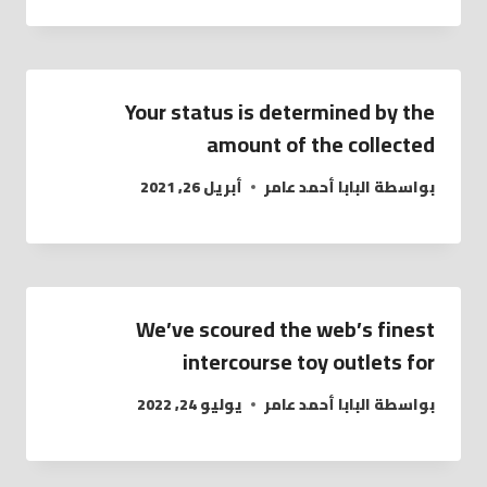
Your status is determined by the
amount of the collected
أبريل 26, 2021
البابا أحمد عامر
بواسطة
We’ve scoured the web’s finest
intercourse toy outlets for
يوليو 24, 2022
البابا أحمد عامر
بواسطة