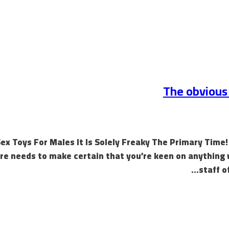
The obvious 
ex Toys For Males It Is Solely Freaky The Primary Time
ure needs to make certain that you’re keen on anything
staff o