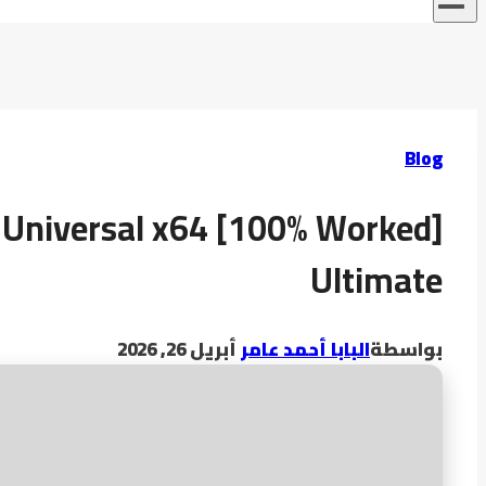
Blog
 Universal x64 [100% Worked]
Ultimate
أبريل 26, 2026
البابا أحمد عامر
بواسطة