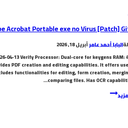
toy,
the
first
thing
e Acrobat Portable exe no Virus [Patch] G
most
individuals
أبريل 18, 2026
البابا أحمد عامر
ب
think
of
26-04-13 Verify Processor: Dual-core for keygens RAM: 
vides PDF creation and editing capabilities. It offers us
cludes functionalities for editing, form creation, mergi
comparing files. Has OCR capabiliti
Adobe
إقرأ
Acrobat
Portable
exe
no