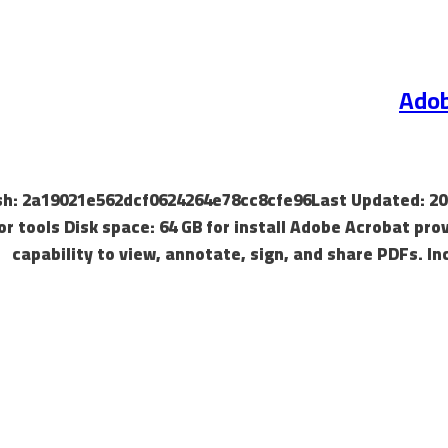
Adob
Hash: 2a19021e562dcf0624264e78cc8cfe96Last Updated: 20
or tools Disk space: 64 GB for install Adobe Acrobat pro
capability to view, annotate, sign, and share PDFs. In