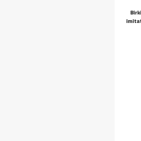
Birk
imita