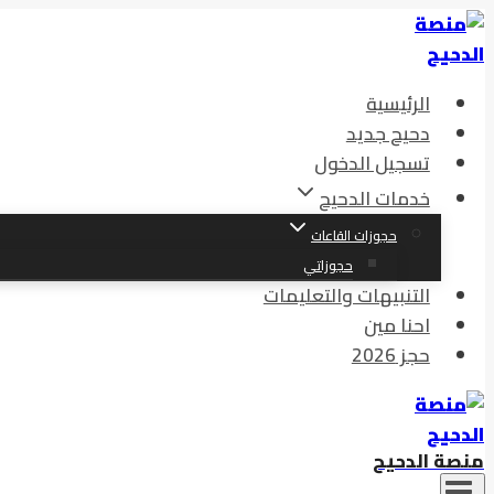
التجاوز
إلى
المحتوى
الرئيسية
دحيح جديد
تسجيل الدخول
خدمات الدحيح
حجوزات القاعات
حجوزاتي
التنبيهات والتعليمات
احنا مين
حجز 2026
منصة الدحيح