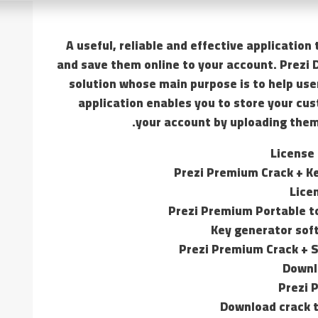
A useful, reliable and effective applicatio
and save them online to your account. Prezi 
solution whose main purpose is to help use
application enables you to store your cus
your account by uploading the
License
Prezi Premium Crack + K
Lice
Prezi Premium Portable to
Key generator soft
Prezi Premium Crack + Se
Downl
Prezi 
Download crack t