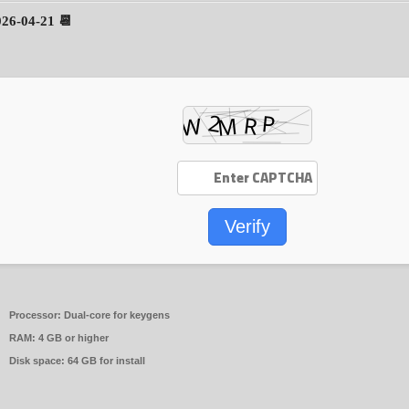
📆 2026-04-21
Verify
Processor:
Dual-core for keygens
RAM:
4 GB or higher
Disk space:
64 GB for install