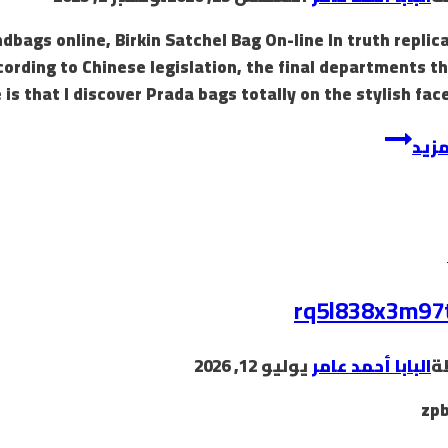
dbags online, Birkin Satchel Bag On-line In truth replic
ccording to Chinese legislation, the final departments t
is that I discover Prada bags totally on the stylish face
These
إقرأ
luggage
are
then
smuggled
into
various
rq5l838x3m97
markets
يوليو 12, 2026
البابا أحمد عامر
ب
zp