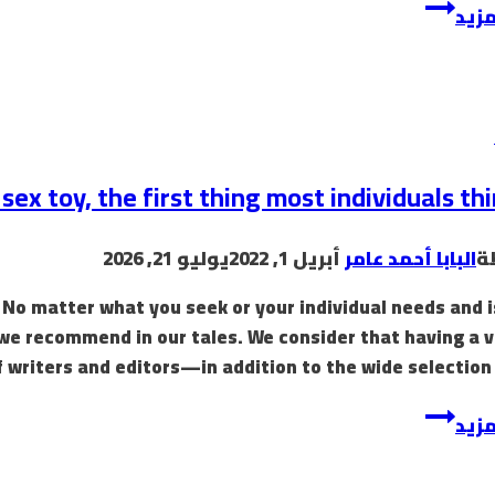
rq5l838x3m97twdk
إقرأ
sex toy, the first thing most individuals thi
يوليو 21, 2026
أبريل 1, 2022
البابا أحمد عامر
ب
! No matter what you seek or your individual needs and 
 we recommend in our tales. We consider that having a 
f writers and editors—in addition to the wide selection 
The
إقرأ
obvious
sex