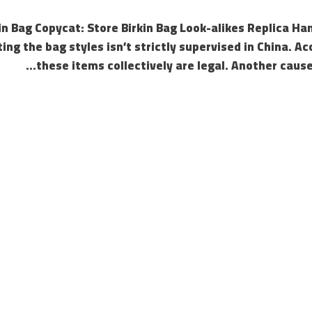
in Bag Copycat: Store Birkin Bag Look-alikes Replica Han
ting the bag styles isn’t strictly supervised in China. A
these items collectively are legal. Another cause 