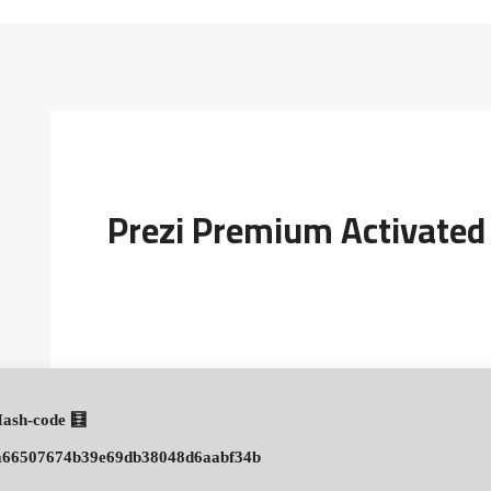
Prezi Premium Activated
🧮 Hash-code:
a66507674b39e69db38048d6aabf34b