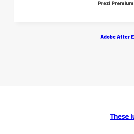
Prezi Premium 
Adobe After E
These l