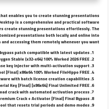
n that enables you to create stunning presentations
Desktop is a comprehensive and practical software
rs create stunning presentations effortlessly. The
tomized presentations both locally and online into
m and accessing them remotely whenever you want.
 bypass patch compatible with latest updates
eygen Stable (x32-x64) 100% Worked 2026 FREE
nse key injector with multi-activation support
ol [Final] x86x64 100% Worked FileHippo FREE
ware with batch license creation capabilities
rial Key [Final] [x86x64] Final Unlimited FREE
oad crack with automated activation process
Premium Crack + Activator [Final] Final Bypass
ool that resets trial periods and demo modes