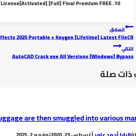
License[Activated] [Full] Final Premium FREE
تصفّح
السابق
ffects 2025 Portable + Keygen [Lifetime] Latest FileCR
المقالات
التالي
AutoCAD Crack exe All Versions [Windows] Bypass
موضوعات
uggage are then smuggled into various ma
نوفمبر 2, 2025
أغسطس 23, 2020
البابا أحمد عامر
ب