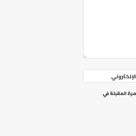
الموقع ال
احفظ اسمي، بر