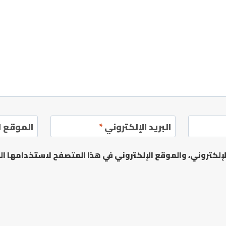
إلكتروني
*
البريد الإلكتروني
يدي الإلكتروني، والموقع الإلكتروني في هذا المتصفح لاستخدا