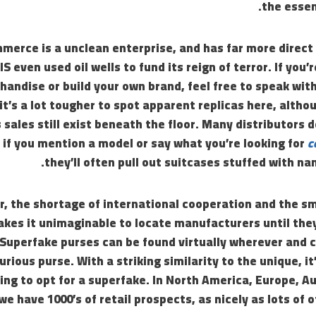
the essen
merce is a unclean enterprise, and has far more direct 
IS even used oil wells to fund its reign of terror. If you’
andise or build your own brand, feel free to speak wit
 it’s a lot tougher to spot apparent replicas here, alth
 sales still exist beneath the floor. Many distributors d
 if you mention a model or say what you’re looking for
c
they’ll often pull out suitcases stuffed with na
, the shortage of international cooperation and the sm
kes it unimaginable to locate manufacturers until they
Superfake purses can be found virtually wherever and c
urious purse. With a striking similarity to the unique, i
ing to opt for a superfake. In North America, Europe, A
e have 1000’s of retail prospects, as nicely as lots of o