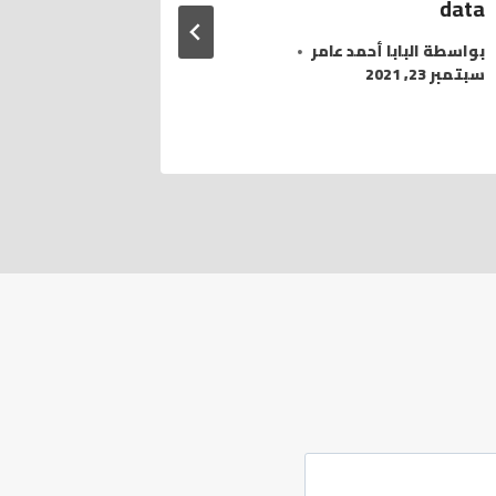
data
امر
بواسطة
مارس 19, 2022
البابا أحمد عامر
بواسطة
سبتمبر 23, 2021