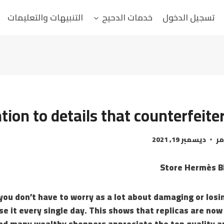
التنبيهات والتعليمات
خدمات الدحيح
تسجيل الدخول
tion to details that counterfeiter
ديسمبر 19, 2021
ال
Store Hermès Bi
 you don’t have to worry as a lot about damaging or losin
se it every single day. This shows that replicas are now
 and many wealthy shoppers appreciate the top quality a