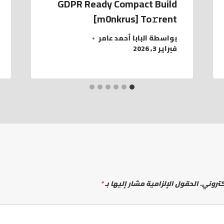
GDPR Ready Compact Build
[m0nkrus] To𝚛rent
البابا أحمد عامر
بواسطة
فبراير 3, 2026
*
الحقول الإلزامية مشار إليها بـ
لن يتم 