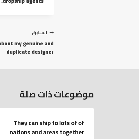
dropship agents.
السابق
 about my genuine and
duplicate designer
موضوعات ذات صلة
They can ship to lots of of
The bra
nations and areas together
clasp of