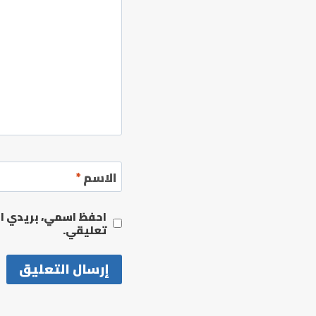
*
الاسم
مها المرة المقبلة في
تعليقي.