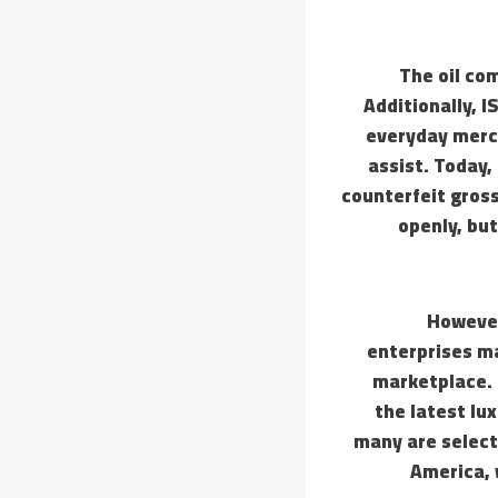
The oil com
Additionally, IS
everyday merch
assist. Today,
counterfeit gross
openly, but
However
enterprises ma
marketplace. 
the latest lux
many are select
America, w