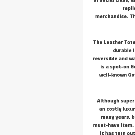
repl
merchandise. Th
The Leather Tote
durable l
reversible and wa
is a spot-on 
well-known Goy
Although superf
an costly luxu
many years, b
must-have item. 
it has turn ou