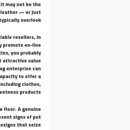
 it may not be the
 leather — or just
typically overlook.
able resellers, in
ey promote on-line
ties, you probably
t attractive value
ag enterprise can
apacity to offer a
including clothes,
eetness products.
e floor. A genuine
esent signs of put
designs that seize