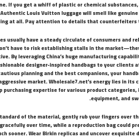
ne. If you get a whiff of plastic or chemical substances,
 Authentic Louis Vuitton luggage will smell like genuine
hing at all. Pay attention to details that counterfeiters 
es usually have a steady circulate of consumers and reli
on’t have to risk establishing stalls in the market—th
tive. By leveraging China’s huge manufacturing capabili
shionable designer-inspired handbags to your clients a
cautious planning and the best companions, your handb
 aggressive market. Wholesale7.net’s energy lies in its c
 purchasing expertise for various product categories, 
equipment, and sw
tandard of the material, gently rub your fingers over th
 gracefully over time, while a reproduction bag could pr
ch sooner. Wear Birkin replicas and uncover exquisite 