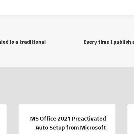
oé is a traditional
Every time I publish
MS Office 2021 Preactivated
Auto Setup from Microsoft