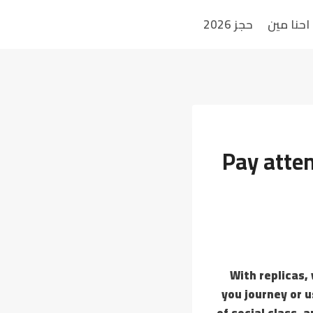
حجز 2026
احنا مين
Pay atten
With replicas,
you journey or u
of social class,