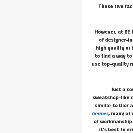
These two fact
However, at BE 
of designer-i
high quality or
to find a way t
use top-quality m
Just a c
sweatshop-like c
similar to Dior
hermes
, many of
of workmanship a
it’s best to e