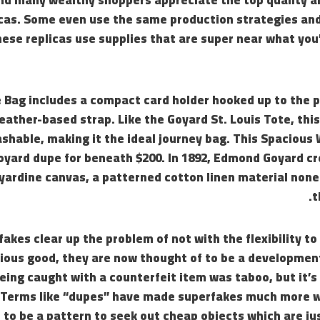
icas. Some even use the same production strategies and
ese replicas use supplies that are super near what you
 Bag includes a compact card holder hooked up to the p
eather-based strap. Like the Goyard St. Louis Tote, this
shable, making it the ideal journey bag. This Spacious
Goyard dupe for beneath $200. In 1892, Edmond Goyard c
ardine canvas, a patterned cotton linen material none
t
akes clear up the problem of not with the flexibility to 
rious good, they are now thought of to be a developmen
eing caught with a counterfeit item was taboo, but it’s
Terms like “dupes” have made superfakes much more w
t to be a pattern to seek out cheap objects which are jus