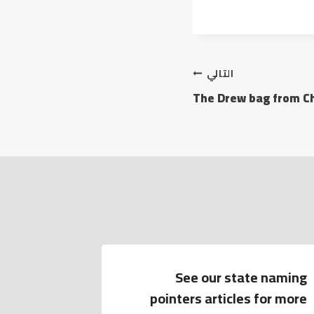
التالي
The Drew bag from Chl
 the text
See our state naming
s hard to
pointers articles for more