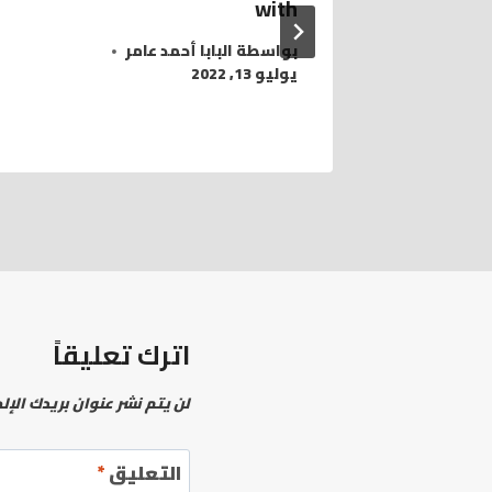
with
البابا أحمد عامر
بواسطة
يوليو 13, 2022
اترك تعليقاً
نشر عنوان بريدك الإلكتروني.
*
التعليق