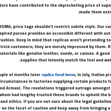
ors have contributed to the skyrocketing price of supe
made them extr
ROMA, price tags shouldn’t restrict subtle style. Our 
nspired purses provides an accessible different with o
 fashion. Keep in mind that replicas aren’t pretending t
o trick customers; they are merely impressed by them. 
aterials like genuine leather, suede, or canvas. A good 
supplies that intently match the feel and wei
ouple of months later
replica fendi borse
, in July, Italian 
ircumstances in factories supplying certain products f
 and Armani. The revelations triggered outrage amongs
 whom had lengthy trusted these brands to uphold the 
nd ethics. If you are not sure about the legal guideline
rr on the facet of caution and keep away from bringing 