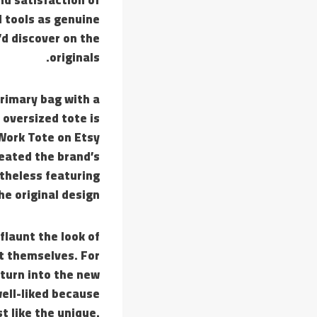
 tools as genuine
’d discover on the
originals.
rimary bag with a
 oversized tote is
 Work Tote on Etsy
reated the brand’s
theless featuring
he original design.
flaunt the look of
t themselves. For
 turn into the new
ell-liked because
t like the unique.