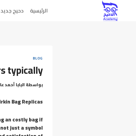
دحيح جديد
الرئيسية
BLOG
s typically
بابا أحمد عامر
بواسطة
rkin Bag Replicas
g an costly bag if
 not just a symbol
nd satisfaction of