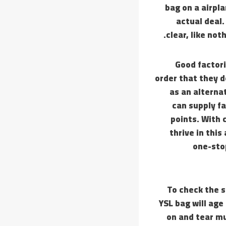
bag on a airpla
actual deal.
clear, like not
Good factori
order that they d
as an alterna
can supply fa
points. With 
thrive in this
one-stop
To check the s
YSL bag will age
on and tear mu