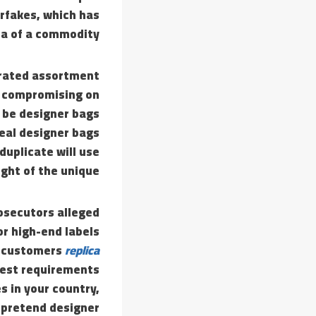
rfakes, which has
a of a commodity.
curated assortment
ut compromising on
o be designer bags
Real designer bags
duplicate will use
ght of the unique.
prosecutors alleged
or high-end labels
t customers
replica
best requirements
s in your country,
a pretend designer