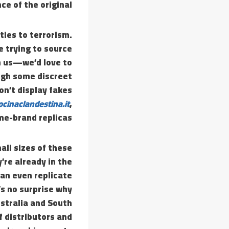
ce of the original.
ties to terrorism.
re trying to source
h us—we’d love to
ough some discreet
on’t display fakes
ocinaclandestina.it
,
me-brand replicas.
all sizes of these
’re already in the
an even replicate
t’s no surprise why
ustralia and South
f distributors and