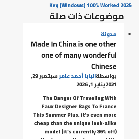
Key [Windows] 100% Worked 2025
موضوعات ذات صلة
مدونة
Made In China is one other
one of many wonderful
Chinese
سبتمبر 29,
البابا أحمد عامر
بواسطة
يناير 1, 2026
2021
The Danger Of Traveling With
Faux Designer Bags To France
This Summer Plus, it’s even more
cheap than the unique look-alike
model (it’s currently 86% off)