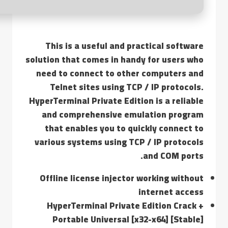
This is a useful and practical software
solution that comes in handy for users who
need to connect to other computers and
Telnet sites using TCP / IP protocols.
HyperTerminal Private Edition is a reliable
and comprehensive emulation program
that enables you to quickly connect to
various systems using TCP / IP protocols
and COM ports.
Offline license injector working without
internet access
HyperTerminal Private Edition Crack +
Portable Universal [x32-x64] [Stable]