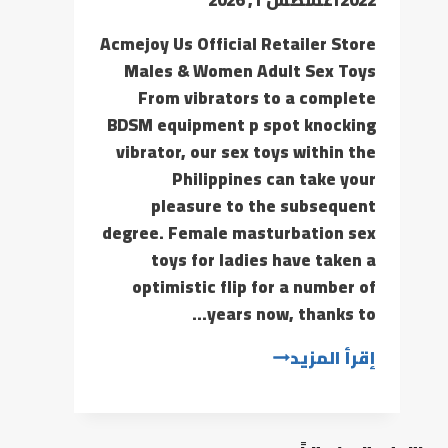
Acmejoy Us Official Retailer Store
Males & Women Adult Sex Toys
From vibrators to a complete
BDSM equipment p spot knocking
vibrator, our sex toys within the
Philippines can take your
pleasure to the subsequent
degree. Female masturbation sex
toys for ladies have taken a
optimistic flip for a number of
years now, thanks to…
إقرأ المزيد