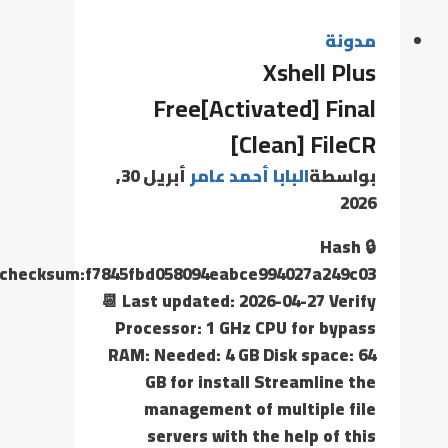
مدونة
Xshell Plus
Free[Activated] Final
[Clean] FileCR
أبريل 30,
البابا أحمد عامر
بواسطة
2026
🔒 Hash
checksum:f7845fbd058094eabce994027a249c03
📆 Last updated: 2026-04-27 Verify
Processor: 1 GHz CPU for bypass
RAM: Needed: 4 GB Disk space: 64
GB for install Streamline the
management of multiple file
servers with the help of this