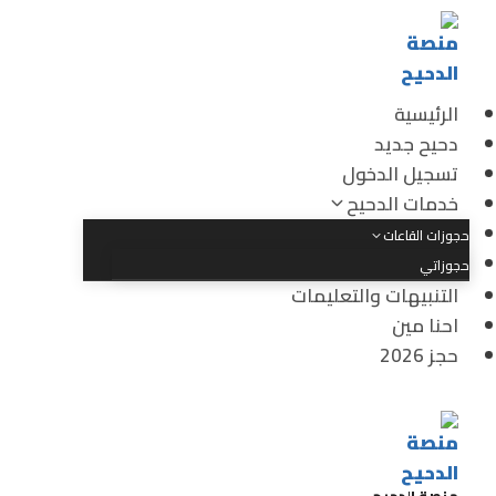
الرئيسية
دحيح جديد
تسجيل الدخول
خدمات الدحيح
حجوزات القاعات
حجوزاتي
التنبيهات والتعليمات
احنا مين
حجز 2026
منصة الدحيح