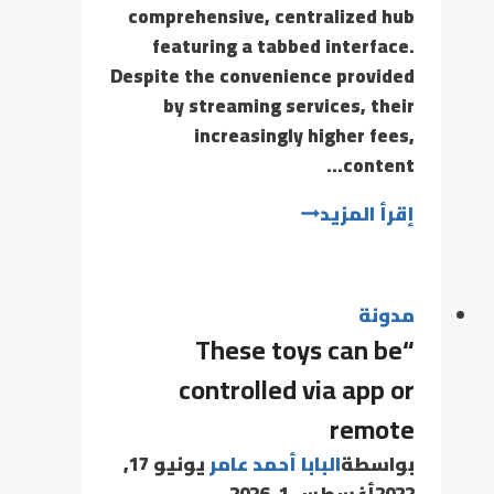
comprehensive, centralized hub
featuring a tabbed interface.
Despite the convenience provided
by streaming services, their
increasingly higher fees,
content…
إقرأ المزيد
مدونة
“These toys can be
controlled via app or
remote
يونيو 17,
البابا أحمد عامر
بواسطة
أغسطس 1, 2026
2022