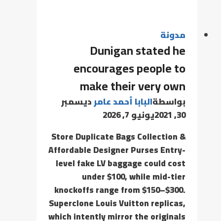
مدونة
Dunigan stated he
encourages people to
make their very own
ديسمبر
البابا أحمد عامر
بواسطة
يونيو 7, 2026
30, 2021
Store Duplicate Bags Collection &
Affordable Designer Purses Entry-
level fake LV baggage could cost
under $100, while mid-tier
knockoffs range from $150–$300.
Superclone Louis Vuitton replicas,
which intently mirror the originals