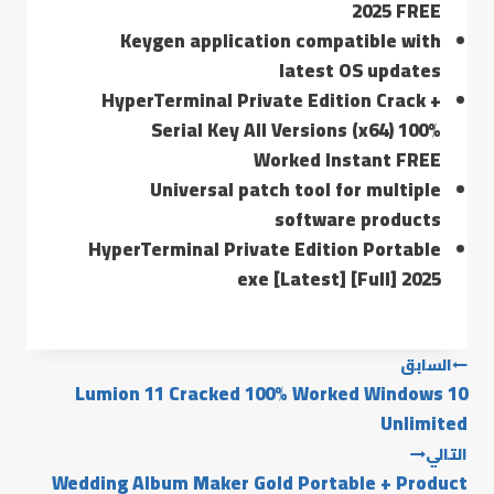
2025 FREE
Keygen application compatible with
latest OS updates
HyperTerminal Private Edition Crack +
Serial Key All Versions (x64) 100%
Worked Instant FREE
Universal patch tool for multiple
software products
HyperTerminal Private Edition Portable
exe [Latest] [Full] 2025
السابق
Lumion 11 Cracked 100% Worked Windows 10
Unlimited
التالي
Wedding Album Maker Gold Portable + Product