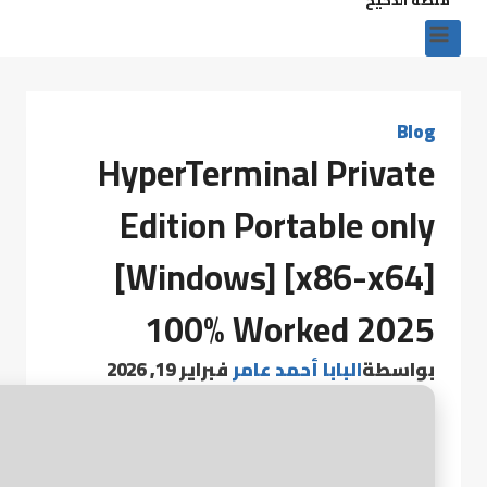
Blog
HyperTerminal Private
Edition Portable only
[Windows] [x86-x64]
100% Worked 2025
فبراير 19, 2026
البابا أحمد عامر
بواسطة