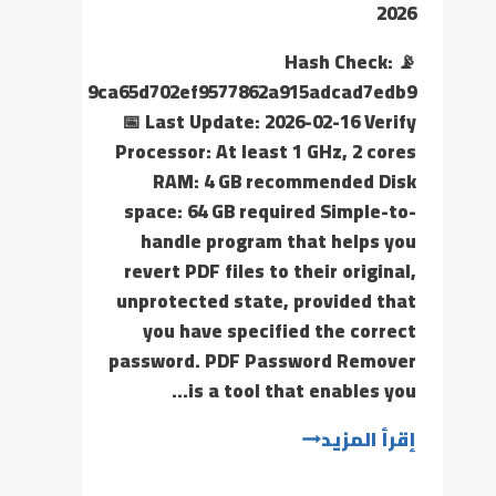
2026
📡 Hash Check:
9ca65d702ef9577862a915adcad7edb9
📅 Last Update: 2026-02-16 Verify
Processor: At least 1 GHz, 2 cores
RAM: 4 GB recommended Disk
space: 64 GB required Simple-to-
handle program that helps you
revert PDF files to their original,
unprotected state, provided that
you have specified the correct
password. PDF Password Remover
is a tool that enables you…
إقرأ المزيد