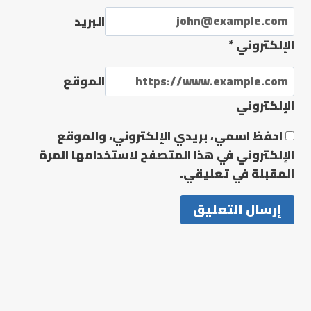
البريد
*
الإلكتروني
الموقع
الإلكتروني
احفظ اسمي، بريدي الإلكتروني، والموقع
الإلكتروني في هذا المتصفح لاستخدامها المرة
المقبلة في تعليقي.