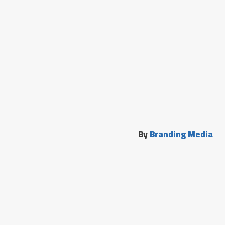
By
Branding Media
الرئيسية
دحيح جديد
تسجيل الدخول