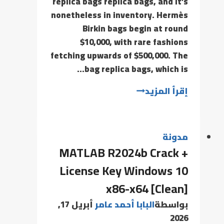
replica bags replica bags, and it’s
nonetheless in inventory. Hermès
Birkin bags begin at round
$10,000, with rare fashions
fetching upwards of $500,000. The
bag replica bags, which is…
إقرأ المزيد
مدونة
MATLAB R2024b Crack +
License Key Windows 10
x86-x64 [Clean]
أبريل 17,
البابا أحمد عامر
بواسطة
2026