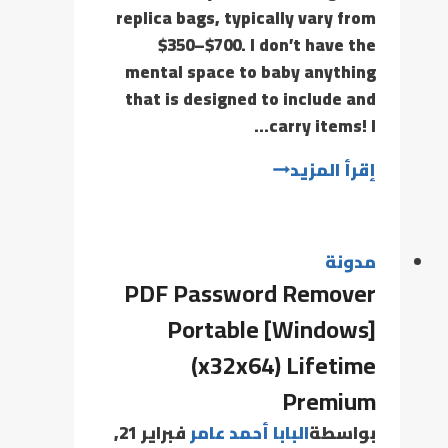
replica bags, typically vary from
$350–$700. I don’t have the
mental space to baby anything
that is designed to include and
carry items! I…
إقرأ المزيد
مدونة
PDF Password Remover
Portable [Windows]
(x32x64) Lifetime
Premium
فبراير 21,
البابا أحمد عامر
بواسطة