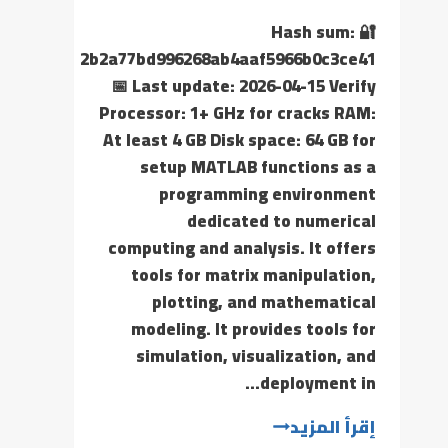
🔐 Hash sum:
2b2a77bd996268ab4aaf5966b0c3ce41
📅 Last update: 2026-04-15 Verify
Processor: 1+ GHz for cracks RAM:
At least 4 GB Disk space: 64 GB for
setup MATLAB functions as a
programming environment
dedicated to numerical
computing and analysis. It offers
tools for matrix manipulation,
plotting, and mathematical
modeling. It provides tools for
simulation, visualization, and
deployment in…
إقرأ المزيد