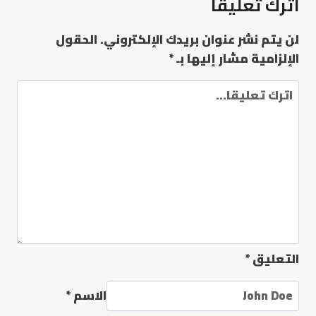
اترك تعليقاً
الحقول
لن يتم نشر عنوان بريدك الإلكتروني.
*
الإلزامية مشار إليها بـ
*
التعليق
*
الاسم