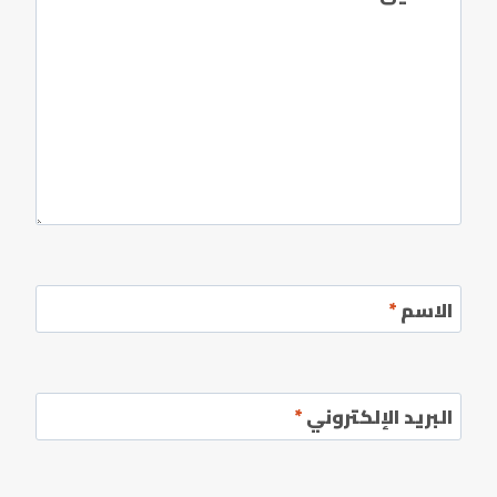
*
الاسم
*
البريد الإلكتروني