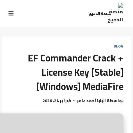
منصة الدحيح
BLOG
EF Commander Crack +
License Key [Stable]
[Windows] MediaFire
فبراير 24, 2026
البابا أحمد عامر
بواسطة