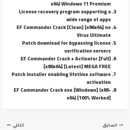
x64) Windows 11 Premium
License recovery program supporting a
wide range of apps
EF Commander Crack [Clean] [x86x64] no
Virus Ultimate
Patch download for bypassing license
verification servers
EF Commander Crack + Activator [Full]
[x86x64] [Latest] MEGA FREE
Patch installer enabling lifetime software
activation
EF Commander Crack exe [Windows] (x86-
x64) [100% Worked]
التالي
السابق