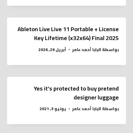
Ableton Live Live 11 Portable + License
Key Lifetime (x32x64) Final 2025
أبريل 29, 2026
البابا أحمد عامر
بواسطة
Yes it’s protected to buy pretend
designer luggage
يونيو 3, 2021
البابا أحمد عامر
بواسطة