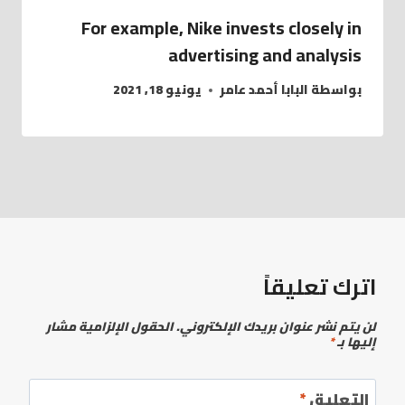
For example, Nike invests closely in
advertising and analysis
يونيو 18, 2021
البابا أحمد عامر
بواسطة
اترك تعليقاً
الحقول الإلزامية مشار
لن يتم نشر عنوان بريدك الإلكتروني.
*
إليها بـ
*
التعليق