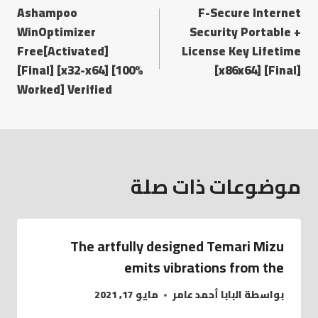
Ashampoo
F-Secure Internet
WinOptimizer
Security Portable +
Free[Activated]
License Key Lifetime
[Final] [x32-x64] [100%
[x86x64] [Final]
Worked] Verified
موضوعات ذات صلة
The artfully designed Temari Mizu
emits vibrations from the
مايو 17, 2021
البابا أحمد عامر
بواسطة