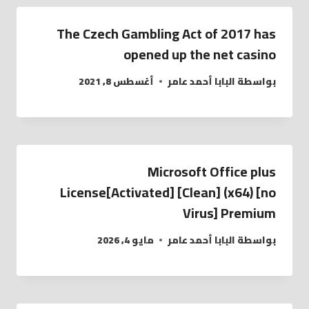
The Czech Gambling Act of 2017 has
opened up the net casino
أغسطس 8, 2021
البابا أحمد عامر
بواسطة
Microsoft Office plus
License[Activated] [Clean] (x64) [no
Virus] Premium
مايو 4, 2026
البابا أحمد عامر
بواسطة