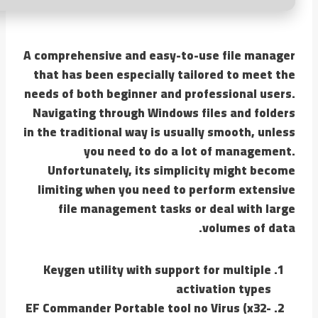
A comprehensive and easy-to-use file manager
that has been especially tailored to meet the
needs of both beginner and professional users.
Navigating through Windows files and folders
in the traditional way is usually smooth, unless
you need to do a lot of management.
Unfortunately, its simplicity might become
limiting when you need to perform extensive
file management tasks or deal with large
volumes of data.
Keygen utility with support for multiple
activation types
EF Commander Portable tool no Virus (x32-