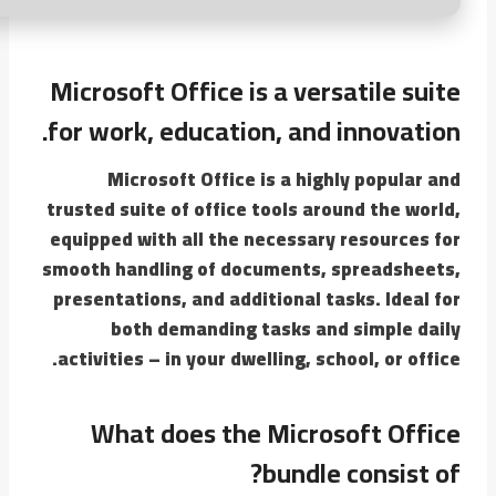
Microsoft Office is a versatile suite
for work, education, and innovation.
Microsoft Office is a highly popular and
trusted suite of office tools around the world,
equipped with all the necessary resources for
smooth handling of documents, spreadsheets,
presentations, and additional tasks. Ideal for
both demanding tasks and simple daily
activities – in your dwelling, school, or office.
What does the Microsoft Office
bundle consist of?