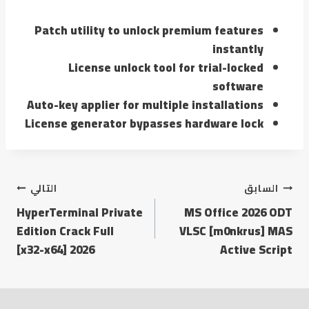
Patch utility to unlock premium features
instantly
License unlock tool for trial-locked
software
Auto-key applier for multiple installations
License generator bypasses hardware lock
التالي
السابق
HyperTerminal Private
MS Office 2026 ODT
Edition Crack Full
VLSC [m0nkrus] MAS
[x32-x64] 2026
Active Script