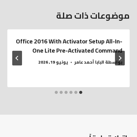
موضوعات ذات صلة
Office 2016 With Activator Setup All-In-
One Lite Pre-Activated Command
يونيو 19, 2026
البابا أحمد عامر
بواسطة