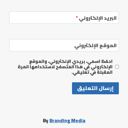
*
البريد الإلكتروني
الموقع الإلكتروني
احفظ اسمي، بريدي الإلكتروني، والموقع
الإلكتروني في هذا المتصفح لاستخدامها المرة
المقبلة في تعليقي.
By
Branding Media