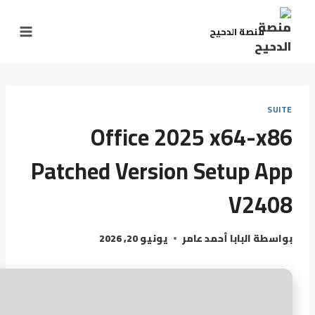
منصة الدحيح
SUITE
Office 2025 x64-x86
Patched Version Setup App
V2408
يونيو 20, 2026
البابا أحمد عامر
بواسطة