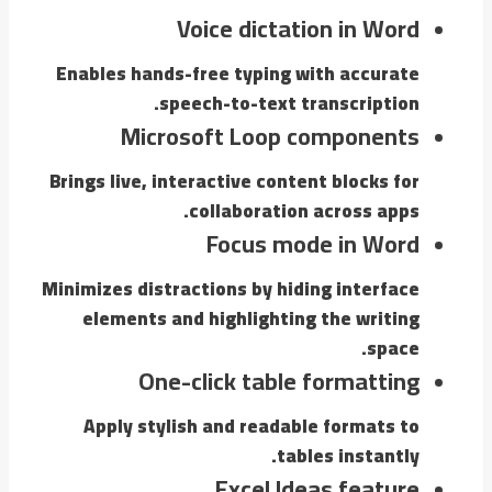
Voice dictation in Word
Enables hands-free typing with accurate
speech-to-text transcription.
Microsoft Loop components
Brings live, interactive content blocks for
collaboration across apps.
Focus mode in Word
Minimizes distractions by hiding interface
elements and highlighting the writing
space.
One-click table formatting
Apply stylish and readable formats to
tables instantly.
Excel Ideas feature