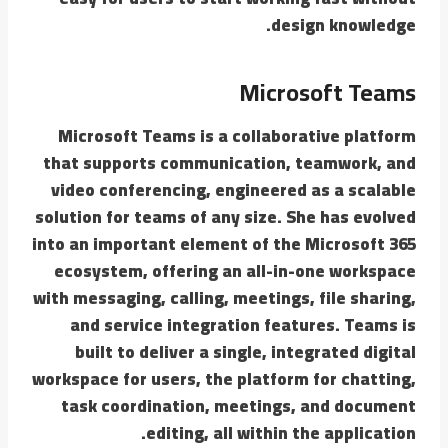
design knowledge.
Microsoft Teams
Microsoft Teams is a collaborative platform
that supports communication, teamwork, and
video conferencing, engineered as a scalable
solution for teams of any size. She has evolved
into an important element of the Microsoft 365
ecosystem, offering an all-in-one workspace
with messaging, calling, meetings, file sharing,
and service integration features. Teams is
built to deliver a single, integrated digital
workspace for users, the platform for chatting,
task coordination, meetings, and document
editing, all within the application.