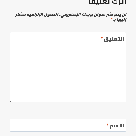
اترك تعليقاً
الحقول الإلزامية مشار
لن يتم نشر عنوان بريدك الإلكتروني.
*
إليها بـ
*
التعليق
*
الاسم