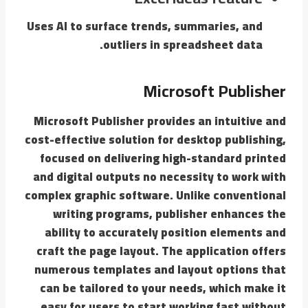
Uses AI to surface trends, summaries, and
outliers in spreadsheet data.
Microsoft Publisher
Microsoft Publisher provides an intuitive and
cost-effective solution for desktop publishing,
focused on delivering high-standard printed
and digital outputs no necessity to work with
complex graphic software. Unlike conventional
writing programs, publisher enhances the
ability to accurately position elements and
craft the page layout. The application offers
numerous templates and layout options that
can be tailored to your needs, which make it
easy for users to start working fast without