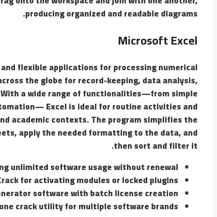
rag onto the workspace and join with one another,
producing organized and readable diagrams.
Microsoft Excel
 and flexible applications for processing numerical
 across the globe for record-keeping, data analysis,
. With a wide range of functionalities—from simple
tomation— Excel is ideal for routine activities and
, and academic contexts. The program simplifies the
ets, apply the needed formatting to the data, and
then sort and filter it.
ng unlimited software usage without renewal
Crack for activating modules or locked plugins
nerator software with batch license creation
-one crack utility for multiple software brands