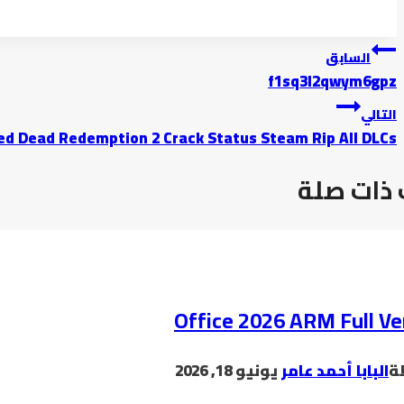
السابق
f1sq3l2qwym6gpz
التالي
ed Dead Redemption 2 Crack Status Steam Rip All DLCs
موضوعات
Office 2026 ARM Full Ve
يونيو 18, 2026
البابا أحمد عامر
ب