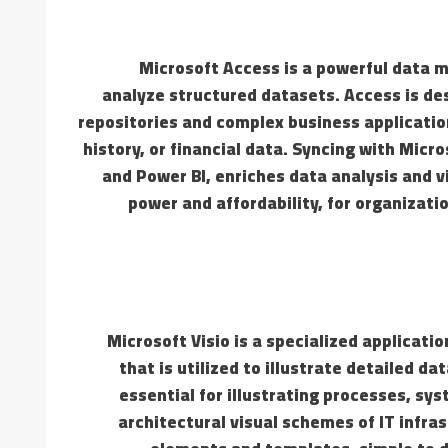
Microsoft Access is a powerful data 
analyze structured datasets. Access is des
repositories and complex business application
history, or financial data. Syncing with Micr
and Power BI, enriches data analysis and v
power and affordability, for organizati
Microsoft Visio is a specialized applicati
that is utilized to illustrate detailed d
essential for illustrating processes, sy
architectural visual schemes of IT infras