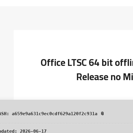
Office LTSC 64 bit off
Release no Mi
📎 HASH: a659e9a631c9ec0cdf629a120f2c931a
pdated:
2026-06-17