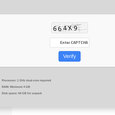
Verify
Processor:
1 GHz dual-core required
RAM:
Minimum 4 GB
Disk space:
64 GB for unpack