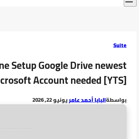
Suite
line Setup Google Drive newest
crosoft Account needed [YTS]
يونيو 22, 2026
البابا أحمد عامر
بواسطة