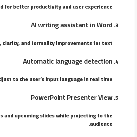
d for better productivity and user experience.
AI writing assistant in Word
 clarity, and formality improvements for text.
Automatic language detection
just to the user’s input language in real time.
PowerPoint Presenter View
s and upcoming slides while projecting to the
audience.