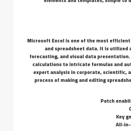
elements and templates, simple to d
Microsoft Excel is one of the most efficient
and spreadsheet data. It is utilized
forecasting, and visual data presentation
calculations to intricate formulas and au
expert analysis in corporate, scientific
process of making and editing spreadshe
Patch enabli
Key ge
All-in