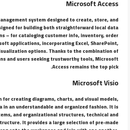
Microsoft Access
management system designed to create, store, and
igned for building both straightforward local data
s – for cataloging customer info, inventory, order
osoft applications, incorporating Excel, SharePoint,
isualization options. Thanks to the combination of
ons and users seeking trustworthy tools, Microsoft
Access remains the top pick.
Microsoft Visio
on for creating diagrams, charts, and visual models,
ata in an understandable and organized fashion. It is
stems, and organizational structures, technical and
tructure. It provides a large selection of pre-made