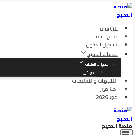
الرئيسية
دحيح جديد
تسجيل الدخول
خدمات الدحيح
حجوزات القاعات
حجوزاتي
التنبيهات والتعليمات
احنا مين
حجز 2026
منصة الدحيح