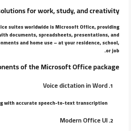
lutions for work, study, and creativity.
ce suites worldwide is Microsoft Office, providing
g with documents, spreadsheets, presentations, and
onments and home use – at your residence, school,
or job.
nents of the Microsoft Office package?
Voice dictation in Word
g with accurate speech-to-text transcription.
Modern Office UI