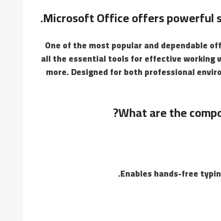
Microsoft Office offers powerful so
One of the most popular and dependable offi
all the essential tools for effective workin
more. Designed for both professional envir
What are the compo
Enables hands-free typin