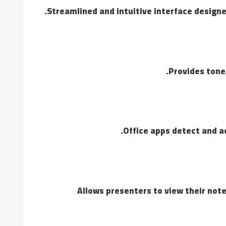
Streamlined and intuitive interface designe
Provides tone,
Office apps detect and ad
Allows presenters to view their note