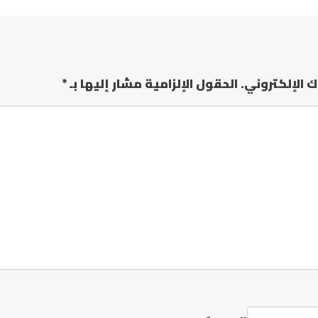
*
الحقول الإلزامية مشار إليها بـ
لن يتم نشر عن