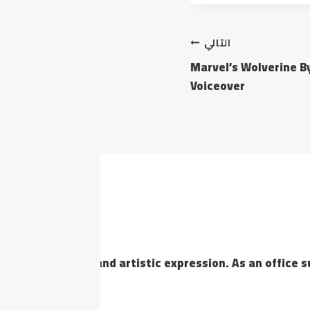
التالي
Marvel’s Wolverine B
Voiceover