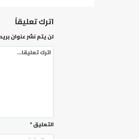
X86
DIGITAL
LICENSE
اترك تعليقاً
FRENCH
[ATMOS]
وان بريدك الإلكتروني.
*
التعليق