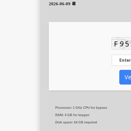
📆 2026-06-09
Ve
Processor:
1 GHz CPU for bypass
RAM:
4 GB for keygen
Disk space:
64 GB required