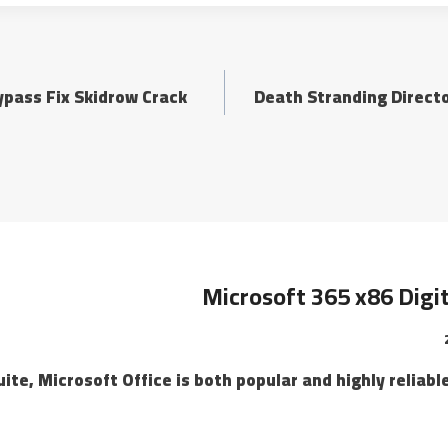
ypass Fix Skidrow Crack
Death Stranding Directo
Microsoft 365 x86 Digi