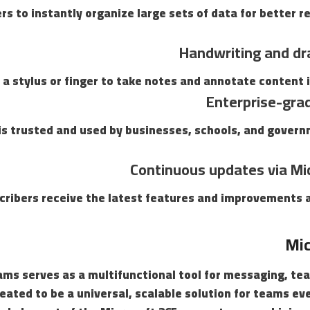
rs to instantly organize large sets of data for better r
Handwriting and dr
 a stylus or finger to take notes and annotate content i
Enterprise-gra
 is trusted and used by businesses, schools, and gover
Continuous updates via Mi
cribers receive the latest features and improvements a
Mic
ms serves as a multifunctional tool for messaging, te
eated to be a universal, scalable solution for teams e