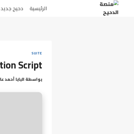
التجاو
دحيح جديد
الرئيسية
إل
المحتو
SUITE
tion Script
بابا أحمد عامر
بواسطة