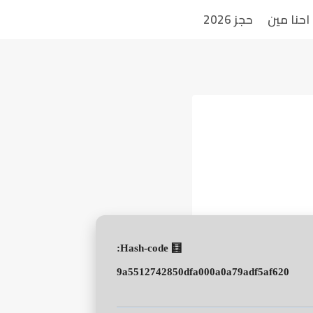
حجز 2026
احنا مين
🧮 Hash-code:
9a5512742850dfa000a0a79adf5af620