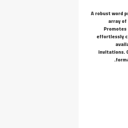
A robust word p
array of
Promotes 
effortlessly 
avail
invitations. 
forma