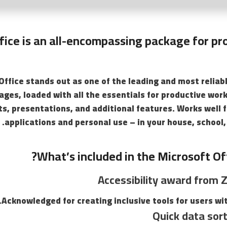
fice is an all-encompassing package for pr
Office stands out as one of the leading and most reliab
ages, loaded with all the essentials for productive wo
s, presentations, and additional features. Works well f
applications and personal use – in your house, school,
What’s included in the Microsoft Of
Accessibility award from Z
Acknowledged for creating inclusive tools for users with
Quick data sort