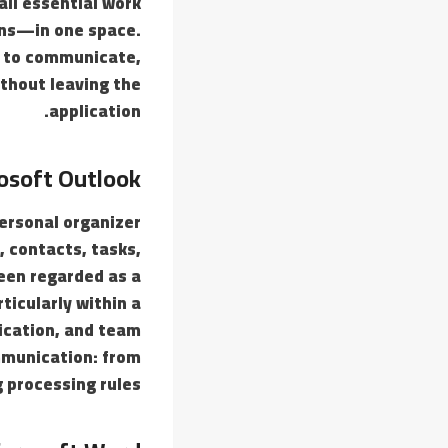
ll essential work
ions—in one space.
es to communicate,
thout leaving the
application.
osoft Outlook
personal organizer
s, contacts, tasks,
een regarded as a
ticularly within a
ication, and team
ommunication: from
 processing rules.