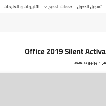
التنبيهات والتعليمات
خدمات الدحيح
تسجيل الدخول
Office 2019 Silent Activa
يونيو 15, 2026
ال