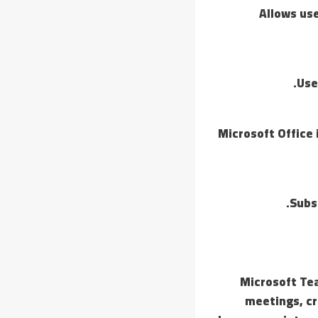
Allows use
Use
Microsoft Office
Subs
Microsoft Tea
meetings, cr