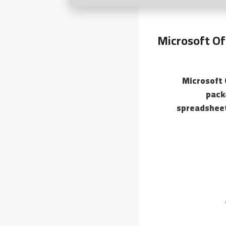
Microsoft Of
Microsoft 
pack
spreadsheet