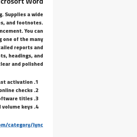
crosoft Word
g. Supplies a wide
es, and footnotes.
encement. You can
g one of the many
tailed reports and
sts, headings, and
lear and polished.
ast activation
online checks
ftware titles
nd volume keys
om/category/lync/