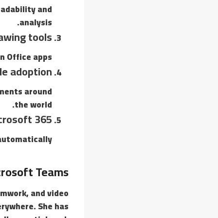
eadability and
analysis.
awing tools
n Office apps.
de adoption
nments around
the world.
crosoft 365
utomatically.
rosoft Teams
amwork, and video
verywhere. She has