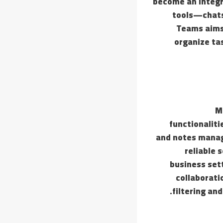
become an integr
tools—chats,
Teams aims 
organize ta
M
functionaliti
and notes manage
reliable 
business set
collaborati
filtering an