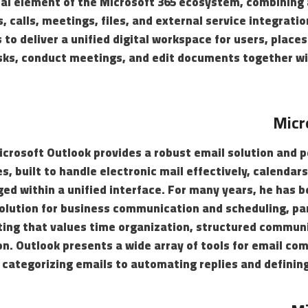
al element of the Microsoft 365 ecosystem, combining a
 calls, meetings, files, and external service integrat
to deliver a unified digital workspace for users, plac
sks, conduct meetings, and edit documents together wi
Micr
icrosoft Outlook provides a robust email solution and 
es, built to handle electronic mail effectively, calendar
d within a unified interface. For many years, he has b
solution for business communication and scheduling, par
ting that values time organization, structured commun
on. Outlook presents a wide array of tools for email c
d categorizing emails to automating replies and defining