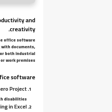
oductivity and
creativity.
le office software
rk with documents,
or both industrial
 or work premises.
fice software?
ero Project
 disabilities.
ing in Excel