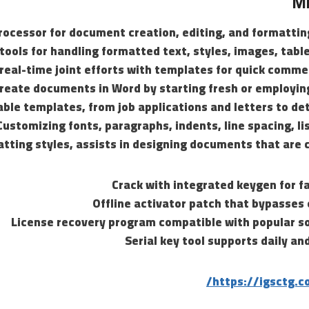
Mi
rocessor for document creation, editing, and formattin
 tools for handling formatted text, styles, images, tabl
real-time joint efforts with templates for quick comm
create documents in Word by starting fresh or employin
able templates, from job applications and letters to de
Customizing fonts, paragraphs, indents, line spacing, li
tting styles, assists in designing documents that are c
Crack with integrated keygen for f
Offline activator patch that bypasses 
License recovery program compatible with popular so
Serial key tool supports daily a
https://igsctg.c