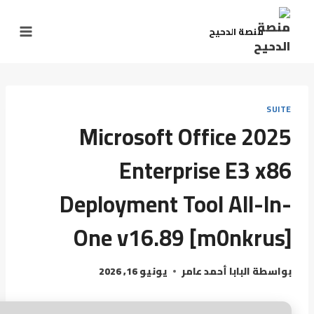
منصة الدحيح
SUITE
Microsoft Office 2025
Enterprise E3 x86
Deployment Tool All-In-
One v16.89 [m0nkrus]
يونيو 16, 2026
البابا أحمد عامر
بواسطة