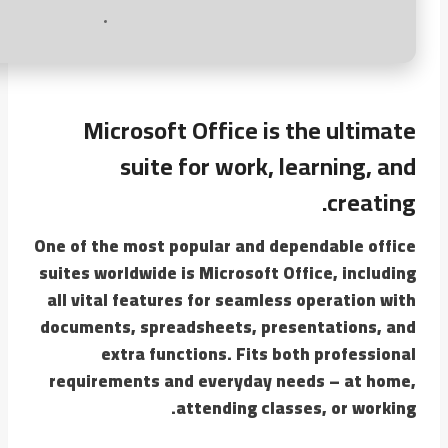
Microsoft Office is the ultimate
suite for work, learning, and
creating.
One of the most popular and dependable office
suites worldwide is Microsoft Office, including
all vital features for seamless operation with
documents, spreadsheets, presentations, and
extra functions. Fits both professional
requirements and everyday needs – at home,
attending classes, or working.