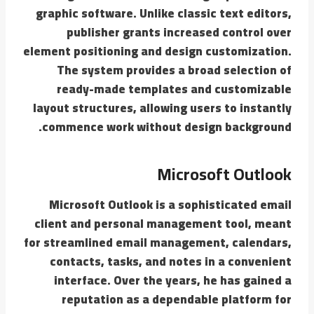
graphic software. Unlike classic text editors,
publisher grants increased control over
element positioning and design customization.
The system provides a broad selection of
ready-made templates and customizable
layout structures, allowing users to instantly
commence work without design background.
Microsoft Outlook
Microsoft Outlook is a sophisticated email
client and personal management tool, meant
for streamlined email management, calendars,
contacts, tasks, and notes in a convenient
interface. Over the years, he has gained a
reputation as a dependable platform for