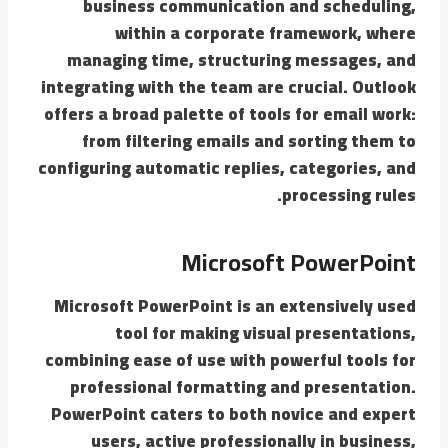
business communication and scheduling,
within a corporate framework, where
managing time, structuring messages, and
integrating with the team are crucial. Outlook
offers a broad palette of tools for email work:
from filtering emails and sorting them to
configuring automatic replies, categories, and
processing rules.
Microsoft PowerPoint
Microsoft PowerPoint is an extensively used
tool for making visual presentations,
combining ease of use with powerful tools for
professional formatting and presentation.
PowerPoint caters to both novice and expert
users, active professionally in business,