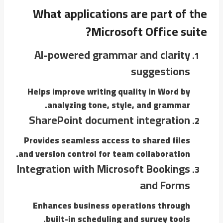
What applications are part of the
Microsoft Office suite?
AI-powered grammar and clarity
suggestions
Helps improve writing quality in Word by
analyzing tone, style, and grammar.
SharePoint document integration
Provides seamless access to shared files
and version control for team collaboration.
Integration with Microsoft Bookings
and Forms
Enhances business operations through
built-in scheduling and survey tools.