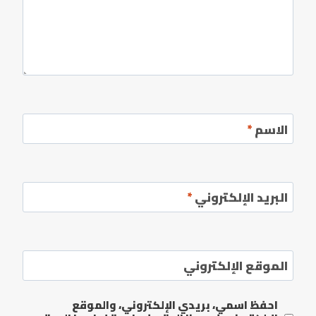
*
الاسم
*
البريد الإلكتروني
الموقع الإلكتروني
احفظ اسمي، بريدي الإلكتروني، والموقع