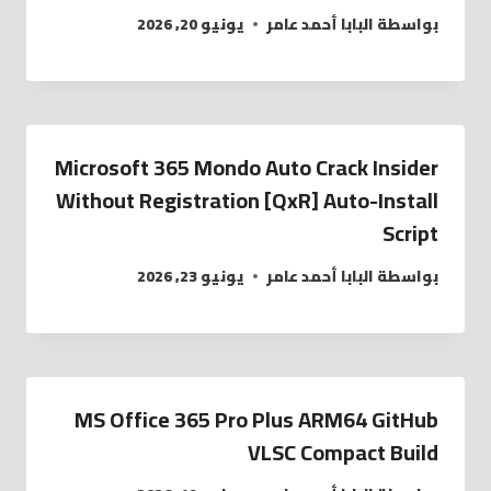
يونيو 20, 2026
البابا أحمد عامر
بواسطة
Microsoft 365 Mondo Auto Crack Insider
Without Registration [QxR] Auto-Install
Script
يونيو 23, 2026
البابا أحمد عامر
بواسطة
MS Office 365 Pro Plus ARM64 GitHub
VLSC Compact Build