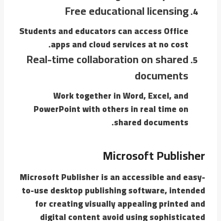
Free educational licensing
Students and educators can access Office
apps and cloud services at no cost.
Real-time collaboration on shared
documents
Work together in Word, Excel, and
PowerPoint with others in real time on
shared documents.
Microsoft Publisher
Microsoft Publisher is an accessible and easy-
to-use desktop publishing software, intended
for creating visually appealing printed and
digital content avoid using sophisticated