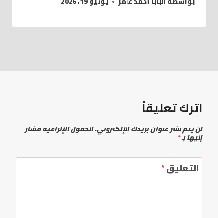
يونيو 19, 2026
البابا أحمد عامر
بواسطة
اترك تعليقاً
الحقول الإلزامية مشار
لن يتم نشر عنوان بريدك الإلكتروني.
*
إليها بـ
*
التعليق