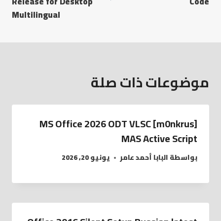
Release for Desktop
Code
Multilingual
موضوعات ذات صلة
MS Office 2026 ODT VLSC [m0nkrus]
MAS Active Script
يونيو 20, 2026
البابا أحمد عامر
بواسطة