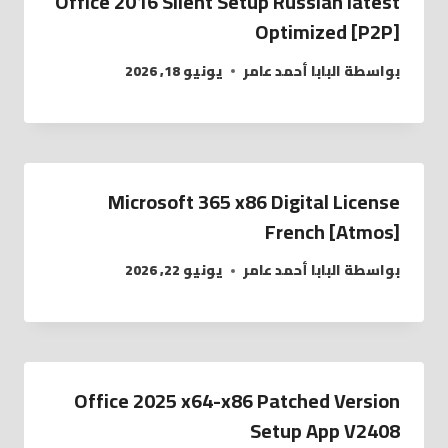
Office 2016 Silent Setup Russian latest
Optimized [P2P]
يونيو 18, 2026
البابا أحمد عامر
بواسطة
Microsoft 365 x86 Digital License
French [Atmos]
يونيو 22, 2026
البابا أحمد عامر
بواسطة
Office 2025 x64-x86 Patched Version
Setup App V2408