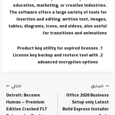
education, marketing, or creative industries.
The software offers a large variety of tools for
insertion and editing. written text, images,
tables, diagrams, icons, and videos, also useful
for transitions and animations.
Product key utility for expired licenses
License key backup and restore tool with
advanced encryption options
التالي
السابق
Detroit: Become
Office 2026 Business
Human – Premium
Setup only Latest
Edition Cracked FLT
Build Express Installer