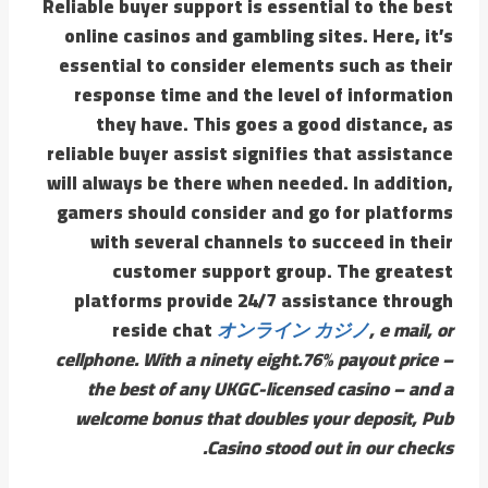
Reliable buyer support is essential to the best
online casinos and gambling sites. Here, it’s
essential to consider elements such as their
response time and the level of information
they have. This goes a good distance, as
reliable buyer assist signifies that assistance
will always be there when needed. In addition,
gamers should consider and go for platforms
with several channels to succeed in their
customer support group. The greatest
platforms provide 24/7 assistance through
reside chat
オンライン カジノ
, e mail, or
cellphone. With a ninety eight.76% payout price –
the best of any UKGC-licensed casino – and a
welcome bonus that doubles your deposit, Pub
Casino stood out in our checks.