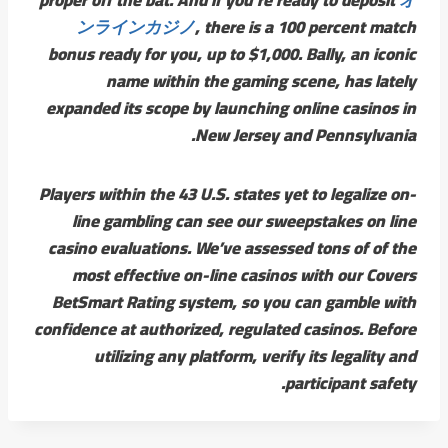
ンラインカジノ
, there is a 100 percent match
bonus ready for you, up to $1,000. Bally, an iconic
name within the gaming scene, has lately
expanded its scope by launching online casinos in
New Jersey and Pennsylvania.
Players within the 43 U.S. states yet to legalize on-
line gambling can see our sweepstakes on line
casino evaluations. We’ve assessed tons of of the
most effective on-line casinos with our Covers
BetSmart Rating system, so you can gamble with
confidence at authorized, regulated casinos. Before
utilizing any platform, verify its legality and
participant safety.