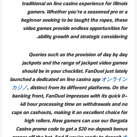
traditional on line casino experience for Illinois
gamers. Whether you’re a seasoned pro or a
beginner seeking to be taught the ropes, these
video games provide endless opportunities for
ability growth and strategic considering.
Queries such as the provision of day by day
jackpots and the range of jackpot video games
should be in your checklist. FanDuel just lately
launched a dedicated on line casino app
オンライン
カジノ
, distinct from its different platforms. On the
banking front, FanDuel impresses with its quick 0–
48 hour processing time on withdrawals and no
caps on cashouts, making it an excellent choice for
high rollers. New gamers can use our Borgata
Casino promo code to get a $20 no-deposit bonus
proper off the bat. And if you’re ready to deposit
オ