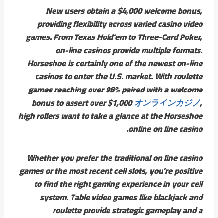
New users obtain a $4,000 welcome bonus,
providing flexibility across varied casino video
games. From Texas Hold’em to Three-Card Poker,
on-line casinos provide multiple formats.
Horseshoe is certainly one of the newest on-line
casinos to enter the U.S. market. With roulette
games reaching over 98% paired with a welcome
bonus to assert over $1,000
オンラインカジノ
,
high rollers want to take a glance at the Horseshoe
online on line casino.
Whether you prefer the traditional on line casino
games or the most recent cell slots, you’re positive
to find the right gaming experience in your cell
system. Table video games like blackjack and
roulette provide strategic gameplay and a