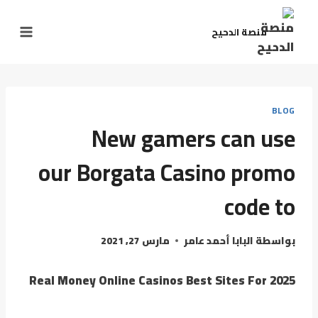
منصة الدحيح
BLOG
New gamers can use
our Borgata Casino promo
code to
مارس 27, 2021
البابا أحمد عامر
بواسطة
Real Money Online Casinos Best Sites For 2025