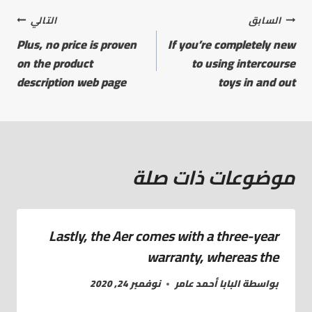
التالي
السابق
Plus, no price is proven
If you’re completely new
on the product
to using intercourse
description web page
toys in and out
موضوعات ذات صلة
Lastly, the Aer comes with a three-year
warranty, whereas the
نوفمبر 24, 2020
البابا أحمد عامر
بواسطة