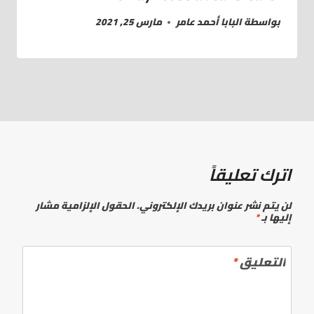
مارس 25, 2021
البابا أحمد عامر
بواسطة
اترك تعليقاً
الحقول الإلزامية مشار
لن يتم نشر عنوان بريدك الإلكتروني.
*
إليها بـ
*
التعليق