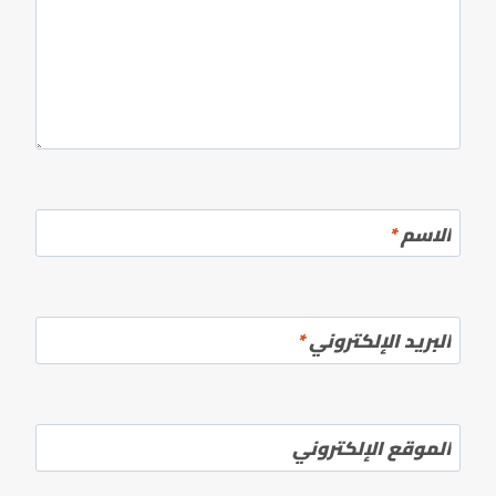
*
الاسم
*
البريد الإلكتروني
الموقع الإلكتروني