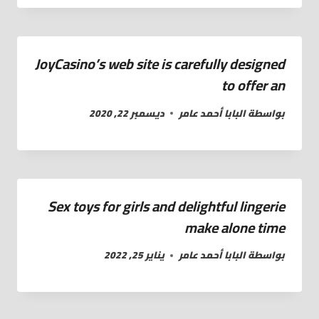
JoyCasino’s web site is carefully designed
to offer an
ديسمبر 22, 2020
البابا أحمد عامر
بواسطة
Sex toys for girls and delightful lingerie
make alone time
يناير 25, 2022
البابا أحمد عامر
بواسطة