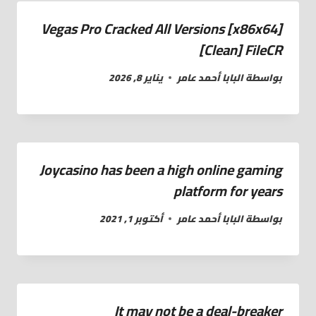
Vegas Pro Cracked All Versions [x86x64]
[Clean] FileCR
يناير 8, 2026
البابا أحمد عامر
بواسطة
Joycasino has been a high online gaming
platform for years
أكتوبر 1, 2021
البابا أحمد عامر
بواسطة
It may not be a deal-breaker