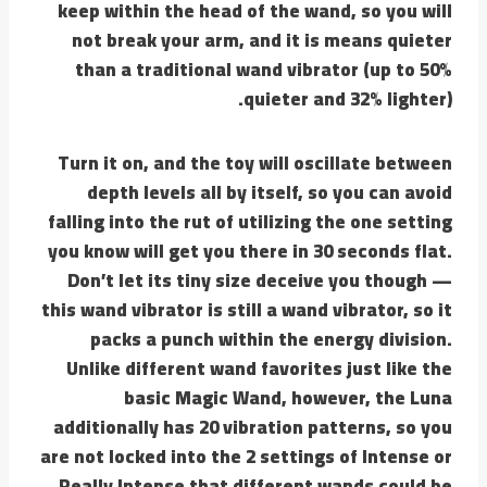
keep within the head of the wand, so you will
not break your arm, and it is means quieter
than a traditional wand vibrator (up to 50%
quieter and 32% lighter).
Turn it on, and the toy will oscillate between
depth levels all by itself, so you can avoid
falling into the rut of utilizing the one setting
you know will get you there in 30 seconds flat.
Don’t let its tiny size deceive you though —
this wand vibrator is still a wand vibrator, so it
packs a punch within the energy division.
Unlike different wand favorites just like the
basic Magic Wand, however, the Luna
additionally has 20 vibration patterns, so you
are not locked into the 2 settings of Intense or
Really Intense that different wands could be