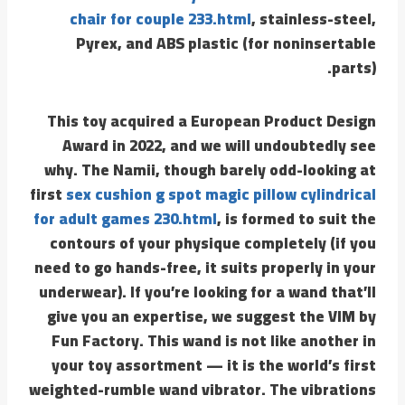
chair for couple 233.html
, stainless-steel,
Pyrex, and ABS plastic (for noninsertable
parts).
This toy acquired a European Product Design
Award in 2022, and we will undoubtedly see
why. The Namii, though barely odd-looking at
first
sex cushion g spot magic pillow cylindrical
for adult games 230.html
, is formed to suit the
contours of your physique completely (if you
need to go hands-free, it suits properly in your
underwear). If you’re looking for a wand that’ll
give you an expertise, we suggest the VIM by
Fun Factory. This wand is not like another in
your toy assortment — it is the world’s first
weighted-rumble wand vibrator. The vibrations