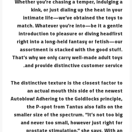
Whether you’re chasing a temper, indulging a
kink, or just dialing up the heat in your
intimate life—we’ve obtained the toys to
match. Whatever you’re into—be it a gentle
introduction to pleasure or diving headfirst
right into a long-held fantasy or fetish—our
assortment is stacked with the good stuff.
That’s why we only carry well-made adult toys
and provide distinctive customer service.
The distinctive texture is the closest factor to
an actual mouth this side of the newest
Autoblow! Adhering to the Goldilocks principle,
the P-spot from Tantus also falls on the
smaller size of the spectrum. “It’s not too big
and never too small, however just right for
prostate stimulation,” she says. With an