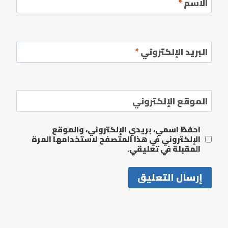
*
الاسم
*
البريد الإلكتروني
الموقع الإلكتروني
احفظ اسمي، بريدي الإلكتروني، والموقع
الإلكتروني في هذا المتصفح لاستخدامها المرة
المقبلة في تعليقي.