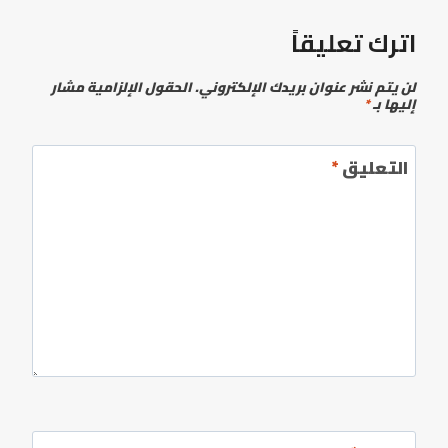
اترك تعليقاً
الحقول الإلزامية مشار
لن يتم نشر عنوان بريدك الإلكتروني.
*
إليها بـ
*
التعليق