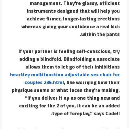
management. They’re glossy, efficient
instruments designed that will help you
achieve firmer, longer-lasting erections
whereas giving your confidence a real kick
within the pants.
If your partner is feeling self-conscious, try
adding a blindfold. Blindfolding a associate
allows them to let go of their inhibitions
heartley multifunction adjustable sex chair for
couples 235.html
, like worrying how their
physique seems or what faces they’re making.
“If you deliver it up as one thing new and
exciting for the 2 of you, it can be an added
type of foreplay,” says Cadell.