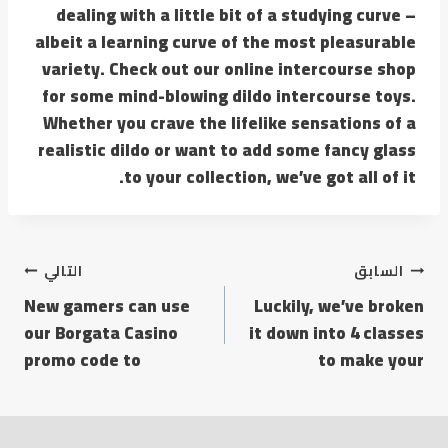
dealing with a little bit of a studying curve –
albeit a learning curve of the most pleasurable
variety. Check out our online intercourse shop
for some mind-blowing dildo intercourse toys.
Whether you crave the lifelike sensations of a
realistic dildo or want to add some fancy glass
to your collection, we’ve got all of it.
التالي
السابق
New gamers can use
Luckily, we’ve broken
our Borgata Casino
it down into 4 classes
promo code to
to make your