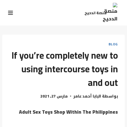
منصة الدحيح
BLOG
If you’re completely new to
using intercourse toys in
and out
مارس 27, 2021
البابا أحمد عامر
بواسطة
Adult Sex Toys Shop Within The Philippines