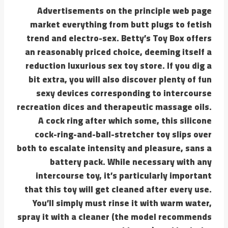
Advertisements on the principle web page
market everything from butt plugs to fetish
trend and electro-sex. Betty’s Toy Box offers
an reasonably priced choice, deeming itself a
reduction luxurious sex toy store. If you dig a
bit extra, you will also discover plenty of fun
sexy devices corresponding to intercourse
recreation dices and therapeutic massage oils.
A cock ring after which some, this silicone
cock-ring-and-ball-stretcher toy slips over
both to escalate intensity and pleasure, sans a
battery pack. While necessary with any
intercourse toy, it’s particularly important
that this toy will get cleaned after every use.
You’ll simply must rinse it with warm water,
spray it with a cleaner (the model recommends