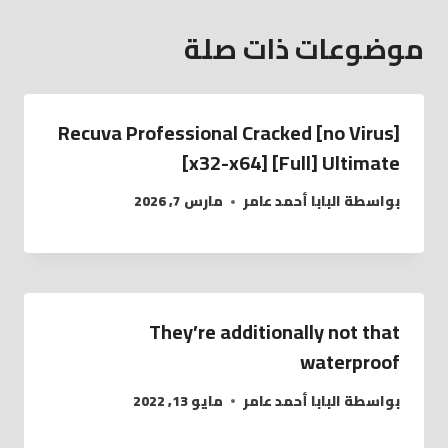
موضوعات ذات صلة
Recuva Professional Cracked [no Virus]
[x32-x64] [Full] Ultimate
مارس 7, 2026
البابا أحمد عامر
بواسطة
They’re additionally not that
waterproof
مايو 13, 2022
البابا أحمد عامر
بواسطة