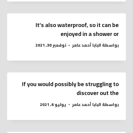
It’s also waterproof, so it can be
enjoyed in a shower or
نوفمبر 30, 2021
البابا أحمد عامر
بواسطة
If you would possibly be struggling to
discover out the
يوليو 6, 2021
البابا أحمد عامر
بواسطة