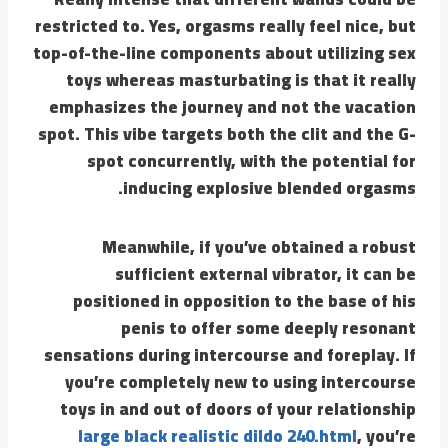
restricted to. Yes, orgasms really feel nice, but
top-of-the-line components about utilizing sex
toys whereas masturbating is that it really
emphasizes the journey and not the vacation
spot. This vibe targets both the clit and the G-
spot concurrently, with the potential for
inducing explosive blended orgasms.
Meanwhile, if you’ve obtained a robust
sufficient external vibrator, it can be
positioned in opposition to the base of his
penis to offer some deeply resonant
sensations during intercourse and foreplay. If
you’re completely new to using intercourse
toys in and out of doors of your relationship
large black realistic dildo 240.html
, you’re