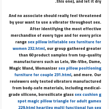
this one), and let it dry.
And no associate should really feel threatened
by your want to use a vibrator throughout sex.
After identifying the most effective
merchandise of every type and for every price
range
sex pillow inflatable sex furniture for
women 232.html
, our group gathered greater
than 60 product samples from top-quality
manufacturers such as Lelo, We-Vibe, Dame,
Magic Wand, Womanizer
sex pillow positioning
furniture for couple 231.html
, and more. Our
reviewers only tested vibrators manufactured
from body-safe materials, including medical-
grade silicone, borosilicate glass
sex cushion g
spot magic pillow triangle for adult games
229.html
heartley multi functional fun sex