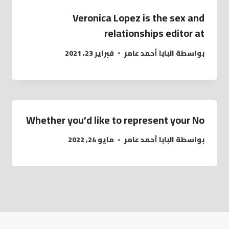
Veronica Lopez is the sex and
relationships editor at
فبراير 23, 2021
البابا أحمد عامر
بواسطة
Whether you’d like to represent your No
مايو 24, 2022
البابا أحمد عامر
بواسطة