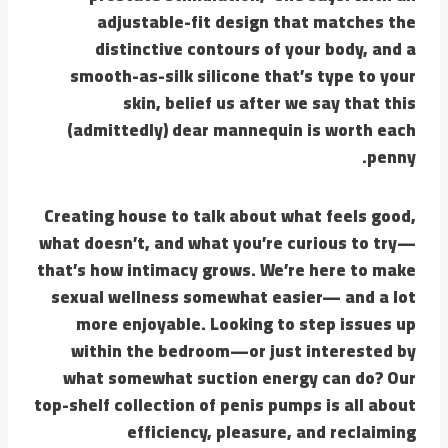
adjustable-fit design that matches the
distinctive contours of your body, and a
smooth-as-silk silicone that’s type to your
skin, belief us after we say that this
(admittedly) dear mannequin is worth each
penny.
Creating house to talk about what feels good,
what doesn’t, and what you’re curious to try—
that’s how intimacy grows. We’re here to make
sexual wellness somewhat easier— and a lot
more enjoyable. Looking to step issues up
within the bedroom—or just interested by
what somewhat suction energy can do? Our
top-shelf collection of penis pumps is all about
efficiency, pleasure, and reclaiming