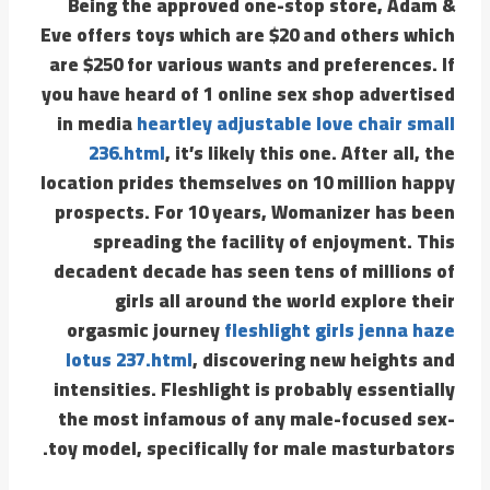
Being the approved one-stop store, Adam &
Eve offers toys which are $20 and others which
are $250 for various wants and preferences. If
you have heard of 1 online sex shop advertised
in media
heartley adjustable love chair small
236.html
, it’s likely this one. After all, the
location prides themselves on 10 million happy
prospects. For 10 years, Womanizer has been
spreading the facility of enjoyment. This
decadent decade has seen tens of millions of
girls all around the world explore their
orgasmic journey
fleshlight girls jenna haze
lotus 237.html
, discovering new heights and
intensities. Fleshlight is probably essentially
the most infamous of any male-focused sex-
toy model, specifically for male masturbators.