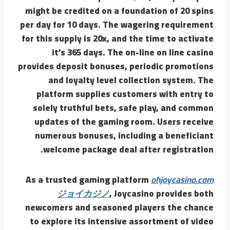
might be credited on a foundation of 20 spins
per day for 10 days. The wagering requirement
for this supply is 20x, and the time to activate
it’s 365 days. The on-line on line casino
provides deposit bonuses, periodic promotions
and loyalty level collection system. The
platform supplies customers with entry to
solely truthful bets, safe play, and common
updates of the gaming room. Users receive
numerous bonuses, including a beneficiant
welcome package deal after registration.
As a trusted gaming platform
ohjoycasino.com
ジョイカジノ
, Joycasino provides both
newcomers and seasoned players the chance
to explore its intensive assortment of video