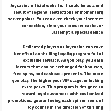
Joycasino official website, it could be as a end
result of regional restrictions or momentary
server points. You can even check your internet
connection, clear your browser cache, or
attempt a special device.
Dedicated players at Joycasino can take
benefit of an thrilling loyalty program full of
exclusive rewards. As you play, you earn
factors that can be exchanged for bonuses,
free spins, and cashback presents. The more
you play, the higher your VIP stage, unlocking
extra perks. This program is designed to
reward loyal customers with customized
promotions, guaranteeing each spin on reels of
Joy counts in the direction of thrilling