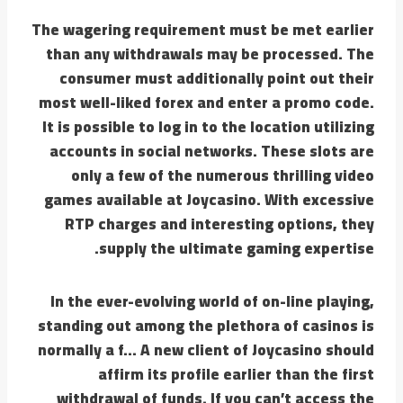
The wagering requirement must be met earlier
than any withdrawals may be processed. The
consumer must additionally point out their
most well-liked forex and enter a promo code.
It is possible to log in to the location utilizing
accounts in social networks. These slots are
only a few of the numerous thrilling video
games available at Joycasino. With excessive
RTP charges and interesting options, they
supply the ultimate gaming expertise.
In the ever-evolving world of on-line playing,
standing out among the plethora of casinos is
normally a f… A new client of Joycasino should
affirm its profile earlier than the first
withdrawal of funds. If you can’t access the