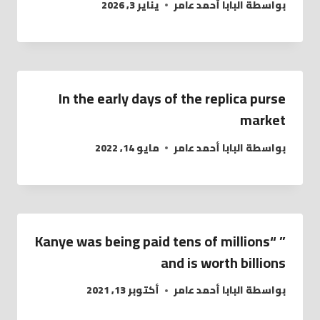
يناير 3, 2026
البابا أحمد عامر
بواسطة
In the early days of the replica purse
market
مايو 14, 2022
البابا أحمد عامر
بواسطة
” “Kanye was being paid tens of millions
and is worth billions
أكتوبر 13, 2021
البابا أحمد عامر
بواسطة