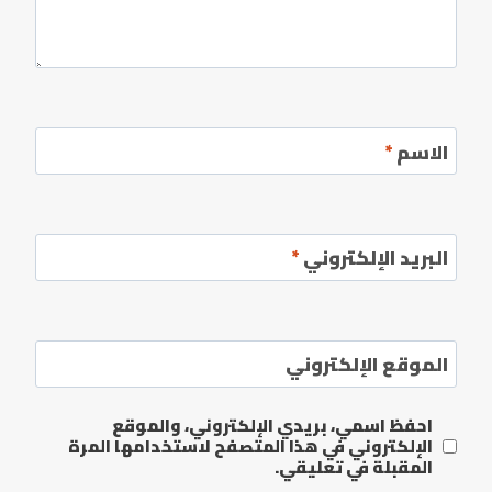
*
الاسم
*
البريد الإلكتروني
الموقع الإلكتروني
احفظ اسمي، بريدي الإلكتروني، والموقع
الإلكتروني في هذا المتصفح لاستخدامها المرة
المقبلة في تعليقي.