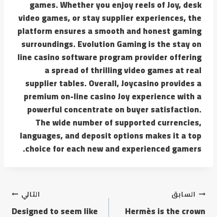
games. Whether you enjoy reels of Joy, desk
video games, or stay supplier experiences, the
platform ensures a smooth and honest gaming
surroundings. Evolution Gaming is the stay on
line casino software program provider offering
a spread of thrilling video games at real
supplier tables. Overall, Joycasino provides a
premium on-line casino Joy experience with a
powerful concentrate on buyer satisfaction.
The wide number of supported currencies,
languages, and deposit options makes it a top
choice for each new and experienced gamers.
التالي
السابق
Designed to seem like
Hermès is the crown