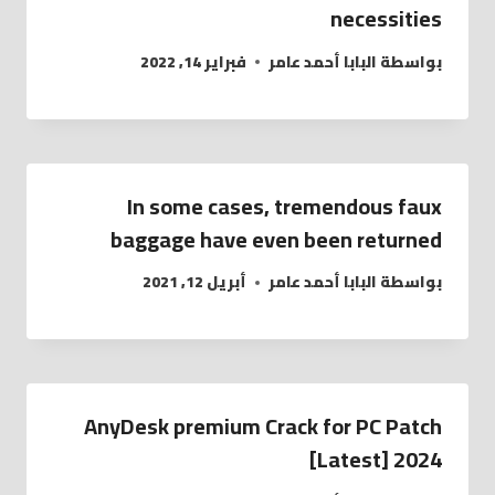
necessities
فبراير 14, 2022
البابا أحمد عامر
بواسطة
In some cases, tremendous faux
baggage have even been returned
أبريل 12, 2021
البابا أحمد عامر
بواسطة
AnyDesk premium Crack for PC Patch
[Latest] 2024