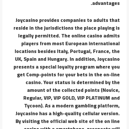
advantages.
Joycasino provides companies to adults that
reside in the jurisdictions the place playing is
legally permitted. The online casino admits
players from most European international
locations besides Italy, Portugal, France, the
UK, Spain and Hungary. In addition, Joycasino
presents a special loyalty program where you
get Comp-points for your bets in the on-line
casino. Your status is determined by the
amount of the collected points (Novice,
Regular, VIP, VIP GOLD, VIP PLATINUM and
Tycoon). As a modern gambling platform,
Joycasino has a high-quality cellular version.
By visiting the official web site of the on line
casino with a smartphone, prospects will