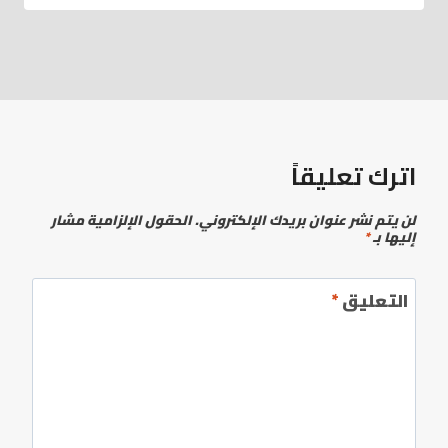
اترك تعليقاً
الحقول الإلزامية مشار
لن يتم نشر عنوان بريدك الإلكتروني.
*
إليها بـ
*
التعليق