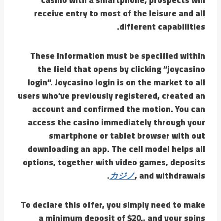
receive entry to most of the leisure and all
different capabilities.
These information must be specified within
the field that opens by clicking “joycasino
login”. Joycasino login is on the market to all
users who’ve previously registered, created an
account and confirmed the motion. You can
access the casino immediately through your
smartphone or tablet browser with out
downloading an app. The cell model helps all
options, together with video games, deposits
カジノ
, and withdrawals.
To declare this offer, you simply need to make
a minimum deposit of $20., and your spins