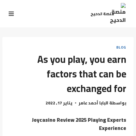
منصة الدحيح
BLOG
As you play, you earn
factors that can be
exchanged for
يناير 17, 2022
البابا أحمد عامر
بواسطة
Joycasino Review 2025 Playing Experts
Experience