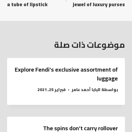
a tube of lipstick
jewel of luxury purses
موضوعات ذات صلة
Explore Fendi’s exclusive assortment of
luggage
فبراير 25, 2021
البابا أحمد عامر
بواسطة
The spins don’t carry rollover