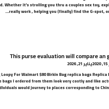
. Whether it’s strolling you thru a couples sex toy, exp
really work , helping you (finally) find the G-spot, o
This purse evaluation will compare an
يناير 21, 2026
ن
Loopy For Walmart $80 Birkin Bag replica bags Replica
the bags I ordered from them look very costly and like ac
ndividuals would journey to places corresponding to Chin