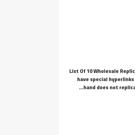
List Of 10 Wholesale Repl
have special hyperlinks
hand does not replica