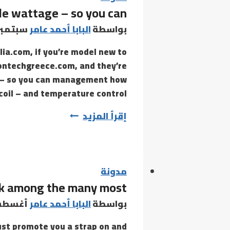
ble wattage – so you can
consideration
often
تمبر 9, 2021
البابا أحمد عامر
بواسطة
scream
ia.com, if you’re model new to
myths
izontechgreece.com, and they’re
ge – so you can management how
il – and temperature control –…
For
إقرأ المزيد
instance,
mods
usually
have
مدونة
ank among the many most
variable
wattage
س 4, 2021
البابا أحمد عامر
بواسطة
–
just promote you a strap on and
so