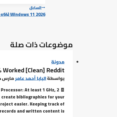
تصفّح
السابق
6-x64) Windows 11 2026
المقالات
موضوعات ذات صلة
مدونة
% Worked [Clean] Reddit
مارس 4, 2026
البابا أحمد عامر
بواسطة
Processor: At least 1 GHz, 2
 create bibliographies for your
oject easier. Keeping track of
records and written content is…