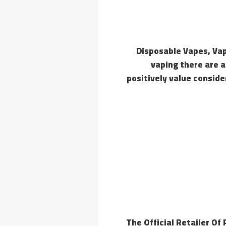
Disposable Vapes, Vap
vaping there are a
positively value consid
The Official Retailer Of