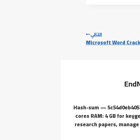
التالي
Microsoft Word Crack
EndN
🧾 Hash-sum — 5c54d0eb405
cores RAM: 4 GB for keyge
research papers, manage 