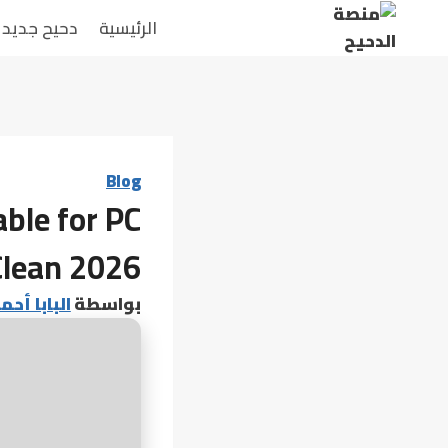
التجاو
دحيح جديد
الرئيسية
إل
المحتو
Blog
ble for PC
Clean 2026
 أحمد عامر
بواسطة