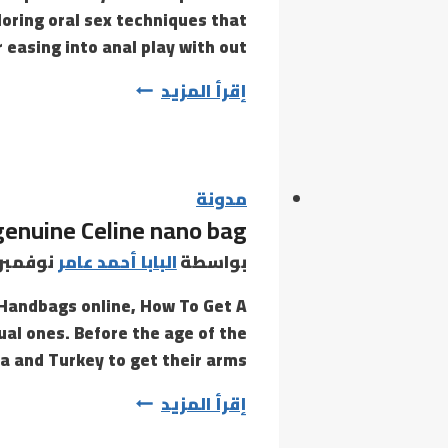
loring oral sex techniques that
you
r easing into anal play with out…
can
However,
إقرأ المزيد
vibrators
consistently
rank
among
مدونة
 genuine Celine nano bag
the
many
وفمبر 15, 2020
البابا أحمد عامر
بواسطة
most
 Handbags online, How To Get A
tual ones. Before the age of the
a and Turkey to get their arms…
This
إقرأ المزيد
purse