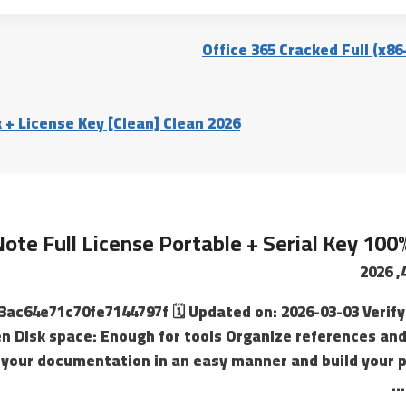
Office 365 Cracked Full (x8
 + License Key [Clean] Clean 2026
ote Full License Portable + Serial Key 100
3ac64e71c70fe7144797f 🗓 Updated on: 2026-03-03 Verify 
n Disk space: Enough for tools Organize references and
your documentation in an easy manner and build your pr