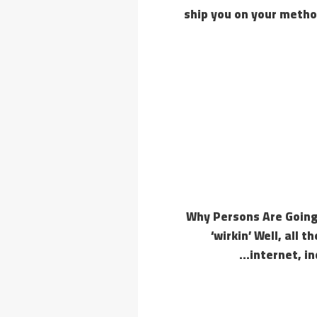
ship you on your method
Why Persons Are Going 
‘wirkin’ Well, all 
internet, i