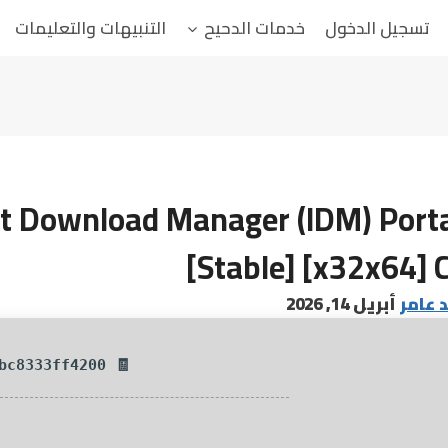
التنبيهات والتعليمات
خدمات الدحيح
تسجيل الدخول
et Download Manager (IDM) Porta
[Stable] [x32x64] 
أبريل 14, 2026
البابا
🧾 Hash-sum — 05541a4fb5ce2b608e26bc8333ff4200