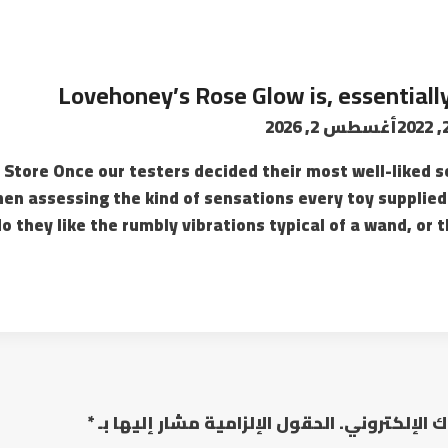
Lovehoney’s Rose Glow is, essentially
أغسطس 2, 2026
ss Store Once our testers decided their most well-liked s
en assessing the kind of sensations every toy supplied
 they like the rumbly vibrations typical of a wand, or th
*
الحقول الإلزامية مشار إليها بـ
لن يتم نشر عن