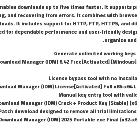
nables downloads up to five times faster. It supports 
ng, and recovering from errors. It combines with brows
oads. It includes support for HTTP, FTP, HTTPS, and dif
d for dependable performance and user-friendly design
organize and
Generate unlimited working keys 
Download Manager (IDM) 6.42 Free[Activated] [Windows
License bypass tool with no install
wnload Manager (IDM) License[Activated] Full x86-x64 L
Manual key entry tool with vali
ownload Manager (IDM) Crack + Product Key [Stable] [x6
Patch download designed to remove all trial limitation
Download Manager (IDM) 2025 Portable exe Final (x32-x6