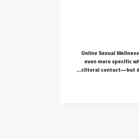
#1 Online Sexual Wellne
even more specific wh
clitoral contact—but do