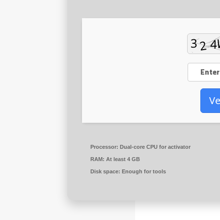
Ve
Processor:
Dual-core CPU for activator
RAM:
At least 4 GB
Disk space:
Enough for tools