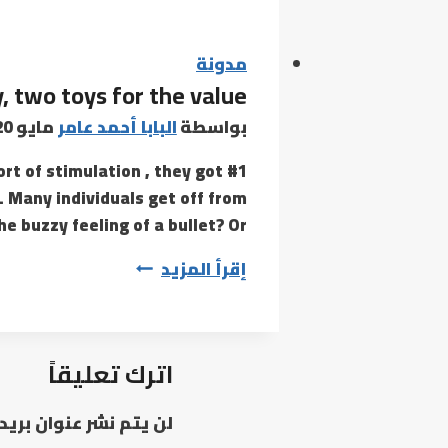
evaluation
will
compare
مدونة
, two toys for the value
an
genuine
مايو 20, 2022
البابا أحمد عامر
بواسطة
Celine
ort of stimulation , they got
nano
. Many individuals get off from
bag
e buzzy feeling of a bullet? Or…
Lovehoney’s
إقرأ المزيد
Rose
Glow
is,
اترك تعليقاً
essentially,
two
وان بريدك الإلكتروني.
toys