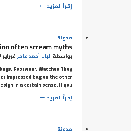
EndNote
إقرأ المزيد
Full
License
Portable
+
مدونة
tion often scream myths
Serial
Key
فبراير 27, 2021
البابا أحمد عامر
بواسطة
100%
a bags, Footwear, Watches They
Worked
ner impressed bag on the other
[Clean]
sign in a certain sense. If you…
Reddit
News
إقرأ المزيد
headlines
meant
to
seize
مدونة