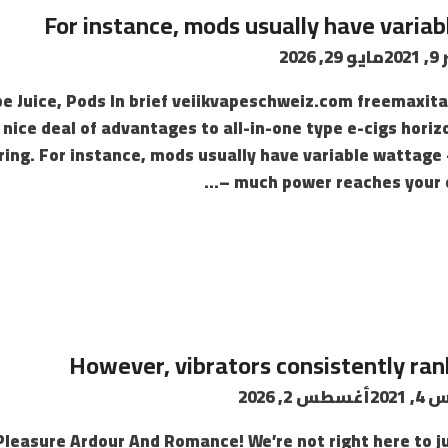
For instance, mods usually have varia
مايو 29, 2026
سب
e Juice, Pods In brief veiikvapeschweiz.com freemaxital
 nice deal of advantages to all-in-one type e-cigs hor
ering. For instance, mods usually have variable watta
much power reaches your co
However, vibrators consistently r
أغسطس 2, 2026
أغسط
 Pleasure Ardour And Romance! We’re not right here to 