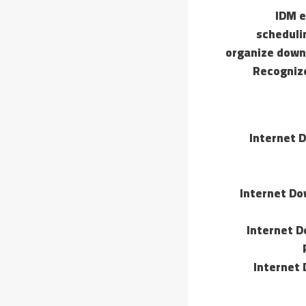
IDM e
scheduli
organize downl
Recognize
Internet 
Internet Do
Internet D
Internet 