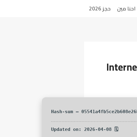
حجز 2026
احنا مين
Intern
🗓 Updated on: 2026-04-08