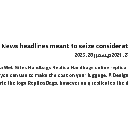
News headlines meant to seize considera
ديسمبر 28, 2025
ica Web Sites Handbags Replica Handbags online replic
 you can use to make the cost on your luggage. A Desig
te the logo Replica Bags, however only replicates the de