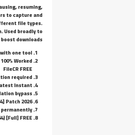
pausing, resuming,
ers to capture and
ferent file types.
. Used broadly to
 boost downloads.
with one tool
] 100% Worked
FileCR FREE
ation required
atest Instant
dation bypass
4] Patch 2026
s permanently
4) [Full] FREE