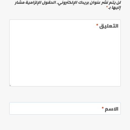
الحقول الإلزامية مشار
لن يتم نشر عنوان بريدك الإلكتروني.
*
إليها بـ
*
التعليق
*
الاسم