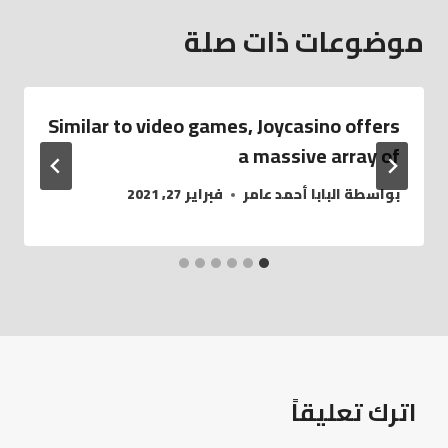
موضوعات ذات صلة
Similar to video games, Joycasino offers
a massive array of
فبراير 27, 2021
البابا أحمد عامر
بواسطة
اترك تعليقاً