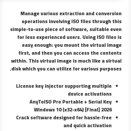
Manage various extraction and conversion
operations involving ISO files through this
simple-to-use piece of software, suitable even
for less experienced users. Using ISO files is
easy enough: you mount the virtual image
first, and then you can access the contents
within. This virtual image is much like a virtual
disk which you can utilize for various purposes.
License key injector supporting multiple
device activations
AnyToISO Pro Portable + Serial Key
Windows 10 (x32-x64) [Final] 2026
Crack software designed for hassle-free
and quick activation