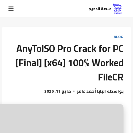
منصة الدحيح
BLOG
AnyToISO Pro Crack for PC
[Final] [x64] 100% Worked
FileCR
مايو 11, 2026
البابا أحمد عامر
بواسطة