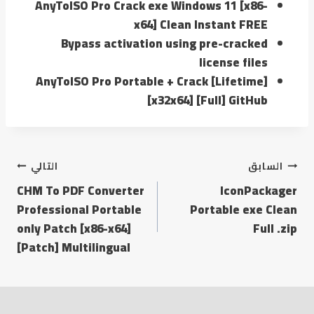
AnyToISO Pro Crack exe Windows 11 [x86-
x64] Clean Instant FREE
Bypass activation using pre-cracked
license files
AnyToISO Pro Portable + Crack [Lifetime]
[x32x64] [Full] GitHub
التالي
السابق
CHM To PDF Converter
IconPackager
Professional Portable
Portable exe Clean
only Patch [x86-x64]
Full .zip
[Patch] Multilingual