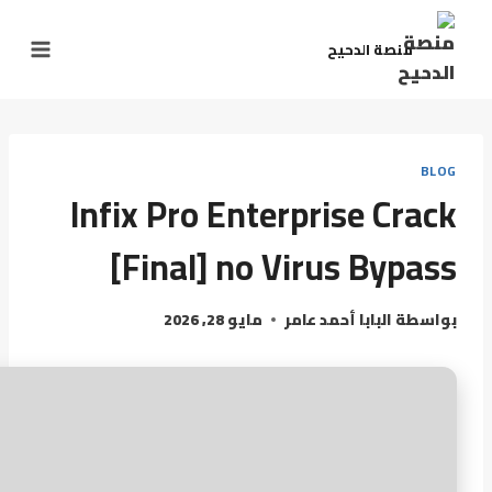
منصة الدحيح
BLOG
Infix Pro Enterprise Crack
[Final] no Virus Bypass
مايو 28, 2026
البابا أحمد عامر
بواسطة