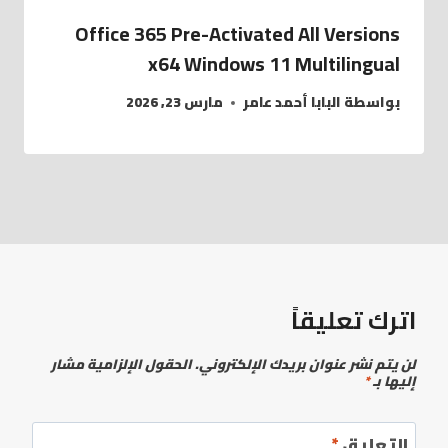
Office 365 Pre-Activated All Versions
x64 Windows 11 Multilingual
مارس 23, 2026
البابا أحمد عامر
بواسطة
اترك تعليقاً
الحقول الإلزامية مشار
لن يتم نشر عنوان بريدك الإلكتروني.
*
إليها بـ
*
التعليق