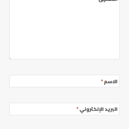
*
الاسم
*
البريد الإلكتروني