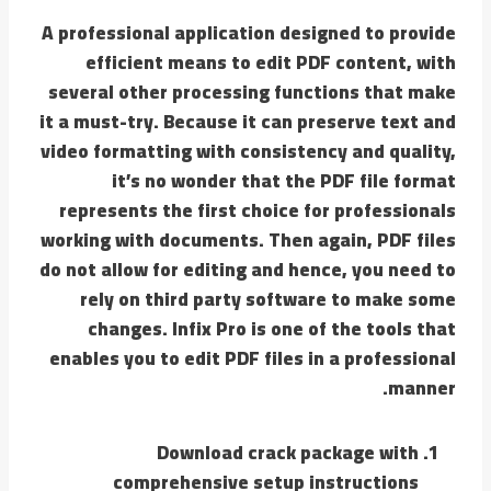
A professional application designed to provide
efficient means to edit PDF content, with
several other processing functions that make
it a must-try. Because it can preserve text and
video formatting with consistency and quality,
it’s no wonder that the PDF file format
represents the first choice for professionals
working with documents. Then again, PDF files
do not allow for editing and hence, you need to
rely on third party software to make some
changes. Infix Pro is one of the tools that
enables you to edit PDF files in a professional
manner.
Download crack package with
comprehensive setup instructions