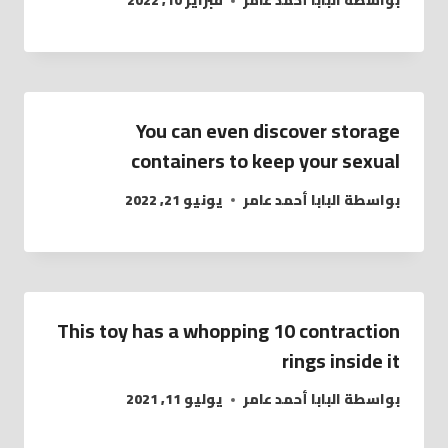
فبراير 10, 2022
البابا أحمد عامر
بواسطة
You can even discover storage
containers to keep your sexual
يونيو 21, 2022
البابا أحمد عامر
بواسطة
This toy has a whopping 10 contraction
rings inside it
يوليو 11, 2021
البابا أحمد عامر
بواسطة