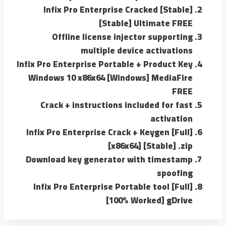
Infix Pro Enterprise Cracked [Stable]
[Stable] Ultimate FREE
Offline license injector supporting
multiple device activations
Infix Pro Enterprise Portable + Product Key
Windows 10 x86x64 [Windows] MediaFire
FREE
Crack + instructions included for fast
activation
Infix Pro Enterprise Crack + Keygen [Full]
[x86x64] [Stable] .zip
Download key generator with timestamp
spoofing
Infix Pro Enterprise Portable tool [Full]
[100% Worked] gDrive