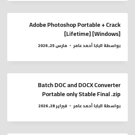
Adobe Photoshop Portable + Crack
[Lifetime] [Windows]
مارس 25, 2026
البابا أحمد عامر
بواسطة
Batch DOC and DOCX Converter
Portable only Stable Final .zip
فبراير 28, 2026
البابا أحمد عامر
بواسطة