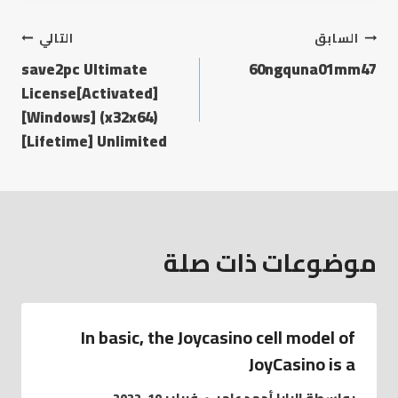
التالي
السابق
save2pc Ultimate
60ngquna01mm47
License[Activated]
[Windows] (x32x64)
[Lifetime] Unlimited
موضوعات ذات صلة
In basic, the Joycasino cell model of
JoyCasino is a