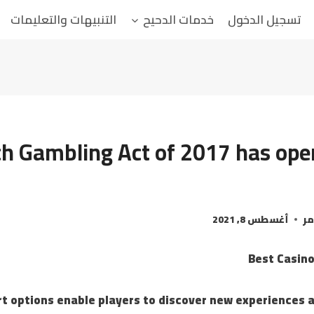
التنبيهات والتعليمات
خدمات الدحيح
تسجيل الدخول
h Gambling Act of 2017 has ope
أغسطس 8, 2021
ال
Best Casino
rt options enable players to discover new experiences a