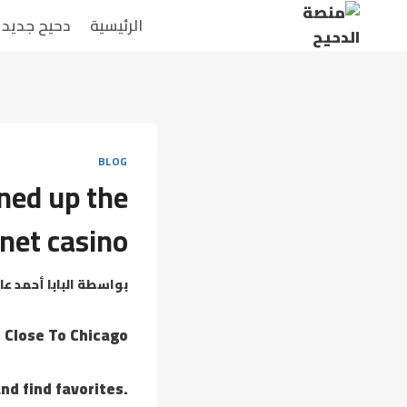
التجاو
دحيح جديد
الرئيسية
إل
المحتو
BLOG
ned up the
net casino
بابا أحمد عامر
بواسطة
 Close To Chicago
nd find favorites.