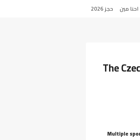
حجز 2026
احنا مين
The Czec
Multiple spo