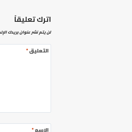
اترك تعليقاً
نشر عنوان بريدك الإلكتروني.
*
التعليق
*
الاسم