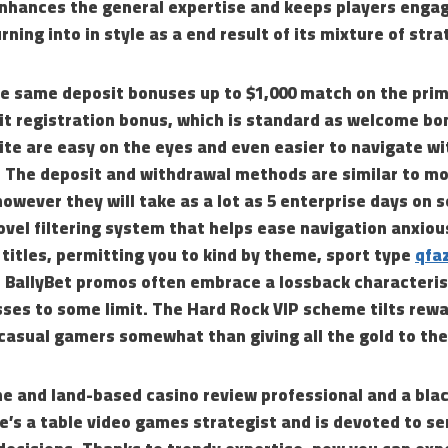
enhances the general expertise and keeps players engag
urning into in style as a end result of its mixture of str
e same deposit bonuses up to $1,000 match on the prim
it registration bonus, which is standard as welcome bo
site are easy on the eyes and even easier to navigate wit
 The deposit and withdrawal methods are similar to mos
 however they will take as a lot as 5 enterprise days on
ovel filtering system that helps ease navigation anxio
 titles, permitting you to kind by theme, sport type
qfaz
e BallyBet promos often embrace a lossback characteris
sses to some limit. The Hard Rock VIP scheme tilts rewa
casual gamers somewhat than giving all the gold to the 
ne and land-based casino review professional and a bla
e’s a table video games strategist and is devoted to s