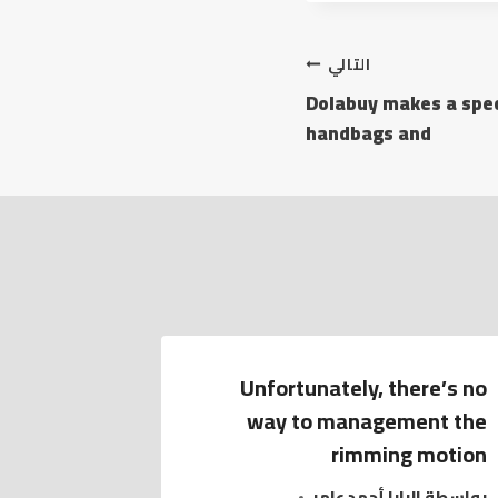
التالي
Dolabuy makes a speci
handbags and
Unfortunately, there’s no
way to management the
rimming motion
البابا أحمد عامر
بواسطة