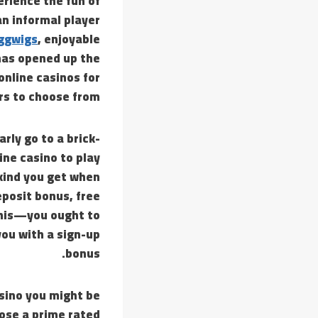
rience the fun of
n informal player
ggwigs
, enjoyable
has opened up the
online casinos for
s to choose from.
rly go to a brick-
ine casino to play
 kind you get when
eposit bonus, free
 this—you ought to
you with a sign-up
bonus.
asino you might be
oose a prime rated