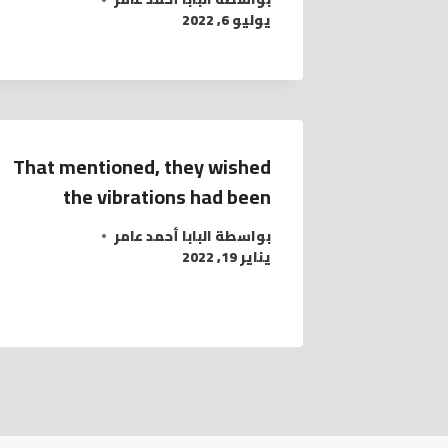
يوليو 6, 2022
That mentioned, they wished
the vibrations had been
البابا أحمد عامر
بواسطة
يناير 19, 2022