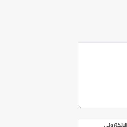
الموقع ال