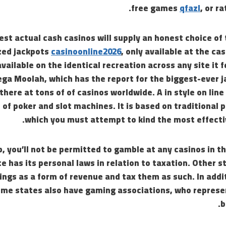
free games
qfazl
, or r
st actual cash casinos will supply an honest choice of
ized jackpots
casinoonline2026
, only available at the ca
vailable on the identical recreation across any site it 
ga Moolah, which has the report for the biggest-ever j
there at tons of of casinos worldwide. A in style on line
 of poker and slot machines. It is based on traditional 
which you must attempt to kind the most effectiv
, you’ll not be permitted to gamble at any casinos in t
te has its personal laws in relation to taxation. Other s
nings as a form of revenue and tax them as such. In addi
ome states also have gaming associations, who represen
b