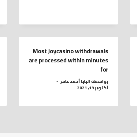
Most Joycasino withdrawals
are processed within minutes
for
البابا أحمد عامر
بواسطة
أكتوبر 19, 2021