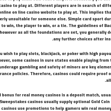
 casino to play at. Different players are in search of dif
nline on line casino website to play at. This implies tha
erly unsuitable for someone else. Simple card sport du
to win, the player to win, or a tie. The guidelines of Ba
however as all the foundations are set, you generally 
any further choices after ins
u wish to play slots, blackjack, or poker with high payo
ever, some casinos in sure states enable playing from 
 underage gambling and safety of minors are key elemen
ance policies. Therefore, casinos could require proof o
al
 bonus for real money casinos is a deposit match, usua
. Sweepstakes casinos usually supply optional Gold Coi
 casinos use promotions to help gamers win real money,