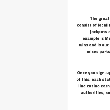
The greate
consist of local
jackpots a
example is Me
wins and is out 
mixes parts
Once you sign-up
of this, each sta
line casino ear
authorities, s