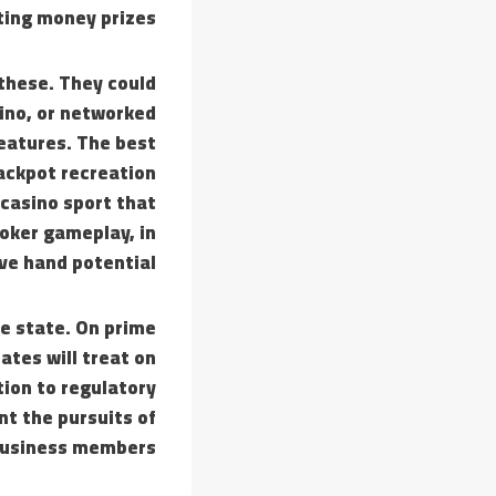
ating money prizes.
 these. They could
sino, or networked
features. The best
ackpot recreation
 casino sport that
poker gameplay, in
e hand potential.
he state. On prime
tates will treat on
tion to regulatory
t the pursuits of
usiness members.