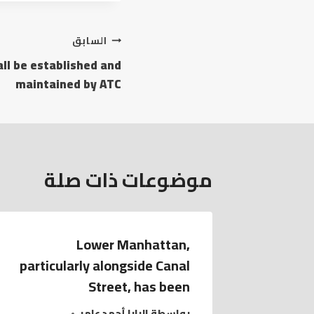
تصفّح
السابق
ll be established and
المقالات
maintained by ATC
موضوعات ذات صلة
Lower Manhattan,
particularly alongside Canal
Street, has been
البابا أحمد عامر
بواسطة