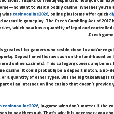
ecisions. Thanks to trendy expertise, now you can expe
ome—no want to visit a bodily casino. Whether you’re a
ig wins
casinoonline2026
, online platforms offer quick
di
nd versatile gameplay. The Czech Gambling Act of 2017 
rket, which now has a quantity of legal and controlled 
Czech gamer
 is greatest for gamers who reside close to and/or regula
perty. Deposit or withdraw cash on the land-based on l
tnered online casino(s). This category covers any bonus
ine casino. It could probably be a deposit match, a no-d
, or a quantity of other types. But the big takeaway is
part of an internet on line casino that doesn’t provide 
h
casinoonline2026
, in-game wins don’t matter if the c
uses to pay them out. That’s why it is necessary you ch