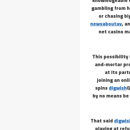
knowledgeable d
gambling from h
or chasing b
newsaboutav
, a
net casino ma
This possibility
and-mortar pro
at its par
joining an onl
spins
digwish
0
by no means be 
That said
digwis
playing at ref