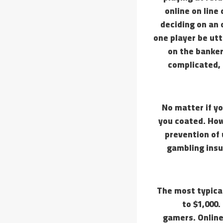
online on line
deciding on an o
one player be utt
on the banker 
complicated, 
No matter if yo
you coated. How
prevention of
gambling insur
The most typical
to $1,000
gamers. Online