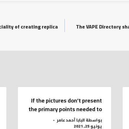
ality of creating replica
The VAPE Directory sha
If the pictures don’t present
the primary points needed to
البابا أحمد عامر
بواسطة
يونيو 25, 2021