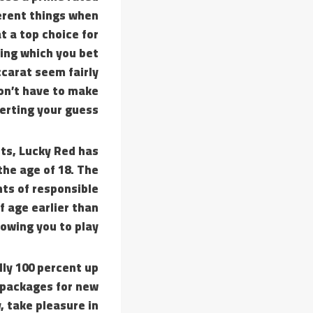
ferent things when
t a top choice for
ring which you bet
ccarat seem fairly
don’t have to make
erting your guess.
uts, Lucky Red has
the age of 18. The
ts of responsible
f age earlier than
lowing you to play.
lly 100 percent up
n packages for new
 take pleasure in