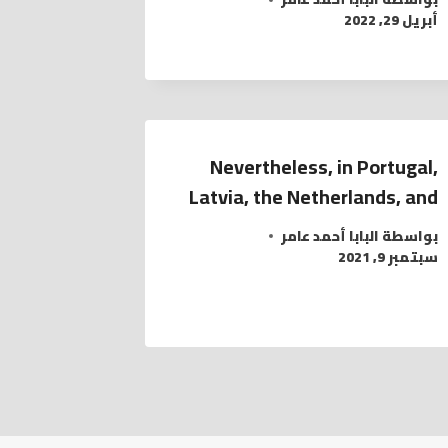
أبريل 29, 2022
Nevertheless, in Portugal,
Latvia, the Netherlands, and
البابا أحمد عامر
بواسطة
سبتمبر 9, 2021