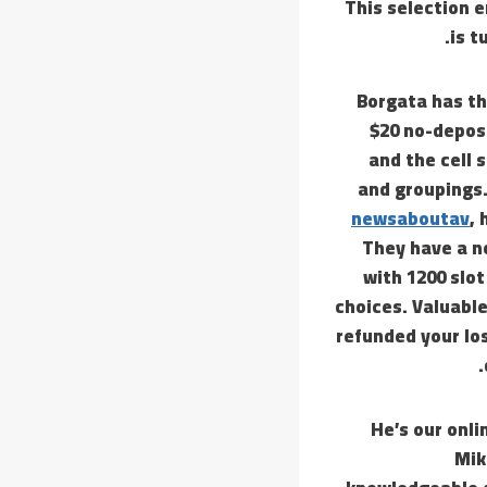
This selection 
is t
Borgata has th
$20 no-depos
and the cell 
and groupings.
newsaboutav
,
They have a n
with 1200 slot
choices. Valuabl
refunded your lo
He’s our onli
Mik