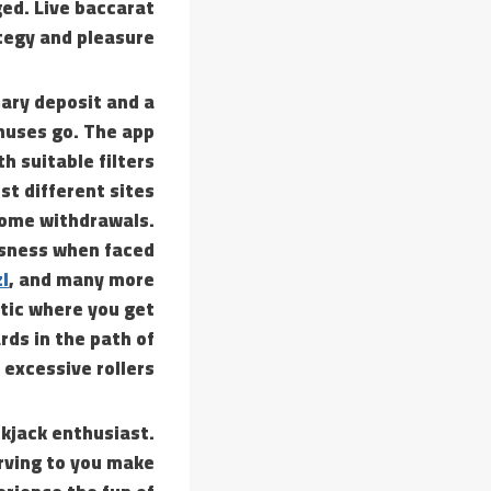
ed. Live baccarat
ategy and pleasure.
ary deposit and a
nuses go. The app
h suitable filters
t different sites
 some withdrawals.
usness when faced
l
, and many more
tic where you get
rds in the path of
excessive rollers.
ckjack enthusiast.
erving to you make