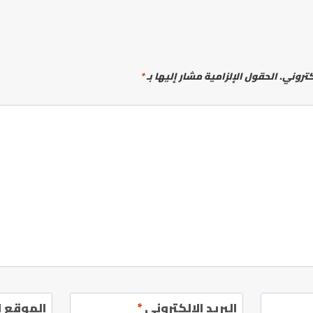
*
الحقول الإلزامية مشار إليها بـ
لن يتم 
إلكتروني
*
البريد الإلكتروني