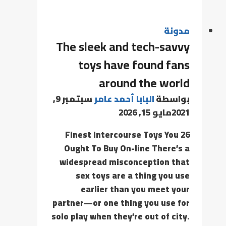
مدونة
The sleek and tech-savvy
toys have found fans
around the world
سبتمبر 9,
البابا أحمد عامر
بواسطة
مايو 15, 2026
2021
26 Finest Intercourse Toys You
Ought To Buy On-line There’s a
widespread misconception that
sex toys are a thing you use
earlier than you meet your
partner—or one thing you use for
solo play when they’re out of city.