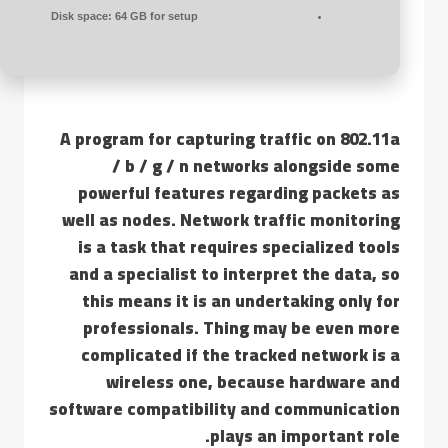
Disk space:
64 GB for setup
A program for capturing traffic on 802.11a
/ b / g / n networks alongside some
powerful features regarding packets as
well as nodes. Network traffic monitoring
is a task that requires specialized tools
and a specialist to interpret the data, so
this means it is an undertaking only for
professionals. Thing may be even more
complicated if the tracked network is a
wireless one, because hardware and
software compatibility and communication
plays an important role.