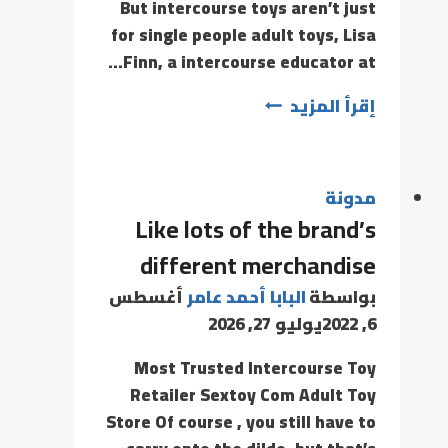
But intercourse toys aren’t just
for single people adult toys, Lisa
Finn, a intercourse educator at…
إقرأ المزيد
مدونة
Like lots of the brand’s
different merchandise
أغسطس
البابا أحمد عامر
بواسطة
يوليو 27, 2026
6, 2022
Most Trusted Intercourse Toy
Retailer Sextoy Com Adult Toy
Store Of course , you still have to