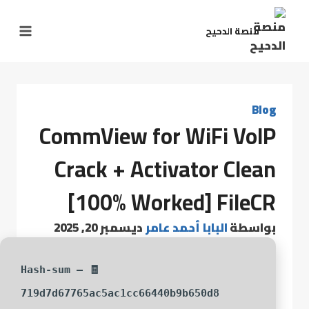
منصة الدحيح
Blog
CommView for WiFi VoIP
Crack + Activator Clean
[100% Worked] FileCR
ديسمبر 20, 2025
البابا أحمد عامر
بواسطة
🧾 Hash-sum —
719d7d67765ac5ac1cc66440b9b650d8