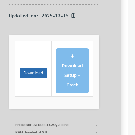
🗓 Updated on: 2025-12-15
⬇
Download
Download
Setup +
Crack
Processor:
At least 1 GHz, 2 cores
RAM:
Needed: 4 GB