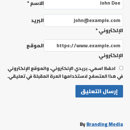
*
الاسم
البريد
*
الإلكتروني
الموقع
الإلكتروني
احفظ اسمي، بريدي الإلكتروني، والموقع الإلكتروني
في هذا المتصفح لاستخدامها المرة المقبلة في تعليقي.
By
Branding Media