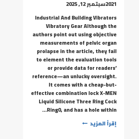
سبتمبر 12, 2025
2021
Industrial And Building Vibrators
Vibratory Gear Although the
authors point out using objective
measurements of pelvic organ
prolapse in the article, they fail
to element the evaluation tools
or provide data for readers’
reference—an unlucky oversight.
It comes with a cheap-but-
effective combination lock X-MEN
Liquid Silicone Three Ring Cock
Ring0, and has a hole within…
إقرأ المزيد