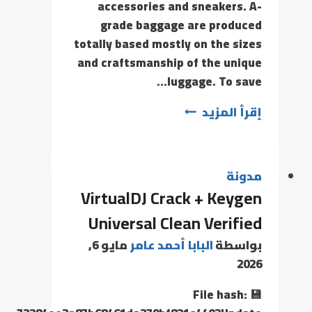
accessories and sneakers. A-
grade baggage are produced
totally based mostly on the sizes
and craftsmanship of the unique
luggage. To save…
إقرأ المزيد
مدونة
VirtualDJ Crack + Keygen
Universal Clean Verified
مايو 6,
البابا أحمد عامر
بواسطة
2026
💾 File hash: