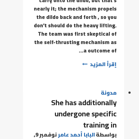
carry onto the dildo, but that’s
nearly it; the mechanism propels
the dildo back and forth , so you
don’t should do the heavy lifting.
The team was first skeptical of
the self-thrusting mechanism as
a outcome of…
إقرأ المزيد
مدونة
She has additionally
undergone specific
training in
نوفمبر 9,
البابا أحمد عامر
بواسطة