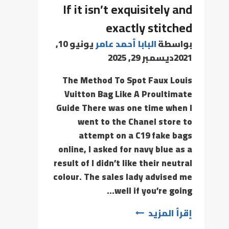
If it isn’t exquisitely and
exactly stitched
يونيو 10,
البابا أحمد عامر
بواسطة
ديسمبر 29, 2025
2021
The Method To Spot Faux Louis
Vuitton Bag Like A Proultimate
Guide There was one time when I
went to the Chanel store to
attempt on a C19 fake bags
online, I asked for navy blue as a
result of I didn’t like their neutral
colour. The sales lady advised me
well if you’re going…
إقرأ المزيد