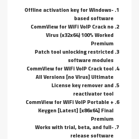
Offline activation key for Windows-
based software
CommView for WiFi VoIP Crack no
Virus (x32x64) 100% Worked
Premium
Patch tool unlocking restricted
software modules
CommView for WiFi VoIP Crack tool
All Versions [no Virus] Ultimate
License key remover and
reactivator tool
CommView for WiFi VoIP Portable +
Keygen [Latest] [x86x64] Final
Premium
Works with trial, beta, and full-
release software