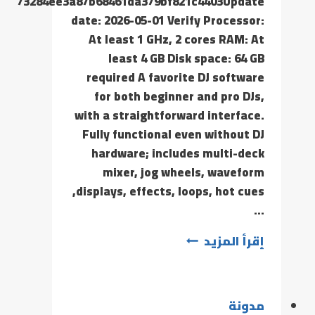
73284ee3a87b68461da379bf821c4403Update
date: 2026-05-01 Verify Processor:
At least 1 GHz, 2 cores RAM: At
least 4 GB Disk space: 64 GB
required A favorite DJ software
for both beginner and pro DJs,
with a straightforward interface.
Fully functional even without DJ
hardware; includes multi-deck
mixer, jog wheels, waveform
displays, effects, loops, hot cues,
…
إقرأ المزيد
مدونة