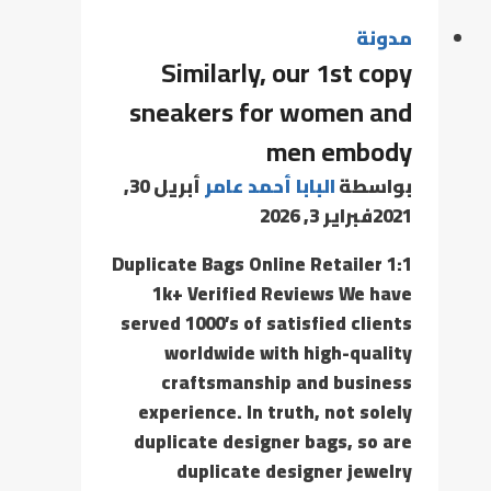
مدونة
Similarly, our 1st copy
sneakers for women and
men embody
أبريل 30,
البابا أحمد عامر
بواسطة
فبراير 3, 2026
2021
1:1 Duplicate Bags Online Retailer
1k+ Verified Reviews We have
served 1000’s of satisfied clients
worldwide with high-quality
craftsmanship and business
experience. In truth, not solely
duplicate designer bags, so are
duplicate designer jewelry