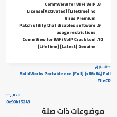
CommView for WiFi VoIP
License[Activated] [Lifetime] no
Virus Premium
Patch utility that disables software
usage restrictions
CommView for WiFi VoIP Crack tool
[Lifetime] [Latest] Genuine
السابق
SolidWorks Portable exe [Full] [x86x64] Full
FileCR
التالي
0x90b15243
موضوعات ذات صلة