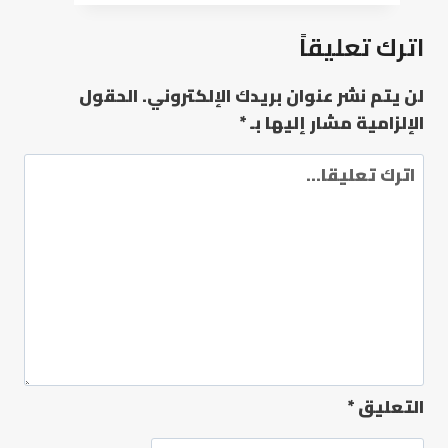
اترك تعليقاً
الحقول
لن يتم نشر عنوان بريدك الإلكتروني.
*
الإلزامية مشار إليها بـ
*
التعليق