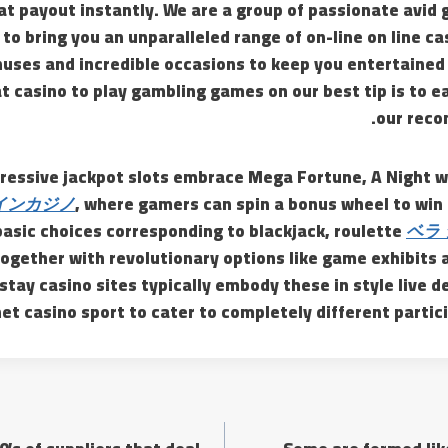
at payout instantly. We are a group of passionate avid
 to bring you an unparalleled range of on-line on line c
uses and incredible occasions to keep you entertained 
t casino to play gambling games on our best tip is to ea
our reco
ressive jackpot slots embrace Mega Fortune, A Night wi
インカジノ
, where gamers can spin a bonus wheel to win
asic choices corresponding to blackjack, roulette
ベラ
ogether with revolutionary options like game exhibits a
 stay casino sites typically embody these in style live 
et casino sport to cater to completely different partic