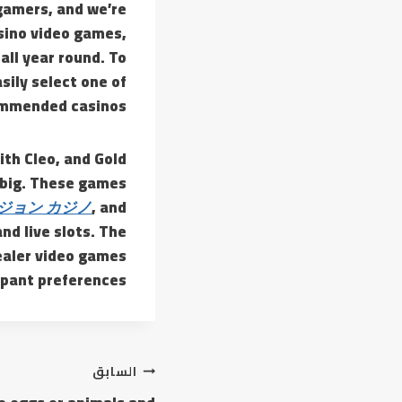
 gamers, and we’re
asino video games,
all year round. To
sily select one of
mmended casinos.
th Cleo, and Gold
 big. These games
 ジョン カジノ
, and
nd live slots. The
dealer video games
ipant preferences.
السابق