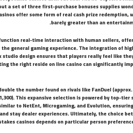
but a set of three first-purchase bonuses supplies won
sinos offer some form of real cash prize redemption,
barely greater than an entertainm
nction real-time interaction with human sellers, offer
the general gaming experience. The integration of high
studio design ensures that players really feel like they
ing the right reside on line casino can significantly i
 double the number found on rivals like FanDuel (approx.
1,300). This expansive selection is powered by top-tie
similar to NetEnt, Microgaming, and Evolution, ensurin
, and stay dealer experiences. Ultimately, the choice b
takes casinos depends on particular person preferenc