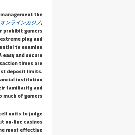
an management the
オンラインカジノ
,
or prohibit gamers
 extreme play and
sential to examine
A easy and secure
nsaction times are
st deposit limits.
ancial institution
ir familiarity and
so much of gamers.
ell units to judge
ut on-line casinos
the most effective