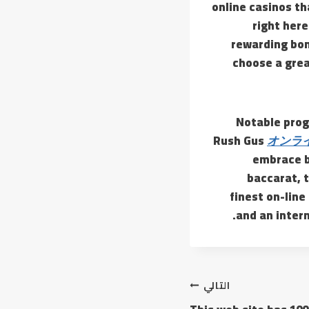
online casinos th
right here
rewarding bon
choose a grea
Notable prog
Rush Gus
オンラ
embrace b
baccarat, t
finest on-line
and an intern
التالي