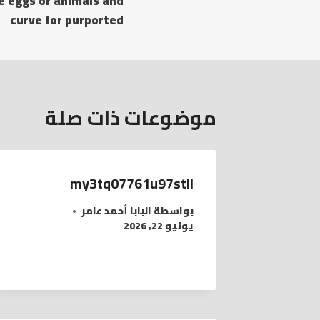
e eggs or animals and
curve for purported
موضوعات ذات صلة
my3tq07761u97stll
البابا أحمد عامر
بواسطة
يونيو 22, 2026