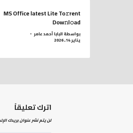
MS Office latest Lite To𝚛rent
Dow𝚗l𝚘ad
البابا أحمد عامر
بواسطة
يناير 14, 2026
اترك تعليقاً
نشر عنوان بريدك الإلكتروني.