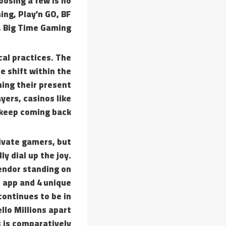
oosing a few is no
ing, Play’n GO, BF
 Big Time Gaming.
cal practices. The
e shift within the
ning their present
ayers, casinos like
keep coming back.
ivate gamers, but
lly dial up the joy.
vendor standing on
d app and 4 unique
continues to be in
llo Millions apart
 is comparatively