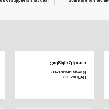
0’s of suppliers that deal
Some are formed lik
gxq8lijllr7jfpracn
01141781581
بواسطة
يوليو 10, 2026