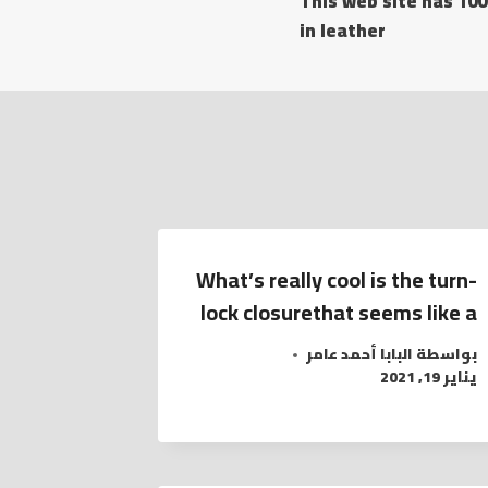
This web site has 100
in leather
What’s really cool is the turn-
lock closurethat seems like a
البابا أحمد عامر
بواسطة
يناير 19, 2021