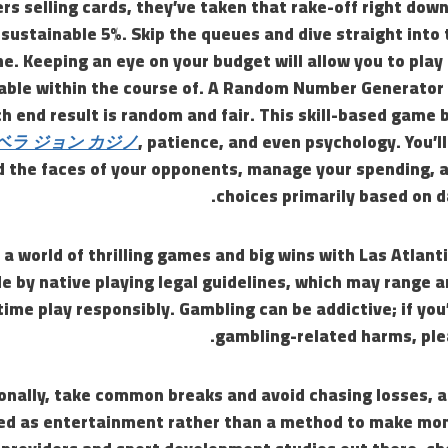
ers selling cards, they’ve taken that rake-off right do
sustainable 5%. Skip the queues and dive straight into 
ne. Keeping an eye on your budget will allow you to play
able within the course of. A Random Number Generator 
h end result is random and fair. This skill-based game b
ベラ ジョン カジノ
, patience, and even psychology. You’l
ad the faces of your opponents, manage your spending, 
choices primarily based on 
o a world of thrilling games and big wins with Las Atlant
de by native playing legal guidelines, which may range 
 time play responsibly. Gambling can be addictive; if you
gambling-related harms, ple
onally, take common breaks and avoid chasing losses, a
ed as entertainment rather than a method to make mo