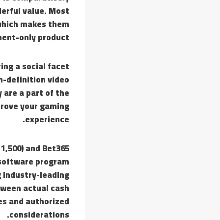
derful value. Most
 which makes them
ent-only product.
ing a social facet
-definition video
 are a part of the
mprove your gaming
experience.
 1,500) and Bet365
r software program
g industry-leading
etween actual cash
es and authorized
considerations.