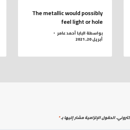
The metallic would possibly
feel light or hole
البابا أحمد عامر
بواسطة
أبريل 20, 2021
*
الحقول الإلزامية مشار إليها بـ
لن يتم 