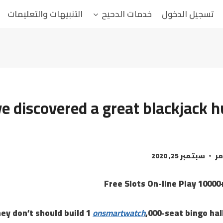
التنبيهات والتعليمات
خدمات الدحيح
تسجيل الدخول
e discovered a great blackjack hu
سبتمبر 25, 2020
ال
Free Slots On-line Play 10000
ey don’t should build 1
onsmartwatch
,000-seat bingo hal