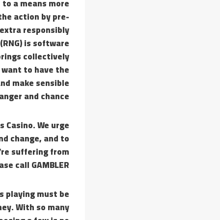
wn to a means more
the action by pre-
 extra responsibly
(RNG) is software
rings collectively
l want to have the
and make sensible
danger and chance.
is Casino. We urge
and change, and to
’re suffering from
ase call GAMBLER.
s playing must be
ney. With so many