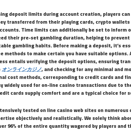
hing deposit limits during account creation, players c
y transferred from their playing cards, crypto wallets
ccounts. Time limits can additionally be set to inform 
ed their pre-set gambling duration, helping to prevent
able gambling habits. Before making a deposit, it’s es
ee methods to make certain you have suitable options. 
ess entails verifying the deposit options, ensuring tra
e
オンラインカジノ
, and checking for any minimal and mo
nal cost methods, corresponding to credit cards and fin
ay widely used for on-line casino transactions due to the
Credit cards supply comfort and are a typical choice for 
tensively tested on line casino web sites on numerous c
pertise objectively and realistically. We solely think abo
ver 96% of the entire quantity wagered by players and 