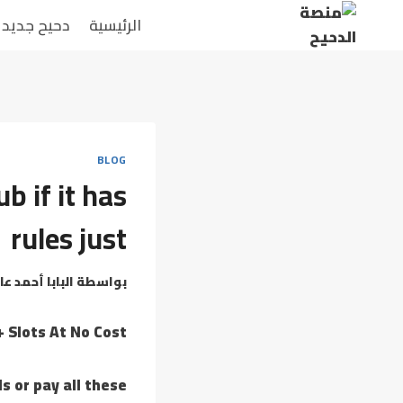
دحيح جديد
الرئيسية
BLOG
b if it has
rules just
بابا أحمد عامر
بواسطة
+ Slots At No Cost
ls or pay all these