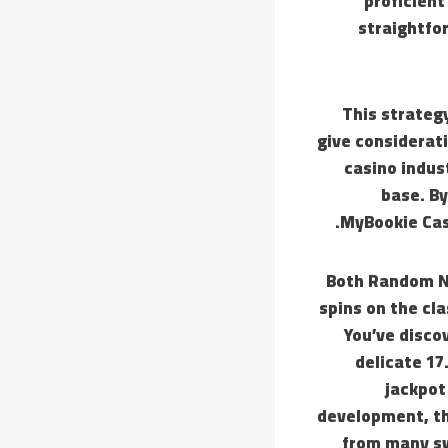
proficient
straightfor
This strateg
give considerati
casino indus
base. By
MyBookie Casi
Both Random Nu
spins on the cla
You’ve discov
delicate 17
jackpot
development, the
from many sw