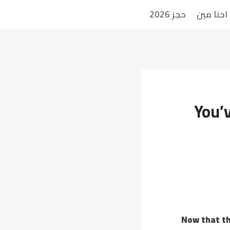
حجز 2026
احنا مين
You’v
Now that th