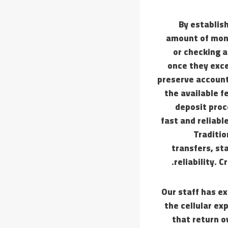
By establis
amount of mone
or checking a
once they exce
preserve account
the available f
deposit proc
fast and reliabl
Traditio
transfers, st
reliability. 
Our staff has ex
the cellular ex
that return o