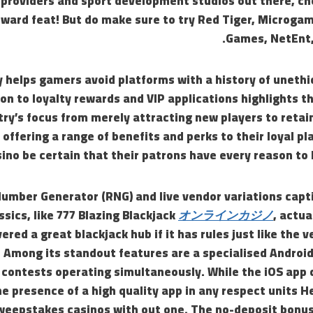
 providers and sport development studios out there, ch
ward feat! But do make sure to try Red Tiger, Microgam
Games, NetEnt,
y helps gamers avoid platforms with a history of unethi
on to loyalty rewards and VIP applications highlights th
try’s focus from merely attracting new players to retai
 offering a range of benefits and perks to their loyal pl
no be certain that their patrons have every reason to 
mber Generator (RNG) and live vendor variations capt
ssics, like 777 Blazing Blackjack
オンラインカジノ
, actua
ered a great blackjack hub if it has rules just like the 
. Among its standout features are a specialised Androi
 contests operating simultaneously. While the iOS app 
 presence of a high quality app in any respect units He
eepstakes casinos with out one. The no-deposit bonus