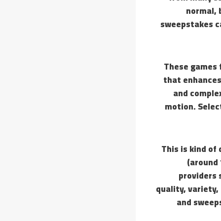
normal, 
sweepstakes ca
These games fu
that enhances 
and complex 
motion. Select
This is kind of
(around 
providers 
quality, variety
and sweeps