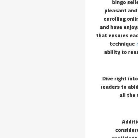
bingo sell
pleasant and 
enrolling onli
and have enjoy
that ensures eac
technique
ability to re
Dive right int
readers to abi
all the
Additi
consider