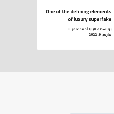
One of the defining elements
of luxury superfake
البابا أحمد عامر
بواسطة
مارس 9, 2022