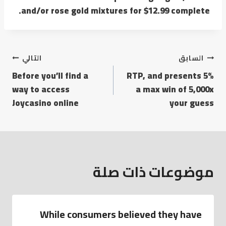
and/or rose gold mixtures for $12.99 complete.
تصفّح
التالي
السابق
Before you’ll find a
5% RTP, and presents
المقالات
way to access
a max win of 5,000x
Joycasino online
your guess
موضوعات ذات صلة
While consumers believed they have