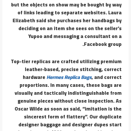
but the objects on show may be bought by way
of links leading to separate websites. Laura
Elizabeth said she purchases her handbags by
deciding on an item she sees on the seller’s
Yupoo and messaging a consultant on a
Facebook group.
Top-tier replicas are crafted utilizing premium
leather-based, precise stitching, correct
hardware
Hermes Replica Bags
, and correct
proportions. In many cases, these bags are
visually and tactically indistinguishable from
genuine pieces without close inspection. As
Oscar Wilde as soon as said, “imitation is the
sincerest form of flattery”. Our duplicate
designer baggage and designer dupes start