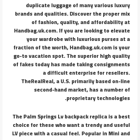
duplicate luggage of many various luxury
brands and qualities. Discover the proper mix
of fashion, quality, and affordability at
Handbag.uk.com. If you are looking to elevate
your wardrobe with luxurious purses at a
fraction of the worth, Handbag.uk.com is your
go-to vacation spot. The superior high quality
of fakes today has made taking consignments
a difficult enterprise for resellers.
TheRealReal, a U.S. primarily based on-line
second-hand market, has a number of
proprietary technologies.
The Palm Springs Lv backpack replica is a best
choice for these who want a trendy and useful
LV piece with a casual feel. Popular in Mini and