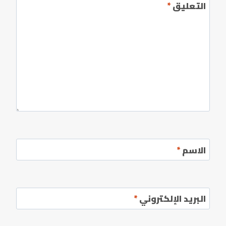
*
التعليق
*
الاسم
*
البريد الإلكتروني