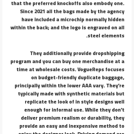
that the preferred knockoffs also embody one.
Since 2021 all the bags made by the agency
have included a microchip normally hidden
within the back; and the logo is engraved on all
steel elements.
They additionally provide dropshipping
program and you can buy one merchandise at a
time at wholesale costs. VogueReps focuses
on budget-friendly duplicate baggage,
principally within the lower AAA vary. They’re
typically made with synthetic materials but
replicate the look of in style designs well
enough for informal use. While they don’t
deliver premium realism or durability, they
provide an easy and inexpensive method to
enjoy the designer look. Driving demand are