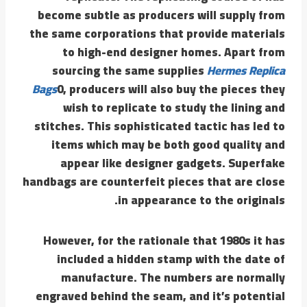
become subtle as producers will supply from
the same corporations that provide materials
to high-end designer homes. Apart from
sourcing the same supplies
Hermes Replica
Bags
0, producers will also buy the pieces they
wish to replicate to study the lining and
stitches. This sophisticated tactic has led to
items which may be both good quality and
appear like designer gadgets. Superfake
handbags are counterfeit pieces that are close
in appearance to the originals.
However, for the rationale that 1980s it has
included a hidden stamp with the date of
manufacture. The numbers are normally
engraved behind the seam, and it’s potential