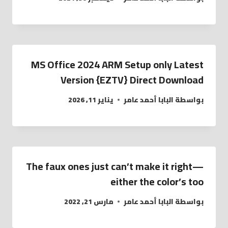
MS Office 2024 ARM Setup only Latest
Version {EZTV} Direct Download
يناير 11, 2026
البابا أحمد عامر
بواسطة
The faux ones just can’t make it right—
either the color’s too
مارس 21, 2022
البابا أحمد عامر
بواسطة