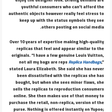
youthful consumers who can’t afford the
authentic objects however really feel stress to
keep up with the status symbols they see
others posting on social media.
Over 10 years of expertise making high-quality
replicas that feel and appear similar to the
originals. “I have a few genuine Louis Vuitton,
not all my bags are reps
Replica Handbags
,”
stated Laura Elizabeth. She said she has never
been dissatisfied with the replicas she has
bought, but when she sees minor flaws, she
sells the replicas to reproduction consumers
online. She then makes use of that money to
purchase the retail, non-replica, version of the
purse. Nothing is offered instantly on Yupoo;