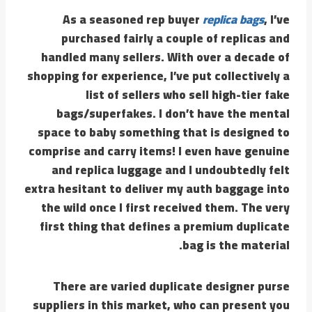
As a seasoned rep buyer
replica bags
, I’ve
purchased fairly a couple of replicas and
handled many sellers. With over a decade of
shopping for experience, I’ve put collectively a
list of sellers who sell high-tier fake
bags/superfakes. I don’t have the mental
space to baby something that is designed to
comprise and carry items! I even have genuine
and replica luggage and I undoubtedly felt
extra hesitant to deliver my auth baggage into
the wild once I first received them. The very
first thing that defines a premium duplicate
bag is the material.
There are varied duplicate designer purse
suppliers in this market, who can present you