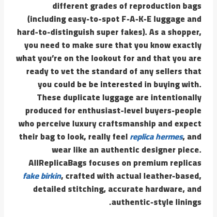
different grades of reproduction bags
(including easy-to-spot F-A-K-E luggage and
hard-to-distinguish super fakes). As a shopper,
you need to make sure that you know exactly
what you’re on the lookout for and that you are
ready to vet the standard of any sellers that
you could be be interested in buying with.
These duplicate luggage are intentionally
produced for enthusiast-level buyers-people
who perceive luxury craftsmanship and expect
their bag to look, really feel
replica hermes
, and
wear like an authentic designer piece.
AllReplicaBags focuses on premium replicas
fake birkin
, crafted with actual leather-based,
detailed stitching, accurate hardware, and
authentic-style linings.