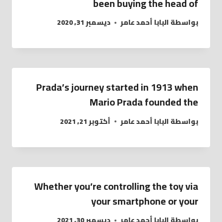
been buying the head of
ديسمبر 31, 2020
البابا أحمد عامر
بواسطة
Prada’s journey started in 1913 when
Mario Prada founded the
أكتوبر 21, 2021
البابا أحمد عامر
بواسطة
Whether you’re controlling the toy via
your smartphone or your
ديسمبر 30, 2021
البابا أحمد عامر
بواسطة