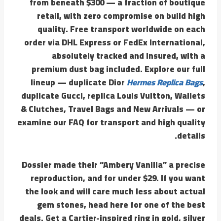
from beneath $300 — a fraction of boutique
retail, with zero compromise on build high
quality. Free transport worldwide on each
order via DHL Express or FedEx International,
absolutely tracked and insured, with a
premium dust bag included. Explore our full
lineup — duplicate Dior
Hermes Replica Bags
,
duplicate Gucci, replica Louis Vuitton, Wallets
& Clutches, Travel Bags and New Arrivals — or
examine our FAQ for transport and high quality
details.
Dossier made their “Ambery Vanilla” a precise
reproduction, and for under $29. If you want
the look and will care much less about actual
gem stones, head here for one of the best
deals. Get a Cartier-inspired ring in gold, silver