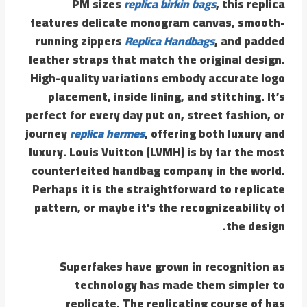
PM sizes
replica birkin bags
, this replica
features delicate monogram canvas, smooth-
running zippers
Replica Handbags
, and padded
leather straps that match the original design.
High-quality variations embody accurate logo
placement, inside lining, and stitching. It’s
perfect for every day put on, street fashion, or
journey
replica hermes
, offering both luxury and
luxury. Louis Vuitton (LVMH) is by far the most
counterfeited handbag company in the world.
Perhaps it is the straightforward to replicate
pattern, or maybe it’s the recognizeability of
the design.
Superfakes have grown in recognition as
technology has made them simpler to
replicate. The replicating course of has