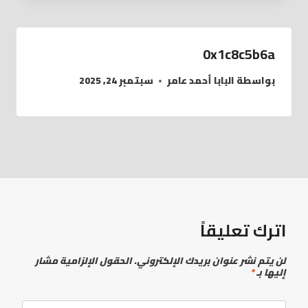
0x1c8c5b6a
سبتمبر 24, 2025
البابا أحمد عامر
بواسطة
اترك تعليقاً
الحقول الإلزامية مشار
لن يتم نشر عنوان بريدك الإلكتروني.
*
إليها بـ