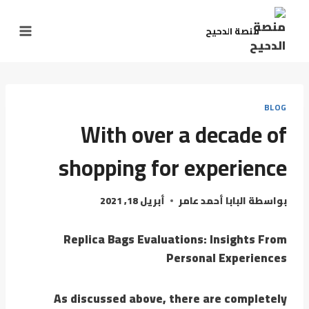
التجاو
إل
منصة الدحيح
المحتو
BLOG
With over a decade of
shopping for experience
أبريل 18, 2021
البابا أحمد عامر
بواسطة
Replica Bags Evaluations: Insights From
Personal Experiences
As discussed above, there are completely