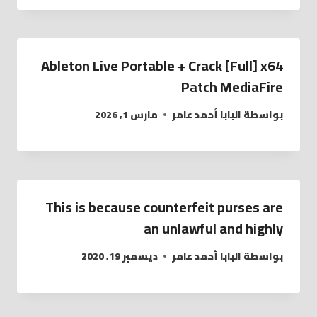
Ableton Live Portable + Crack [Full] x64
Patch MediaFire
مارس 1, 2026
البابا أحمد عامر
بواسطة
This is because counterfeit purses are
an unlawful and highly
ديسمبر 19, 2020
البابا أحمد عامر
بواسطة