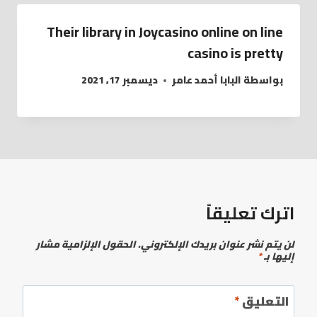
Their library in Joycasino online on line
casino is pretty
ديسمبر 17, 2021
البابا أحمد عامر
بواسطة
اترك تعليقاً
الحقول الإلزامية مشار
لن يتم نشر عنوان بريدك الإلكتروني.
*
إليها بـ
*
التعليق