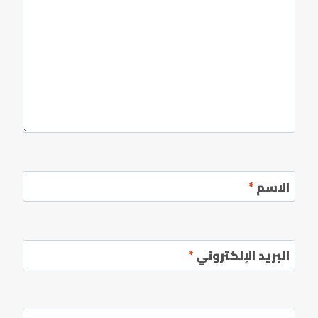
*
الاسم
*
البريد الإلكتروني