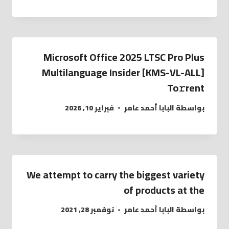
Microsoft Office 2025 LTSC Pro Plus
Multilanguage Insider [KMS-VL-ALL]
To𝚛rent
فبراير 10, 2026
البابا أحمد عامر
بواسطة
We attempt to carry the biggest variety
of products at the
نوفمبر 28, 2021
البابا أحمد عامر
بواسطة