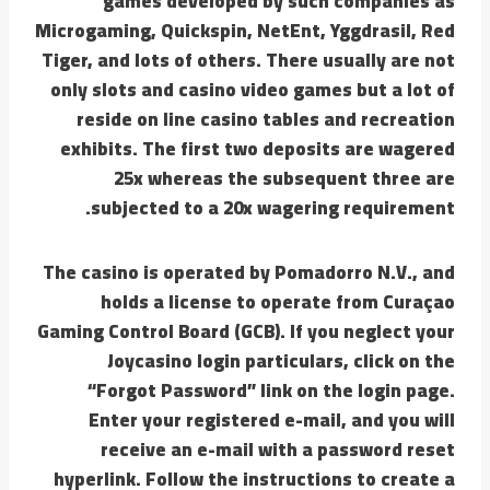
games developed by such companies as
Microgaming, Quickspin, NetEnt, Yggdrasil, Red
Tiger, and lots of others. There usually are not
only slots and casino video games but a lot of
reside on line casino tables and recreation
exhibits. The first two deposits are wagered
25x whereas the subsequent three are
subjected to a 20x wagering requirement.
The casino is operated by Pomadorro N.V., and
holds a license to operate from Curaçao
Gaming Control Board (GCB). If you neglect your
Joycasino login particulars, click on the
“Forgot Password” link on the login page.
Enter your registered e-mail, and you will
receive an e-mail with a password reset
hyperlink. Follow the instructions to create a