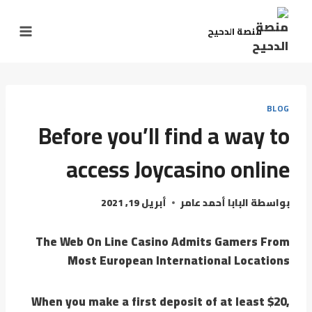
منصة الدحيح
BLOG
Before you’ll find a way to
access Joycasino online
أبريل 19, 2021
البابا أحمد عامر
بواسطة
The Web On Line Casino Admits Gamers From
Most European International Locations
When you make a first deposit of at least $20,