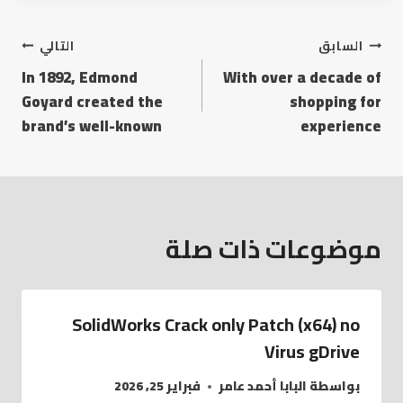
التالي
السابق
In 1892, Edmond
With over a decade of
Goyard created the
shopping for
brand’s well-known
experience
موضوعات ذات صلة
SolidWorks Crack only Patch (x64) no
Virus gDrive
فبراير 25, 2026
البابا أحمد عامر
بواسطة