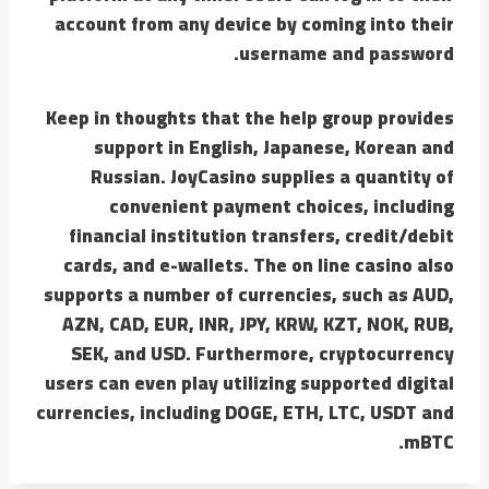
account from any device by coming into their
username and password.
Keep in thoughts that the help group provides
support in English, Japanese, Korean and
Russian. JoyCasino supplies a quantity of
convenient payment choices, including
financial institution transfers, credit/debit
cards, and e-wallets. The on line casino also
supports a number of currencies, such as AUD,
AZN, CAD, EUR, INR, JPY, KRW, KZT, NOK, RUB,
SEK, and USD. Furthermore, cryptocurrency
users can even play utilizing supported digital
currencies, including DOGE, ETH, LTC, USDT and
mBTC.