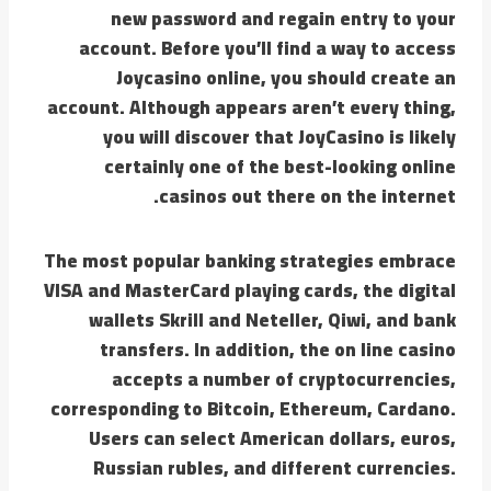
new password and regain entry to your
account. Before you’ll find a way to access
Joycasino online, you should create an
account. Although appears aren’t every thing,
you will discover that JoyCasino is likely
certainly one of the best-looking online
casinos out there on the internet.
The most popular banking strategies embrace
VISA and MasterCard playing cards, the digital
wallets Skrill and Neteller, Qiwi, and bank
transfers. In addition, the on line casino
accepts a number of cryptocurrencies,
corresponding to Bitcoin, Ethereum, Cardano.
Users can select American dollars, euros,
Russian rubles, and different currencies.