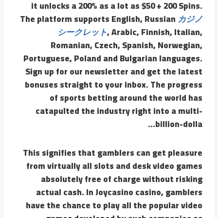
it unlocks a 200% as a lot as $50 + 200 Spins.
The platform supports English, Russian
カジノ
シークレット
, Arabic, Finnish, Italian,
Romanian, Czech, Spanish, Norwegian,
Portuguese, Poland and Bulgarian languages.
Sign up for our newsletter and get the latest
bonuses straight to your inbox. The progress
of sports betting around the world has
catapulted the industry right into a multi-
billion-dolla…
This signifies that gamblers can get pleasure
from virtually all slots and desk video games
absolutely free of charge without risking
actual cash. In Joycasino casino, gamblers
have the chance to play all the popular video