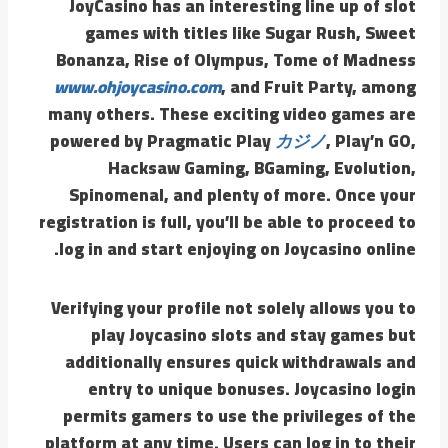
JoyCasino has an interesting line up of slot
games with titles like Sugar Rush, Sweet
Bonanza, Rise of Olympus, Tome of Madness
www.ohjoycasino.com
, and Fruit Party, among
many others. These exciting video games are
powered by Pragmatic Play
カジノ
, Play’n GO,
Hacksaw Gaming, BGaming, Evolution,
Spinomenal, and plenty of more. Once your
registration is full, you’ll be able to proceed to
log in and start enjoying on Joycasino online.
Verifying your profile not solely allows you to
play Joycasino slots and stay games but
additionally ensures quick withdrawals and
entry to unique bonuses. Joycasino login
permits gamers to use the privileges of the
platform at any time. Users can log in to their