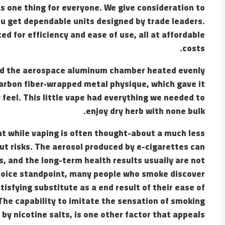
as one thing for everyone. We give consideration to
ou get dependable units designed by trade leaders.
ed for efficiency and ease of use, all at affordable
costs.
and the aerospace aluminum chamber heated evenly
carbon fiber-wrapped metal physique, which gave it
 feel. This little vape had everything we needed to
enjoy dry herb with none bulk.
hat while vaping is often thought-about a much less
out risks. The aerosol produced by e-cigarettes can
 and the long-term health results usually are not
choice standpoint, many people who smoke discover
isfying substitute as a end result of their ease of
 The capability to imitate the sensation of smoking
 by nicotine salts, is one other factor that appeals