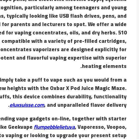
ecognition, particularly among teenagers and young
s, typically looking like USB flash drives, pens, and
for parents and lecturers to spot. We offer a wide
d for vaping concentrates, oils, and dry herbs. 510
compatible with a variety of pre-filled cartridges,
oncentrates vaporizers are designed explicitly for
 potent and flavorful vaping expertise with superior
heating elements.
simply take a puff to vape such as you would from a
new heights with the Oxbar X Pod Juice Magic Maze.
ffs, this device combines durability, functionality
eluxsuisse.com
, and unparalleled flavor delivery.
ending vape gadgets on-line, together with starter
like Geekvape
flumpebblelietuva
, Vaporesso, Voopoo,
o vaping or looking to upgrade your present setup