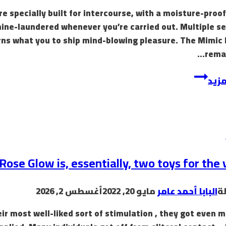
specially built for intercourse, with a moisture-proof 
hine-laundered whenever you’re carried out. Multiple s
s what you to ship mind-blowing pleasure. The Mimic P
remar
Healthy
إقرأ
&
Active
is
a
spot
where
ose Glow is, essentially, two toys for the 
passion
meets
أغسطس 2, 2026
مايو 20, 2022
البابا أحمد عامر
ب
purpose
eir most well-liked sort of stimulation , they got even 