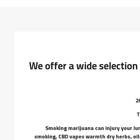
We offer a wide selection
T
Smoking marijuana can injury your lun
smoking, CBD vapes warmth dry herbs, oils