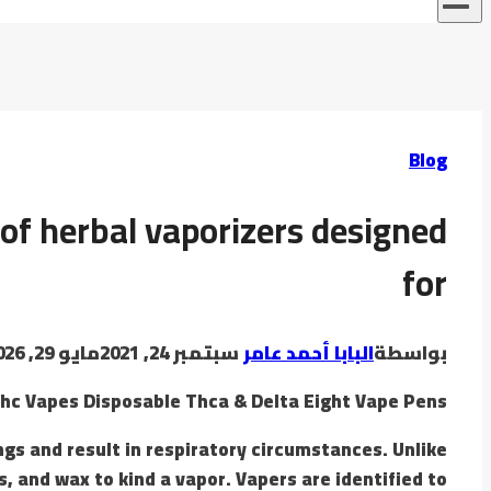
Blog
 of herbal vaporizers designed
for
مايو 29, 2026
سبتمبر 24, 2021
البابا أحمد عامر
بواسطة
hc Vapes Disposable Thca & Delta Eight Vape Pens
gs and result in respiratory circumstances. Unlike
, and wax to kind a vapor. Vapers are identified to