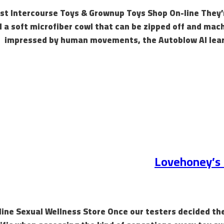
st Intercourse Toys & Grownup Toys Shop On-line They’re 
 a soft microfiber cowl that can be zipped off and mac
impressed by human movements, the Autoblow AI learn
Lovehoney’s R
Online Sexual Wellness Store Once our testers decided th