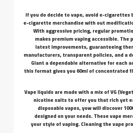
If you do decide to vape, avoid e-cigarettes
e-cigarette merchandise with out modification
With aggressive pricing, regular promoti
makes premium vaping accessible. The pr
latest improvements, guaranteeing there
manufacturers, transparent policies, and a 
Giant a dependable alternative for each a
this format gives you 60ml of concentrated f
Vape liquids are made with a mix of VG (Vege
nicotine salts to offer you that rich yet
disposable vapes, yow will discover 10
designed on your needs. These vape merc
your style of vaping. Cleaning the vape pr