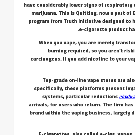
have considerably lower signs of respirator
marijuana. This is Quitting, now a part of
program from Truth Initiative designed to h
e-cigarette product ha
When you vape, you are merely transform
burning required, so you aren’t ris
carcinogens. If you add nicotine to your v
Top-grade on-line vape stores are al
specifically, these platforms present loy
systems, particular reductions
eluxbra
arrivals, for users who return. The firm ha
brand within the vaping business, largely d
E-cigarettes, also called e-cigs, vapes