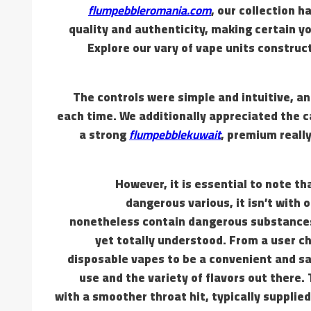
flumpebbleromania.com
, our collection h
quality and authenticity, making certain y
Explore our vary of vape units construct
The controls were simple and intuitive, 
each time. We additionally appreciated the 
a strong
flumpebblekuwait
, premium really
However, it is essential to note t
dangerous various, it isn’t with 
nonetheless contain dangerous substances,
yet totally understood. From a user 
disposable vapes to be a convenient and sat
use and the variety of flavors out there.
with a smoother throat hit, typically supplied