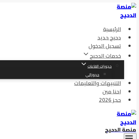
التجاوز
إلى
المحتوى
الرئيسية
دحيح جديد
تسجيل الدخول
خدمات الدحيح
حجوزات القاعات
حجوزاتي
التنبيهات والتعليمات
احنا مين
حجز 2026
منصة الدحيح