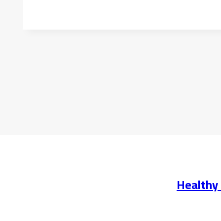
Healthy 