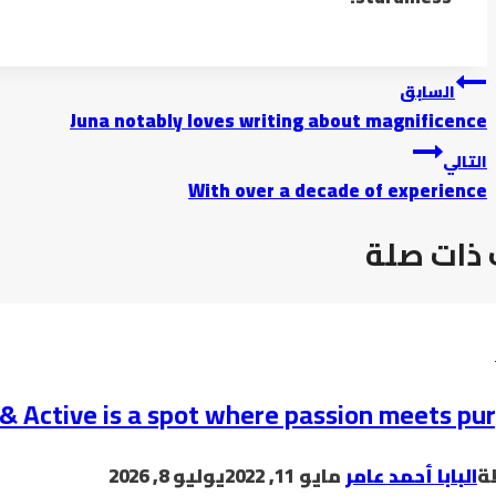
تصفّح
السابق
Juna notably loves writing about magnificence
المقالات
التالي
With over a decade of experience
موضوعات
& Active is a spot where passion meets pu
يوليو 8, 2026
مايو 11, 2022
البابا أحمد عامر
ب