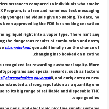
y circumstances compared to individuals who smoke
 EX Program, is a free and nameless text messaging
elp younger individuals give up vaping. To date, no
s been approved by the FDA for smoking cessation.
ing liquid right into a vapor type. There isn’t any
king the dangerous results of combustion and nasty
ape
eluxnederland
, you additionally run the chance of
changing into hooked on nicotine.
so recognized for rewarding customer loyalty. More
alty programs and special rewards, such as factors
sil
eluxsouthafrica
eluxbrasil
0, and early entry to new
s constructed a strong reputation as a quantity one
ue to its big range of refillable and disposable THC
vape goodies.
, vape pens, and electronic nicotine supply systems