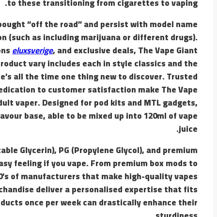
to these transitioning from cigarettes to vaping.
 bought “off the road” and persist with model name
 (such as including marijuana or different drugs).
ons
eluxsverige
, and exclusive deals, The Vape Giant
oduct vary includes each in style classics and the
’s all the time one thing new to discover. Trusted
dedication to customer satisfaction make The Vape
dult vaper. Designed for pod kits and MTL gadgets,
lavour base, able to be mixed up into 120ml of vape
juice.
table Glycerin), PG (Propylene Glycol), and premium
 easy feeling if you vape. From premium box mods to
00’s of manufacturers that make high-quality vapes
handise deliver a personalised expertise that fits
oducts once per week can drastically enhance their
sturdiness.