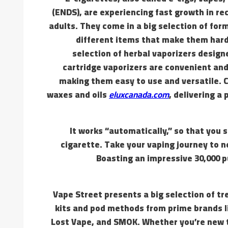
(ENDS), are experiencing fast growth in r
adults. They come in a big selection of form
different items that make them hard 
selection of herbal vaporizers designe
cartridge vaporizers are convenient and 
making them easy to use and versatile. C
waxes and oils
eluxcanada.com
, delivering a
It works “automatically,” so that you 
cigarette. Take your vaping journey to 
Boasting an impressive 30,000 pu
Vape Street presents a big selection of tr
kits and pod methods from prime brands 
Lost Vape, and SMOK. Whether you’re new t