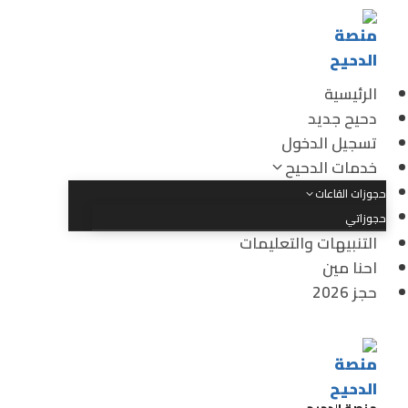
الرئيسية
دحيح جديد
تسجيل الدخول
خدمات الدحيح
حجوزات القاعات
حجوزاتي
التنبيهات والتعليمات
احنا مين
حجز 2026
منصة الدحيح