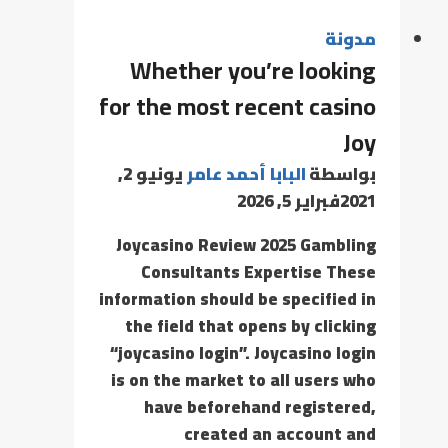
مدونة
Whether you’re looking
for the most recent casino
Joy
يونيو 2,
البابا أحمد عامر
بواسطة
فبراير 5, 2026
2021
Joycasino Review 2025 Gambling
Consultants Expertise These
information should be specified in
the field that opens by clicking
“joycasino login”. Joycasino login
is on the market to all users who
have beforehand registered,
created an account and