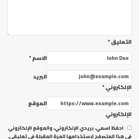
*
التعليق
*
الاسم
البريد
*
الإلكتروني
الموقع
الإلكتروني
احفظ اسمي، بريدي الإلكتروني، والموقع الإلكتروني
في هذا المتصفح لاستخدامها المرة المقبلة في تعليقي.