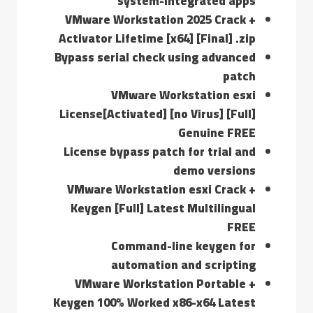
system-integrated apps
VMware Workstation 2025 Crack +
Activator Lifetime [x64] [Final] .zip
Bypass serial check using advanced
patch
VMware Workstation esxi
License[Activated] [no Virus] [Full]
Genuine FREE
License bypass patch for trial and
demo versions
VMware Workstation esxi Crack +
Keygen [Full] Latest Multilingual
FREE
Command-line keygen for
automation and scripting
VMware Workstation Portable +
Keygen 100% Worked x86-x64 Latest