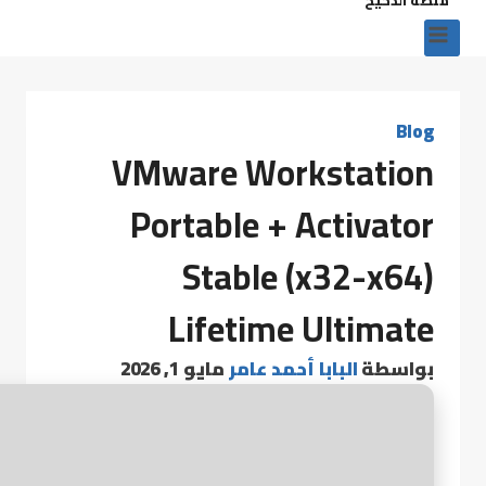
Blog
VMware Workstation
Portable + Activator
Stable (x32-x64)
Lifetime Ultimate
مايو 1, 2026
البابا أحمد عامر
بواسطة