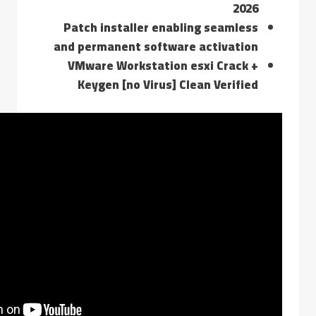
2026
Patch installer enabling seamless
and permanent software activation
VMware Workstation esxi Crack +
Keygen [no Virus] Clean Verified