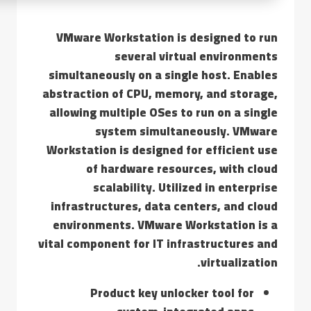
VMware Workstation is designed to run
several virtual environments
simultaneously on a single host. Enables
abstraction of CPU, memory, and storage,
allowing multiple OSes to run on a single
system simultaneously. VMware
Workstation is designed for efficient use
of hardware resources, with cloud
scalability. Utilized in enterprise
infrastructures, data centers, and cloud
environments. VMware Workstation is a
vital component for IT infrastructures and
virtualization.
Product key unlocker tool for