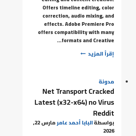
Offers timeline editing, color
correction, audio mixing, and
effects. Adobe Premiere Pro
offers compatibility with many
formats and Creative…
إقرأ المزيد
مدونة
Net Transport Cracked
Latest (x32-x64) no Virus
Reddit
مارس 22,
البابا أحمد عامر
بواسطة
2026