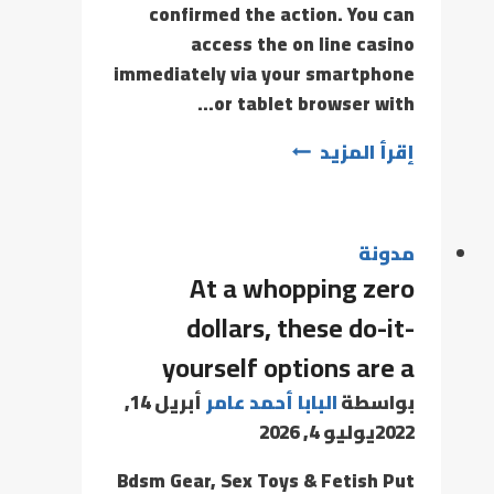
confirmed the action. You can
access the on line casino
immediately via your smartphone
or tablet browser with…
إقرأ المزيد
مدونة
At a whopping zero
dollars, these do-it-
yourself options are a
أبريل 14,
البابا أحمد عامر
بواسطة
يوليو 4, 2026
2022
Bdsm Gear, Sex Toys & Fetish Put