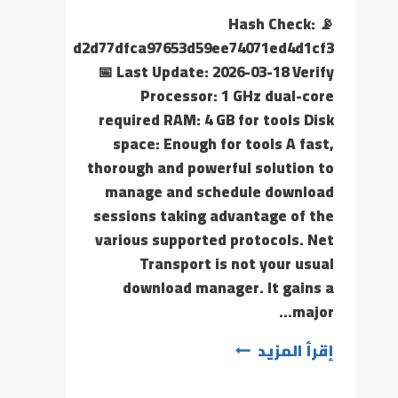
📡 Hash Check:
d2d77dfca97653d59ee74071ed4d1cf3
📅 Last Update: 2026-03-18 Verify
Processor: 1 GHz dual-core
required RAM: 4 GB for tools Disk
space: Enough for tools A fast,
thorough and powerful solution to
manage and schedule download
sessions taking advantage of the
various supported protocols. Net
Transport is not your usual
download manager. It gains a
major…
إقرأ المزيد