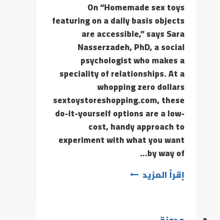
On “Homemade sex toys
featuring on a daily basis objects
are accessible,” says Sara
Nasserzadeh, PhD, a social
psychologist who makes a
speciality of relationships. At a
whopping zero dollars
sextoystoreshopping.com, these
do-it-yourself options are a low-
cost, handy approach to
experiment with what you want
by way of…
إقرأ المزيد
مدونة