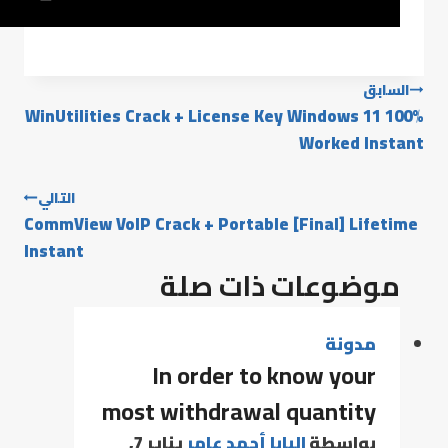
السابق
WinUtilities Crack + License Key Windows 11 100%
Worked Instant
التالي
CommView VoIP Crack + Portable [Final] Lifetime
Instant
موضوعات ذات صلة
مدونة
In order to know your
most withdrawal quantity
يناير 7,
البابا أحمد عامر
بواسطة