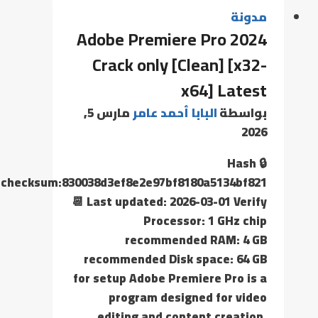
مدونة
Adobe Premiere Pro 2024
Crack only [Clean] [x32-
x64] Latest
مارس 5,
البابا أحمد عامر
بواسطة
2026
🔒 Hash
checksum:830038d3ef8e2e97bf8180a5134bf821
📆 Last updated: 2026-03-01 Verify
Processor: 1 GHz chip
recommended RAM: 4 GB
recommended Disk space: 64 GB
for setup Adobe Premiere Pro is a
program designed for video
editing and content creation.