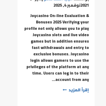
نوفمبر 4, 2025
2021
Joycasino On-line Evaluation &
Bonuses 2025 Verifying your
profile not only allows you to play
Joycasino slots and live video
games but in addition ensures
fast withdrawals and entry to
exclusive bonuses. Joycasino
login allows gamers to use the
privileges of the platform at any
time. Users can log in to their
account from any…
إقرأ المزيد