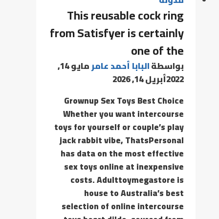
This reusable cock ring
from Satisfyer is certainly
one of the
مايو 14,
البابا أحمد عامر
بواسطة
أبريل 14, 2026
2022
Grownup Sex Toys Best Choice
Whether you want intercourse
toys for yourself or couple’s play
jack rabbit vibe, ThatsPersonal
has data on the most effective
sex toys online at inexpensive
costs. Adulttoymegastore is
house to Australia’s best
selection of online intercourse