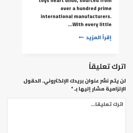
toys heart dildo, sourced from
over a hundred prime
international manufacturers.
With every little…
إقرأ المزيد
اترك تعليقاً
الحقول
لن يتم نشر عنوان بريدك الإلكتروني.
*
الإلزامية مشار إليها بـ