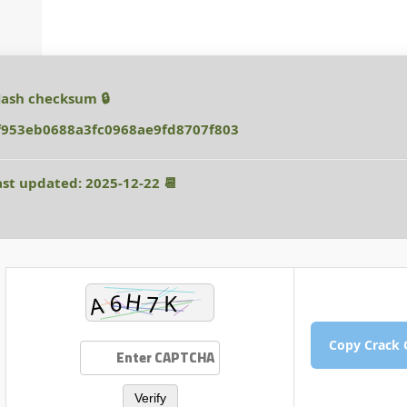
🔒 Hash checksum:
f953eb0688a3fc0968ae9fd8707f803
📆 Last updated: 2025-12-22
Verify