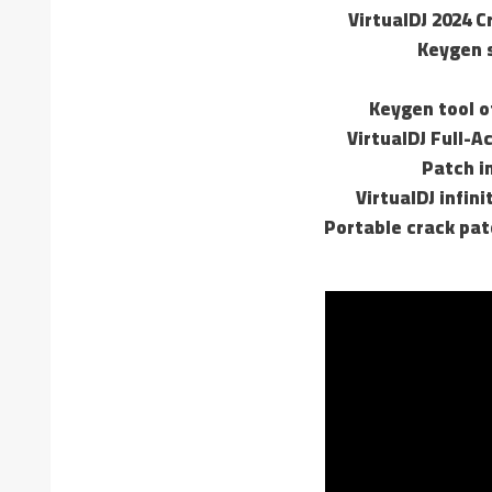
VirtualDJ 2024 C
Keygen s
Keygen tool of
VirtualDJ Full-A
Patch in
VirtualDJ infin
Portable crack pat