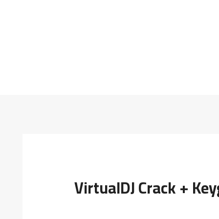
VirtualDJ Crack + Ke