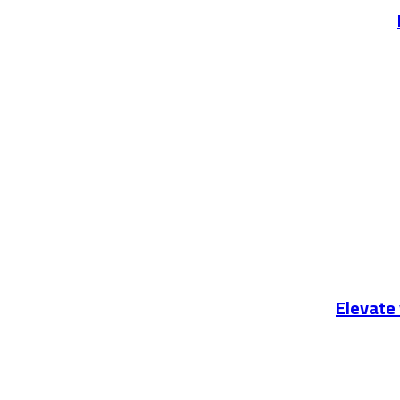
Elevate