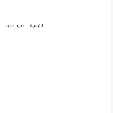
ل
دحيح جديد
الرئيسية