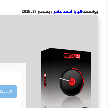
ديسمبر 27, 2025
البابا أحمد عامر
بواسطة
📋 Copy Crack Code