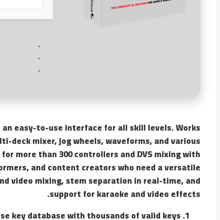
 an easy-to-use interface for all skill levels. Works
lti-deck mixer, jog wheels, waveforms, and various
 for more than 300 controllers and DVS mixing with
rformers, and content creators who need a versatile
and video mixing, stem separation in real-time, and
support for karaoke and video effects.
se key database with thousands of valid keys