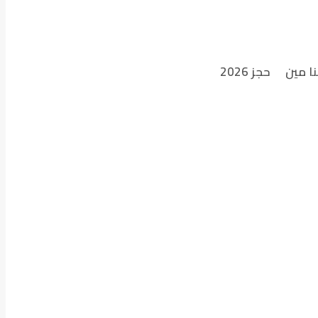
حجز 2026
احنا م