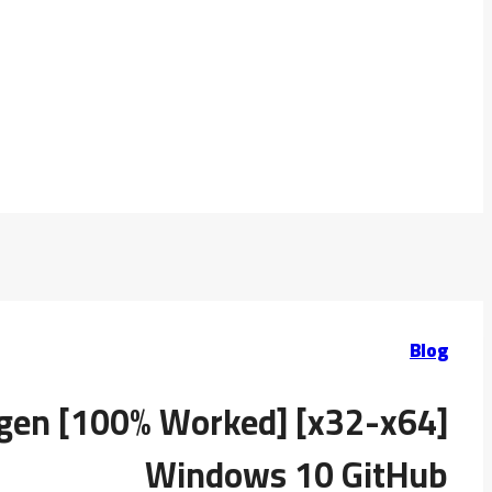
Blog
ygen [100% Worked] [x32-x64]
Windows 10 GitHub