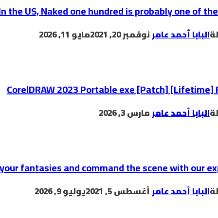
In the US, Naked one hundred is probably one of th
مايو 11, 2026
نوفمبر 20, 2021
البابا أحمد عامر
ب
CorelDRAW 2023 Portable exe [Patch] [Lifetime] 
مارس 3, 2026
البابا أحمد عامر
ب
 your fantasies and command the scene with our ex
يوليو 9, 2026
أغسطس 5, 2021
البابا أحمد عامر
ب