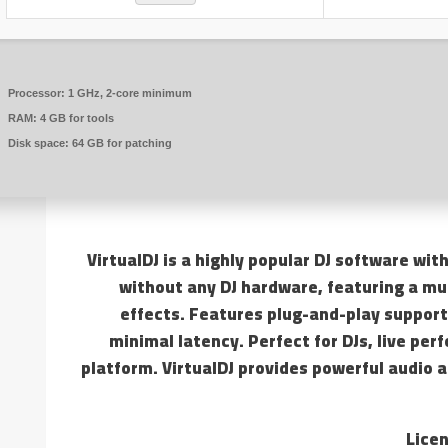
Processor:
1 GHz, 2-core minimum
RAM:
4 GB for tools
Disk space:
64 GB for patching
VirtualDJ is a highly popular DJ software with
without any DJ hardware, featuring a mu
effects. Features plug-and-play support
minimal latency. Perfect for DJs, live pe
platform. VirtualDJ provides powerful audio 
Licen