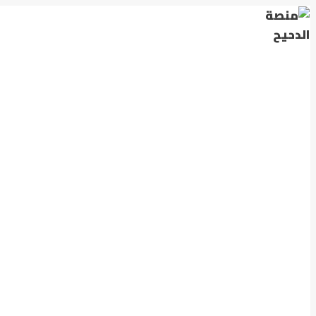
التجاوز
إلى
المحتوى