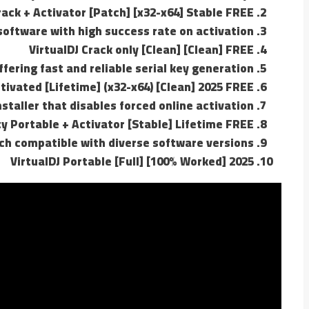
rack + Activator [Patch] [x32-x64] Stable FREE
oftware with high success rate on activation
VirtualDJ Crack only [Clean] [Clean] FREE
fering fast and reliable serial key generation
ctivated [Lifetime] (x32-x64) [Clean] 2025 FREE
staller that disables forced online activation
ity Portable + Activator [Stable] Lifetime FREE
ch compatible with diverse software versions
VirtualDJ Portable [Full] [100% Worked] 2025