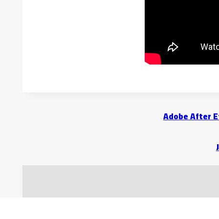
Adobe After E