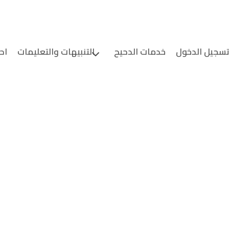
ين
التنبيهات والتعليمات
خدمات الدحيح
تسجيل الدخو