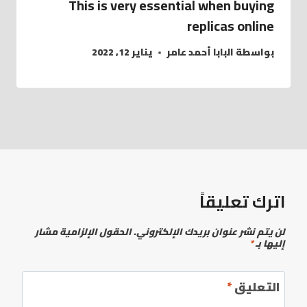
This is very essential when buying
replicas online
يناير 12, 2022
البابا أحمد عامر
بواسطة
اترك تعليقاً
الحقول الإلزامية مشار
لن يتم نشر عنوان بريدك الإلكتروني.
*
إليها بـ
*
التعليق