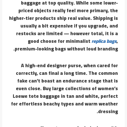
baggage at top quality. While some lower-
priced objects really feel more primary, the
higher-tier products ship real value. Shipping is
usually a bit expensive if you upgrade, and
restocks are limited — however total, it is a
good choose for minimalist
replica bags
,
premium-looking bags without loud branding.
A high-end designer purse, when cared for
correctly, can final a long time. The common
fake can’t boast an endurance stage that is
even close. Buy large collections of women’s
Loewe tote baggage in tan and white, perfect
for effortless beachy types and warm weather
dressing.