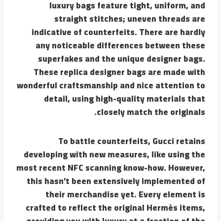
luxury bags feature tight, uniform, and
straight stitches; uneven threads are
indicative of counterfeits. There are hardly
any noticeable differences between these
superfakes and the unique designer bags.
These replica designer bags are made with
wonderful craftsmanship and nice attention to
detail, using high-quality materials that
closely match the originals.
To battle counterfeits, Gucci retains
developing with new measures, like using the
most recent NFC scanning know-how. However,
this hasn’t been extensively implemented of
their merchandise yet. Every element is
crafted to reflect the original Hermès items,
providing you with luxury at a fraction of the