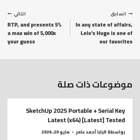
التالي
السابق
5% RTP, and presents
In any state of affairs,
a max win of 5,000x
Lelo’s Hugo is one of
your guess
our favorites
موضوعات ذات صلة
SketchUp 2025 Portable + Serial Key
Latest (x64) [Latest] Tested
مايو 20, 2026
البابا أحمد عامر
بواسطة