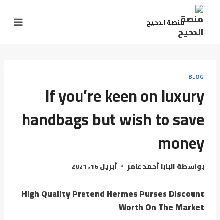
منصة الدحيح
BLOG
If you’re keen on luxury
handbags but wish to save
money
أبريل 16, 2021
البابا أحمد عامر
بواسطة
High Quality Pretend Hermes Purses Discount
Worth On The Market