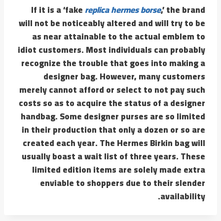
If it is a ‘fake
replica hermes borse
,’ the brand
will not be noticeably altered and will try to be
as near attainable to the actual emblem to
idiot customers. Most individuals can probably
recognize the trouble that goes into making a
designer bag. However, many customers
merely cannot afford or select to not pay such
costs so as to acquire the status of a designer
handbag. Some designer purses are so limited
in their production that only a dozen or so are
created each year. The Hermes Birkin bag will
usually boast a wait list of three years. These
limited edition items are solely made extra
enviable to shoppers due to their slender
availability.