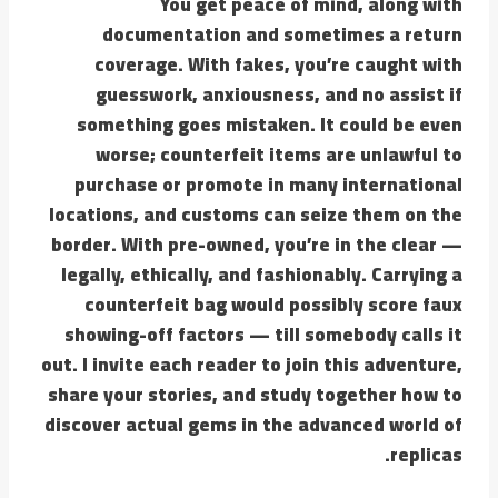
You get peace of mind, along with
documentation and sometimes a return
coverage. With fakes, you’re caught with
guesswork, anxiousness, and no assist if
something goes mistaken. It could be even
worse; counterfeit items are unlawful to
purchase or promote in many international
locations, and customs can seize them on the
border. With pre-owned, you’re in the clear —
legally, ethically, and fashionably. Carrying a
counterfeit bag would possibly score faux
showing-off factors — till somebody calls it
out. I invite each reader to join this adventure,
share your stories, and study together how to
discover actual gems in the advanced world of
replicas.