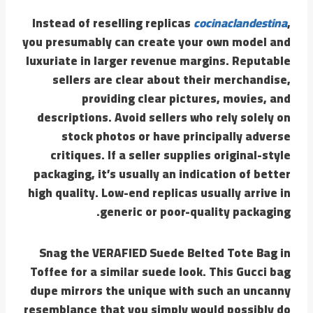
Instead of reselling replicas
cocinaclandestina
,
you presumably can create your own model and
luxuriate in larger revenue margins. Reputable
sellers are clear about their merchandise,
providing clear pictures, movies, and
descriptions. Avoid sellers who rely solely on
stock photos or have principally adverse
critiques. If a seller supplies original-style
packaging, it’s usually an indication of better
high quality. Low-end replicas usually arrive in
generic or poor-quality packaging.
Snag the VERAFIED Suede Belted Tote Bag in
Toffee for a similar suede look. This Gucci bag
dupe mirrors the unique with such an uncanny
resemblance that you simply would possibly do