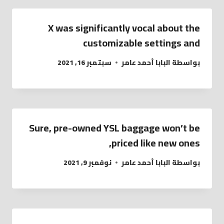
X was significantly vocal about the
customizable settings and
سبتمبر 16, 2021
البابا أحمد عامر
بواسطة
Sure, pre-owned YSL baggage won’t be
priced like new ones,
نوفمبر 9, 2021
البابا أحمد عامر
بواسطة