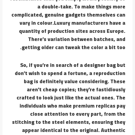
a double-take. To make things more
complicated, genuine gadgets themselves can
vary in colour.Luxury manufacturers have a
quantity of production sites across Europe.
There’s variation between batches, and
getting older can tweak the color a bit too.
So, if you’re in search of a designer bag but
don’t wish to spend a fortune, a reproduction
bag is definitely value considering. These
aren’t cheap copies; they’re fastidiously
crafted to look just like the actual ones. The
individuals who make premium replicas pay
close attention to every part, from the
stitching to the steel elements, ensuring they
appear identical to the original. Authentic