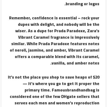
branding or logos.
Remember, confidence is essential – rock your
dupes with delight, and nobody will be the
wiser. As a dupe for Prada Paradoxe, Zara’s
Vibrant Caramel fragrance is impressively
similar. While Prada Paradoxe features notes
of neroli, jasmine, and amber, Vibrant Caramel
offers a comparable blend with its caramel,
vanilla, and amber notes.
It’s not the place you shop to save heaps of $20
— it’s where you go to get it proper the
primary time. Famousbrandhandbag is
considered one of the few DHgate sellers that
serves each men and women’s reproduction