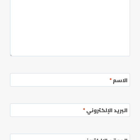
*
الاسم
*
البريد الإلكتروني