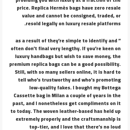
price. Replica Hermès bags have zero resale
value and cannot be consigned, traded, or
resold legally on luxury resale platforms.
” as a result of they’re simple to identify and
often don’t final very lengthy. If you’re keen on
luxury handbags but wish to save money, the
premium replica bags can be a good possibility.
Still, with so many sellers online, it is hard to
tell who’s trustworthy and who’s promoting
low-quality fakes. I bought my Bottega
Cassette bag in Milan a couple of years in the
past, and I nonetheless get compliments on it
to today. The woven leather-based has held up
extremely properly and the craftsmanship is
top-tier, and I love that there’s no loud