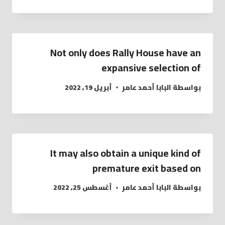
Not only does Rally House have an
expansive selection of
أبريل 19, 2022
البابا أحمد عامر
بواسطة
It may also obtain a unique kind of
premature exit based on
أغسطس 25, 2022
البابا أحمد عامر
بواسطة