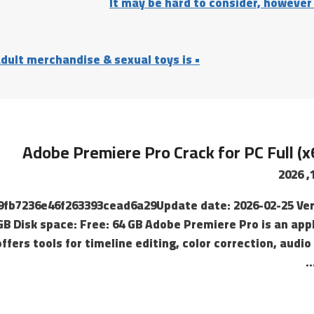
It may be hard to consider, however
• Discreet Delivery of adult merchandise & sexual toys is
Adobe Premiere Pro Crack for PC Full (
69fb7236e46f263393cead6a29Update date: 2026-02-25 Ver
B Disk space: Free: 64 GB Adobe Premiere Pro is an appl
offers tools for timeline editing, color correction, audio