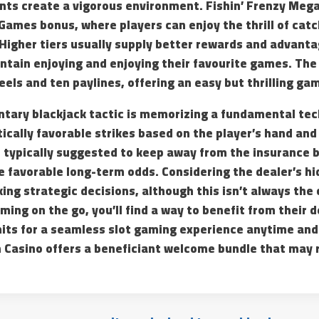
ts create a vigorous environment. Fishin’ Frenzy Meg
ames bonus, where players can enjoy the thrill of catc
 Higher tiers usually supply better rewards and advanta
intain enjoying and enjoying their favourite games. The
reels and ten paylines, offering an easy but thrilling ga
tary blackjack tactic is memorizing a fundamental tec
tically favorable strikes based on the player’s hand and
e typically suggested to keep away from the insurance b
de favorable long-term odds. Considering the dealer’s hi
ing strategic decisions, although this isn’t always the 
ming on the go, you’ll find a way to benefit from their d
its for a seamless slot gaming experience anytime and
n Casino offers a beneficiant welcome bundle that may r