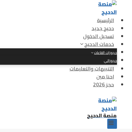
التجاو
إل
المحتو
الرئيسية
دحيح جديد
تسجيل الدخول
خدمات الدحيح
حجوزات القاعات
حجوزاتي
التنبيهات والتعليمات
احنا مين
حجز 2026
منصة الدحيح