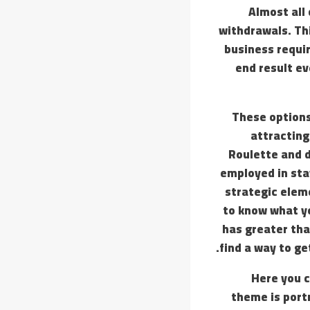
Almost all
withdrawals. Th
business requi
end result ev
These options 
attracting
Roulette and 
employed in sta
strategic eleme
to know what yo
has greater than
find a way to ge
Here you c
theme is port