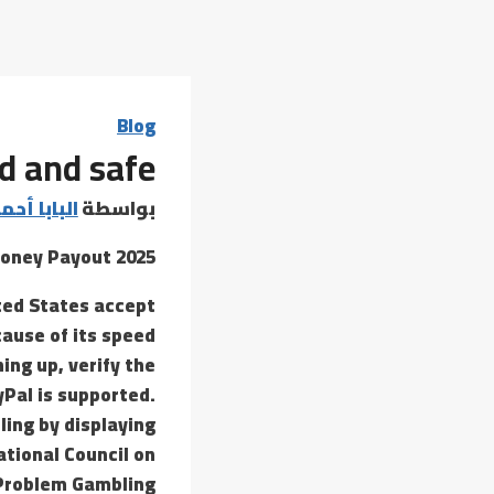
Blog
ed and safe
 أحمد عامر
بواسطة
Money Payout 2025
ited States accept
cause of its speed
ning up, verify the
yPal is supported.
ling by displaying
tional Council on
Problem Gambling.