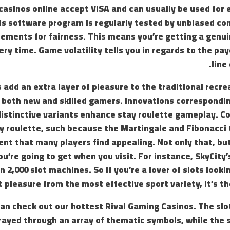
 casinos online accept VISA and can usually be used for
is software program is regularly tested by unbiased co
rements for fairness. This means you’re getting a genu
ery time. Game volatility tells you in regards to the pay
line
add an extra layer of pleasure to the traditional recre
 both new and skilled gamers. Innovations correspondin
distinctive variants enhance stay roulette gameplay. 
y roulette, such because the Martingale and Fibonacci 
nt that many players find appealing. Not only that, but i
u’re going to get when you visit. For instance, SkyCity
 2,000 slot machines. So if you’re a lover of slots looki
t pleasure from the most effective sport variety, it’s the
an check out our hottest Rival Gaming Casinos. The slot
rayed through an array of thematic symbols, while the s