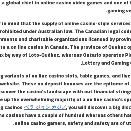
 a global chief in online casino video games and one of 
gaming ve
 in mind that the supply of online casino-style service
rohibited under Australian law. The Canadian legal cod
rnments and charitable organizations licensed by provi
te a on line casino in Canada. The province of Quebec 
x by way of Loto-Québec, whereas Ontario operates Pl
Lottery and Gaming C
ng variants of on line casino slots, table games, and live
 website. These no deposit bonuses are the epitome of a 
scover the casino’s landscape with out financial strin
e up the overwhelming majority of a on line casino’s sp
ng casinos
ベラ ジョン カジノ
, you will discover a big di
e casinos have a couple of hundred whereas others ha
online casino gamers, safety and safety are of 