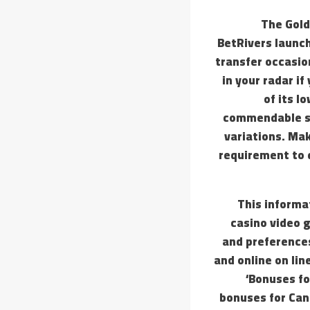
The Gold
BetRivers launch
transfer occasio
in your radar i
of its l
commendable su
variations. Mak
requirement to 
This informa
casino video 
and preferences
and online on lin
‘Bonuses fo
bonuses for Cana