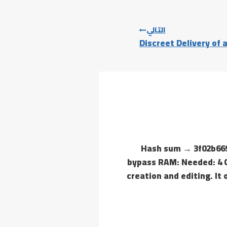
التالي
🧩 Hash sum → 3f02b6
bypass RAM: Needed: 4 G
creation and editing. It 