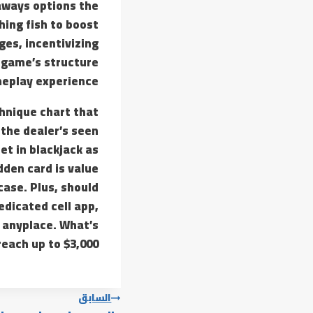
aways options the
hing fish to boost
ges, incentivizing
 game’s structure
meplay experience.
hnique chart that
 the dealer’s seen
et in blackjack as
dden card is value
case. Plus, should
edicated cell app,
 anyplace. What’s
each up to $3,000.
تصفّح
السابق