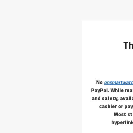
Th
No
onsmartwatc
PayPal. While man
and safety, avail
cashier or pa
Most st
hyperlin