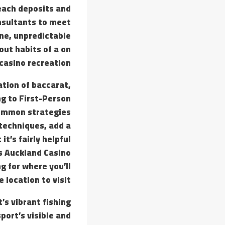
 each deposits and
nsultants to meet
ine, unpredictable
out habits of a on
 casino recreation.
ation of baccarat,
g to First-Person
Common strategies
techniques, add a
t’s fairly helpful
’s Auckland Casino
ng for where you’ll
 location to visit.
’s vibrant fishing
port’s visible and