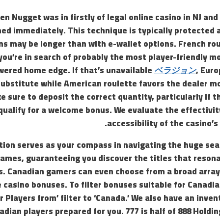
en Nugget was in firstly of legal online casino in NJ and
ed immediately. This technique is typically protected 
ns may be longer than with e-wallet options. French ro
f you’re in search of probably the most player-friendly 
owered home edge. If that’s unavailable
ベラジョン
, Euro
bstitute while American roulette favors the dealer mo
e sure to deposit the correct quantity, particularly if 
qualify for a welcome bonus. We evaluate the effectivi
accessibility of the casino’s
tion serves as your compass in navigating the huge seas
games, guaranteeing you discover the titles that reson
. Canadian gamers can even choose from a broad array 
e casino bonuses. To filter bonuses suitable for Canadia
r Players from’ filter to ‘Canada.’ We also have an inven
dian players prepared for you. 777 is half of 888 Holdi