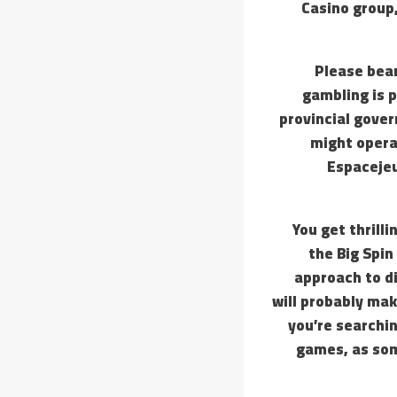
Casino group,
Please bear
gambling is p
provincial gove
might opera
Espacejeu
You get thrilli
the Big Spin
approach to di
will probably mak
you’re searchi
games, as som