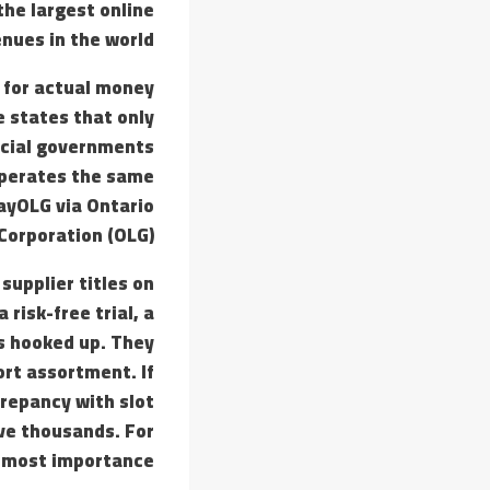
the largest online
nues in the world.
s for actual money
e states that only
ncial governments
operates the same
ayOLG via Ontario
orporation (OLG).
 supplier titles on
risk-free trial, a
gs hooked up. They
ort assortment. If
screpancy with slot
ve thousands. For
utmost importance.