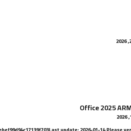
Office 2025 ARM
2bebef99d94c17139f703Last update: 2026-01-14 Please ver