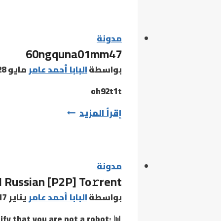
Pro
Crack
for
مدونة
60ngquna01mm47
PC
Full
مايو 28, 2026
البابا أحمد عامر
بواسطة
(x64)
[100%
oh92t1t
Worked]
60ngquna01mm47
إقرأ المزيد
2025
مدونة
 Russian [P2P] To𝚛rent
يناير 17, 2026
البابا أحمد عامر
بواسطة
ify that you are not a robot: