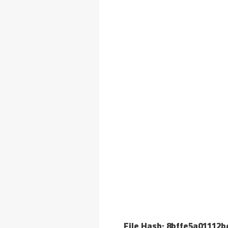
📊 File Hash: 8bffe5a0111