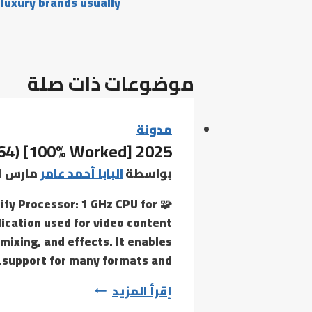
 luxury brands usually
المقالات
موضوعات ذات صلة
مدونة
x64) [100% Worked] 2025
مارس 1, 2026
البابا أحمد عامر
بواسطة
ify Processor: 1 GHz CPU for
ication used for video content
 mixing, and effects. It enables
support for many formats and…
Adobe
إقرأ المزيد
Premiere