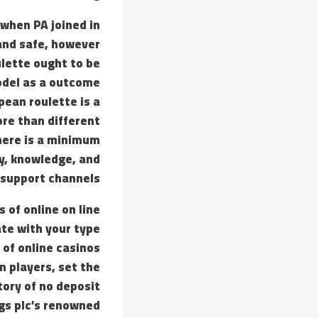
 when PA joined in
and safe, however
ulette ought to be
model as a outcome
pean roulette is a
re than different
there is a minimum
ty, knowledge, and
 support channels.
 of online on line
ate with your type
of online casinos
n players, set the
tory of no deposit
ngs plc’s renowned