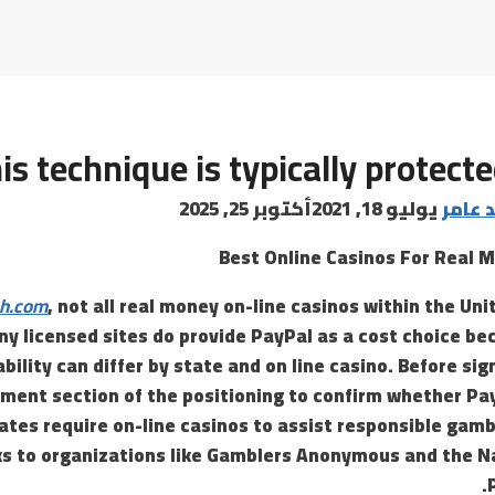
is technique is typically protect
أكتوبر 25, 2025
يوليو 18, 2021
البابا
Best Online Casinos For Real 
h.com
, not all real money on-line casinos within the Un
y licensed sites do provide PayPal as a cost choice be
ability can differ by state and on line casino. Before sig
yment section of the positioning to confirm whether Pa
ates require on-line casinos to assist responsible gamb
ks to organizations like Gamblers Anonymous and the Na