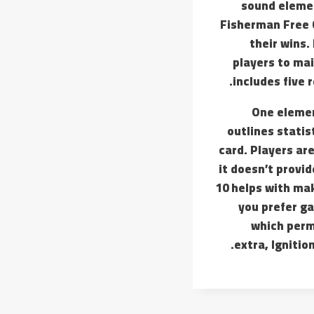
sound elemen
Fisherman Free G
their wins.
players to ma
includes five 
One elemen
outlines statis
card. Players ar
it doesn’t provi
10 helps with mak
you prefer ga
which perm
extra, Ignitio