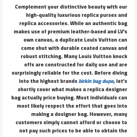
Complement your distinctive beauty with our
high-quality luxurious replica purses and
replica accessories. While an authentic bag
makes use of premium leather-based and LV’s
own canvas, a duplicate Louis Vuitton can
come shut with durable coated canvas and
robust stitching. Many Louis Vuitton knock
offs are constructed for daily use and are
surprisingly reliable for the cost. Before diving
into the highest brands
birkin bag dupe
, let’s
shortly cover what makes a replica designer
bag actually price buying. Most individuals can
most likely respect the effort that goes into
making a designer bag. However, many
customers simply cannot afford or choose to
not pay such prices to be able to obtain the