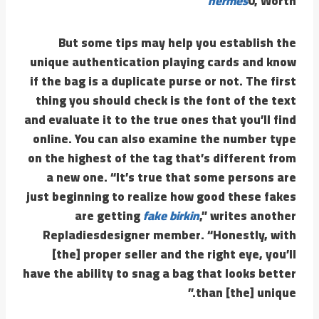
hermes
0, Worth
But some tips may help you establish the
unique authentication playing cards and know
if the bag is a duplicate purse or not. The first
thing you should check is the font of the text
and evaluate it to the true ones that you’ll find
online. You can also examine the number type
on the highest of the tag that’s different from
a new one. “It’s true that some persons are
just beginning to realize how good these fakes
are getting
fake birkin
,” writes another
Repladiesdesigner member. “Honestly, with
[the] proper seller and the right eye, you’ll
have the ability to snag a bag that looks better
than [the] unique.”