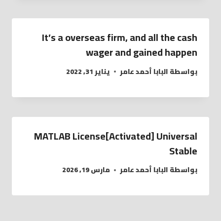
It’s a overseas firm, and all the cash
wager and gained happen
يناير 31, 2022
البابا أحمد عامر
بواسطة
MATLAB License[Activated] Universal
Stable
مارس 19, 2026
البابا أحمد عامر
بواسطة