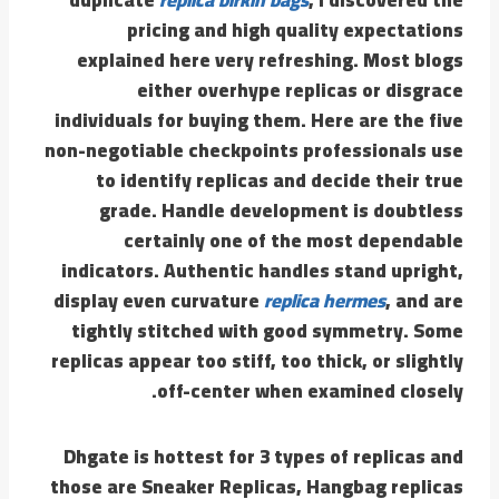
pricing and high quality expectations
explained here very refreshing. Most blogs
either overhype replicas or disgrace
individuals for buying them. Here are the five
non-negotiable checkpoints professionals use
to identify replicas and decide their true
grade. Handle development is doubtless
certainly one of the most dependable
indicators. Authentic handles stand upright,
display even curvature
replica hermes
, and are
tightly stitched with good symmetry. Some
replicas appear too stiff, too thick, or slightly
off-center when examined closely.
Dhgate is hottest for 3 types of replicas and
those are Sneaker Replicas, Hangbag replicas