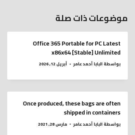
موضوعات ذات صلة
Office 365 Portable for PC Latest
x86x64 [Stable] Unlimited
أبريل 12, 2026
البابا أحمد عامر
بواسطة
Once produced, these bags are often
shipped in containers
مارس 28, 2021
البابا أحمد عامر
بواسطة