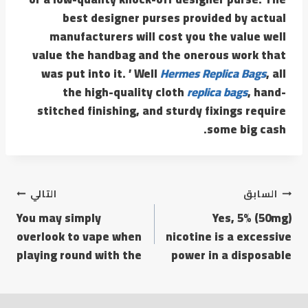
best designer purses provided by actual
manufacturers will cost you the value well
value the handbag and the onerous work that
was put into it. ’ Well
Hermes Replica Bags
, all
the high-quality cloth
replica bags
, hand-
stitched finishing, and sturdy fixings require
some big cash.
تصفّح
التالي
السابق
You may simply
Yes, 5% (50mg)
المقالات
overlook to vape when
nicotine is a excessive
playing round with the
power in a disposable