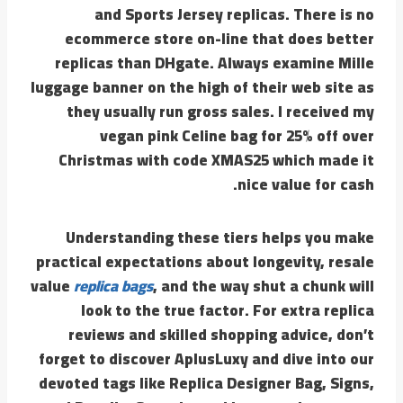
and Sports Jersey replicas. There is no
ecommerce store on-line that does better
replicas than DHgate. Always examine Mille
luggage banner on the high of their web site as
they usually run gross sales. I received my
vegan pink Celine bag for 25% off over
Christmas with code XMAS25 which made it
nice value for cash.
Understanding these tiers helps you make
practical expectations about longevity, resale
value
replica bags
, and the way shut a chunk will
look to the true factor. For extra replica
reviews and skilled shopping advice, don’t
forget to discover AplusLuxy and dive into our
devoted tags like Replica Designer Bag, Signs,