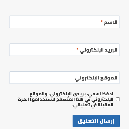
*
الاسم
*
البريد الإلكتروني
الموقع الإلكتروني
احفظ اسمي، بريدي الإلكتروني، والموقع
الإلكتروني في هذا المتصفح لاستخدامها المرة
المقبلة في تعليقي.