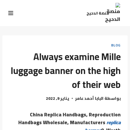
التجاو
إل
منصة الدحيح
المحتو
BLOG
Always examine Mille
luggage banner on the high
of their web
يناير 9, 2022
البابا أحمد عامر
بواسطة
China Replica Handbags, Reproduction
Handbags Wholesale, Manufacturers
replica