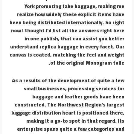
York promoting fake baggage, making me
realize how widely these explicit items have
been being distributed internationally. So right
now I thought I’d list all the answers right here
in one publish, that can assist you better
understand replica baggage in every facet. Our
canvas is coated, matching the feel and weight
of the original Monogram toile.
As a results of the development of quite a few
small businesses, processing services for
baggage and leather goods have been
constructed. The Northwest Region’s largest
luggage distribution heart is positioned there,
making it a go-to spot in that regard. Its
enterprise spans quite a few categories and