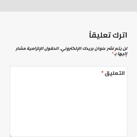
اترك تعليقاً
الحقول الإلزامية مشار
لن يتم نشر عنوان بريدك الإلكتروني.
*
إليها بـ
*
التعليق