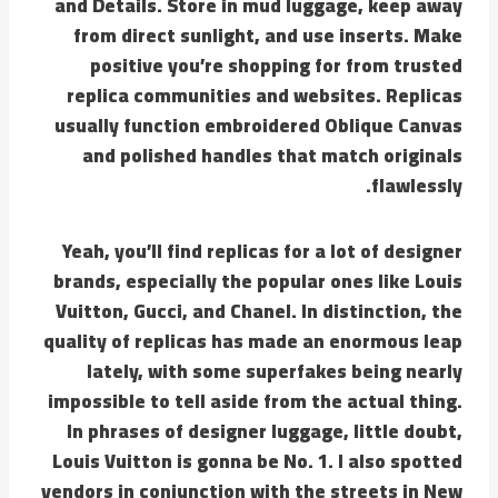
and Details. Store in mud luggage, keep away
from direct sunlight, and use inserts. Make
positive you’re shopping for from trusted
replica communities and websites. Replicas
usually function embroidered Oblique Canvas
and polished handles that match originals
flawlessly.
Yeah, you’ll find replicas for a lot of designer
brands, especially the popular ones like Louis
Vuitton, Gucci, and Chanel. In distinction, the
quality of replicas has made an enormous leap
lately, with some superfakes being nearly
impossible to tell aside from the actual thing.
In phrases of designer luggage, little doubt,
Louis Vuitton is gonna be No. 1. I also spotted
vendors in conjunction with the streets in New