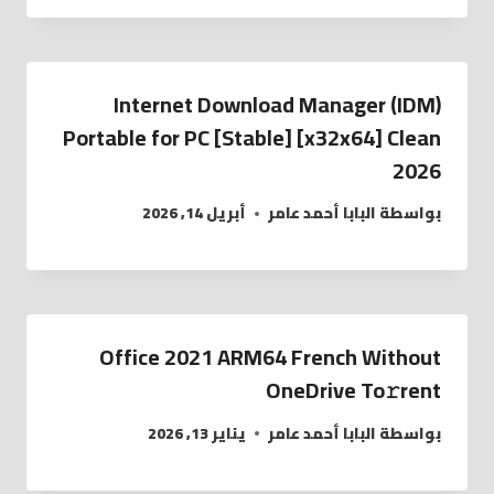
Internet Download Manager (IDM)
Portable for PC [Stable] [x32x64] Clean
2026
أبريل 14, 2026
البابا أحمد عامر
بواسطة
Office 2021 ARM64 French Without
OneDrive To𝚛rent
يناير 13, 2026
البابا أحمد عامر
بواسطة