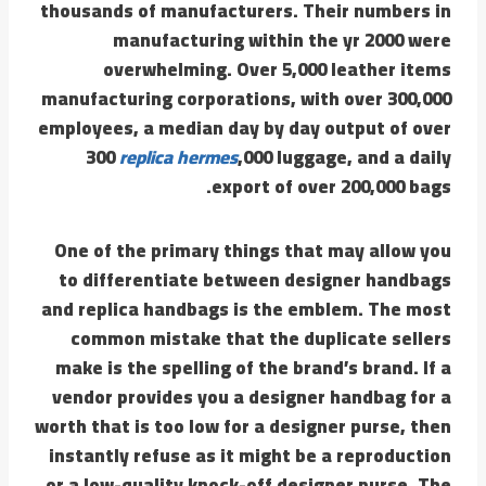
thousands of manufacturers. Their numbers in
manufacturing within the yr 2000 were
overwhelming. Over 5,000 leather items
manufacturing corporations, with over 300,000
employees, a median day by day output of over
300
replica hermes
,000 luggage, and a daily
export of over 200,000 bags.
One of the primary things that may allow you
to differentiate between designer handbags
and replica handbags is the emblem. The most
common mistake that the duplicate sellers
make is the spelling of the brand’s brand. If a
vendor provides you a designer handbag for a
worth that is too low for a designer purse, then
instantly refuse as it might be a reproduction
or a low-quality knock-off designer purse. The