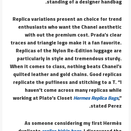
standing of a designer handbag.
Replica variations present an choice for trend
enthusiasts who want the Chanel aesthetic
with out the premium cost. Prada’s clear
traces and triangle logo make it a fan favorite.
Replicas of the Nylon Re-Edition luggage are
particularly in style and tremendous sturdy.
When it comes to class, nothing beats Chanel’s
quilted leather and gold chains. Good replicas
replicate the puffiness and stitching to a T. “I
haven’t come across many replicas while
working at Plato’s Closet
Hermes Replica Bags
,”
stated Perez.
As someone considering my first Hermès
duplicate
replica birkin bags
, I discovered the