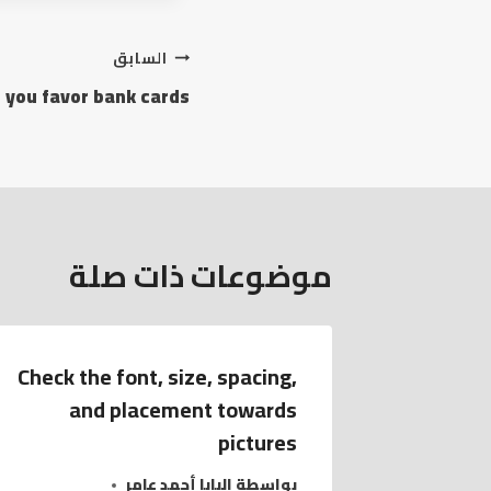
السابق
 you favor bank cards
موضوعات ذات صلة
Check the font, size, spacing,
and placement towards
pictures
البابا أحمد عامر
بواسطة