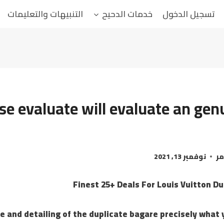
التنبيهات والتعليمات
خدمات الدحيح
تسجيل الدخول
se evaluate will evaluate an gen
نوفمبر 13, 2021
ال
Finest 25+ Deals For Louis Vuitton D
e and detailing of the duplicate bagare precisely what