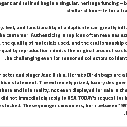
gant and refined bag is a singular, heritage funding – b
similar silhouette for a fra
y, feel, and functionality of a duplicate can greatly inf
the customer. Authenticity in replicas often revolves a
, the quality of materials used, and the craftsmanship 
-quality reproduction mimics the original product so clo
be challenging even for seasoned collectors to identi
actor and singer Jane Birkin, Hermès Birkin bags are a 
hion statement. The extremely prized, luxury designer 
there and is in reality, not even displayed for sale in t
did not immediately reply to USA TODAY’s request for i
restocked. These younger consumers, born between 1997