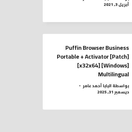
أبريل 3, 2021
Puffin Browser Business
Portable + Activator [Patch]
[x32x64] [Windows]
Multilingual
البابا أحمد عامر
بواسطة
ديسمبر 31, 2025