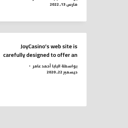
مارس 13, 2022
JoyCasino’s web site is
carefully designed to offer an
البابا أحمد عامر
بواسطة
ديسمبر 22, 2020