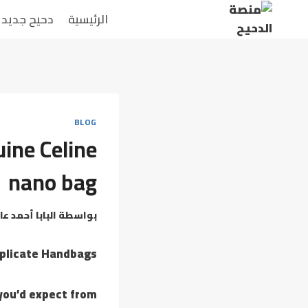
دحيح جديد
الرئيسية
BLOG
uine Celine
nano bag
بابا أحمد عامر
بواسطة
uplicate Handbags
 you’d expect from