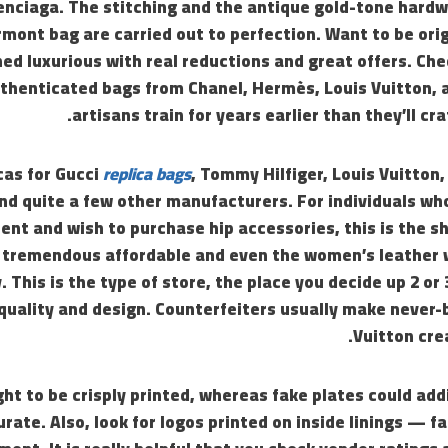
enciaga. The stitching and the antique gold-tone hard
mont bag are carried out to perfection. Want to be orig
ed luxurious with real reductions and great offers. Ch
uthenticated bags from Chanel, Hermès, Louis Vuitton,
artisans train for years earlier than they’ll craf
cas for Gucci
replica bags
, Tommy Hilfiger, Louis Vuitton
and quite a few other manufacturers. For individuals wh
ent and wish to purchase hip accessories, this is the sh
tremendous affordable and even the women’s leather w
. This is the type of store, the place you decide up 2 or
 quality and design. Counterfeiters usually make never
Vuitton cre
ht to be crisply printed, whereas fake plates could addi
urate. Also, look for logos printed on inside linings — 