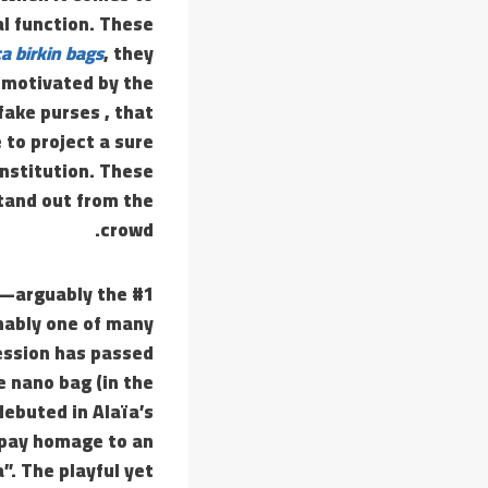
al function. These
ca birkin bags
, they
 motivated by the
fake purses , that
 to project a sure
institution. These
tand out from the
crowd.
s—arguably the #1
onably one of many
ession has passed
e nano bag (in the
debuted in Alaïa’s
o pay homage to an
”. The playful yet