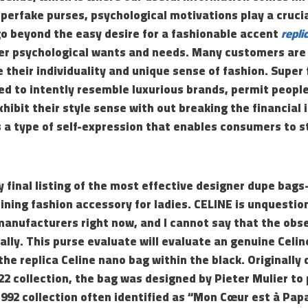
perfake purses, psychological motivations play a cruci
o beyond the easy desire for a fashionable accent
repli
er psychological wants and needs. Many customers are
 their individuality and unique sense of fashion. Super 
ed to intently resemble luxurious brands, permit people
hibit their style sense with out breaking the financial 
 a type of self-expression that enables consumers to s
 final listing of the most effective designer dupe bag
ining fashion accessory for ladies. CELINE is unquesti
manufacturers right now, and I cannot say that the obs
lly. This purse evaluate will evaluate an genuine Celin
the replica Celine nano bag within the black. Originally 
22 collection, the bag was designed by Pieter Mulier t
1992 collection often identified as “Mon Cœur est à Papa