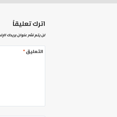
اترك تعليقاً
نشر عنوان بريدك الإلكتروني.
*
التعليق