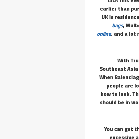
lack this el
earlier than pu
UK is residenc
bags
, Mulb
online
, and a lot
With Tru
Southeast Asia 
When Balenciaga’
people are l
how to look. T
should be in wo
You can get th
excessive a