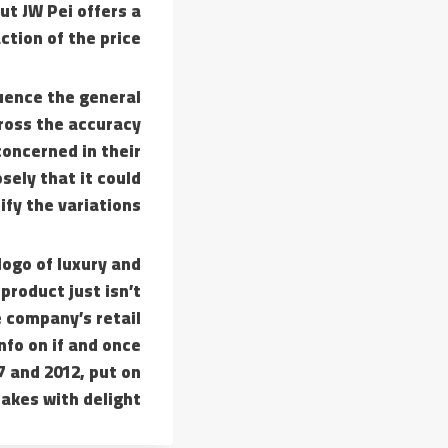
ut JW Pei offers a
ction of the price.
luence the general
cross the accuracy
concerned in their
sely that it could
fy the variations.
logo of luxury and
product just isn’t
he company’s retail
nfo on if and once
 and 2012, put on
fakes with delight.