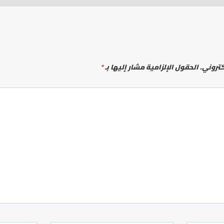
*
الحقول الإلزامية مشار إليها بـ
لن يتم 