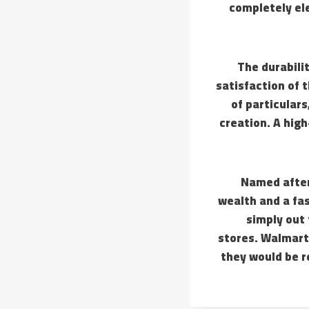
completely ele
The durabilit
satisfaction of 
of particulars
creation. A high
Named after 
wealth and a fas
simply out 
stores. Walmart 
they would be 