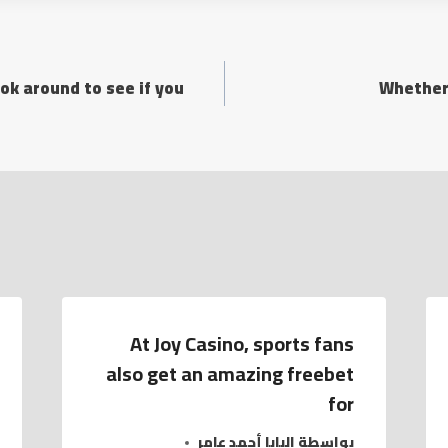
ok around to see if you
Whether
At Joy Casino, sports fans
also get an amazing freebet
for
البابا أحمد عامر
بواسطة