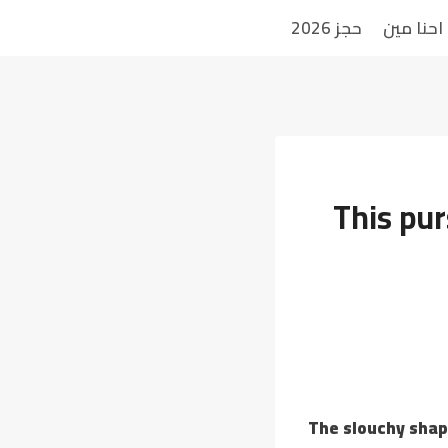
حجز 2026
احنا مين
This pur
The slouchy shap