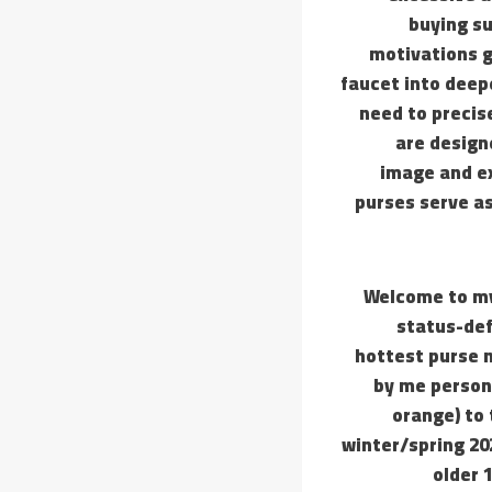
buying su
motivations g
faucet into deep
need to precise
are design
image and ex
purses serve as
Welcome to my
status-def
hottest purse 
by me persona
orange) to 
winter/spring 20
older 