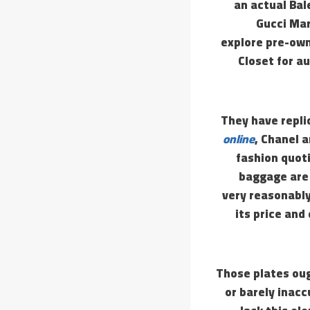
an actual Bal
Gucci Mar
explore pre-own
Closet for a
They have repli
online
, Chanel 
fashion quoti
baggage are 
very reasonably
its price and
Those plates oug
or barely inacc