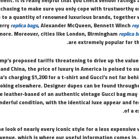
ement. It is really helpful that you check vendor ratings 
rchasing to make sure you only cope with trustworthy o
e to a quantity of renowned luxurious brands, together
erry
replica bags
, Alexander McQueen, Bennett Winch
rep
 more. Moreover, cities like London, Birmingham
replica 
are extremely popular for th
mp’s proposed tariffs threatening to drive up the valu
and China, the price of luxury in America is poised to s
s charging $1,200 for a t-shirt and Gucci’s not far behi
ooking elsewhere. Designer dupes can be found through
he leather-based of an authentic vintage Gucci bag may
nderful condition, with the identical luxe appear and fe
of a 
e look of nearly every iconic style for a less expensive 
venue, which is where our useful information comes in.