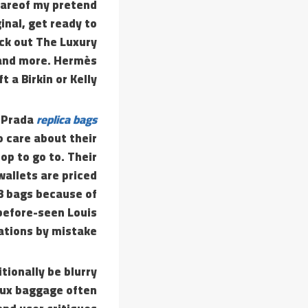
wareof my pretend
inal, get ready to
eck out The Luxury
 and more. Hermès
t a Birkin or Kelly.
, Prada
replica bags
o care about their
op to go to. Their
allets are priced
 3 bags because of
-before-seen Louis
ations by mistake.
tionally be blurry
faux baggage often