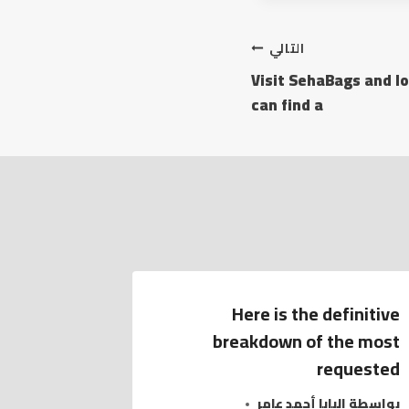
التالي
Visit SehaBags and lo
can find a
Here is the definitive
breakdown of the most
requested
البابا أحمد عامر
بواسطة