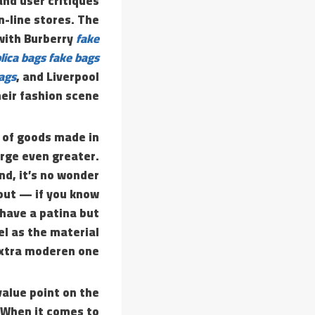
and user critiques
n-line stores. The
 with Burberry
fake
lica bags
fake bags
bags
, and Liverpool
eir fashion scene.
e of goods made in
urge even greater.
nd, it’s no wonder
out — if you know
 have a patina but
el as the material
extra moderen one.
value point on the
 When it comes to