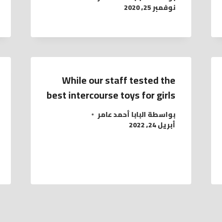
نوفمبر 25, 2020
While our staff tested the
best intercourse toys for girls
البابا أحمد عامر
بواسطة
أبريل 24, 2022