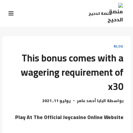
منصة الدحيح
BLOG
This bonus comes with a
wagering requirement of
x30
يوليو 11, 2021
البابا أحمد عامر
بواسطة
Play At The Official Joycasino Online Website