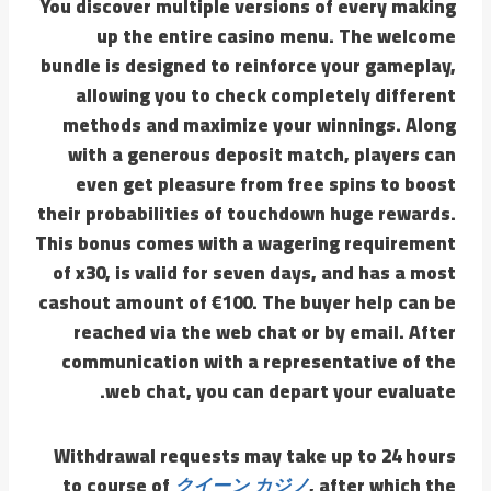
You discover multiple versions of every making
up the entire casino menu. The welcome
bundle is designed to reinforce your gameplay,
allowing you to check completely different
methods and maximize your winnings. Along
with a generous deposit match, players can
even get pleasure from free spins to boost
their probabilities of touchdown huge rewards.
This bonus comes with a wagering requirement
of x30, is valid for seven days, and has a most
cashout amount of €100. The buyer help can be
reached via the web chat or by email. After
communication with a representative of the
web chat, you can depart your evaluate.
Withdrawal requests may take up to 24 hours
to course of
クイーン カジノ
, after which the