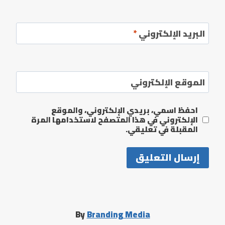
*
البريد الإلكتروني
الموقع الإلكتروني
احفظ اسمي، بريدي الإلكتروني، والموقع
الإلكتروني في هذا المتصفح لاستخدامها المرة
المقبلة في تعليقي.
By
Branding Media