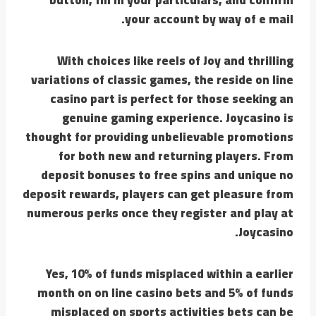
your account by way of e mail.
With choices like reels of Joy and thrilling
variations of classic games, the reside on line
casino part is perfect for those seeking an
genuine gaming experience. Joycasino is
thought for providing unbelievable promotions
for both new and returning players. From
deposit bonuses to free spins and unique no
deposit rewards, players can get pleasure from
numerous perks once they register and play at
Joycasino.
Yes, 10% of funds misplaced within a earlier
month on on line casino bets and 5% of funds
misplaced on sports activities bets can be