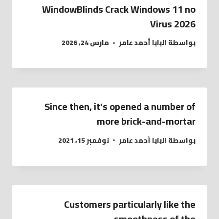
WindowBlinds Crack Windows 11 no
Virus 2026
مارس 24, 2026
البابا أحمد عامر
بواسطة
Since then, it’s opened a number of
more brick-and-mortar
نوفمبر 15, 2021
البابا أحمد عامر
بواسطة
Customers particularly like the
smoothness of the