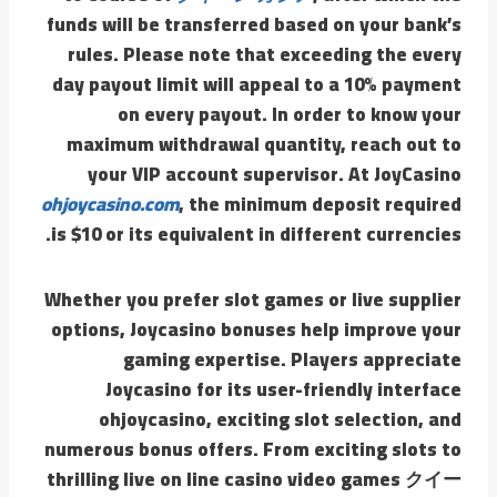
funds will be transferred based on your bank’s
rules. Please note that exceeding the every
day payout limit will appeal to a 10% payment
on every payout. In order to know your
maximum withdrawal quantity, reach out to
your VIP account supervisor. At JoyCasino
ohjoycasino.com
, the minimum deposit required
is $10 or its equivalent in different currencies.
Whether you prefer slot games or live supplier
options, Joycasino bonuses help improve your
gaming expertise. Players appreciate
Joycasino for its user-friendly interface
ohjoycasino, exciting slot selection, and
numerous bonus offers. From exciting slots to
thrilling live on line casino video games クイー