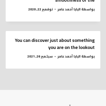
نوفمبر 22, 2020
البابا أحمد عامر
بواسطة
You can discover just about something
you are on the lookout
سبتمبر 26, 2021
البابا أحمد عامر
بواسطة