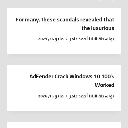
For many, these scandals revealed that
the luxurious
مايو 26, 2021
البابا أحمد عامر
بواسطة
AdFender Crack Windows 10 100%
Worked
مايو 15, 2026
البابا أحمد عامر
بواسطة