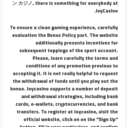
ン カジノ, there is something for everybody at
JoyCasino.
To ensure a clean gaming experience, carefully
evaluation the Bonus Policy part. The website
additionally presents incentives for
subsequent toppings of the sport account.
Please, learn carefully the terms and
conditions of any promotion previous to
accepting it. It is not really helpful to request
the withdrawal of funds until you play out the
bonus. Joycasino supports a number of deposit
and withdrawal strategies, including bank
cards, e-wallets, cryptocurrencies, and bank
transfers. To register at Joycasino, visit the
official website, click on on the “Sign Up”
button, fill in your particulars, and confirm