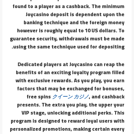
found to a player as a cashback. The minimum
Joycasino deposit is dependent upon the
banking technique and the foreign money
however is roughly equal to 10 US dollars. To
guarantee security, withdrawals must be made
using the same technique used for depositing.
Dedicated players at Joycasino can reap the
benefits of an exciting loyalty program filled
with exclusive rewards. As you play, you earn
factors that may be exchanged for bonuses,
free spins
クイーン カジノ
, and cashback
presents. The extra you play, the upper your
VIP stage, unlocking additional perks. This
program is designed to reward loyal users with
personalized promotions, making certain every