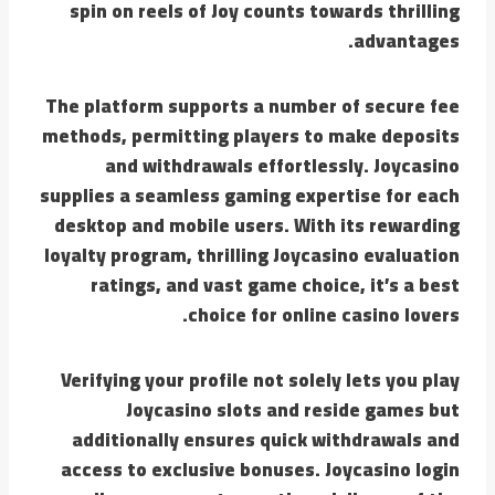
spin on reels of Joy counts towards thrilling
advantages.
The platform supports a number of secure fee
methods, permitting players to make deposits
and withdrawals effortlessly. Joycasino
supplies a seamless gaming expertise for each
desktop and mobile users. With its rewarding
loyalty program, thrilling Joycasino evaluation
ratings, and vast game choice, it’s a best
choice for online casino lovers.
Verifying your profile not solely lets you play
Joycasino slots and reside games but
additionally ensures quick withdrawals and
access to exclusive bonuses. Joycasino login