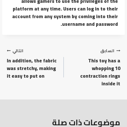
allows gamers to use the privileges of the
platform at any time. Users can log in to their
account from any system by coming into their
username and password.
التالي
السابق
In addition, the fabric
This toy has a
was stretchy, making
whopping 10
it easy to put on
contraction rings
inside it
موضوعات ذات صلة