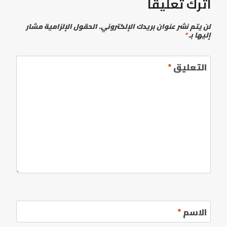
اترك تعليقاً
الحقول الإلزامية مشار
لن يتم نشر عنوان بريدك الإلكتروني.
*
إليها بـ
*
التعليق
*
الاسم