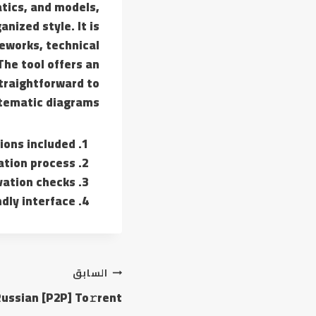
tics, and models,
nized style. It is
eworks, technical
The tool offers an
traightforward to
tematic diagrams.
ions included
lation process
vation checks
ndly interface
السابق
ussian [P2P] To𝚛rent