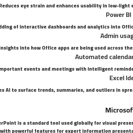
Reduces eye strain and enhances usability in low-light
Power BI 
ding of interactive dashboards and analytics into Offi
Admin usag
insights into how Office apps are being used across the
Automated calendar
important events and meetings with intelligent reminde
Excel Id
es AI to surface trends, summaries, and outliers in spr
Microsof
Point is a standard tool used globally for visual pres
 with powerful features for expert information present