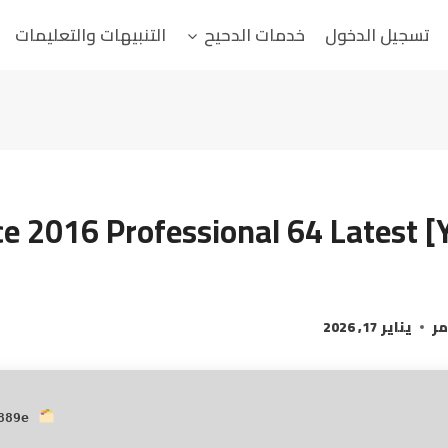
التنبيهات والتعليمات
خدمات الدحيح
تسجيل الدخول
ce 2016 Professional 64 Latest [
يناير 17, 2026
ال
Hash:
889e