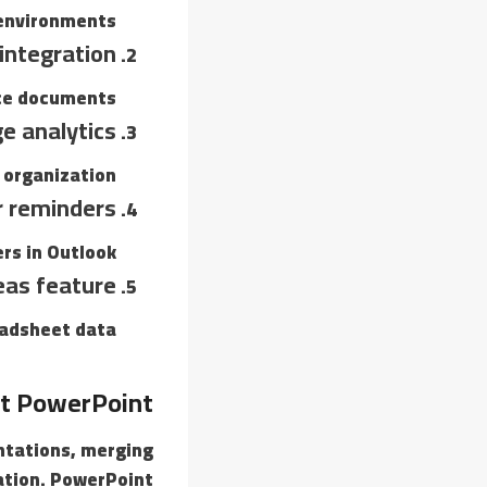
 environments.
integration
ce documents.
e analytics
 organization.
 reminders
rs in Outlook.
eas feature
eadsheet data.
t PowerPoint
entations, merging
ation. PowerPoint