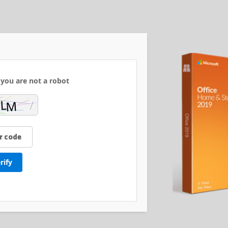
 you are not a robot:
rify