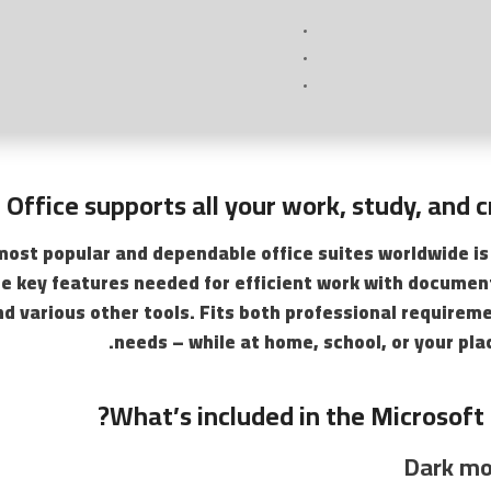
 Office supports all your work, study, and c
most popular and dependable office suites worldwide is
the key features needed for efficient work with docume
nd various other tools. Fits both professional requirem
needs – while at home, school, or your pl
What’s included in the Microsoft 
Dark mo