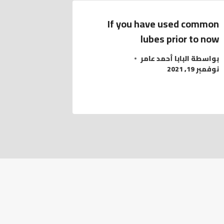
If you have used common
lubes prior to now
البابا أحمد عامر
بواسطة
نوفمبر 19, 2021