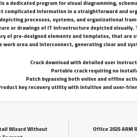
 is a dedicated program for visual diagramming, schema
t complicated information in a straightforward and orga
depicting processes, systems, and organizational fram
ure or drawings of IT infrastructure depicted visually. 
ary of pre-designed elements and templates, that are s
e work area and interconnect, generating clear and sys
Crack download with detailed user instruct
Portable crack requiring no instal
Patch bypassing both online and offline acti
roduct key recovery utility with intuitive and user-frie
stall Wizard Without
Office 2025 ARM R