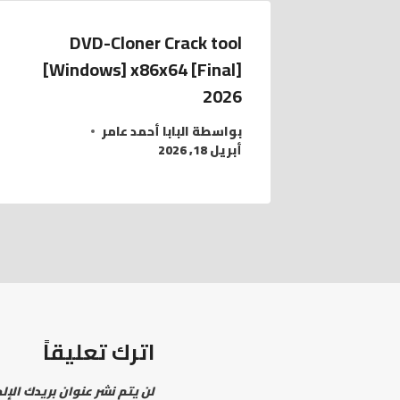
DVD-Cloner Crack tool
[Windows] x86x64 [Final]
2026
البابا أحمد عامر
بواسطة
أبريل 18, 2026
اترك تعليقاً
نشر عنوان بريدك الإلكتروني.