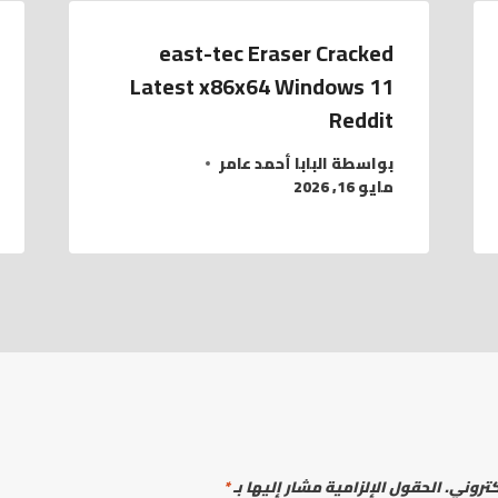
east-tec Eraser Cracked
Latest x86x64 Windows 11
Reddit
البابا أحمد عامر
بواسطة
مايو 16, 2026
*
الحقول الإلزامية مشار إليها بـ
لن يتم 