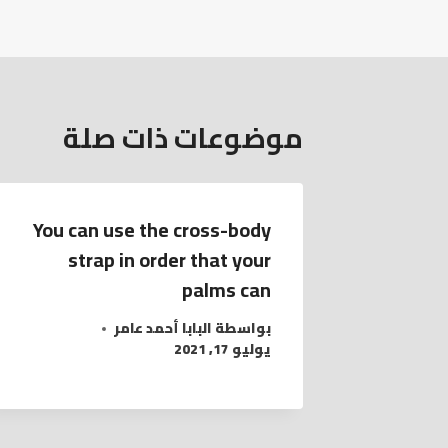
موضوعات ذات صلة
You can use the cross-body
strap in order that your
palms can
البابا أحمد عامر
بواسطة
يوليو 17, 2021