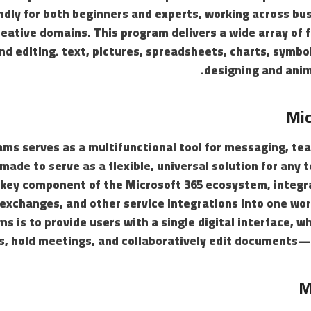
endly for both beginners and experts, working across bu
reative domains. This program delivers a wide array of f
nd editing. text, pictures, spreadsheets, charts, symbol
designing and anim
Mic
ms serves as a multifunctional tool for messaging, te
made to serve as a flexible, universal solution for any 
key component of the Microsoft 365 ecosystem, integrat
 exchanges, and other service integrations into one wo
ms is to provide users with a single digital interface, w
s, hold meetings, and collaboratively edit documents—a
M