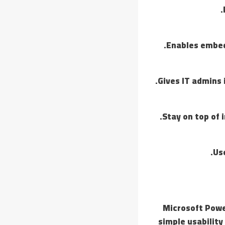
Enables embed
Gives IT admins 
Stay on top of 
Us
Microsoft Power
simple usability