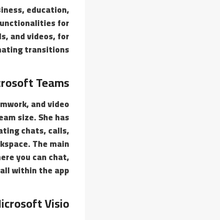
siness, education,
unctionalities for
s, and videos, for
ating transitions.
rosoft Teams
amwork, and video
team size. She has
ing chats, calls,
rkspace. The main
here you can chat,
ll within the app.
icrosoft Visio