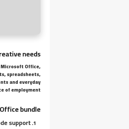
reative needs.
 Microsoft Office,
nts, spreadsheets,
ents and everyday
ace of employment.
Office bundle?
de support