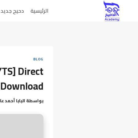
دحيح جديد
الرئيسية
BLOG
YTS] Direct
Download
بابا أحمد عامر
بواسطة