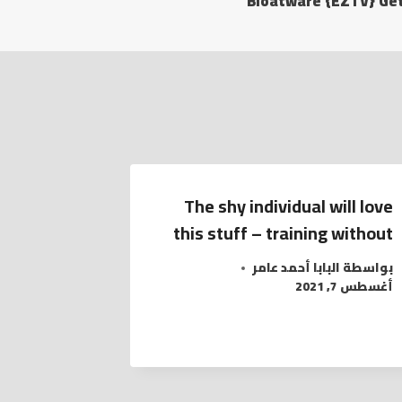
Bloatware {EZTV} Get
The shy individual will love
this stuff – training without
البابا أحمد عامر
بواسطة
أغسطس 7, 2021