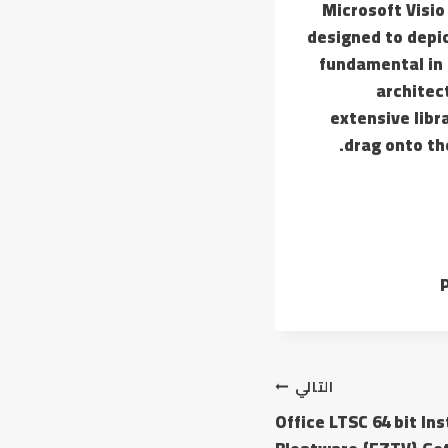
Microsoft Visio
designed to depic
fundamental in 
architect
extensive libr
drag onto th
P
التالي
Office LTSC 64 bit In