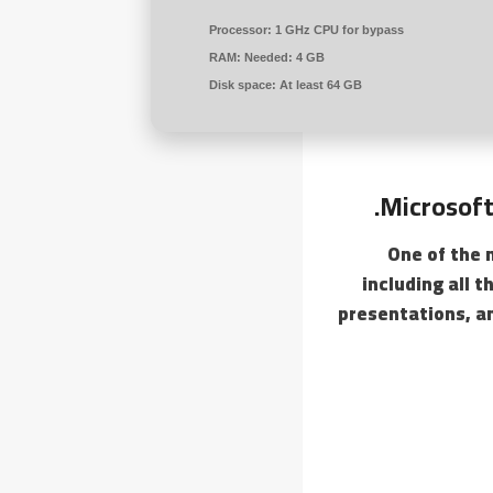
Processor:
1 GHz CPU for bypass
RAM:
Needed: 4 GB
Disk space:
At least 64 GB
Microsoft
One of the 
including all 
presentations, a