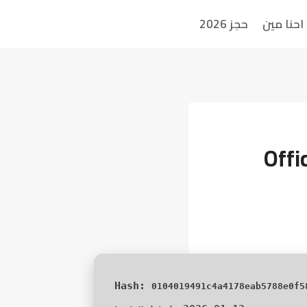
حجز 2026
احنا مين
Offi
0104019491c4a4178eab5788e0f5