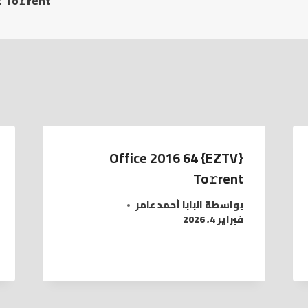
 To𝚛rent
Office 2016 64 {EZTV}
To𝚛rent
البابا أحمد عامر
بواسطة
فبراير 4, 2026