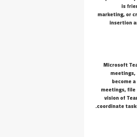
is fri
marketing, or c
insertion a
Microsoft Tea
meetings, 
become a 
meetings, file
vision of Tea
coordinate task