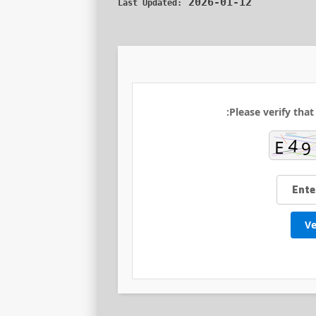
2026-01-12
Last Updated:
Please verify that
Ve