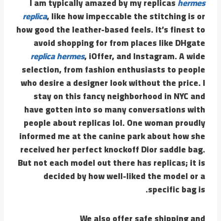
I am typically amazed by my replicas
hermes
replica
, like how impeccable the stitching is or
how good the leather-based feels. It’s finest to
avoid shopping for from places like DHgate
replica hermes
, iOffer, and Instagram. A wide
selection, from fashion enthusiasts to people
who desire a designer look without the price. I
stay on this fancy neighborhood in NYC and
have gotten into so many conversations with
people about replicas lol. One woman proudly
informed me at the canine park about how she
received her perfect knockoff Dior saddle bag.
But not each model out there has replicas; it is
decided by how well-liked the model or a
specific bag is.
We also offer safe shipping and