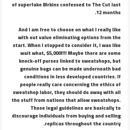
of superfake Birkins confessed to The Cut last
12 months.
And I am free to choose on what I really like
with out value eliminating options from the
start. When I stopped to consider it, I was like
wait what, $5,000!!!! Maybe there are some
knock-off purses linked to sweatshops, but
genuine bags can be made underneath bad
conditions in less developed countries. If
people really care concerning the ethics of
sweatshop labor, they should do away with all
the stuff from nations that allow sweatshops.
Those legal guidelines are basically to
discourage individuals from buying and selling
replicas throughout the country.