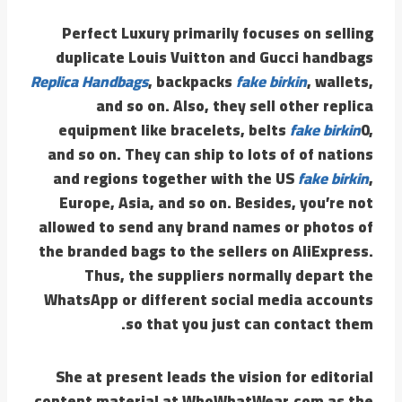
Perfect Luxury primarily focuses on selling
duplicate Louis Vuitton and Gucci handbags
Replica Handbags
, backpacks
fake birkin
, wallets,
and so on. Also, they sell other replica
equipment like bracelets, belts
fake birkin
0,
and so on. They can ship to lots of of nations
and regions together with the US
fake birkin
,
Europe, Asia, and so on. Besides, you’re not
allowed to send any brand names or photos of
the branded bags to the sellers on AliExpress.
Thus, the suppliers normally depart the
WhatsApp or different social media accounts
so that you just can contact them.
She at present leads the vision for editorial
content material at WhoWhatWear.com as the