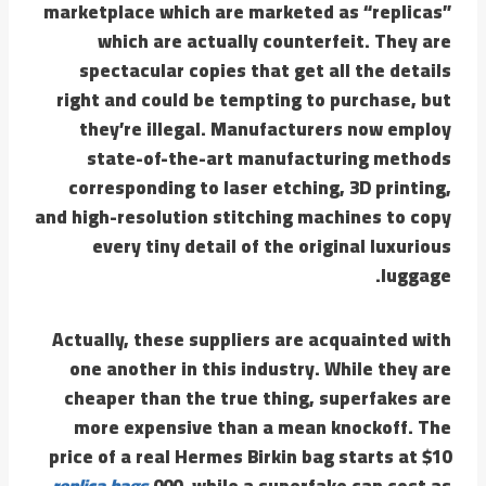
marketplace which are marketed as “replicas”
which are actually counterfeit. They are
spectacular copies that get all the details
right and could be tempting to purchase, but
they’re illegal. Manufacturers now employ
state-of-the-art manufacturing methods
corresponding to laser etching, 3D printing,
and high-resolution stitching machines to copy
every tiny detail of the original luxurious
luggage.
Actually, these suppliers are acquainted with
one another in this industry. While they are
cheaper than the true thing, superfakes are
more expensive than a mean knockoff. The
price of a real Hermes Birkin bag starts at $10
replica bags
,000, while a superfake can cost as