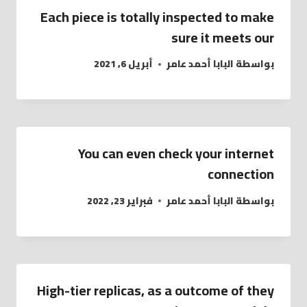
Each piece is totally inspected to make
sure it meets our
أبريل 6, 2021
البابا أحمد عامر
بواسطة
You can even check your internet
connection
فبراير 23, 2022
البابا أحمد عامر
بواسطة
High-tier replicas, as a outcome of they