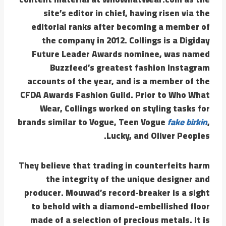
site’s editor in chief, having risen via the
editorial ranks after becoming a member of
the company in 2012. Collings is a Digiday
Future Leader Awards nominee, was named
Buzzfeed’s greatest fashion Instagram
accounts of the year, and is a member of the
CFDA Awards Fashion Guild. Prior to Who What
Wear, Collings worked on styling tasks for
brands similar to Vogue, Teen Vogue
fake birkin
,
Lucky, and Oliver Peoples.
They believe that trading in counterfeits harm
the integrity of the unique designer and
producer. Mouwad’s record-breaker is a sight
to behold with a diamond-embellished floor
made of a selection of precious metals. It is