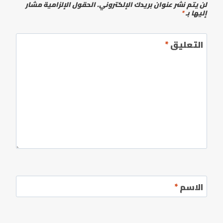
الحقول الإلزامية مشار
لن يتم نشر عنوان بريدك الإلكتروني.
*
إليها بـ
*
التعليق
*
الاسم