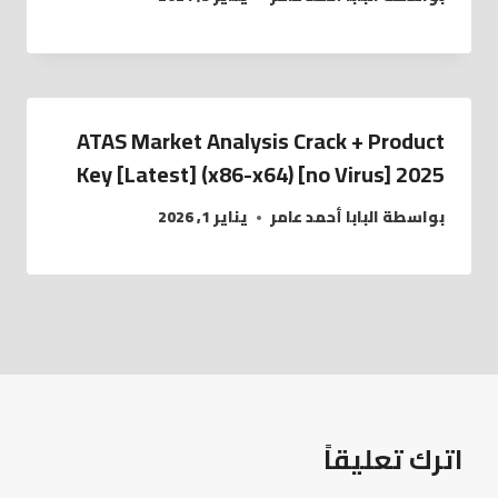
ATAS Market Analysis Crack + Product
Key [Latest] (x86-x64) [no Virus] 2025
يناير 1, 2026
البابا أحمد عامر
بواسطة
اترك تعليقاً