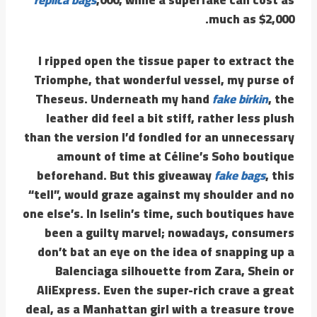
much as $2,000.
I ripped open the tissue paper to extract the
Triomphe, that wonderful vessel, my purse of
Theseus. Underneath my hand
fake birkin
, the
leather did feel a bit stiff, rather less plush
than the version I’d fondled for an unnecessary
amount of time at Céline’s Soho boutique
beforehand. But this giveaway
fake bags
, this
“tell”, would graze against my shoulder and no
one else’s. In Iselin’s time, such boutiques have
been a guilty marvel; nowadays, consumers
don’t bat an eye on the idea of snapping up a
Balenciaga silhouette from Zara, Shein or
AliExpress. Even the super-rich crave a great
deal, as a Manhattan girl with a treasure trove