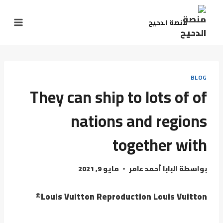
منصة الدحيح
BLOG
They can ship to lots of of
nations and regions
together with
مايو 9, 2021
البابا أحمد عامر
بواسطة
Louis Vuitton Reproduction Louis Vuitton®