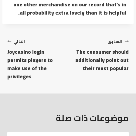
one other merchandise on our record that’s in
all probability extra lovely than it is helpful.
التالي
السابق
Joycasino login
The consumer should
permits players to
additionally point out
make use of the
their most popular
privileges
موضوعات ذات صلة