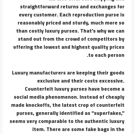
straightforward returns and exchanges for
every customer. Each reproduction purse is
reasonably priced and sturdy, much more so
than costly luxury purses. That’s why we can
stand out from the crowd of competitors by
offering the lowest and highest quality prices
to each person.
Luxury manufacturers are keeping their goods
exclusive and their costs excessive.
Counterfeit luxury purses have become a
social media phenomenon. Instead of cheaply
made knockoffs, the latest crop of counterfeit
purses, generally identified as “superfakes,”
seems very comparable to the authentic luxury
item. There are some fake bags in the