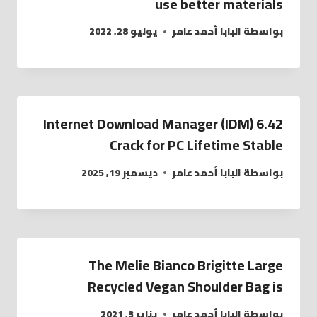
use better materials
يوليو 28, 2022
البابا أحمد عامر
بواسطة
Internet Download Manager (IDM) 6.42
Crack for PC Lifetime Stable
ديسمبر 19, 2025
البابا أحمد عامر
بواسطة
The Melie Bianco Brigitte Large
Recycled Vegan Shoulder Bag is
يناير 3, 2021
البابا أحمد عامر
بواسطة