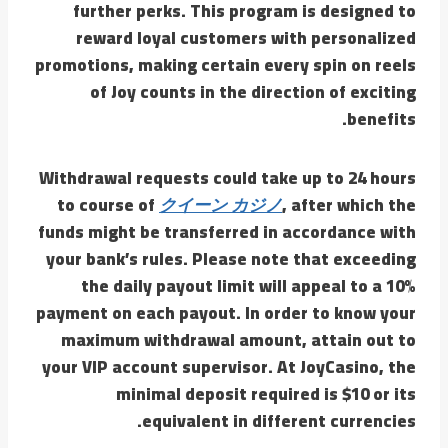
further perks. This program is designed to
reward loyal customers with personalized
promotions, making certain every spin on reels
of Joy counts in the direction of exciting
benefits.
Withdrawal requests could take up to 24 hours
to course of
クイーン カジノ
, after which the
funds might be transferred in accordance with
your bank’s rules. Please note that exceeding
the daily payout limit will appeal to a 10%
payment on each payout. In order to know your
maximum withdrawal amount, attain out to
your VIP account supervisor. At JoyCasino, the
minimal deposit required is $10 or its
equivalent in different currencies.