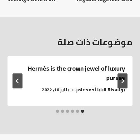
موضوعات ذات صلة
Hermès is the crown jewel of luxury
purses
يناير 16, 2022
البابا أحمد عامر
بواسطة