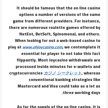
It should be famous that the on line casino
options a number of versions of the same
game from different providers. For instance,
there are numerous roulette games offered by
NetEnt, BetSoft, Spinomenal, and others.
When looking for out a web-based casino to
play at
www.ohjoycasino.com
, we contemplate it
essential for player to not take this fact
flippantly. Most Joycasino withdrawals are
processed inside minutes for e-wallets and
cryptocurrencies
カジノ シークレット
, whereas
conventional banking strategies like
Mastercard and Visa could take as a lot as
three working days.
As for the supply of the on line casino, it is