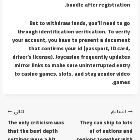
bundle after registration.
But to withdraw funds, you’ll need to go
through identification verification. To verify
your account, you have to present a document
that confirms your id (passport, ID card,
driver’s license). Joycasino frequently updates
mirror links to make sure uninterrupted entry
to casino games, slots, and stay vendor video
games.
التالي
السابق
The only criticism was
They can ship to lots
that the best depth
of of nations and
settings were a bit
regions together with