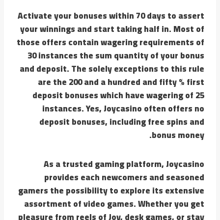
Activate your bonuses within 70 days to assert
your winnings and start taking half in. Most of
those offers contain wagering requirements of
30 instances the sum quantity of your bonus
and deposit. The solely exceptions to this rule
are the 200 and a hundred and fifty % first
deposit bonuses which have wagering of 25
instances. Yes, Joycasino often offers no
deposit bonuses, including free spins and
bonus money.
As a trusted gaming platform, Joycasino
provides each newcomers and seasoned
gamers the possibility to explore its extensive
assortment of video games. Whether you get
pleasure from reels of Joy, desk games, or stay