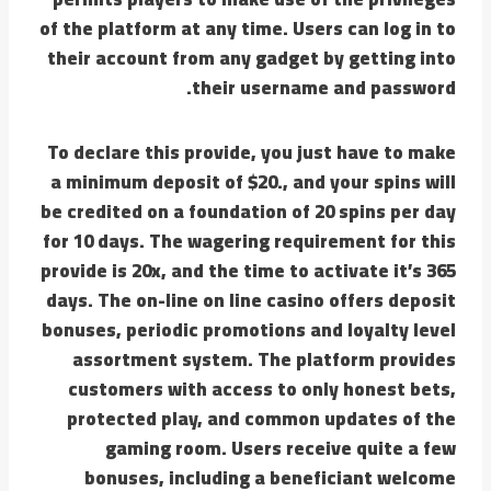
of the platform at any time. Users can log in to
their account from any gadget by getting into
their username and password.
To declare this provide, you just have to make
a minimum deposit of $20., and your spins will
be credited on a foundation of 20 spins per day
for 10 days. The wagering requirement for this
provide is 20x, and the time to activate it’s 365
days. The on-line on line casino offers deposit
bonuses, periodic promotions and loyalty level
assortment system. The platform provides
customers with access to only honest bets,
protected play, and common updates of the
gaming room. Users receive quite a few
bonuses, including a beneficiant welcome