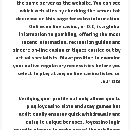
the same server as the website. You can see
which web sites by checking the server tab
decrease on this page for extra information.
Online.on line casino, or O.C, is a global
information to gambling, offering the most
recent information, recreation guides and
sincere on-line casino critiques carried out by
actual specialists. Make positive to examine
your native regulatory necessities before you
select to play at any on line casino listed on
our site.
Verifying your profile not only allows you to
play Joycasino slots and stay games but
additionally ensures quick withdrawals and
entry to unique bonuses. Joycasino login
permits players to make use of the privileges