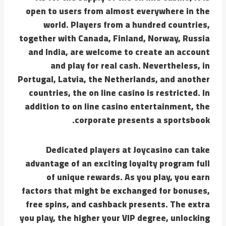
open to users from almost everywhere in the
world. Players from a hundred countries,
together with Canada, Finland, Norway, Russia
and India, are welcome to create an account
and play for real cash. Nevertheless, in
Portugal, Latvia, the Netherlands, and another
countries, the on line casino is restricted. In
addition to on line casino entertainment, the
corporate presents a sportsbook.
Dedicated players at Joycasino can take
advantage of an exciting loyalty program full
of unique rewards. As you play, you earn
factors that might be exchanged for bonuses,
free spins, and cashback presents. The extra
you play, the higher your VIP degree, unlocking