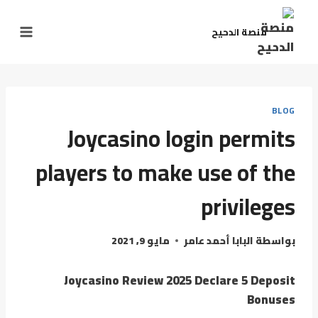
منصة الدحيح
BLOG
Joycasino login permits
players to make use of the
privileges
مايو 9, 2021
البابا أحمد عامر
بواسطة
Joycasino Review 2025 Declare 5 Deposit
Bonuses