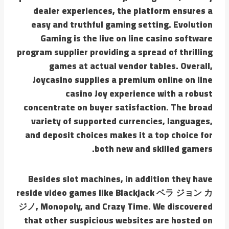
dealer experiences, the platform ensures a
easy and truthful gaming setting. Evolution
Gaming is the live on line casino software
program supplier providing a spread of thrilling
games at actual vendor tables. Overall,
Joycasino supplies a premium online on line
casino Joy experience with a robust
concentrate on buyer satisfaction. The broad
variety of supported currencies, languages,
and deposit choices makes it a top choice for
both new and skilled gamers.
Besides slot machines, in addition they have
reside video games like Blackjack ベラ ジョン カ
ジノ, Monopoly, and Crazy Time. We discovered
that other suspicious websites are hosted on