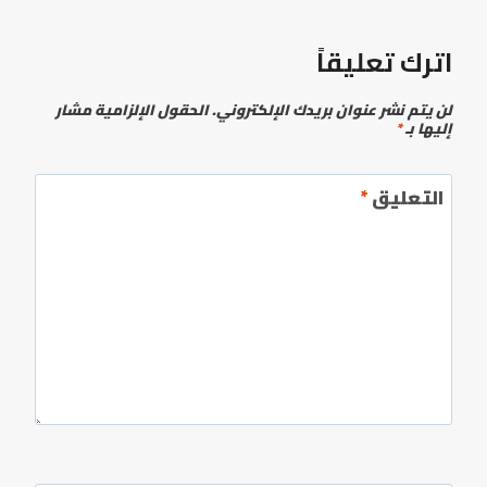
اترك تعليقاً
الحقول الإلزامية مشار
لن يتم نشر عنوان بريدك الإلكتروني.
*
إليها بـ
*
التعليق