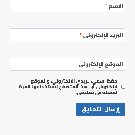
*
الاسم
*
البريد الإلكتروني
الموقع الإلكتروني
احفظ اسمي، بريدي الإلكتروني، والموقع
الإلكتروني في هذا المتصفح لاستخدامها المرة
المقبلة في تعليقي.