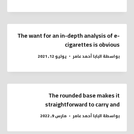
The want for an in-depth analysis of e-
cigarettes is obvious
يوليو 12, 2021
البابا أحمد عامر
بواسطة
The rounded base makes it
straightforward to carry and
مارس 9, 2022
البابا أحمد عامر
بواسطة