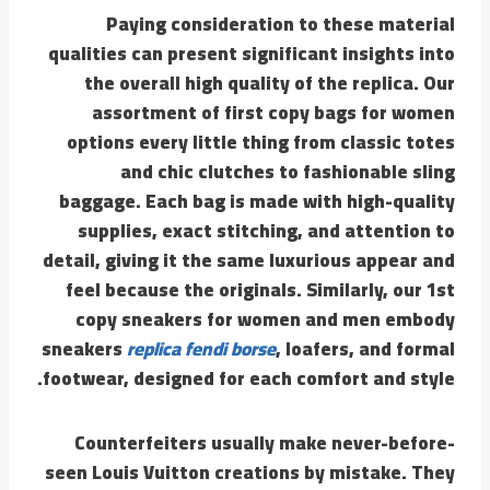
Paying consideration to these material
qualities can present significant insights into
the overall high quality of the replica. Our
assortment of first copy bags for women
options every little thing from classic totes
and chic clutches to fashionable sling
baggage. Each bag is made with high-quality
supplies, exact stitching, and attention to
detail, giving it the same luxurious appear and
feel because the originals. Similarly, our 1st
copy sneakers for women and men embody
sneakers
replica fendi borse
, loafers, and formal
footwear, designed for each comfort and style.
Counterfeiters usually make never-before-
seen Louis Vuitton creations by mistake. They