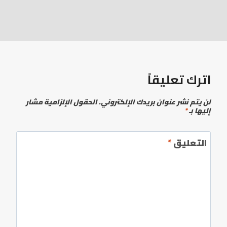
اترك تعليقاً
الحقول الإلزامية مشار
لن يتم نشر عنوان بريدك الإلكتروني.
*
إليها بـ
*
التعليق