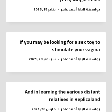
يناير 18, 2026
البابا أحمد عامر
بواسطة
If you may be looking for a sex toy to
stimulate your vagina
سبتمبر 28, 2021
البابا أحمد عامر
بواسطة
And in learning the various distant
relatives in Replicaland
مارس 26, 2021
البابا أحمد عامر
بواسطة