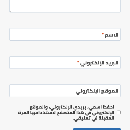
*
الاسم
*
البريد الإلكتروني
الموقع الإلكتروني
احفظ اسمي، بريدي الإلكتروني، والموقع
الإلكتروني في هذا المتصفح لاستخدامها المرة
المقبلة في تعليقي.