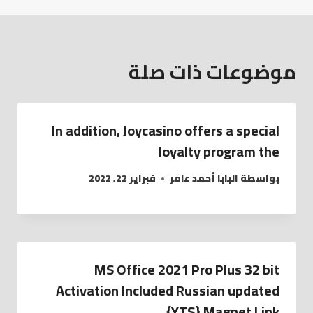
موضوعات ذات صلة
In addition, Joycasino offers a special
loyalty program the
فبراير 22, 2022
البابا أحمد عامر
بواسطة
MS Office 2021 Pro Plus 32 bit
Activation Included Russian updated
{YTS} Magnet Link