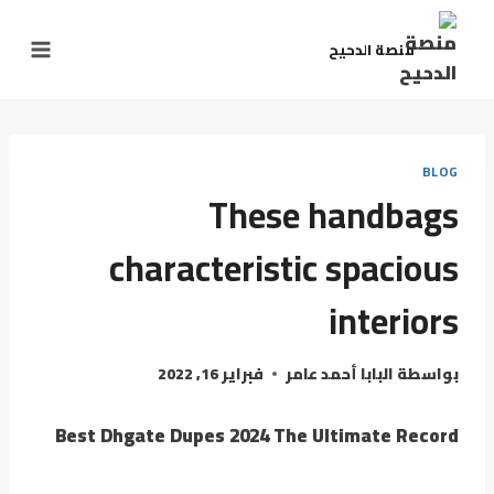
التجاو
إل
منصة الدحيح
المحتو
BLOG
These handbags
characteristic spacious
interiors
فبراير 16, 2022
البابا أحمد عامر
بواسطة
Best Dhgate Dupes 2024 The Ultimate Record