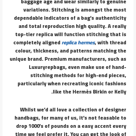
baggage age and wear similarly to genuine
variations. Stitching is amongst the most
dependable indicators of a bag’s authenticity
and total reproduction high quality. A really
top-tier replica will function stitching that is
completely aligned
replica hermes
, with thread
colour, thickness, and patterns matching the
unique brand. Premium manufacturers, such as
Luxuryrepbags, even make use of hand-
stitching methods for high-end pieces,
particularly when recreating iconic fashions
like the Hermès Birkin or Kelly.
Whilst we’d all love a collection of designer
handbags, for many of us, it’s not feasable to
drop 1000’s of pounds on a easy accent every
time we feel prefer it. You can get the look of