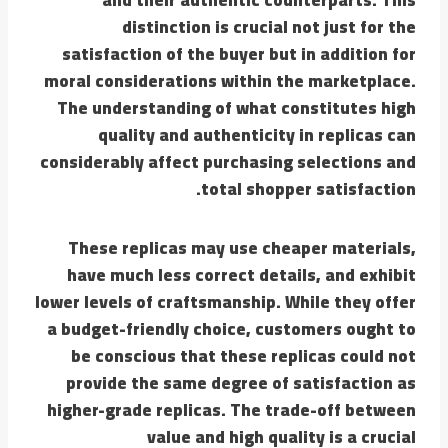
distinction is crucial not just for the
satisfaction of the buyer but in addition for
moral considerations within the marketplace.
The understanding of what constitutes high
quality and authenticity in replicas can
considerably affect purchasing selections and
total shopper satisfaction.
These replicas may use cheaper materials,
have much less correct details, and exhibit
lower levels of craftsmanship. While they offer
a budget-friendly choice, customers ought to
be conscious that these replicas could not
provide the same degree of satisfaction as
higher-grade replicas. The trade-off between
value and high quality is a crucial