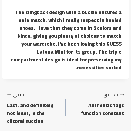
The slingback design with a buckle ensures a
safe match, which I really respect in heeled
shoes. I love that they come in 6 colors and
kinds, giving you plenty of choices to match
your wardrobe. I’ve been loving this GUESS
Latona Mini for its group. The triple
compartment design is ideal for preserving my
necessities sorted.
تصفّح
التالي
السابق
Last, and definitely
Authentic tags
المقالات
not least, is the
function constant
clitoral suction