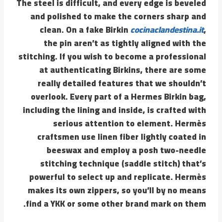
The steel is difficult, and every edge is beveled
and polished to make the corners sharp and
clean. On a fake Birkin
cocinaclandestina.it
,
the pin aren’t as tightly aligned with the
stitching. If you wish to become a professional
at authenticating Birkins, there are some
really detailed features that we shouldn’t
overlook. Every part of a Hermes Birkin bag,
including the lining and inside, is crafted with
serious attention to element. Hermès
craftsmen use linen fiber lightly coated in
beeswax and employ a posh two-needle
stitching technique (saddle stitch) that’s
powerful to select up and replicate. Hermès
makes its own zippers, so you’ll by no means
find a YKK or some other brand mark on them.