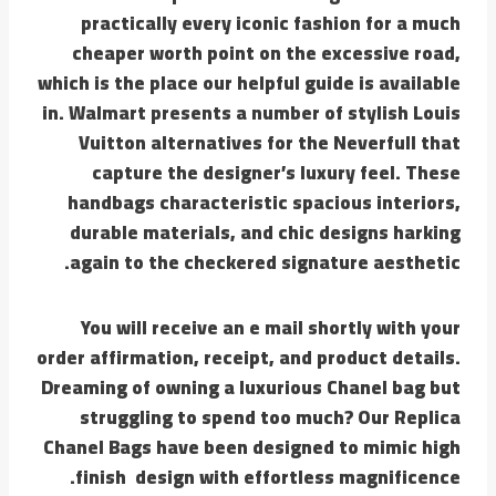
practically every iconic fashion for a much
cheaper worth point on the excessive road,
which is the place our helpful guide is available
in. Walmart presents a number of stylish Louis
Vuitton alternatives for the Neverfull that
capture the designer’s luxury feel. These
handbags characteristic spacious interiors,
durable materials, and chic designs harking
again to the checkered signature aesthetic.
You will receive an e mail shortly with your
order affirmation, receipt, and product details.
Dreaming of owning a luxurious Chanel bag but
struggling to spend too much? Our Replica
Chanel Bags have been designed to mimic high
finish design with effortless magnificence.