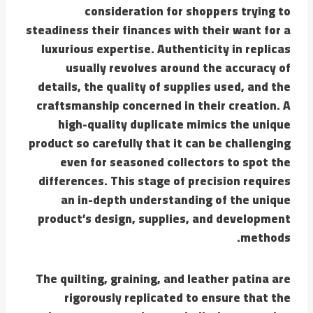
consideration for shoppers trying to
steadiness their finances with their want for a
luxurious expertise. Authenticity in replicas
usually revolves around the accuracy of
details, the quality of supplies used, and the
craftsmanship concerned in their creation. A
high-quality duplicate mimics the unique
product so carefully that it can be challenging
even for seasoned collectors to spot the
differences. This stage of precision requires
an in-depth understanding of the unique
product’s design, supplies, and development
methods.
The quilting, graining, and leather patina are
rigorously replicated to ensure that the