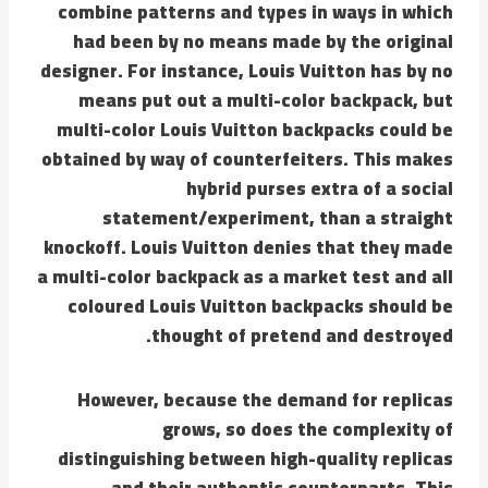
combine patterns and types in ways in which
had been by no means made by the original
designer. For instance, Louis Vuitton has by no
means put out a multi-color backpack, but
multi-color Louis Vuitton backpacks could be
obtained by way of counterfeiters. This makes
hybrid purses extra of a social
statement/experiment, than a straight
knockoff. Louis Vuitton denies that they made
a multi-color backpack as a market test and all
coloured Louis Vuitton backpacks should be
thought of pretend and destroyed.
However, because the demand for replicas
grows, so does the complexity of
distinguishing between high-quality replicas
and their authentic counterparts. This