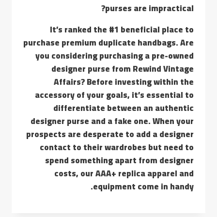
purses are impractical?
It’s ranked the #1 beneficial place to
purchase premium duplicate handbags. Are
you considering purchasing a pre-owned
designer purse from Rewind Vintage
Affairs? Before investing within the
accessory of your goals, it’s essential to
differentiate between an authentic
designer purse and a fake one. When your
prospects are desperate to add a designer
contact to their wardrobes but need to
spend something apart from designer
costs, our AAA+ replica apparel and
equipment come in handy.