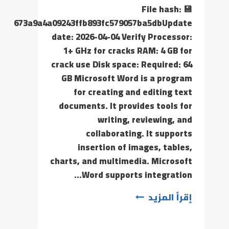
💾 File hash:
673a9a4a09243ffb893fc579057ba5dbUpdate
date: 2026-04-04 Verify Processor:
1+ GHz for cracks RAM: 4 GB for
crack use Disk space: Required: 64
GB Microsoft Word is a program
for creating and editing text
documents. It provides tools for
writing, reviewing, and
collaborating. It supports
insertion of images, tables,
charts, and multimedia. Microsoft
Word supports integration…
إقرأ المزيد