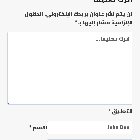
الحقول
لن يتم نشر عنوان بريدك الإلكتروني.
*
الإلزامية مشار إليها بـ
*
التعليق
*
الاسم