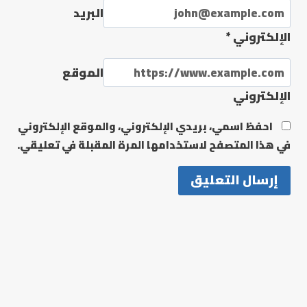
البريد
*
الإلكتروني
الموقع
الإلكتروني
احفظ اسمي، بريدي الإلكتروني، والموقع الإلكتروني
في هذا المتصفح لاستخدامها المرة المقبلة في تعليقي.