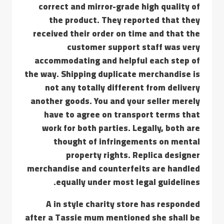
correct and mirror-grade high quality of
the product. They reported that they
received their order on time and that the
customer support staff was very
accommodating and helpful each step of
the way. Shipping duplicate merchandise is
not any totally different from delivery
another goods. You and your seller merely
have to agree on transport terms that
work for both parties. Legally, both are
thought of infringements on mental
property rights. Replica designer
merchandise and counterfeits are handled
equally under most legal guidelines.
A in style charity store has responded
after a Tassie mum mentioned she shall be