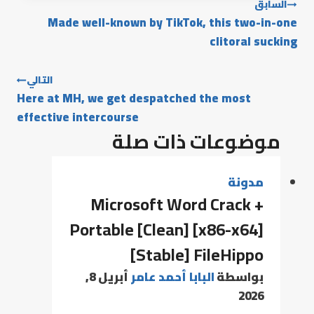
السابق
Made well-known by TikTok, this two-in-one
clitoral sucking
التالي
Here at MH, we get despatched the most
effective intercourse
موضوعات ذات صلة
مدونة
Microsoft Word Crack +
Portable [Clean] [x86-x64]
[Stable] FileHippo
أبريل 8,
البابا أحمد عامر
بواسطة
2026