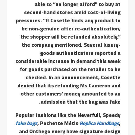
able to “no longer afford” to buy at
second-hand stores amid cost-of-living
pressures. “If Cosette finds any product to
be non-genuine after re-authentication,
the shopper will be refunded absolutely,”
the company mentioned. Several luxury-
goods authenticators reported a
considerable increase in demand this week
for goods purchased on the retailer to be
checked. In an announcement, Cosette
denied that its refunding Ms Cameron and
other customers’ money amounted to an
admission that the bag was fake.
Popular fashions like the Neverfull, Speedy
fake bags
, Pochette Métis
Replica Handbags
,
and Onthego every have signature design