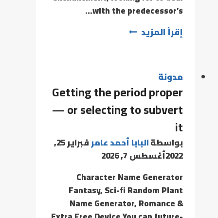
with the predecessor’s…
إقرأ المزيد
مدونة
Getting the period proper
— or selecting to subvert
it
فبراير 25,
البابا أحمد عامر
بواسطة
أغسطس 7, 2026
2022
Character Name Generator
Fantasy, Sci-fi Random Plant
Name Generator, Romance &
Extra Free Device You can future-