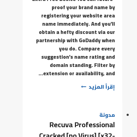
proof your brand name by
registering your website area
name immediately. And you’ll
obtain a hefty discount via our
partnership with GoDaddy when
you do. Compare every
suggestion’s name rating and
domain standing. Filter by
extension or availability, and…
إقرأ المزيد
مدونة
Recuva Professional
Cracked [no Virus] [x32-