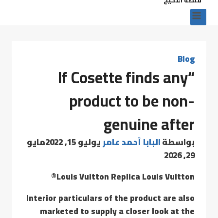
Blog
“If Cosette finds any
product to be non-
genuine after
مايو
يوليو 15, 2022
البابا أحمد عامر
بواسطة
29, 2026
Louis Vuitton Replica Louis Vuitton®
Interior particulars of the product are also
marketed to supply a closer look at the