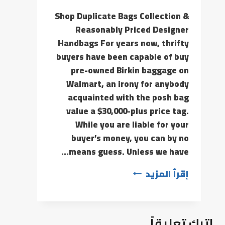
Shop Duplicate Bags Collection &
Reasonably Priced Designer
Handbags For years now, thrifty
buyers have been capable of buy
pre-owned Birkin baggage on
Walmart, an irony for anybody
acquainted with the posh bag
value a $30,000-plus price tag.
While you are liable for your
buyer’s money, you can by no
means guess. Unless we have…
إقرأ المزيد
اترك تعليقاً