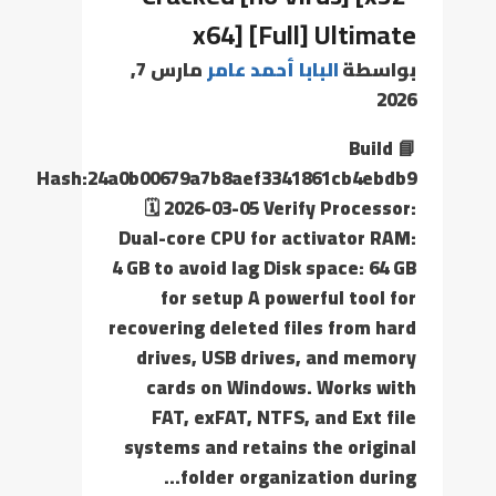
x64] [Full] Ultimate
مارس 7,
البابا أحمد عامر
بواسطة
2026
📘 Build
Hash:24a0b00679a7b8aef3341861cb4ebdb9
🗓 2026-03-05 Verify Processor:
Dual-core CPU for activator RAM:
4 GB to avoid lag Disk space: 64 GB
for setup A powerful tool for
recovering deleted files from hard
drives, USB drives, and memory
cards on Windows. Works with
FAT, exFAT, NTFS, and Ext file
systems and retains the original
folder organization during…