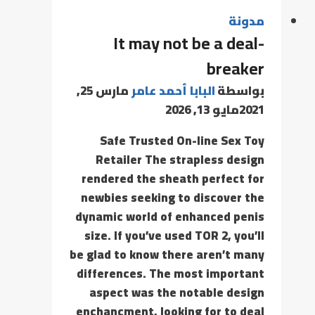
مدونة
It may not be a deal-
breaker
مارس 25,
البابا أحمد عامر
بواسطة
مايو 13, 2026
2021
Safe Trusted On-line Sex Toy
Retailer The strapless design
rendered the sheath perfect for
newbies seeking to discover the
dynamic world of enhanced penis
size. If you’ve used TOR 2, you’ll
be glad to know there aren’t many
differences. The most important
aspect was the notable design
enchancment, looking for to deal