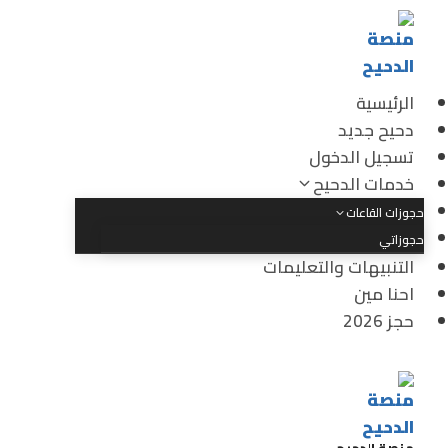
الرئيسية
دحيح جديد
تسجيل الدخول
خدمات الدحيح
حجوزات القاعات
حجوزاتي
التنبيهات والتعليمات
احنا مين
حجز 2026
منصة الدحيح