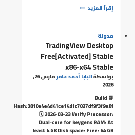
إقرأ المزيد
مدونة
TradingView Desktop
Free[Activated] Stable
x86-x64 Stable
مارس 26,
البابا أحمد عامر
بواسطة
2026
📘 Build
Hash:3810e4e4d41ce14dfc7027df9f3f9a8f
🗓 2026-03-23 Verify Processor:
Dual-core for keygens RAM: At
least 4 GB Disk space: Free: 64 GB