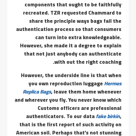
components that ought to be faithfully
recreated. TZR requested Chammard to
share the principle ways bags fail the
authentication process so that consumers
can turn into extra knowledgeable.
However, she made it a degree to explain
that not just anybody can authenticate
with out the right coaching.
However, the underside line is that when
you own reproduction luggage
Hermes
Replica Bags
, leave them home whenever
and wherever you fly. You never know which
Customs officers are professional
authenticators. To our data
fake birkin
,
that is the first report of such activity on
American soil. Perhaps that’s not stunning