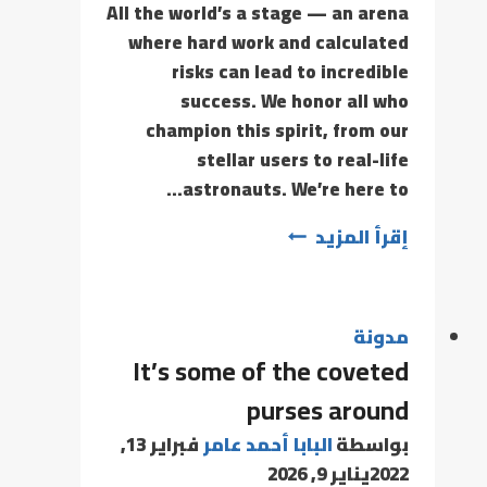
All the world’s a stage — an arena
where hard work and calculated
risks can lead to incredible
success. We honor all who
champion this spirit, from our
stellar users to real-life
astronauts. We’re here to…
إقرأ المزيد
مدونة
It’s some of the coveted
purses around
فبراير 13,
البابا أحمد عامر
بواسطة
يناير 9, 2026
2022