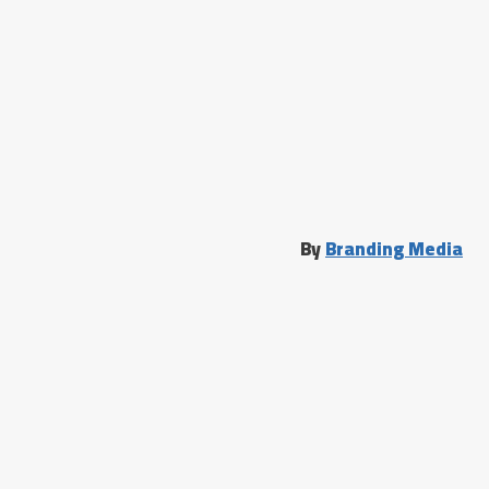
By
Branding Media
الرئيسية
دحيح جديد
تسجيل الدخول
خدمات الدحيح