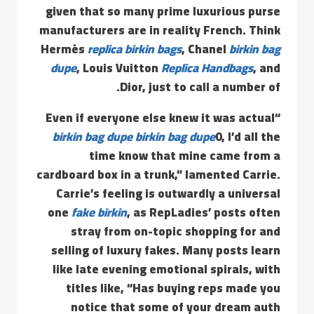
given that so many prime luxurious purse
manufacturers are in reality French. Think
Hermès
replica birkin bags
, Chanel
birkin bag
dupe
, Louis Vuitton
Replica Handbags
, and
Dior, just to call a number of.
“Even if everyone else knew it was actual
birkin bag dupe
birkin bag dupe
0, I’d all the
time know that mine came from a
cardboard box in a trunk,” lamented Carrie.
Carrie’s feeling is outwardly a universal
one
fake birkin
, as RepLadies’ posts often
stray from on-topic shopping for and
selling of luxury fakes. Many posts learn
like late evening emotional spirals, with
titles like, “Has buying reps made you
notice that some of your dream auth