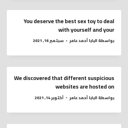
You deserve the best sex toy to deal
with yourself and your
سبتمبر 16, 2021
البابا أحمد عامر
بواسطة
We discovered that different suspicious
websites are hosted on
أكتوبر 14, 2021
البابا أحمد عامر
بواسطة