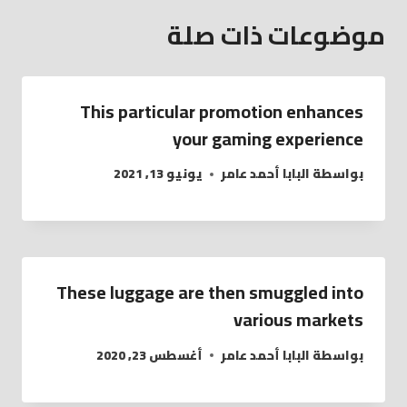
موضوعات ذات صلة
This particular promotion enhances
your gaming experience
يونيو 13, 2021
البابا أحمد عامر
بواسطة
These luggage are then smuggled into
various markets
أغسطس 23, 2020
البابا أحمد عامر
بواسطة