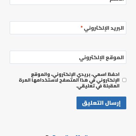
*
البريد الإلكتروني
الموقع الإلكتروني
احفظ اسمي، بريدي الإلكتروني، والموقع
الإلكتروني في هذا المتصفح لاستخدامها المرة
المقبلة في تعليقي.