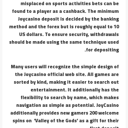
misplaced on sports activities bets can be
found to a player as a cashback. The minimum
Joycasino deposit is decided by the banking
method and the forex but is roughly equal to 10
US dollars. To ensure security, withdrawals
should be made using the same technique used
for depositing.
Many users will recognize the simple design of
the Joycasino official web site. All games are
sorted by kind, making it easier to search out
entertainment. It additionally has the
flexibility to search by name, which makes
navigation as simple as potential. JoyCasino
additionally provides new gamers 200 welcome
spins on ‘Valley of the Gods’ as a gift for their