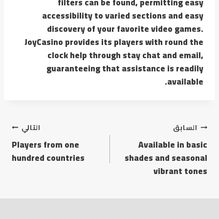
filters can be found, permitting easy
accessibility to varied sections and easy
discovery of your favorite video games.
JoyCasino provides its players with round the
clock help through stay chat and email,
guaranteeing that assistance is readily
available.
التالي
السابق
Players from one
Available in basic
hundred countries
shades and seasonal
vibrant tones