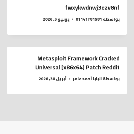
fwxykwdnwj3ezv8nf
يونيو 5, 2026
01141781581
بواسطة
Metasploit Framework Cracked
Universal [x86x64] Patch Reddit
أبريل 30, 2026
البابا أحمد عامر
بواسطة