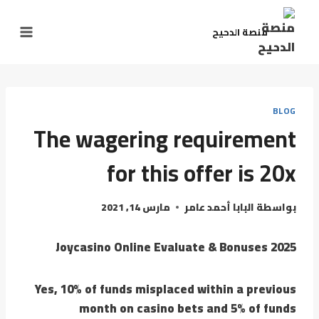
منصة الدحيح
BLOG
The wagering requirement
for this offer is 20x
مارس 14, 2021
البابا أحمد عامر
بواسطة
Joycasino Online Evaluate & Bonuses 2025
Yes, 10% of funds misplaced within a previous
month on casino bets and 5% of funds