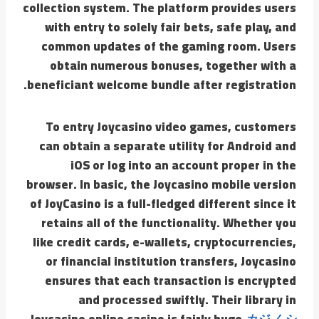
collection system. The platform provides users
with entry to solely fair bets, safe play, and
common updates of the gaming room. Users
obtain numerous bonuses, together with a
beneficiant welcome bundle after registration.
To entry Joycasino video games, customers
can obtain a separate utility for Android and
iOS or log into an account proper in the
browser. In basic, the Joycasino mobile version
of JoyCasino is a full-fledged different since it
retains all of the functionality. Whether you
like credit cards, e-wallets, cryptocurrencies,
or financial institution transfers, Joycasino
ensures that each transaction is encrypted
and processed swiftly. Their library in
Joycasino online casino is fairly huge
カジノ シ