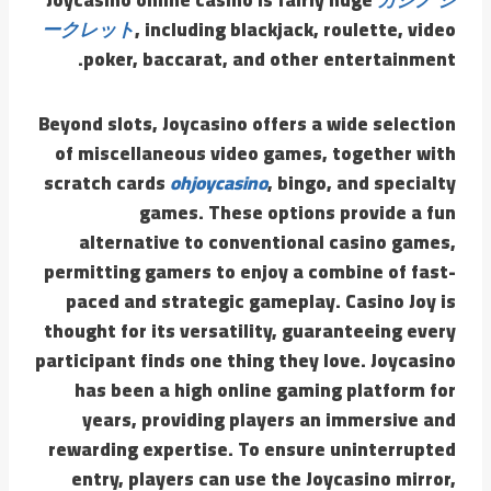
ークレット
, including blackjack, roulette, video
poker, baccarat, and other entertainment.
Beyond slots, Joycasino offers a wide selection
of miscellaneous video games, together with
scratch cards
ohjoycasino
, bingo, and specialty
games. These options provide a fun
alternative to conventional casino games,
permitting gamers to enjoy a combine of fast-
paced and strategic gameplay. Casino Joy is
thought for its versatility, guaranteeing every
participant finds one thing they love. Joycasino
has been a high online gaming platform for
years, providing players an immersive and
rewarding expertise. To ensure uninterrupted
entry, players can use the Joycasino mirror,