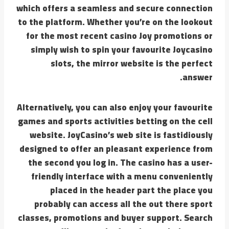
which offers a seamless and secure connection
to the platform. Whether you’re on the lookout
for the most recent casino Joy promotions or
simply wish to spin your favourite Joycasino
slots, the mirror website is the perfect
answer.
Alternatively, you can also enjoy your favourite
games and sports activities betting on the cell
website. JoyCasino’s web site is fastidiously
designed to offer an pleasant experience from
the second you log in. The casino has a user-
friendly interface with a menu conveniently
placed in the header part the place you
probably can access all the out there sport
classes, promotions and buyer support. Search