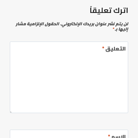
اترك تعليقاً
الحقول الإلزامية مشار
لن يتم نشر عنوان بريدك الإلكتروني.
*
إليها بـ
*
التعليق
*
الاسم