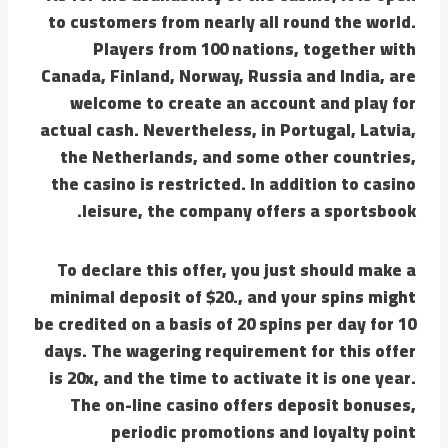
to customers from nearly all round the world.
Players from 100 nations, together with
Canada, Finland, Norway, Russia and India, are
welcome to create an account and play for
actual cash. Nevertheless, in Portugal, Latvia,
the Netherlands, and some other countries,
the casino is restricted. In addition to casino
leisure, the company offers a sportsbook.
To declare this offer, you just should make a
minimal deposit of $20., and your spins might
be credited on a basis of 20 spins per day for 10
days. The wagering requirement for this offer
is 20x, and the time to activate it is one year.
The on-line casino offers deposit bonuses,
periodic promotions and loyalty point