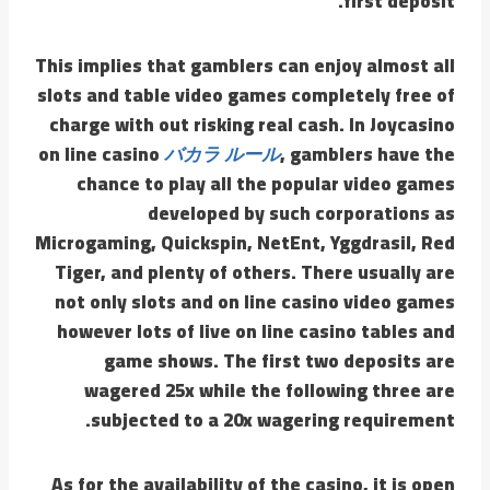
first deposit.
This implies that gamblers can enjoy almost all
slots and table video games completely free of
charge with out risking real cash. In Joycasino
on line casino
バカラ ルール
, gamblers have the
chance to play all the popular video games
developed by such corporations as
Microgaming, Quickspin, NetEnt, Yggdrasil, Red
Tiger, and plenty of others. There usually are
not only slots and on line casino video games
however lots of live on line casino tables and
game shows. The first two deposits are
wagered 25x while the following three are
subjected to a 20x wagering requirement.
As for the availability of the casino, it is open