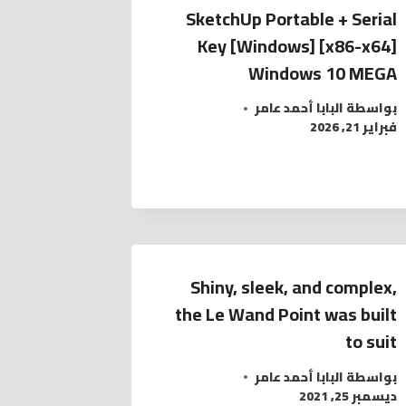
SketchUp Portable + Serial
Key [Windows] [x86-x64]
Windows 10 MEGA
البابا أحمد عامر
بواسطة
فبراير 21, 2026
Shiny, sleek, and complex,
the Le Wand Point was built
to suit
البابا أحمد عامر
بواسطة
ديسمبر 25, 2021