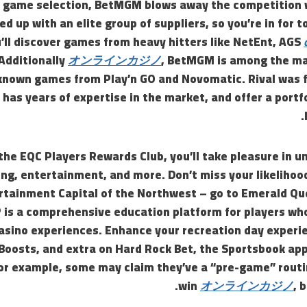
f game selection, BetMGM blows away the competition wi
d up with an elite group of suppliers, so you’re in for 
’ll discover games from heavy hitters like NetEnt, AGS
Additionally
オンラインカジノ
, BetMGM is among the ma
-known games from Play’n GO and Novomatic. Rival was 
, has years of expertise in the market, and offer a portf
he EQC Players Rewards Club, you’ll take pleasure in u
ng, entertainment, and more. Don’t miss your likelihoo
rtainment Capital of the Northwest – go to Emerald Qu
 is a comprehensive education platform for players wh
 casino experiences. Enhance your recreation day exper
 Boosts, and extra on Hard Rock Bet, the Sportsbook app
For example, some may claim they’ve a “pre-game” routi
win
オンラインカジノ
, 