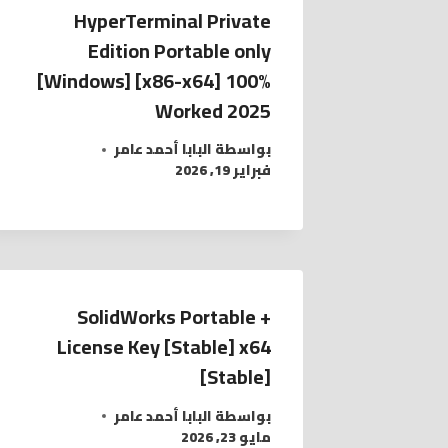
HyperTerminal Private
Edition Portable only
[Windows] [x86-x64] 100%
Worked 2025
البابا أحمد عامر
بواسطة
فبراير 19, 2026
SolidWorks Portable +
License Key [Stable] x64
[Stable]
البابا أحمد عامر
بواسطة
مايو 23, 2026