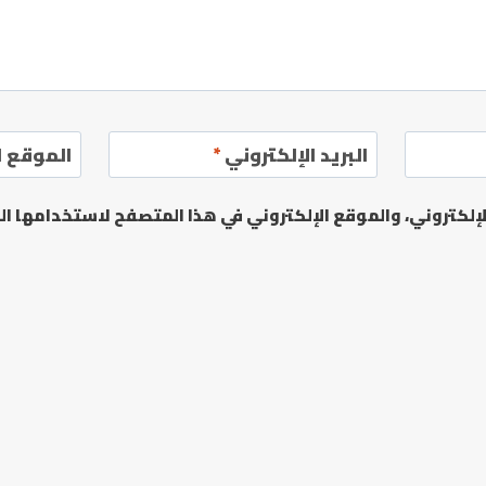
إلكتروني
*
البريد الإلكتروني
يدي الإلكتروني، والموقع الإلكتروني في هذا المتصفح لاستخدا