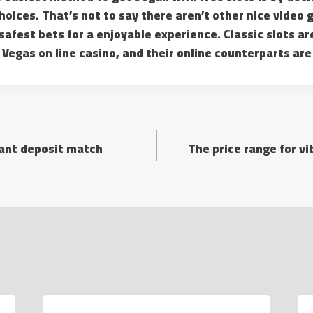
ices. That’s not to say there aren’t other nice video 
safest bets for a enjoyable experience. Classic slots a
 Vegas on line casino, and their online counterparts are 
iant deposit match
The price range for vi