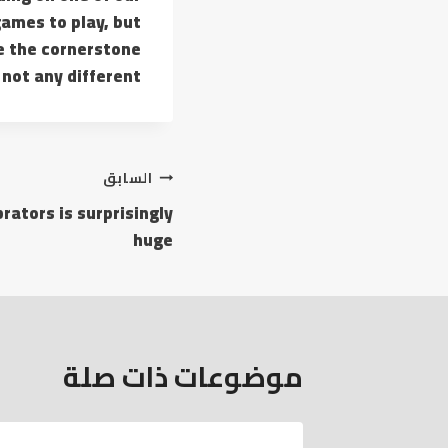
games to play, but
re the cornerstone
not any different.
تصفّح
السابق
brators is surprisingly
المقالات
huge
موضوعات ذات صلة