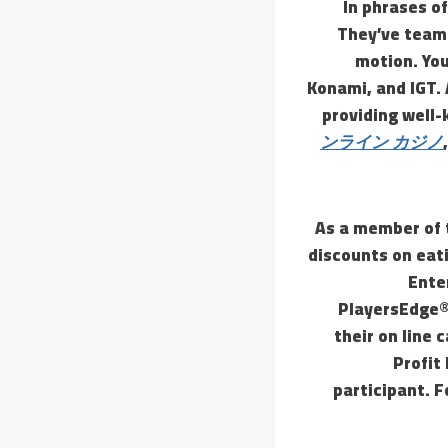
In phrases o
They’ve teame
motion. You
Konami, and IGT. 
providing well
ンライン カジノ
As a member of t
discounts on eati
Ente
PlayersEdge®
their on line
Profit
participant. 