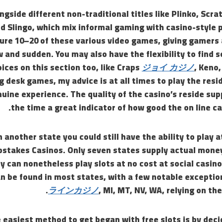
ngside different non-traditional titles like Plinko, Scra
id Slingo, which mix informal gaming with casino-style
ure 10–20 of these various video games, giving gamers 
w and sudden. You may also have the flexibility to find 
ices on this section too, like Craps
ジョイ カジノ
, Keno,
g desk games, my advice is at all times to play the resi
uine experience. The quality of the casino’s reside suppl
the time a great indicator of how good the on line cas
in another state you could still have the ability to play a
pstakes Casinos. Only seven states supply actual money
 can nonetheless play slots at no cost at social casin
n be found in most states, with a few notable exceptio
ラインカジノ
, MI, MT, NV, WA, relying on the
 easiest method to get began with free slots is by deci