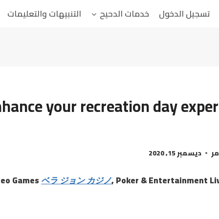
التنبيهات والتعليمات
خدمات الدحيح
تسجيل الدخول
hance your recreation day exper
ديسمبر 15, 2020
ال
ideo Games
ベラ ジョン カジノ
, Poker & Entertainment Li