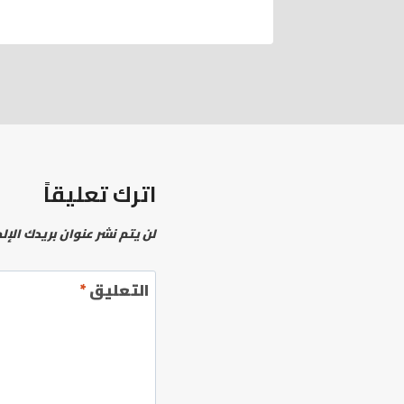
اترك تعليقاً
نشر عنوان بريدك الإلكتروني.
*
التعليق