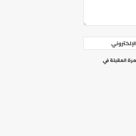
الموقع ال
احفظ اسمي، بر