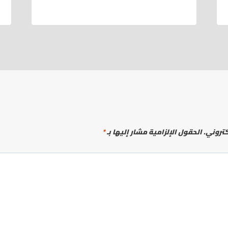
*
الحقول الإلزامية مشار إليها بـ
لن يتم 